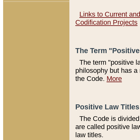
Links to Current an
Codification Projects
The Term "Positiv
The term "positive l
philosophy but has a 
the Code.
More
Positive Law Titles
The Code is divided 
are called positive la
law titles.