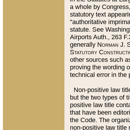
a whole by Congress,
statutory text appeari
"authoritative imprima
statute. See Washingt
Airports Auth., 263 F.
generally
Norman J. S
Statutory Constructi
other sources such a
proving the wording o
technical error in the
Non-positive law titl
but the two types of t
positive law title co
that have been editoria
the Code. The organiz
non-positive law title