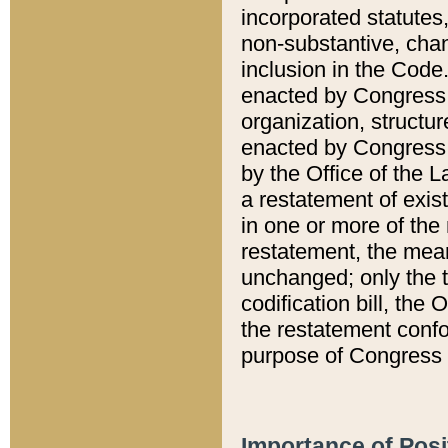
incorporated statutes,
non-substantive, chan
inclusion in the Code.
enacted by Congress i
organization, structur
enacted by Congress. 
by the Office of the L
a restatement of exis
in one or more of the 
restatement, the mean
unchanged; only the t
codification bill, the
the restatement confo
purpose of Congress i
Importance of Posi