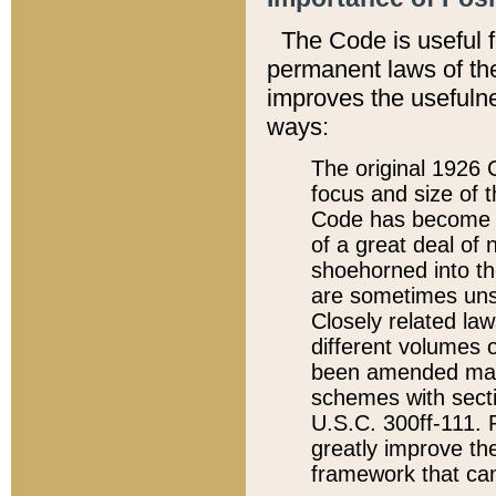
The Code is useful 
permanent laws of the
improves the usefulne
ways:
The original 1926 C
focus and size of t
Code has become a
of a great deal of
shoehorned into the
are sometimes unsu
Closely related la
different volumes 
been amended ma
schemes with sect
U.S.C. 300ff-111. P
greatly improve the
framework that can