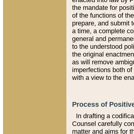
the mandate for positi
of the functions of th
prepare, and submit t
a time, a complete co
general and permanen
to the understood pol
the original enactme
as will remove ambigu
imperfections both of
with a view to the ena
Process of Positiv
In drafting a codific
Counsel carefully con
matter and aims for t