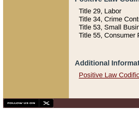
Title 29, Labor
Title 34, Crime Con
Title 53, Small Busi
Title 55, Consumer 
Additional Informa
Positive Law Codifi