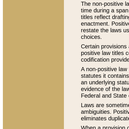
The non-positive la
time during a span
titles reflect draft
enactment. Positive
restate the laws us
choices.
Certain provisions 
positive law titles
codification provid
A non-positive law 
statutes it contain
an underlying statut
evidence of the law
Federal and State 
Laws are sometimes
ambiguities. Positi
eliminates duplicat
When a provision of