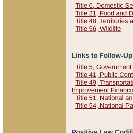
Title 6, Domestic Se
Title 21, Food and 
Title 48, Territorie
Title 56, Wildlife
Links to Follow-Up
Title 5, Governmen
Title 41, Public Con
Title 49, Transporta
Improvement Financi
Title 51, National
Title 54, National 
Positive Law Codif