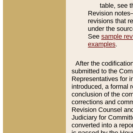
table, see 
Revision notes–
revisions that r
under the source
See
sample revi
examples
.
After the codificatio
submitted to the Comm
Representatives for int
introduced, a formal 
conclusion of the co
corrections and comm
Revision Counsel and
Judiciary for Committe
converted into a report
is passed by the Hou