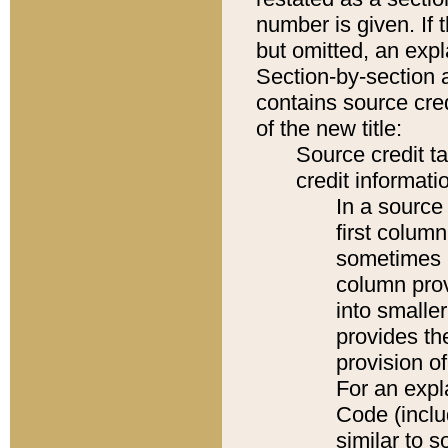
number is given. If 
but omitted, an expl
Section-by-section 
contains source cred
of the new title:
Source credit t
credit informatio
In a source 
first colum
sometimes b
column pro
into smaller
provides th
provision o
For an expl
Code (inclu
similar to s