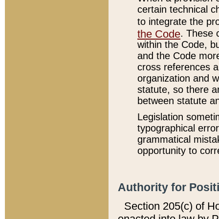
certain technical 
to integrate the p
the Code
. These 
within the Code, b
and the Code more
cross references ar
organization and w
statute, so there a
between statute a
Legislation someti
typographical error
grammatical mistak
opportunity to corr
Authority for Posit
Section 205(c) of H
enacted into law by 