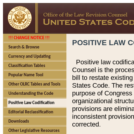
!!! CHANGE NOTICE !!!
POSITIVE LAW C
Search & Browse
Currency and Updating
Positive law codific
Classification Tables
Counsel is the proces
Popular Name Tool
bill to restate existin
States Code. The rest
Other OLRC Tables and Tools
purpose of Congress i
Understanding the Code
organizational structu
Positive Law Codification
provisions are elimin
Editorial Reclassification
inconsistent provision
Downloads
corrected.
Other Legislative Resources