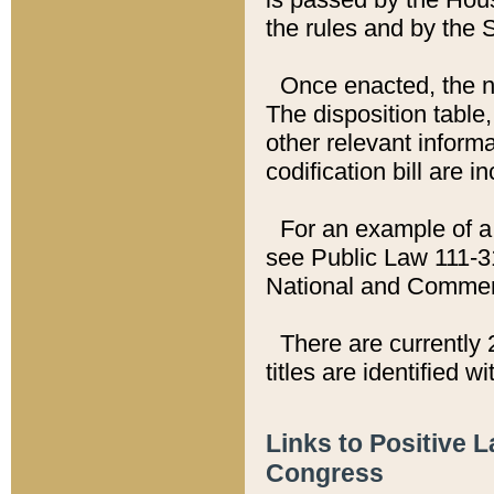
the rules and by the
Once enacted, the new
The disposition table,
other relevant inform
codification bill are i
For an example of a 
see Public Law 111-3
National and Commer
There are currently 
titles are identified w
Links to Positive 
Congress