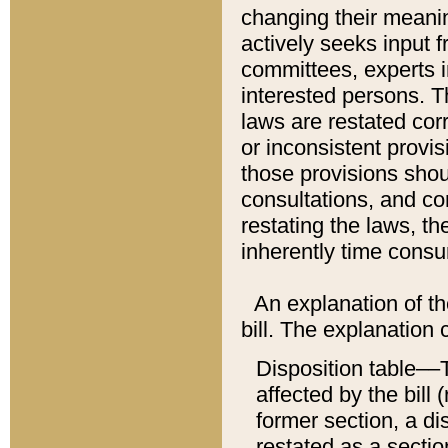
changing their meaning
actively seeks input 
committees, experts i
interested persons. Th
laws are restated cor
or inconsistent prov
those provisions sho
consultations, and co
restating the laws, th
inherently time cons
An explanation of the
bill. The explanation 
Disposition table––T
affected by the bill 
former section, a dis
restated as a sectio