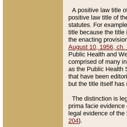
A positive law title 
positive law title of 
statutes. For example,
title because the titl
the enacting provision
August 10, 1956, ch. 
Public Health and Welf
comprised of many in
as the Public Health 
that have been editori
but the title itself ha
The distinction is le
prima facie evidence o
legal evidence of the 
204
).