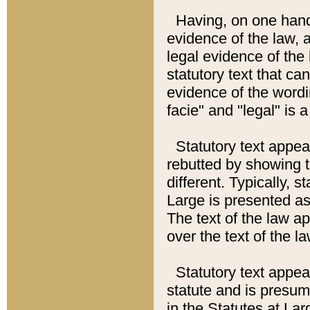
Having, on one hand,
evidence of the law, a
legal evidence of the 
statutory text that ca
evidence of the wordi
facie" and "legal" is 
Statutory text appea
rebutted by showing t
different. Typically, s
Large is presented as 
The text of the law ap
over the text of the l
Statutory text appeari
statute and is presuma
in the Statutes at Lar