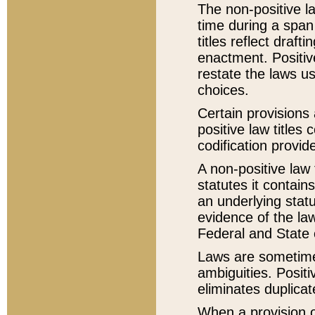
The non-positive la
time during a span
titles reflect draft
enactment. Positive
restate the laws us
choices.
Certain provisions 
positive law titles
codification provid
A non-positive law 
statutes it contain
an underlying statut
evidence of the law
Federal and State 
Laws are sometimes
ambiguities. Positi
eliminates duplicat
When a provision of