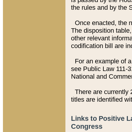
the rules and by the
Once enacted, the new
The disposition table,
other relevant inform
codification bill are i
For an example of a 
see Public Law 111-3
National and Commer
There are currently 
titles are identified w
Links to Positive 
Congress