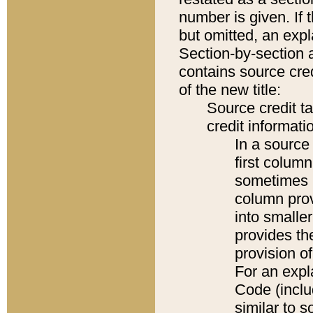
number is given. If 
but omitted, an expl
Section-by-section 
contains source cred
of the new title:
Source credit t
credit informatio
In a source 
first colum
sometimes b
column pro
into smaller
provides th
provision o
For an expl
Code (inclu
similar to s