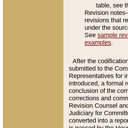
table, see 
Revision notes–
revisions that r
under the source
See
sample revi
examples
.
After the codificatio
submitted to the Comm
Representatives for int
introduced, a formal 
conclusion of the co
corrections and comm
Revision Counsel and
Judiciary for Committe
converted into a report
is passed by the Hou