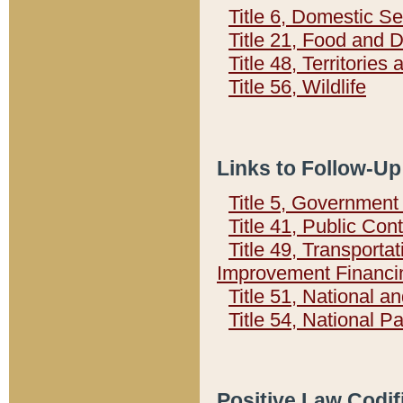
Title 6, Domestic Se
Title 21, Food and 
Title 48, Territorie
Title 56, Wildlife
Links to Follow-Up
Title 5, Governmen
Title 41, Public Con
Title 49, Transporta
Improvement Financi
Title 51, National
Title 54, National 
Positive Law Codif