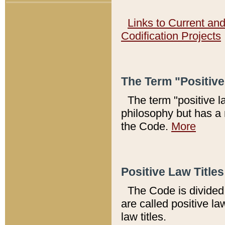
Links to Current an
Codification Projects
The Term "Positiv
The term "positive l
philosophy but has a 
the Code.
More
Positive Law Titles
The Code is divided 
are called positive la
law titles.