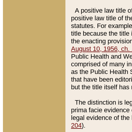
A positive law title 
positive law title of 
statutes. For example,
title because the titl
the enacting provision
August 10, 1956, ch. 
Public Health and Welf
comprised of many in
as the Public Health 
that have been editori
but the title itself ha
The distinction is le
prima facie evidence o
legal evidence of the 
204
).