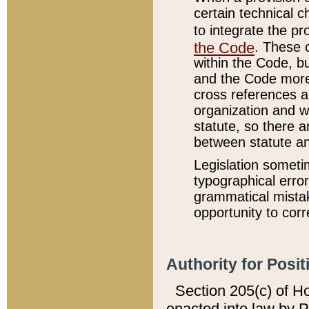
certain technical 
to integrate the p
the Code
. These 
within the Code, b
and the Code more
cross references ar
organization and w
statute, so there a
between statute a
Legislation someti
typographical error
grammatical mistak
opportunity to corr
Authority for Posit
Section 205(c) of H
enacted into law by 