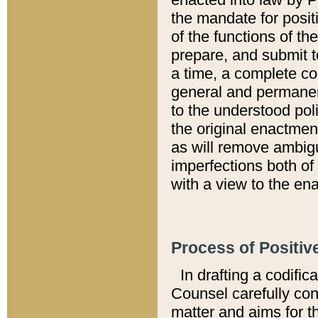
the mandate for positi
of the functions of th
prepare, and submit t
a time, a complete co
general and permanen
to the understood pol
the original enactme
as will remove ambigu
imperfections both of
with a view to the ena
Process of Positiv
In drafting a codific
Counsel carefully con
matter and aims for t