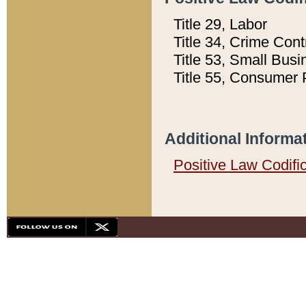
Title 29, Labor
Title 34, Crime Con
Title 53, Small Busi
Title 55, Consumer 
Additional Informa
Positive Law Codifi