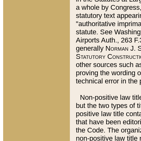
a whole by Congress,
statutory text appeari
"authoritative imprima
statute. See Washingt
Airports Auth., 263 F.
generally
Norman J. S
Statutory Constructi
other sources such a
proving the wording o
technical error in the
Non-positive law titl
but the two types of t
positive law title co
that have been editoria
the Code. The organiz
non-positive law title