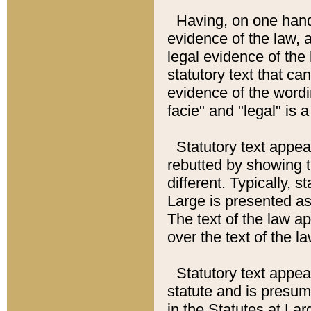
Having, on one hand,
evidence of the law, a
legal evidence of the 
statutory text that ca
evidence of the wordi
facie" and "legal" is 
Statutory text appea
rebutted by showing t
different. Typically, s
Large is presented as 
The text of the law ap
over the text of the l
Statutory text appeari
statute and is presuma
in the Statutes at Lar