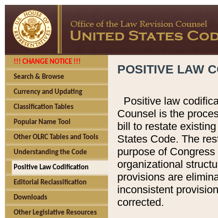
!!! CHANGE NOTICE !!!
POSITIVE LAW C
Search & Browse
Currency and Updating
Positive law codific
Classification Tables
Counsel is the proces
Popular Name Tool
bill to restate existin
States Code. The rest
Other OLRC Tables and Tools
purpose of Congress i
Understanding the Code
organizational structu
Positive Law Codification
provisions are elimin
Editorial Reclassification
inconsistent provision
Downloads
corrected.
Other Legislative Resources