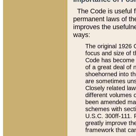
The Code is useful 
permanent laws of the
improves the usefulne
ways:
The original 1926 C
focus and size of t
Code has become a
of a great deal of
shoehorned into the
are sometimes unsu
Closely related la
different volumes 
been amended ma
schemes with sect
U.S.C. 300ff-111. P
greatly improve the
framework that can