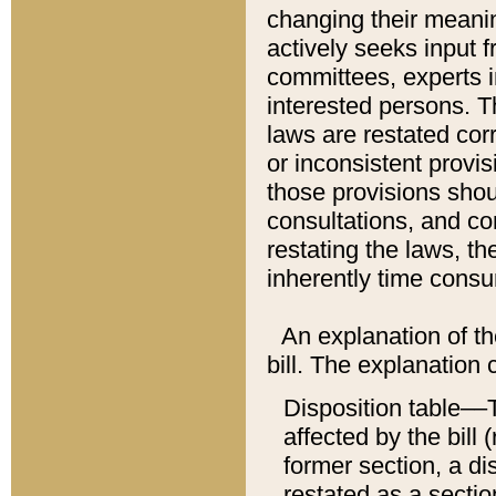
changing their meaning
actively seeks input 
committees, experts i
interested persons. Th
laws are restated cor
or inconsistent prov
those provisions sho
consultations, and co
restating the laws, th
inherently time cons
An explanation of the
bill. The explanation 
Disposition table––T
affected by the bill 
former section, a dis
restated as a sectio