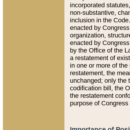
incorporated statutes,
non-substantive, chan
inclusion in the Code.
enacted by Congress i
organization, structur
enacted by Congress. 
by the Office of the L
a restatement of exis
in one or more of the 
restatement, the mean
unchanged; only the t
codification bill, the
the restatement confo
purpose of Congress i
Importance of Posi