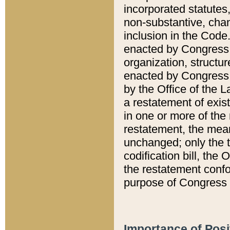
incorporated statutes,
non-substantive, chan
inclusion in the Code.
enacted by Congress i
organization, structur
enacted by Congress. 
by the Office of the L
a restatement of exis
in one or more of the 
restatement, the mean
unchanged; only the t
codification bill, the
the restatement confo
purpose of Congress i
Importance of Posi