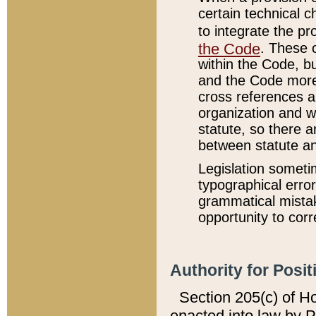
certain technical 
to integrate the p
the Code
. These 
within the Code, b
and the Code more
cross references ar
organization and w
statute, so there a
between statute a
Legislation someti
typographical error
grammatical mistak
opportunity to corr
Authority for Posit
Section 205(c) of H
enacted into law by 