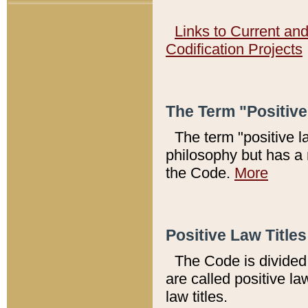
Links to Current an
Codification Projects
The Term "Positiv
The term "positive l
philosophy but has a 
the Code.
More
Positive Law Titles
The Code is divided 
are called positive la
law titles.