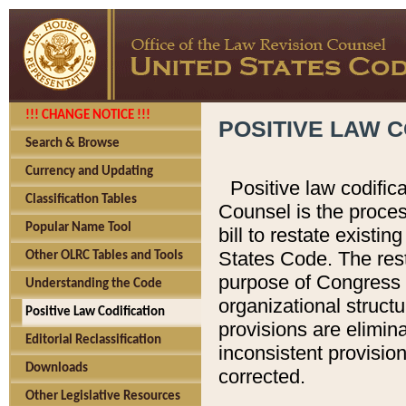
!!! CHANGE NOTICE !!!
POSITIVE LAW C
Search & Browse
Currency and Updating
Positive law codific
Classification Tables
Counsel is the proces
Popular Name Tool
bill to restate existin
States Code. The rest
Other OLRC Tables and Tools
purpose of Congress i
Understanding the Code
organizational structu
Positive Law Codification
provisions are elimin
Editorial Reclassification
inconsistent provision
Downloads
corrected.
Other Legislative Resources