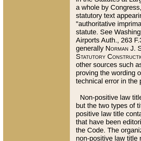
a whole by Congress,
statutory text appeari
"authoritative imprima
statute. See Washingt
Airports Auth., 263 F.
generally
Norman J. S
Statutory Constructi
other sources such a
proving the wording o
technical error in the
Non-positive law titl
but the two types of t
positive law title co
that have been editoria
the Code. The organiz
non-positive law title