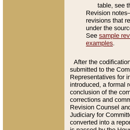
table, see 
Revision notes–
revisions that r
under the source
See
sample revi
examples
.
After the codificatio
submitted to the Comm
Representatives for int
introduced, a formal 
conclusion of the co
corrections and comm
Revision Counsel and
Judiciary for Committe
converted into a report
is passed by the Hou