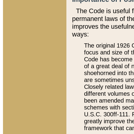
The Code is useful 
permanent laws of the
improves the usefulne
ways:
The original 1926 C
focus and size of t
Code has become a
of a great deal of
shoehorned into the
are sometimes unsu
Closely related la
different volumes 
been amended ma
schemes with sect
U.S.C. 300ff-111. P
greatly improve the
framework that can