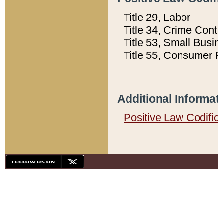
Title 29, Labor
Title 34, Crime Con
Title 53, Small Busi
Title 55, Consumer 
Additional Informa
Positive Law Codifi