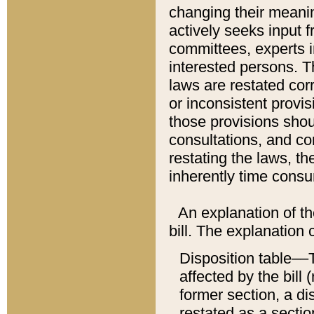
changing their meaning
actively seeks input 
committees, experts i
interested persons. Th
laws are restated cor
or inconsistent prov
those provisions sho
consultations, and co
restating the laws, th
inherently time cons
An explanation of the
bill. The explanation 
Disposition table––T
affected by the bill 
former section, a dis
restated as a sectio