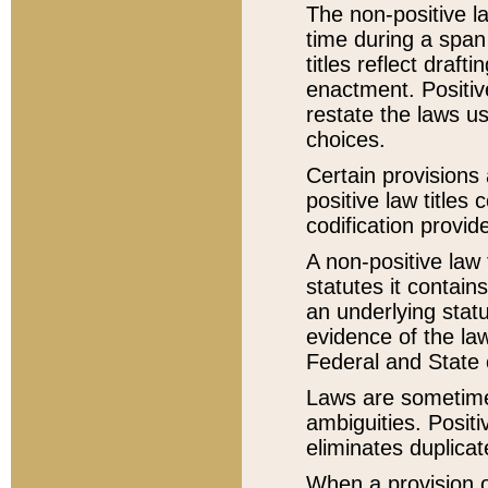
The non-positive la
time during a span
titles reflect draft
enactment. Positive
restate the laws us
choices.
Certain provisions 
positive law titles
codification provid
A non-positive law 
statutes it contain
an underlying statut
evidence of the law
Federal and State 
Laws are sometimes
ambiguities. Positi
eliminates duplicat
When a provision of