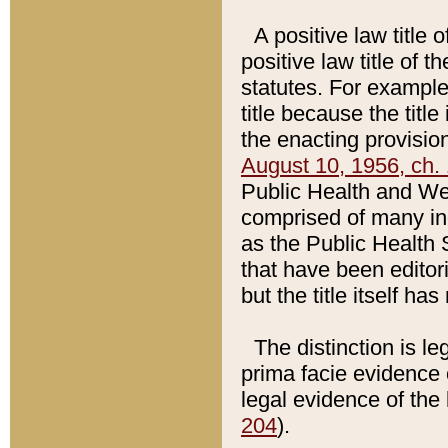
A positive law title 
positive law title of 
statutes. For example,
title because the titl
the enacting provision
August 10, 1956, ch. 
Public Health and Welf
comprised of many in
as the Public Health 
that have been editori
but the title itself ha
The distinction is le
prima facie evidence o
legal evidence of the 
204
).