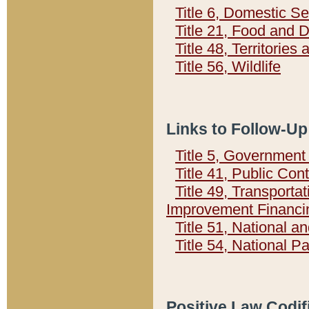
Title 6, Domestic Se
Title 21, Food and 
Title 48, Territorie
Title 56, Wildlife
Links to Follow-Up
Title 5, Governmen
Title 41, Public Con
Title 49, Transporta
Improvement Financi
Title 51, National
Title 54, National 
Positive Law Codif