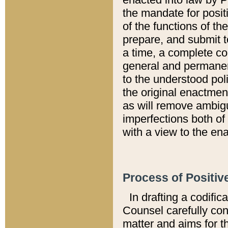
the mandate for positi
of the functions of th
prepare, and submit t
a time, a complete co
general and permanen
to the understood pol
the original enactme
as will remove ambigu
imperfections both of
with a view to the ena
Process of Positiv
In drafting a codific
Counsel carefully con
matter and aims for t