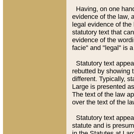
Having, on one hand,
evidence of the law, a
legal evidence of the 
statutory text that ca
evidence of the wordi
facie" and "legal" is 
Statutory text appea
rebutted by showing t
different. Typically, s
Large is presented as 
The text of the law ap
over the text of the l
Statutory text appeari
statute and is presuma
in the Statutes at Lar