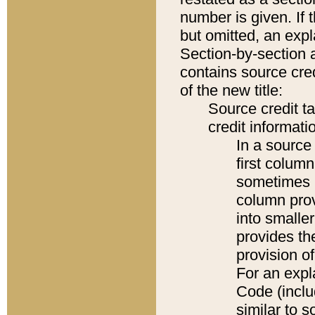
number is given. If 
but omitted, an expl
Section-by-section 
contains source cred
of the new title:
Source credit t
credit informatio
In a source 
first colum
sometimes b
column pro
into smaller
provides th
provision o
For an expl
Code (inclu
similar to s