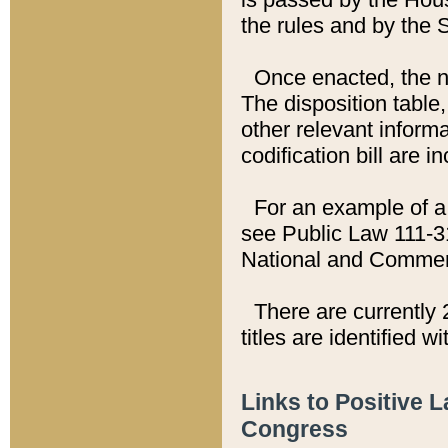
the rules and by the
Once enacted, the new
The disposition table,
other relevant inform
codification bill are i
For an example of a 
see Public Law 111-3
National and Commer
There are currently 
titles are identified w
Links to Positive 
Congress