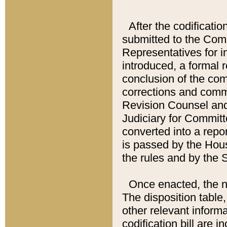
After the codificatio
submitted to the Comm
Representatives for int
introduced, a formal 
conclusion of the co
corrections and comm
Revision Counsel and
Judiciary for Committe
converted into a report
is passed by the Hou
the rules and by the
Once enacted, the new
The disposition table,
other relevant inform
codification bill are i