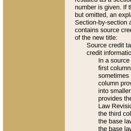
number is given. If 
but omitted, an expl
Section-by-section 
contains source cred
of the new title:
Source credit t
credit informatio
In a source 
first colum
sometimes b
column pro
into smaller
provides the
Law Revisio
the third co
the base la
the base la