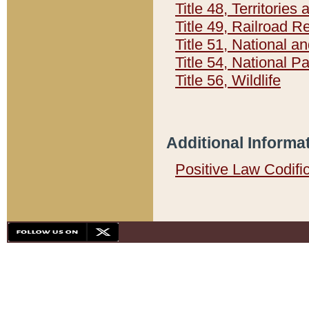
Title 48, Territorie
Title 49, Railroad 
Title 51, National
Title 54, National 
Title 56, Wildlife
Additional Informa
Positive Law Codifi