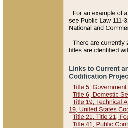
For an example of a 
see Public Law 111-3
National and Commer
There are currently 
titles are identified w
Links to Current a
Codification Proje
Title 5, Governmen
Title 6, Domestic Se
Title 19, Technical 
19, United States Co
Title 21, Title 21, 
Title 41, Public Con