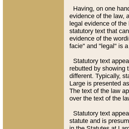
Having, on one hand,
evidence of the law, a
legal evidence of the 
statutory text that ca
evidence of the wordi
facie" and "legal" is 
Statutory text appea
rebutted by showing t
different. Typically, s
Large is presented as 
The text of the law ap
over the text of the l
Statutory text appeari
statute and is presuma
in the Statutes at Lar