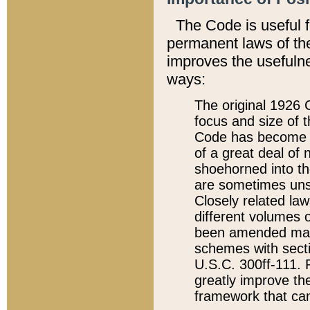
The Code is useful 
permanent laws of the
improves the usefulne
ways:
The original 1926 C
focus and size of t
Code has become a
of a great deal of
shoehorned into the
are sometimes unsu
Closely related la
different volumes 
been amended ma
schemes with sect
U.S.C. 300ff-111. P
greatly improve the
framework that can