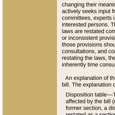
changing their meaning
actively seeks input 
committees, experts i
interested persons. Th
laws are restated cor
or inconsistent prov
those provisions sho
consultations, and co
restating the laws, th
inherently time cons
An explanation of the
bill. The explanation 
Disposition table––T
affected by the bill 
former section, a dis
restated as a sectio