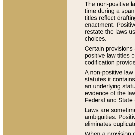
The non-positive la
time during a span
titles reflect draft
enactment. Positive
restate the laws us
choices.
Certain provisions 
positive law titles
codification provid
A non-positive law 
statutes it contain
an underlying statut
evidence of the law
Federal and State 
Laws are sometimes
ambiguities. Positi
eliminates duplicat
When a provision of