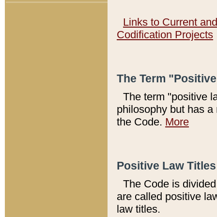
Links to Current an
Codification Projects
The Term "Positiv
The term "positive l
philosophy but has a 
the Code.
More
Positive Law Titles
The Code is divided 
are called positive la
law titles.