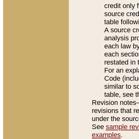
credit only
source credi
table follo
A source cr
analysis pro
each law by
each sectio
restated in 
For an expl
Code (inclu
similar to s
table, see 
Revision notes–
revisions that r
under the source
See
sample revi
examples
.