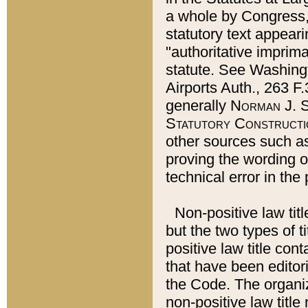
a whole by Congress,
statutory text appeari
"authoritative imprima
statute. See Washingt
Airports Auth., 263 F.
generally
Norman J. S
Statutory Constructi
other sources such a
proving the wording o
technical error in the
Non-positive law titl
but the two types of t
positive law title co
that have been editoria
the Code. The organiz
non-positive law title