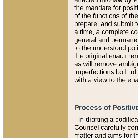
the mandate for positi
of the functions of th
prepare, and submit t
a time, a complete co
general and permanen
to the understood pol
the original enactme
as will remove ambigu
imperfections both of
with a view to the ena
Process of Positiv
In drafting a codific
Counsel carefully con
matter and aims for t