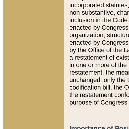
incorporated statutes,
non-substantive, chan
inclusion in the Code.
enacted by Congress i
organization, structur
enacted by Congress. 
by the Office of the L
a restatement of exis
in one or more of the 
restatement, the mean
unchanged; only the t
codification bill, the
the restatement confo
purpose of Congress i
Importance of Posi