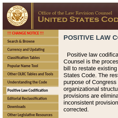
!!! CHANGE NOTICE !!!
POSITIVE LAW C
Search & Browse
Currency and Updating
Positive law codific
Classification Tables
Counsel is the proces
Popular Name Tool
bill to restate existin
States Code. The rest
Other OLRC Tables and Tools
purpose of Congress i
Understanding the Code
organizational structu
Positive Law Codification
provisions are elimin
Editorial Reclassification
inconsistent provision
Downloads
corrected.
Other Legislative Resources