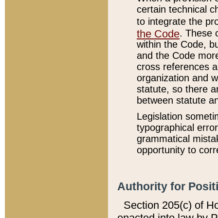
certain technical 
to integrate the p
the Code
. These 
within the Code, b
and the Code more
cross references ar
organization and w
statute, so there a
between statute a
Legislation someti
typographical error
grammatical mistak
opportunity to corr
Authority for Posit
Section 205(c) of H
enacted into law by 