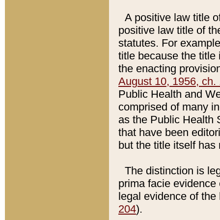
A positive law title 
positive law title of 
statutes. For example,
title because the titl
the enacting provision
August 10, 1956, ch. 
Public Health and Welf
comprised of many in
as the Public Health 
that have been editori
but the title itself ha
The distinction is le
prima facie evidence o
legal evidence of the 
204
).