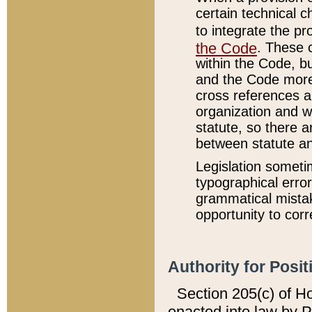
certain technical 
to integrate the p
the Code
. These 
within the Code, b
and the Code more
cross references ar
organization and w
statute, so there a
between statute a
Legislation someti
typographical error
grammatical mistak
opportunity to corr
Authority for Posit
Section 205(c) of H
enacted into law by 