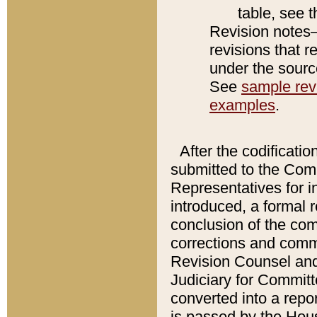
table, see 
Revision notes–
revisions that r
under the source
See
sample revi
examples
.
After the codificatio
submitted to the Comm
Representatives for int
introduced, a formal 
conclusion of the co
corrections and comm
Revision Counsel and
Judiciary for Committe
converted into a report
is passed by the Hou