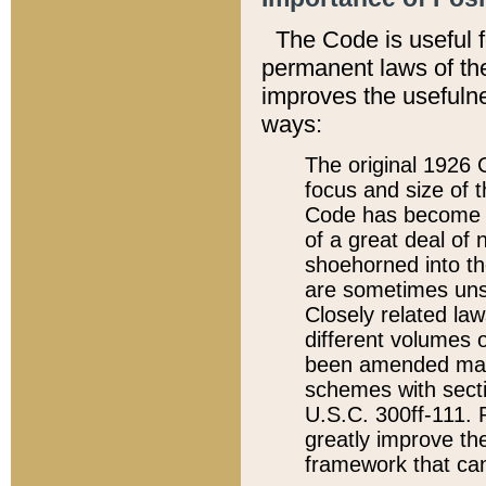
The Code is useful 
permanent laws of the
improves the usefulne
ways:
The original 1926 C
focus and size of t
Code has become a
of a great deal of
shoehorned into the
are sometimes unsu
Closely related la
different volumes 
been amended ma
schemes with sect
U.S.C. 300ff-111. P
greatly improve the
framework that can