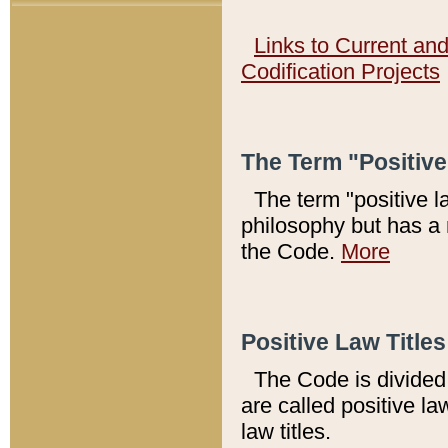
Links to Current an
Codification Projects
The Term "Positiv
The term "positive l
philosophy but has a 
the Code.
More
Positive Law Titles
The Code is divided 
are called positive la
law titles.