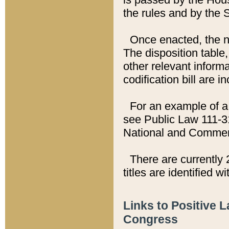
the rules and by the
Once enacted, the new
The disposition table,
other relevant inform
codification bill are i
For an example of a 
see Public Law 111-3
National and Commer
There are currently 
titles are identified w
Links to Positive 
Congress