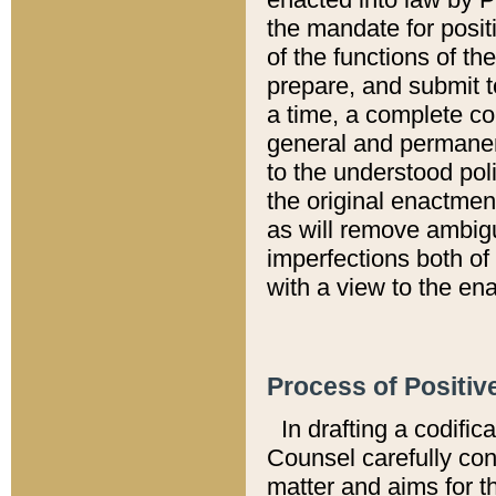
the mandate for positi
of the functions of th
prepare, and submit t
a time, a complete co
general and permanen
to the understood pol
the original enactme
as will remove ambigu
imperfections both of
with a view to the ena
Process of Positiv
In drafting a codific
Counsel carefully con
matter and aims for t