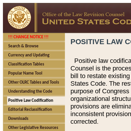
!!! CHANGE NOTICE !!!
POSITIVE LAW C
Search & Browse
Currency and Updating
Positive law codific
Classification Tables
Counsel is the proces
Popular Name Tool
bill to restate existin
States Code. The rest
Other OLRC Tables and Tools
purpose of Congress i
Understanding the Code
organizational structu
Positive Law Codification
provisions are elimin
Editorial Reclassification
inconsistent provision
Downloads
corrected.
Other Legislative Resources