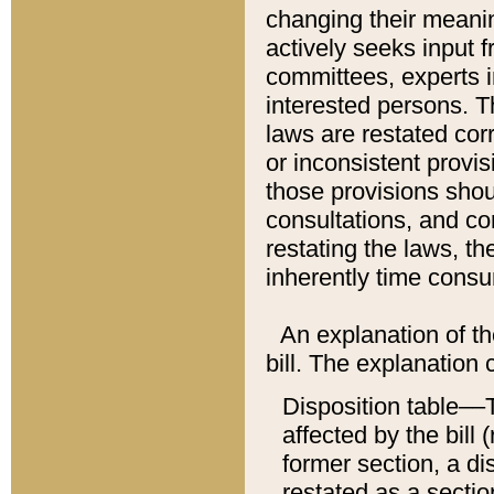
changing their meaning
actively seeks input 
committees, experts i
interested persons. Th
laws are restated cor
or inconsistent prov
those provisions sho
consultations, and co
restating the laws, th
inherently time cons
An explanation of the
bill. The explanation 
Disposition table––T
affected by the bill 
former section, a dis
restated as a sectio