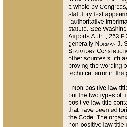
a whole by Congress,
statutory text appeari
"authoritative imprima
statute. See Washingt
Airports Auth., 263 F.
generally
Norman J. S
Statutory Constructi
other sources such a
proving the wording o
technical error in the
Non-positive law titl
but the two types of t
positive law title co
that have been editoria
the Code. The organiz
non-positive law title