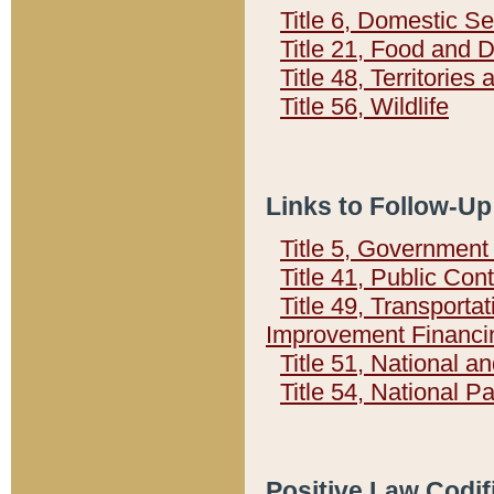
Title 6, Domestic Se
Title 21, Food and 
Title 48, Territorie
Title 56, Wildlife
Links to Follow-Up
Title 5, Governmen
Title 41, Public Con
Title 49, Transporta
Improvement Financi
Title 51, National
Title 54, National 
Positive Law Codif