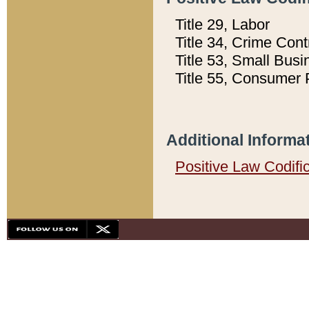
Title 29, Labor
Title 34, Crime Con
Title 53, Small Busi
Title 55, Consumer 
Additional Informa
Positive Law Codifi