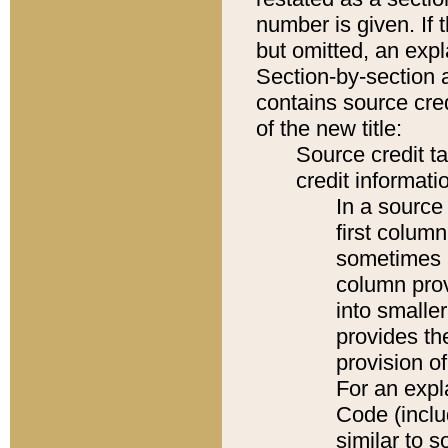
number is given. If 
but omitted, an expl
Section-by-section 
contains source cred
of the new title:
Source credit t
credit informatio
In a source 
first colum
sometimes b
column pro
into smaller
provides th
provision o
For an expl
Code (inclu
similar to s