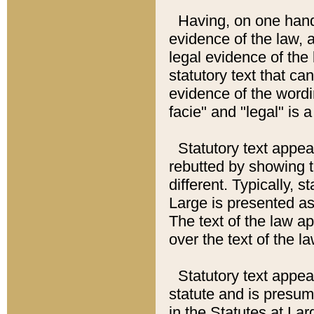
Having, on one hand,
evidence of the law, a
legal evidence of the 
statutory text that ca
evidence of the wordi
facie" and "legal" is 
Statutory text appea
rebutted by showing t
different. Typically, s
Large is presented as 
The text of the law ap
over the text of the l
Statutory text appeari
statute and is presuma
in the Statutes at Lar