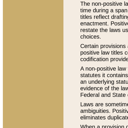
The non-positive la
time during a span
titles reflect draft
enactment. Positive
restate the laws us
choices.
Certain provisions 
positive law titles
codification provid
A non-positive law 
statutes it contain
an underlying statut
evidence of the law
Federal and State 
Laws are sometimes
ambiguities. Positi
eliminates duplicat
When a provision of