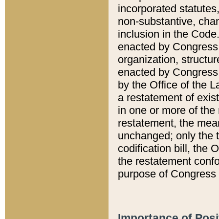
incorporated statutes,
non-substantive, chan
inclusion in the Code.
enacted by Congress i
organization, structur
enacted by Congress. 
by the Office of the L
a restatement of exis
in one or more of the 
restatement, the mean
unchanged; only the t
codification bill, the
the restatement confo
purpose of Congress i
Importance of Posi