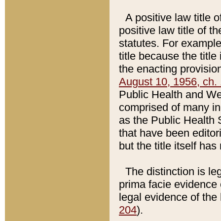
A positive law title 
positive law title of 
statutes. For example,
title because the titl
the enacting provision
August 10, 1956, ch. 
Public Health and Welf
comprised of many in
as the Public Health 
that have been editori
but the title itself ha
The distinction is le
prima facie evidence o
legal evidence of the 
204
).