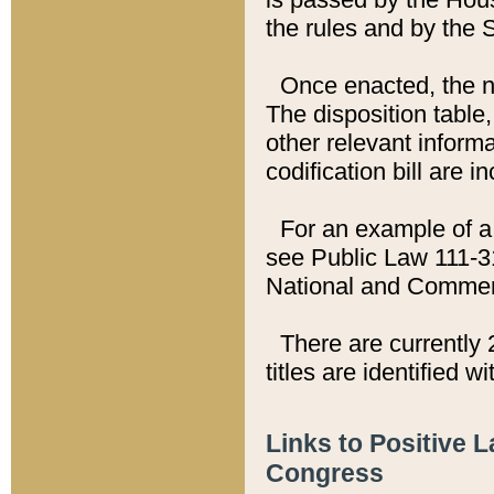
the rules and by the
Once enacted, the new
The disposition table,
other relevant inform
codification bill are i
For an example of a 
see Public Law 111-3
National and Commer
There are currently 
titles are identified w
Links to Positive 
Congress