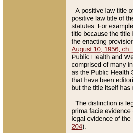
A positive law title 
positive law title of 
statutes. For example,
title because the titl
the enacting provision
August 10, 1956, ch. 
Public Health and Welf
comprised of many in
as the Public Health 
that have been editori
but the title itself ha
The distinction is le
prima facie evidence o
legal evidence of the 
204
).