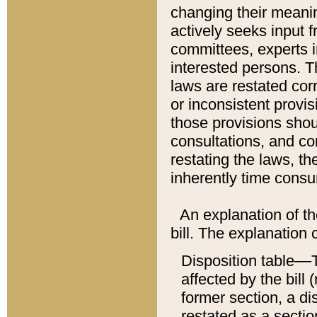
changing their meaning
actively seeks input 
committees, experts i
interested persons. Th
laws are restated cor
or inconsistent prov
those provisions sho
consultations, and co
restating the laws, th
inherently time cons
An explanation of the
bill. The explanation 
Disposition table––T
affected by the bill 
former section, a dis
restated as a sectio