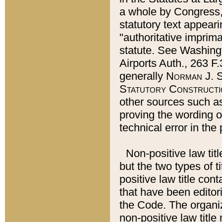
a whole by Congress,
statutory text appeari
"authoritative imprima
statute. See Washingt
Airports Auth., 263 F.
generally
Norman J. S
Statutory Constructi
other sources such a
proving the wording o
technical error in the
Non-positive law titl
but the two types of t
positive law title co
that have been editoria
the Code. The organiz
non-positive law title