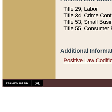
Title 29, Labor
Title 34, Crime Con
Title 53, Small Busi
Title 55, Consumer 
Additional Informa
Positive Law Codifi