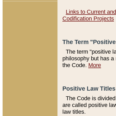
Links to Current an
Codification Projects
The Term "Positiv
The term "positive l
philosophy but has a 
the Code.
More
Positive Law Titles
The Code is divided 
are called positive la
law titles.