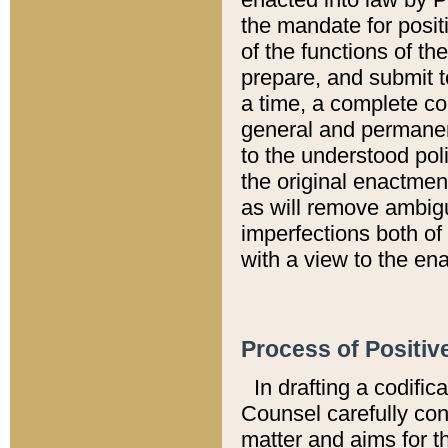
the mandate for positi
of the functions of th
prepare, and submit t
a time, a complete co
general and permanen
to the understood pol
the original enactme
as will remove ambigu
imperfections both of
with a view to the ena
Process of Positiv
In drafting a codific
Counsel carefully con
matter and aims for t