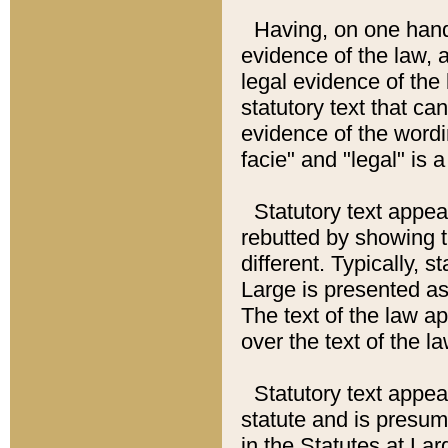
Having, on one hand,
evidence of the law, a
legal evidence of the 
statutory text that ca
evidence of the wordi
facie" and "legal" is 
Statutory text appea
rebutted by showing t
different. Typically, s
Large is presented as 
The text of the law ap
over the text of the l
Statutory text appeari
statute and is presuma
in the Statutes at Lar