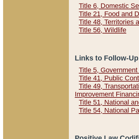
Title 6, Domestic Se
Title 21, Food and 
Title 48, Territorie
Title 56, Wildlife
Links to Follow-Up
Title 5, Governmen
Title 41, Public Con
Title 49, Transporta
Improvement Financi
Title 51, National
Title 54, National 
Positive Law Codif