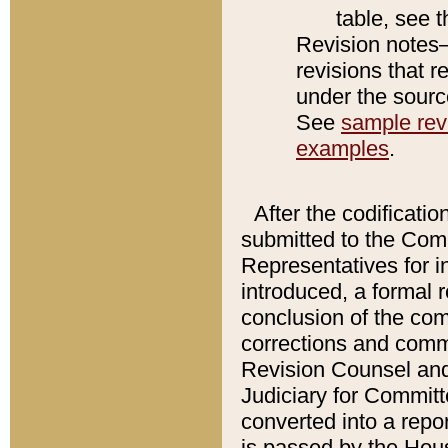
table, see 
Revision notes–
revisions that r
under the source
See
sample revi
examples
.
After the codificatio
submitted to the Comm
Representatives for int
introduced, a formal 
conclusion of the co
corrections and comm
Revision Counsel and
Judiciary for Committe
converted into a report
is passed by the Hou