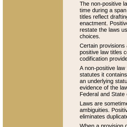
The non-positive la
time during a span
titles reflect draft
enactment. Positive
restate the laws us
choices.
Certain provisions 
positive law titles
codification provid
A non-positive law 
statutes it contain
an underlying statut
evidence of the law
Federal and State 
Laws are sometimes
ambiguities. Positi
eliminates duplicat
When a provision of