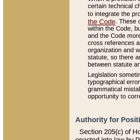
certain technical 
to integrate the p
the Code
. These 
within the Code, b
and the Code more
cross references ar
organization and w
statute, so there a
between statute a
Legislation someti
typographical error
grammatical mistak
opportunity to corr
Authority for Posit
Section 205(c) of H
enacted into law by 