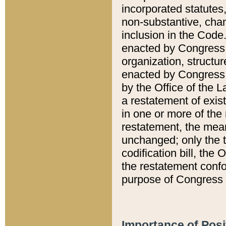
incorporated statutes,
non-substantive, chan
inclusion in the Code.
enacted by Congress i
organization, structur
enacted by Congress. 
by the Office of the L
a restatement of exis
in one or more of the 
restatement, the mean
unchanged; only the t
codification bill, the
the restatement confo
purpose of Congress i
Importance of Posi