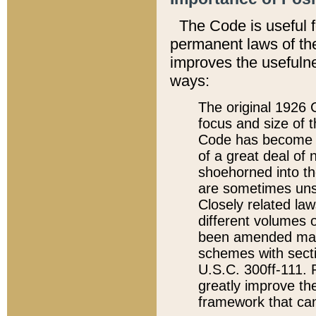
The Code is useful 
permanent laws of the
improves the usefulne
ways:
The original 1926 C
focus and size of t
Code has become a
of a great deal of
shoehorned into the
are sometimes unsu
Closely related la
different volumes 
been amended ma
schemes with sect
U.S.C. 300ff-111. P
greatly improve the
framework that can