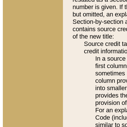
number is given. If 
but omitted, an expl
Section-by-section 
contains source cred
of the new title:
Source credit t
credit informatio
In a source 
first colum
sometimes b
column pro
into smaller
provides th
provision o
For an expl
Code (inclu
similar to s