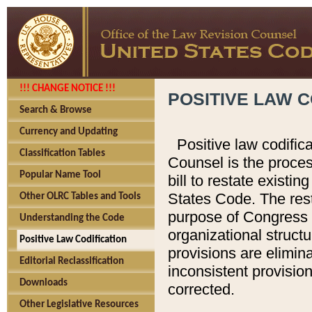
!!! CHANGE NOTICE !!!
POSITIVE LAW C
Search & Browse
Currency and Updating
Positive law codific
Classification Tables
Counsel is the proces
Popular Name Tool
bill to restate existin
States Code. The rest
Other OLRC Tables and Tools
purpose of Congress i
Understanding the Code
organizational structu
Positive Law Codification
provisions are elimin
Editorial Reclassification
inconsistent provision
Downloads
corrected.
Other Legislative Resources