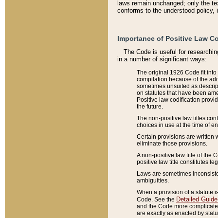
laws remain unchanged; only the text
conforms to the understood policy, 
Importance of Positive Law Co
The Code is useful for researchin
in a number of significant ways:
The original 1926 Code fit into
compilation because of the add
sometimes unsuited as descript
on statutes that have been a
Positive law codification provi
the future.
The non-positive law titles con
choices in use at the time of e
Certain provisions are written 
eliminate those provisions.
A non-positive law title of the 
positive law title constitutes l
Laws are sometimes inconsistent
ambiguities.
When a provision of a statute i
Detailed Guide
Code. See the
and the Code more complicated,
are exactly as enacted by statu