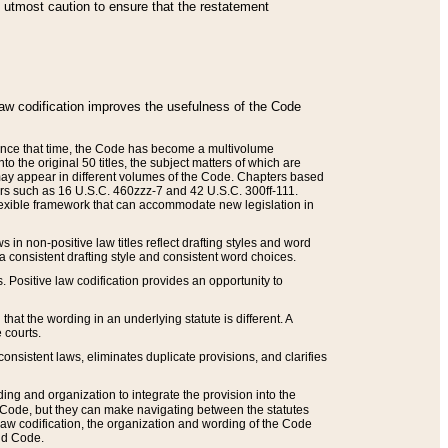
he utmost caution to ensure that the restatement
law codification improves the usefulness of the Code
. Since that time, the Code has become a multivolume
the original 50 titles, the subject matters of which are
 may appear in different volumes of the Code. Chapters based
such as 16 U.S.C. 460zzz-7 and 42 U.S.C. 300ff-111.
 flexible framework that can accommodate new legislation in
 in non-positive law titles reflect drafting styles and word
 a consistent drafting style and consistent word choices.
. Positive law codification provides an opportunity to
that the wording in an underlying statute is different. A
 courts.
onsistent laws, eliminates duplicate provisions, and clarifies
ding and organization to integrate the provision into the
 Code, but they can make navigating between the statutes
aw codification, the organization and wording of the Code
and Code.