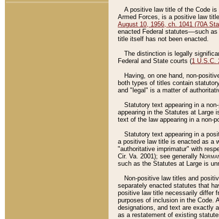
A positive law title of the Code is
Armed Forces, is a positive law titl
August 10, 1956, ch. 1041 (70A Stat
enacted Federal statutes––such as t
title itself has not been enacted.
The distinction is legally signific
Federal and State courts (
1 U.S.C.
Having, on one hand, non-positive 
both types of titles contain statuto
and "legal" is a matter of authoritat
Statutory text appearing in a non-
appearing in the Statutes at Large i
text of the law appearing in a non-pos
Statutory text appearing in a posi
a positive law title is enacted as a
"authoritative imprimatur" with resp
Cir. Va. 2001); see generally
Norman
such as the Statutes at Large is unn
Non-positive law titles and positi
separately enacted statutes that hav
positive law title necessarily diffe
purposes of inclusion in the Code. A
designations, and text are exactly a
as a restatement of existing statute