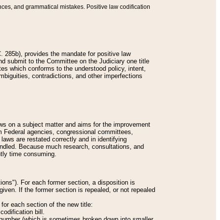
nces, and grammatical mistakes. Positive law codification
 285b), provides the mandate for positive law
and submit to the Committee on the Judiciary one title
tes which conforms to the understood policy, intent,
biguities, contradictions, and other imperfections
 laws on a subject matter and aims for the improvement
rom Federal agencies, congressional committees,
 laws are restated correctly and in identifying
andled. Because much research, consultations, and
ently time consuming.
ions"). For each former section, a disposition is
given. If the former section is repealed, or not repealed
or each section of the new title:
odification bill.
ion number (which is sometimes broken down into smaller