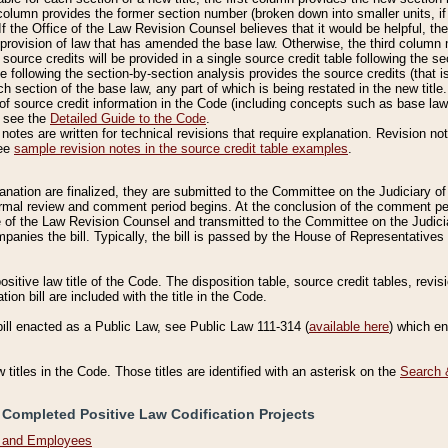
column provides the former section number (broken down into smaller units, if 
If the Office of the Law Revision Counsel believes that it would be helpful, the
rovision of law that has amended the base law. Otherwise, the third column m
source credits will be provided in a single source credit table following the s
le following the section-by-section analysis provides the source credits (that 
h section of the base law, any part of which is being restated in the new title
of source credit information in the Code (including concepts such as base law),
, see the
Detailed Guide to the Code
.
otes are written for technical revisions that require explanation. Revision not
See
sample revision notes in the source credit table examples
.
planation are finalized, they are submitted to the Committee on the Judiciary o
a formal review and comment period begins. At the conclusion of the comment p
of the Law Revision Counsel and transmitted to the Committee on the Judiciar
mpanies the bill. Typically, the bill is passed by the House of Representativ
ositive law title of the Code. The disposition table, source credit tables, revi
ion bill are included with the title in the Code.
bill enacted as a Public Law, see Public Law 111-314 (
available here
) which e
w titles in the Code. Those titles are identified with an asterisk on the
Search 
 Completed Positive Law Codification Projects
n and Employees