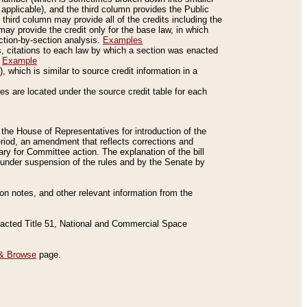
applicable), and the third column provides the Public
 third column may provide all of the credits including the
ay provide the credit only for the base law, in which
ection-by-section analysis.
Examples
is, citations to each law by which a section was enacted
.
Example
 which is similar to source credit information in a
es are located under the source credit table for each
f the House of Representatives for introduction of the
eriod, an amendment that reflects corrections and
y for Committee action. The explanation of the bill
es under suspension of the rules and by the Senate by
sion notes, and other relevant information from the
nacted Title 51, National and Commercial Space
& Browse
page.