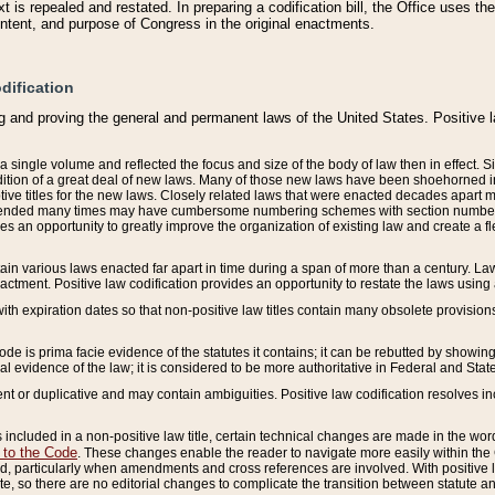
 is repealed and restated. In preparing a codification bill, the Office uses t
intent, and purpose of Congress in the original enactments.
dification
g and proving the general and permanent laws of the United States. Positive 
 a single volume and reflected the focus and size of the body of law then in effect
ition of a great deal of new laws. Many of those new laws have been shoehorned into 
ive titles for the new laws. Closely related laws that were enacted decades apart
mended many times may have cumbersome numbering schemes with section numbers 
des an opportunity to greatly improve the organization of existing law and create a
tain various laws enacted far apart in time during a span of more than a century. Laws
nactment. Positive law codification provides an opportunity to restate the laws using
with expiration dates so that non-positive law titles contain many obsolete provisions
Code is prima facie evidence of the statutes it contains; it can be rebutted by showing 
egal evidence of the law; it is considered to be more authoritative in Federal and State
 or duplicative and may contain ambiguities. Positive law codification resolves inc
s included in a non-positive law title, certain technical changes are made in the wor
 to the Code
. These changes enable the reader to navigate more easily within the
 particularly when amendments and cross references are involved. With positive l
te, so there are no editorial changes to complicate the transition between statute 