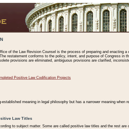
ON
ffice of the Law Revision Counsel is the process of preparing and enacting a cod
 The restatement conforms to the policy, intent, and purpose of Congress in th
solete provisions are eliminated, ambiguous provisions are clarified, inconsist
mpleted Positive Law Codification Projects
ng-established meaning in legal philosophy but has a narrower meaning when ref
sitive Law Titles
cording to subject matter. Some are called positive law titles and the rest are c