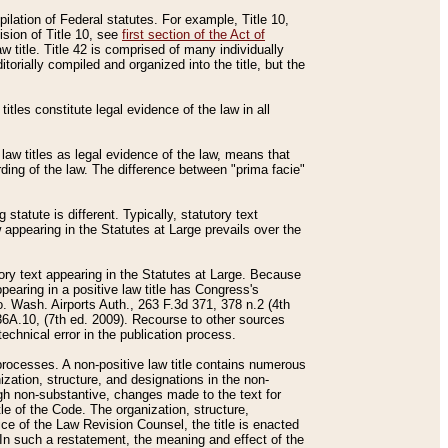
mpilation of Federal statutes. For example, Title 10,
ision of Title 10, see
first section of the Act of
w title. Title 42 is comprised of many individually
rially compiled and organized into the title, but the
titles constitute legal evidence of the law in all
 law titles as legal evidence of the law, means that
rding of the law. The difference between "prima facie"
statute is different. Typically, statutory text
w appearing in the Statutes at Large prevails over the
utory text appearing in the Statutes at Large. Because
pearing in a positive law title has Congress's
o. Wash. Airports Auth., 263 F.3d 371, 378 n.2 (4th
36A.10, (7th ed. 2009). Recourse to other sources
echnical error in the publication process.
t processes. A non-positive law title contains numerous
ization, structure, and designations in the non-
ough non-substantive, changes made to the text for
tle of the Code. The organization, structure,
ice of the Law Revision Counsel, the title is enacted
. In such a restatement, the meaning and effect of the