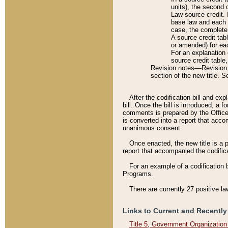
units), the second 
Law source credit. 
base law and each p
case, the complete 
A source credit tab
or amended) for eac
For an explanation 
source credit table
Revision notes––Revision n
section of the new title. 
After the codification bill and ex
bill. Once the bill is introduced, 
comments is prepared by the Office 
is converted into a report that acco
unanimous consent.
Once enacted, the new title is a p
report that accompanied the codificat
For an example of a codification 
Programs.
There are currently 27 positive la
Links to Current and Recently
Title 5, Government Organizatio