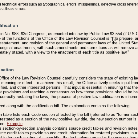
technical errors such as typographical errors, misspellings, defective cross refere
ect those errors.
ification
on No. 988, 93d Congress, as enacted into law by Public Law 93-554 (2 U.S.C.
e of the functions of the Office of the Law Revision Counsel is "[t]o prepare, 
restatement, and revision of the general and permanent laws of the United Sta
original enactments, with such amendments and corrections as will remove am
ately stated, with a view to the enactment of each title as positive law."
ication
he Office of the Law Revision Counsel carefully considers the state of existing
r meaning or effect. To achieve this result, the Office actively seeks input f
fied, and other interested persons. That input is essential in ensuring that the
nt provisions and reaching a consensus on how those provisions should be h
correctly restating the laws, the process of positive law codification is inher
red along with the codification bill. The explanation contains the following:
 table lists each Code section affected by the bill (referred to as "former sect
 restated as a section of the new positive law title, the new section number is 
ven.
Example
section-by-section analysis contains source credit tables and revision notes f
e credit tables provide source credit information for restated provisions in a c
table for each section of a new title, the first column provides the new sect