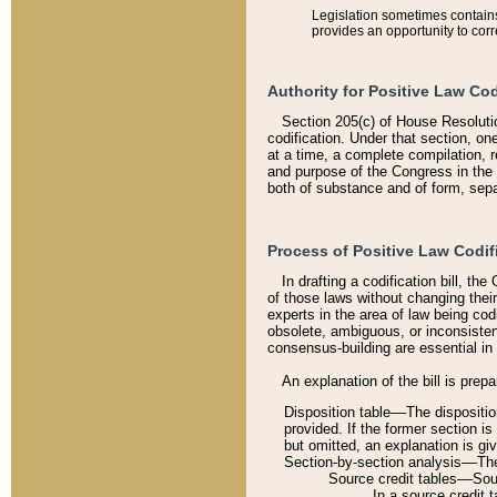
Legislation sometimes contains 
provides an opportunity to corr
Authority for Positive Law Cod
Section 205(c) of House Resoluti
codification. Under that section, on
at a time, a complete compilation, 
and purpose of the Congress in the 
both of substance and of form, separ
Process of Positive Law Codif
In drafting a codification bill, t
of those laws without changing thei
experts in the area of law being codi
obsolete, ambiguous, or inconsiste
consensus-building are essential in 
An explanation of the bill is prepa
Disposition table––The disposition
provided. If the former section is
but omitted, an explanation is gi
Section-by-section analysis––The 
Source credit tables––Sourc
In a source credit 