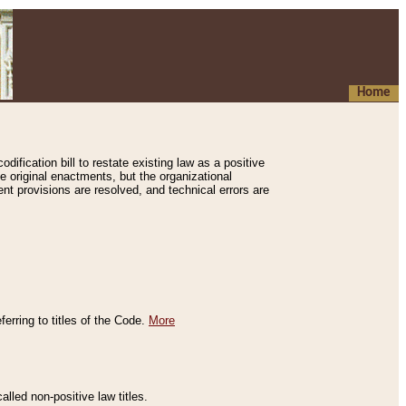
Home
ification bill to restate existing law as a positive
e original enactments, but the organizational
ent provisions are resolved, and technical errors are
erring to titles of the Code.
More
alled non-positive law titles.