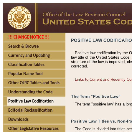
!!! CHANGE NOTICE !!!
POSITIVE LAW CODIFICATI
Search & Browse
Positive law codification by the O
Currency and Updating
law title of the United States Code.
structure of the law is improved, ob
Classification Tables
corrected.
Popular Name Tool
Links to Current and Recently Co
Other OLRC Tables and Tools
Understanding the Code
The Term "Positive Law"
Positive Law Codification
The term "positive law'' has a lo
Editorial Reclassification
Downloads
Positive Law Titles vs. Non-Po
Other Legislative Resources
The Code is divided into titles ac