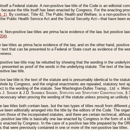
 itself a Federal statute. A non-positive law title of the Code is an editorial co
e because the title itself has been enacted by Congress. For the enacting prov
. 1)
. By contrast, Title 42, The Public Health and Welfare, is a non-positive la
he Public Health Service Act and the Social Security Act––that have been edito
ant. Non-positive law titles are prima facie evidence of the law, but positive law 
 204
).
law titles as prima facie evidence of the law, and on the other hand, positive
ry text that can be presented to a Federal or State court as evidence of the wo
iveness.
positive law title may be rebutted by showing that the wording in the underlying 
s presented as proof of the words in the underlying statute. The text of the la
itive law title.
tive law title is the text of the statute and is presumably identical to the stat
 whole by Congress, and the original enactments are repealed, statutory text ap
ect to the wording of the statute. See Washington-Dulles Transp., Ltd. v. Metr
 J. Singer & J.D. Shamble Singer, Statutes and Statutory Construction
, § 
ecessary when proving the wording of the statute unless proving an unlikely t
ve law titles both contain laws, but the two types of titles result from differen
e been editorially arranged into the title by the editors of the Code. The organ
r from those of the incorporated statutes, and there are certain technical, alth
 positive law title is basically one law enacted by Congress in the form of a ti
s enacted by Congress. In the case of a positive law title prepared by the Off
s that were previously contained in one or more of the non-positive law titles