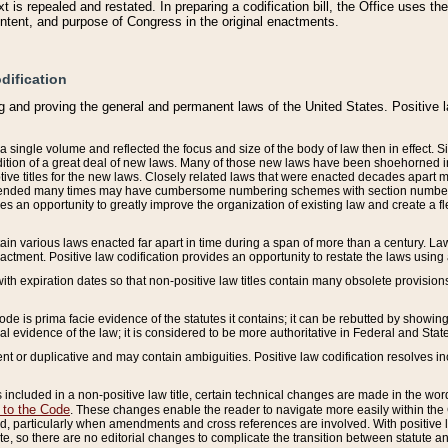
 is repealed and restated. In preparing a codification bill, the Office uses t
intent, and purpose of Congress in the original enactments.
dification
g and proving the general and permanent laws of the United States. Positive 
 a single volume and reflected the focus and size of the body of law then in effect
ition of a great deal of new laws. Many of those new laws have been shoehorned into 
ive titles for the new laws. Closely related laws that were enacted decades apart
mended many times may have cumbersome numbering schemes with section numbers 
des an opportunity to greatly improve the organization of existing law and create a
tain various laws enacted far apart in time during a span of more than a century. Laws
nactment. Positive law codification provides an opportunity to restate the laws using
with expiration dates so that non-positive law titles contain many obsolete provisions
Code is prima facie evidence of the statutes it contains; it can be rebutted by showing 
egal evidence of the law; it is considered to be more authoritative in Federal and State
 or duplicative and may contain ambiguities. Positive law codification resolves inc
s included in a non-positive law title, certain technical changes are made in the wor
 to the Code
. These changes enable the reader to navigate more easily within the
 particularly when amendments and cross references are involved. With positive l
te, so there are no editorial changes to complicate the transition between statute 