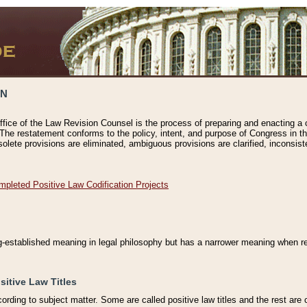
ON
ffice of the Law Revision Counsel is the process of preparing and enacting a cod
 The restatement conforms to the policy, intent, and purpose of Congress in th
solete provisions are eliminated, ambiguous provisions are clarified, inconsist
mpleted Positive Law Codification Projects
ng-established meaning in legal philosophy but has a narrower meaning when ref
sitive Law Titles
cording to subject matter. Some are called positive law titles and the rest are c