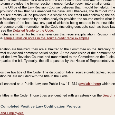
column provides the former section number (broken down into smaller units, if 
If the Office of the Law Revision Counsel believes that it would be helpful, the
rovision of law that has amended the base law. Otherwise, the third column m
source credits will be provided in a single source credit table following the s
le following the section-by-section analysis provides the source credits (that 
h section of the base law, any part of which is being restated in the new title
of source credit information in the Code (including concepts such as base law),
, see the
Detailed Guide to the Code
.
otes are written for technical revisions that require explanation. Revision not
See
sample revision notes in the source credit table examples
.
planation are finalized, they are submitted to the Committee on the Judiciary o
a formal review and comment period begins. At the conclusion of the comment p
of the Law Revision Counsel and transmitted to the Committee on the Judiciar
mpanies the bill. Typically, the bill is passed by the House of Representativ
ositive law title of the Code. The disposition table, source credit tables, revi
ion bill are included with the title in the Code.
bill enacted as a Public Law, see Public Law 111-314 (
available here
) which e
w titles in the Code. Those titles are identified with an asterisk on the
Search 
 Completed Positive Law Codification Projects
n and Employees