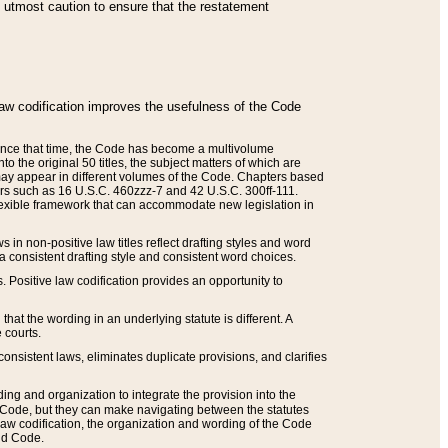
he utmost caution to ensure that the restatement
law codification improves the usefulness of the Code
. Since that time, the Code has become a multivolume
the original 50 titles, the subject matters of which are
 may appear in different volumes of the Code. Chapters based
such as 16 U.S.C. 460zzz-7 and 42 U.S.C. 300ff-111.
 flexible framework that can accommodate new legislation in
 in non-positive law titles reflect drafting styles and word
 a consistent drafting style and consistent word choices.
. Positive law codification provides an opportunity to
that the wording in an underlying statute is different. A
 courts.
onsistent laws, eliminates duplicate provisions, and clarifies
ding and organization to integrate the provision into the
 Code, but they can make navigating between the statutes
aw codification, the organization and wording of the Code
and Code.