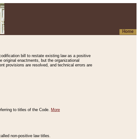
Home
ification bill to restate existing law as a positive
e original enactments, but the organizational
ent provisions are resolved, and technical errors are
erring to titles of the Code.
More
alled non-positive law titles.