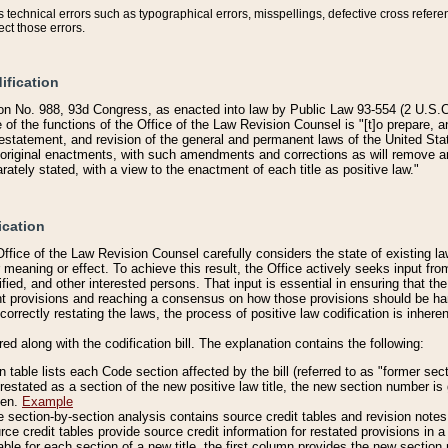
technical errors such as typographical errors, misspellings, defective cross refere
ect those errors.
ification
on No. 988, 93d Congress, as enacted into law by Public Law 93-554 (2 U.S.C.
e of the functions of the Office of the Law Revision Counsel is "[t]o prepare, 
restatement, and revision of the general and permanent laws of the United Sta
original enactments, with such amendments and corrections as will remove am
ately stated, with a view to the enactment of each title as positive law."
ication
he Office of the Law Revision Counsel carefully considers the state of existing
r meaning or effect. To achieve this result, the Office actively seeks input f
fied, and other interested persons. That input is essential in ensuring that the
nt provisions and reaching a consensus on how those provisions should be h
correctly restating the laws, the process of positive law codification is inher
red along with the codification bill. The explanation contains the following:
 table lists each Code section affected by the bill (referred to as "former sect
 restated as a section of the new positive law title, the new section number is 
ven.
Example
section-by-section analysis contains source credit tables and revision notes f
e credit tables provide source credit information for restated provisions in a c
table for each section of a new title, the first column provides the new sect