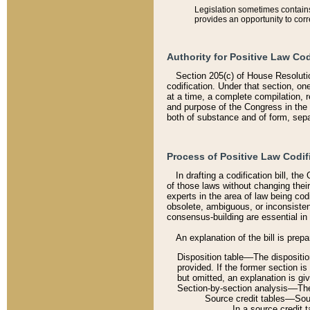
Legislation sometimes contains 
provides an opportunity to corr
Authority for Positive Law Cod
Section 205(c) of House Resoluti
codification. Under that section, on
at a time, a complete compilation, 
and purpose of the Congress in the 
both of substance and of form, separ
Process of Positive Law Codif
In drafting a codification bill, t
of those laws without changing thei
experts in the area of law being codi
obsolete, ambiguous, or inconsiste
consensus-building are essential in 
An explanation of the bill is prepa
Disposition table––The disposition
provided. If the former section is
but omitted, an explanation is gi
Section-by-section analysis––The 
Source credit tables––Sourc
In a source credit 