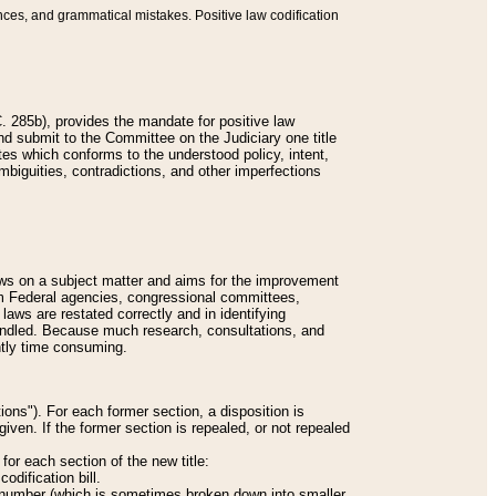
nces, and grammatical mistakes. Positive law codification
 285b), provides the mandate for positive law
and submit to the Committee on the Judiciary one title
tes which conforms to the understood policy, intent,
biguities, contradictions, and other imperfections
 laws on a subject matter and aims for the improvement
rom Federal agencies, congressional committees,
 laws are restated correctly and in identifying
andled. Because much research, consultations, and
ently time consuming.
ions"). For each former section, a disposition is
given. If the former section is repealed, or not repealed
or each section of the new title:
odification bill.
ion number (which is sometimes broken down into smaller