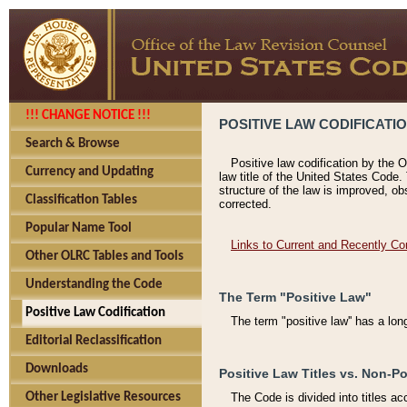
!!! CHANGE NOTICE !!!
POSITIVE LAW CODIFICATI
Search & Browse
Positive law codification by the O
Currency and Updating
law title of the United States Code.
structure of the law is improved, ob
Classification Tables
corrected.
Popular Name Tool
Links to Current and Recently Co
Other OLRC Tables and Tools
Understanding the Code
The Term "Positive Law"
Positive Law Codification
The term "positive law'' has a lo
Editorial Reclassification
Downloads
Positive Law Titles vs. Non-Po
Other Legislative Resources
The Code is divided into titles ac