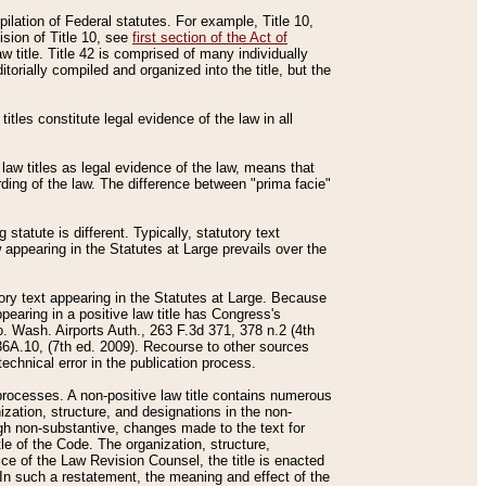
mpilation of Federal statutes. For example, Title 10,
ision of Title 10, see
first section of the Act of
w title. Title 42 is comprised of many individually
rially compiled and organized into the title, but the
titles constitute legal evidence of the law in all
 law titles as legal evidence of the law, means that
rding of the law. The difference between "prima facie"
statute is different. Typically, statutory text
w appearing in the Statutes at Large prevails over the
utory text appearing in the Statutes at Large. Because
pearing in a positive law title has Congress's
o. Wash. Airports Auth., 263 F.3d 371, 378 n.2 (4th
36A.10, (7th ed. 2009). Recourse to other sources
echnical error in the publication process.
t processes. A non-positive law title contains numerous
ization, structure, and designations in the non-
ough non-substantive, changes made to the text for
tle of the Code. The organization, structure,
ice of the Law Revision Counsel, the title is enacted
. In such a restatement, the meaning and effect of the