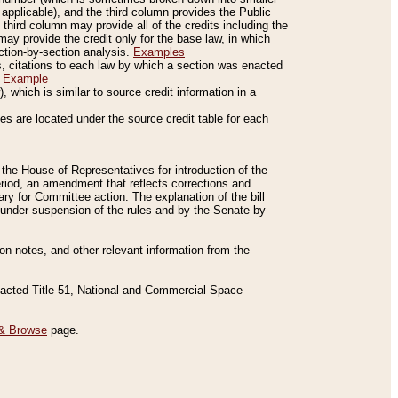
applicable), and the third column provides the Public
 third column may provide all of the credits including the
ay provide the credit only for the base law, in which
ection-by-section analysis.
Examples
is, citations to each law by which a section was enacted
.
Example
 which is similar to source credit information in a
es are located under the source credit table for each
f the House of Representatives for introduction of the
eriod, an amendment that reflects corrections and
y for Committee action. The explanation of the bill
es under suspension of the rules and by the Senate by
sion notes, and other relevant information from the
nacted Title 51, National and Commercial Space
& Browse
page.