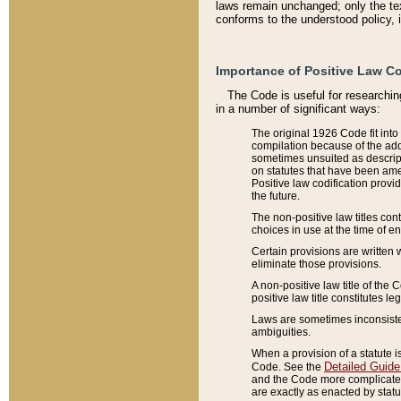
laws remain unchanged; only the text
conforms to the understood policy, 
Importance of Positive Law Co
The Code is useful for researchin
in a number of significant ways:
The original 1926 Code fit into
compilation because of the add
sometimes unsuited as descript
on statutes that have been a
Positive law codification provi
the future.
The non-positive law titles con
choices in use at the time of e
Certain provisions are written 
eliminate those provisions.
A non-positive law title of the 
positive law title constitutes l
Laws are sometimes inconsistent
ambiguities.
When a provision of a statute i
Detailed Guide
Code. See the
and the Code more complicated,
are exactly as enacted by statu