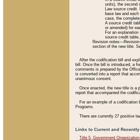
units), the second 
Law source credit. 
base law and each p
case, the complete 
A source credit tab
or amended) for eac
For an explanation 
source credit table
Revision notes––Revision n
section of the new title. 
After the codification bill and ex
bill. Once the bill is introduced, 
comments is prepared by the Office 
is converted into a report that acco
unanimous consent.
Once enacted, the new title is a p
report that accompanied the codificat
For an example of a codification 
Programs.
There are currently 27 positive la
Links to Current and Recently
Title 5, Government Organizatio