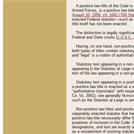
A positive law title of the Code is
Armed Forces, is a positive law titl
August 10, 1956, ch. 1041 (70A Stat
enacted Federal statutes––such as t
title itself has not been enacted.
The distinction is legally signific
Federal and State courts (
1 U.S.C.
Having, on one hand, non-positive 
both types of titles contain statuto
and "legal" is a matter of authoritat
Statutory text appearing in a non-
appearing in the Statutes at Large i
text of the law appearing in a non-pos
Statutory text appearing in a posi
a positive law title is enacted as a
"authoritative imprimatur" with resp
Cir. Va. 2001); see generally
Norman
such as the Statutes at Large is unn
Non-positive law titles and positi
separately enacted statutes that hav
positive law title necessarily diffe
purposes of inclusion in the Code. A
designations, and text are exactly a
as a restatement of existing statute