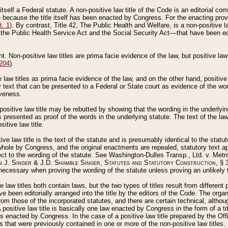
 itself a Federal statute. A non-positive law title of the Code is an editorial co
e because the title itself has been enacted by Congress. For the enacting prov
. 1)
. By contrast, Title 42, The Public Health and Welfare, is a non-positive la
he Public Health Service Act and the Social Security Act––that have been edito
ant. Non-positive law titles are prima facie evidence of the law, but positive law 
 204
).
law titles as prima facie evidence of the law, and on the other hand, positive
ry text that can be presented to a Federal or State court as evidence of the wo
iveness.
positive law title may be rebutted by showing that the wording in the underlying 
s presented as proof of the words in the underlying statute. The text of the la
itive law title.
tive law title is the text of the statute and is presumably identical to the stat
 whole by Congress, and the original enactments are repealed, statutory text ap
ect to the wording of the statute. See Washington-Dulles Transp., Ltd. v. Metr
 J. Singer & J.D. Shamble Singer, Statutes and Statutory Construction
, § 
ecessary when proving the wording of the statute unless proving an unlikely t
ve law titles both contain laws, but the two types of titles result from differen
e been editorially arranged into the title by the editors of the Code. The organ
r from those of the incorporated statutes, and there are certain technical, alth
 positive law title is basically one law enacted by Congress in the form of a ti
s enacted by Congress. In the case of a positive law title prepared by the Off
s that were previously contained in one or more of the non-positive law titles