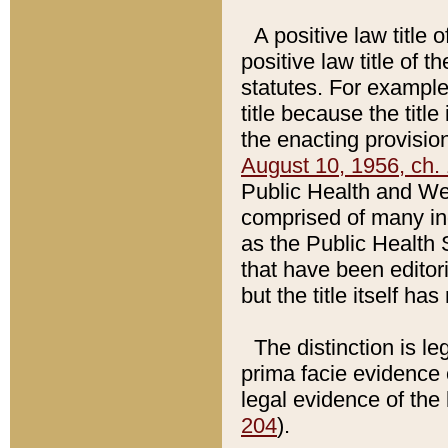
A positive law title 
positive law title of 
statutes. For example,
title because the titl
the enacting provision
August 10, 1956, ch. 
Public Health and Welf
comprised of many in
as the Public Health 
that have been editori
but the title itself ha
The distinction is le
prima facie evidence o
legal evidence of the 
204
).