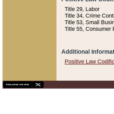
Title 29, Labor
Title 34, Crime Con
Title 53, Small Busi
Title 55, Consumer 
Additional Informa
Positive Law Codifi