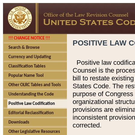
!!! CHANGE NOTICE !!!
POSITIVE LAW C
Search & Browse
Currency and Updating
Positive law codific
Classification Tables
Counsel is the proces
Popular Name Tool
bill to restate existin
States Code. The rest
Other OLRC Tables and Tools
purpose of Congress i
Understanding the Code
organizational structu
Positive Law Codification
provisions are elimin
Editorial Reclassification
inconsistent provision
Downloads
corrected.
Other Legislative Resources