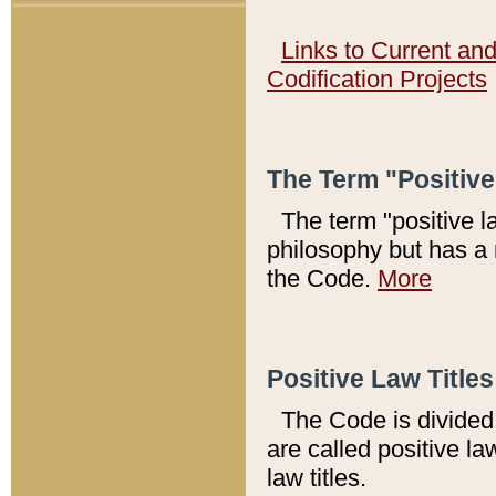
Links to Current an
Codification Projects
The Term "Positiv
The term "positive l
philosophy but has a 
the Code.
More
Positive Law Titles
The Code is divided 
are called positive la
law titles.