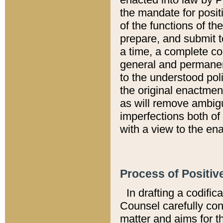
the mandate for positi
of the functions of th
prepare, and submit t
a time, a complete co
general and permanen
to the understood pol
the original enactme
as will remove ambigu
imperfections both of
with a view to the ena
Process of Positiv
In drafting a codific
Counsel carefully con
matter and aims for t