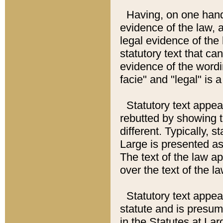
Having, on one hand,
evidence of the law, a
legal evidence of the 
statutory text that ca
evidence of the wordi
facie" and "legal" is 
Statutory text appea
rebutted by showing t
different. Typically, s
Large is presented as 
The text of the law ap
over the text of the l
Statutory text appeari
statute and is presuma
in the Statutes at Lar