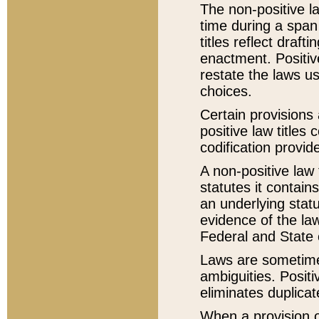
The non-positive la
time during a span
titles reflect draft
enactment. Positive
restate the laws us
choices.
Certain provisions 
positive law titles
codification provid
A non-positive law 
statutes it contain
an underlying statut
evidence of the law
Federal and State 
Laws are sometimes
ambiguities. Positi
eliminates duplicat
When a provision of