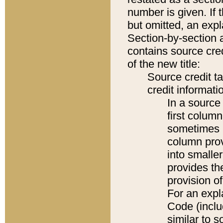
number is given. If 
but omitted, an expl
Section-by-section 
contains source cred
of the new title:
Source credit t
credit informatio
In a source 
first colum
sometimes b
column pro
into smaller
provides th
provision o
For an expl
Code (inclu
similar to s