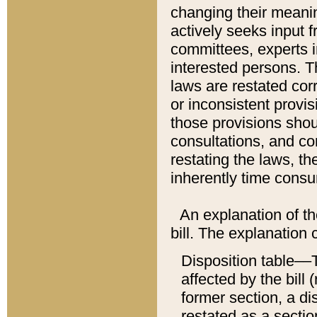
changing their meaning
actively seeks input 
committees, experts i
interested persons. Th
laws are restated cor
or inconsistent prov
those provisions sho
consultations, and co
restating the laws, th
inherently time cons
An explanation of the
bill. The explanation 
Disposition table––T
affected by the bill 
former section, a dis
restated as a sectio