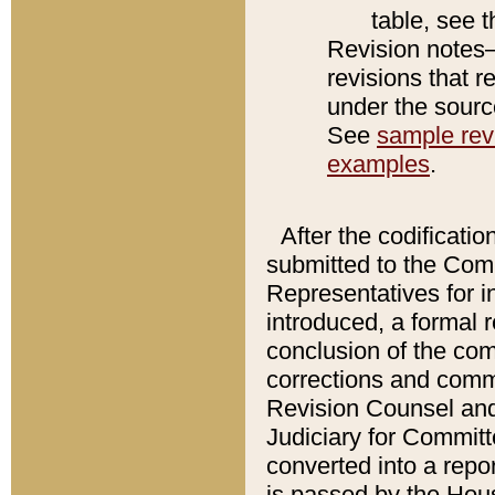
table, see 
Revision notes–
revisions that r
under the source
See
sample revi
examples
.
After the codificatio
submitted to the Comm
Representatives for int
introduced, a formal 
conclusion of the co
corrections and comm
Revision Counsel and
Judiciary for Committe
converted into a report
is passed by the Hou