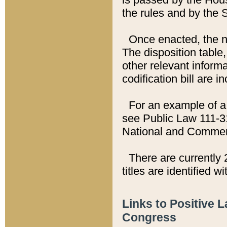
the rules and by the
Once enacted, the new
The disposition table,
other relevant inform
codification bill are i
For an example of a 
see Public Law 111-3
National and Commer
There are currently 
titles are identified w
Links to Positive 
Congress