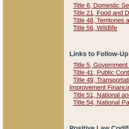
Title 6, Domestic Se
Title 21, Food and 
Title 48, Territorie
Title 56, Wildlife
Links to Follow-Up
Title 5, Governmen
Title 41, Public Con
Title 49, Transporta
Improvement Financi
Title 51, National
Title 54, National 
Positive Law Codif