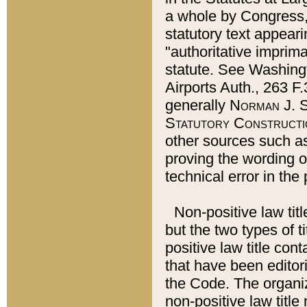
a whole by Congress,
statutory text appeari
"authoritative imprima
statute. See Washingt
Airports Auth., 263 F.
generally
Norman J. S
Statutory Constructi
other sources such a
proving the wording o
technical error in the
Non-positive law titl
but the two types of t
positive law title co
that have been editoria
the Code. The organiz
non-positive law title