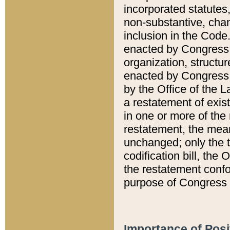
incorporated statutes,
non-substantive, chan
inclusion in the Code.
enacted by Congress i
organization, structur
enacted by Congress. 
by the Office of the L
a restatement of exis
in one or more of the 
restatement, the mean
unchanged; only the t
codification bill, the
the restatement confo
purpose of Congress i
Importance of Posi