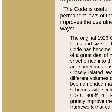
The Code is useful 
permanent laws of the
improves the usefulne
ways:
The original 1926 C
focus and size of t
Code has become a
of a great deal of
shoehorned into the
are sometimes unsu
Closely related la
different volumes 
been amended ma
schemes with sect
U.S.C. 300ff-111. P
greatly improve the
framework that can