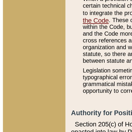
certain technical 
to integrate the p
the Code
. These 
within the Code, b
and the Code more
cross references ar
organization and w
statute, so there a
between statute a
Legislation someti
typographical error
grammatical mistak
opportunity to corr
Authority for Posit
Section 205(c) of H
enacted into law by 