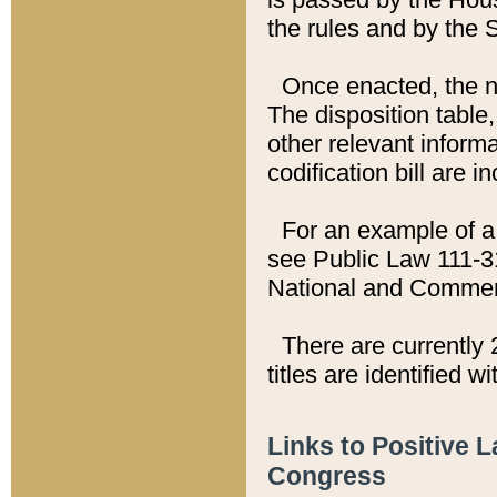
the rules and by the
Once enacted, the new
The disposition table,
other relevant inform
codification bill are i
For an example of a 
see Public Law 111-3
National and Commer
There are currently 
titles are identified w
Links to Positive 
Congress