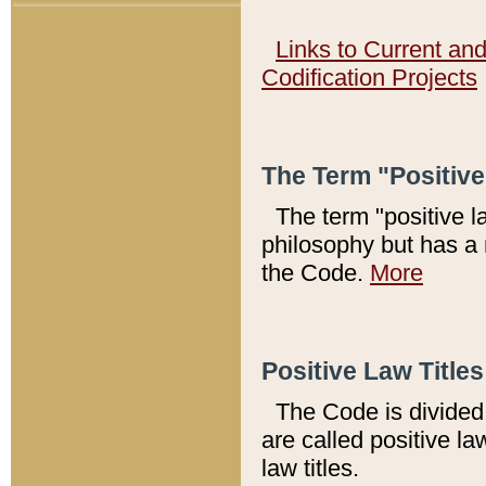
Links to Current an
Codification Projects
The Term "Positiv
The term "positive l
philosophy but has a 
the Code.
More
Positive Law Titles
The Code is divided 
are called positive la
law titles.