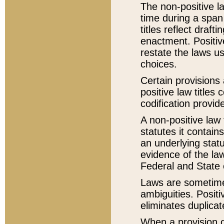
The non-positive la
time during a span
titles reflect draft
enactment. Positive
restate the laws us
choices.
Certain provisions 
positive law titles
codification provid
A non-positive law 
statutes it contain
an underlying statut
evidence of the law
Federal and State 
Laws are sometimes
ambiguities. Positi
eliminates duplicat
When a provision of