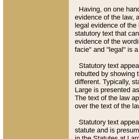
Having, on one hand,
evidence of the law, a
legal evidence of the 
statutory text that ca
evidence of the wordi
facie" and "legal" is 
Statutory text appea
rebutted by showing t
different. Typically, s
Large is presented as 
The text of the law ap
over the text of the l
Statutory text appeari
statute and is presuma
in the Statutes at Lar