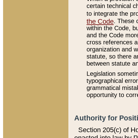
certain technical 
to integrate the p
the Code
. These 
within the Code, b
and the Code more
cross references ar
organization and w
statute, so there a
between statute a
Legislation someti
typographical error
grammatical mistak
opportunity to corr
Authority for Posit
Section 205(c) of H
enacted into law by 