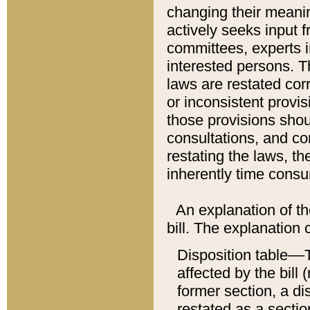
changing their meaning
actively seeks input 
committees, experts i
interested persons. Th
laws are restated cor
or inconsistent prov
those provisions sho
consultations, and co
restating the laws, th
inherently time cons
An explanation of the
bill. The explanation 
Disposition table––T
affected by the bill 
former section, a dis
restated as a sectio