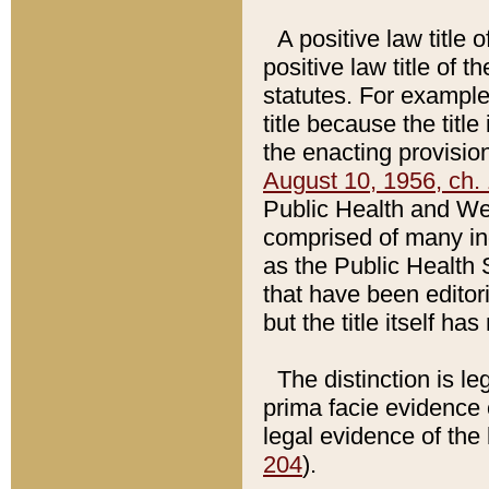
A positive law title 
positive law title of 
statutes. For example,
title because the titl
the enacting provision
August 10, 1956, ch. 
Public Health and Welf
comprised of many in
as the Public Health 
that have been editori
but the title itself ha
The distinction is le
prima facie evidence o
legal evidence of the 
204
).