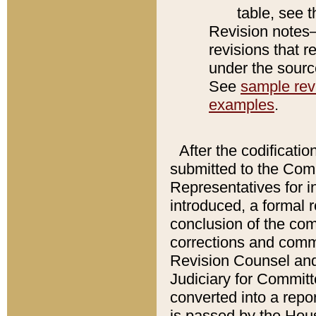
table, see 
Revision notes–
revisions that r
under the source
See
sample revi
examples
.
After the codificatio
submitted to the Comm
Representatives for int
introduced, a formal 
conclusion of the co
corrections and comm
Revision Counsel and
Judiciary for Committe
converted into a report
is passed by the Hou