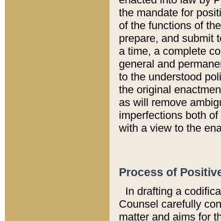
the mandate for positi
of the functions of th
prepare, and submit t
a time, a complete co
general and permanen
to the understood pol
the original enactme
as will remove ambigu
imperfections both of
with a view to the ena
Process of Positiv
In drafting a codific
Counsel carefully con
matter and aims for t