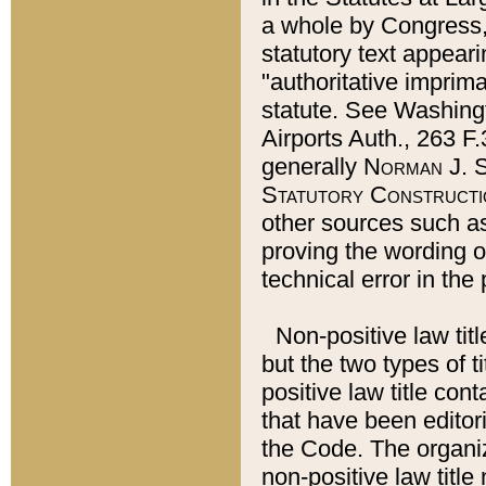
a whole by Congress,
statutory text appeari
"authoritative imprima
statute. See Washingt
Airports Auth., 263 F.
generally
Norman J. S
Statutory Constructi
other sources such a
proving the wording o
technical error in the
Non-positive law titl
but the two types of t
positive law title co
that have been editoria
the Code. The organiz
non-positive law title