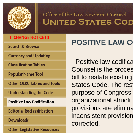
!!! CHANGE NOTICE !!!
POSITIVE LAW C
Search & Browse
Currency and Updating
Positive law codific
Classification Tables
Counsel is the proces
Popular Name Tool
bill to restate existin
States Code. The rest
Other OLRC Tables and Tools
purpose of Congress i
Understanding the Code
organizational structu
Positive Law Codification
provisions are elimin
Editorial Reclassification
inconsistent provision
Downloads
corrected.
Other Legislative Resources