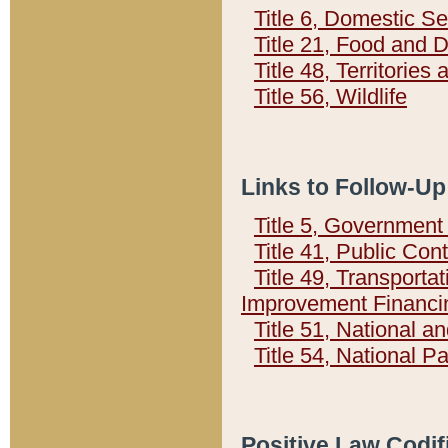
Title 6, Domestic Se
Title 21, Food and 
Title 48, Territorie
Title 56, Wildlife
Links to Follow-Up
Title 5, Governmen
Title 41, Public Con
Title 49, Transporta
Improvement Financi
Title 51, National
Title 54, National 
Positive Law Codif