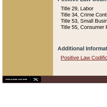
Title 29, Labor
Title 34, Crime Con
Title 53, Small Busi
Title 55, Consumer 
Additional Informa
Positive Law Codifi