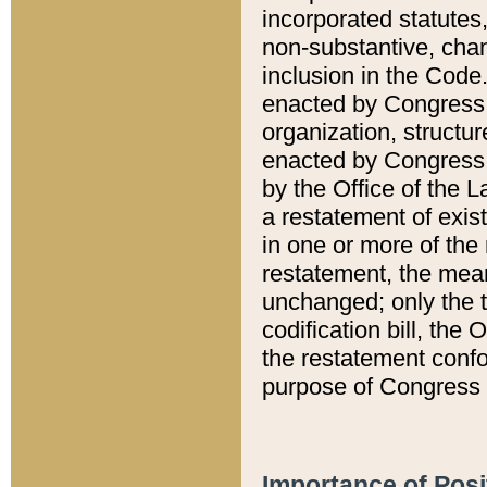
incorporated statutes,
non-substantive, chan
inclusion in the Code.
enacted by Congress i
organization, structur
enacted by Congress. 
by the Office of the L
a restatement of exis
in one or more of the 
restatement, the mean
unchanged; only the t
codification bill, the
the restatement confo
purpose of Congress i
Importance of Posi