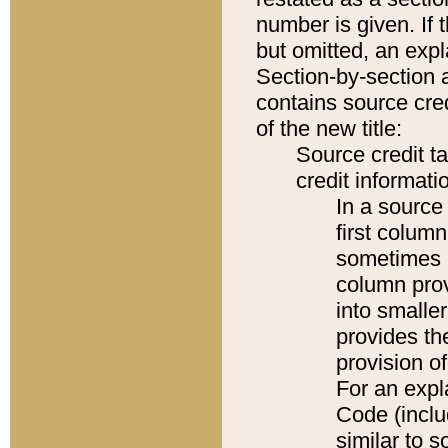
number is given. If 
but omitted, an expl
Section-by-section 
contains source cred
of the new title:
Source credit t
credit informatio
In a source 
first colum
sometimes b
column pro
into smaller
provides th
provision o
For an expl
Code (inclu
similar to s