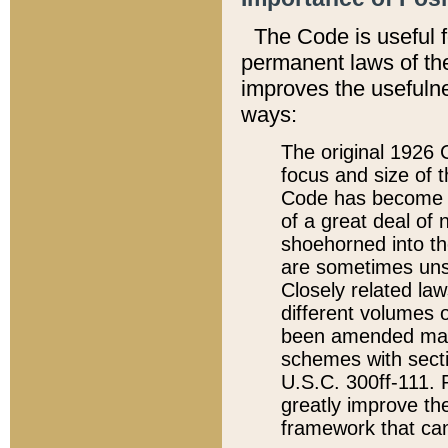
The Code is useful 
permanent laws of the
improves the usefulne
ways:
The original 1926 C
focus and size of t
Code has become a
of a great deal of
shoehorned into the
are sometimes unsu
Closely related la
different volumes 
been amended ma
schemes with sect
U.S.C. 300ff-111. P
greatly improve the
framework that can