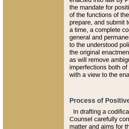
the mandate for positi
of the functions of th
prepare, and submit t
a time, a complete co
general and permanen
to the understood pol
the original enactme
as will remove ambigu
imperfections both of
with a view to the ena
Process of Positiv
In drafting a codific
Counsel carefully con
matter and aims for t