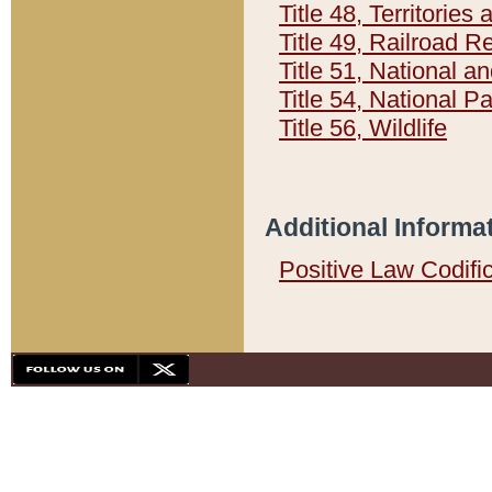
Title 48, Territorie
Title 49, Railroad 
Title 51, National
Title 54, National 
Title 56, Wildlife
Additional Informa
Positive Law Codifi