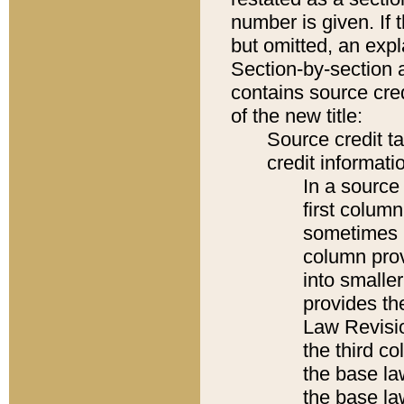
number is given. If 
but omitted, an expl
Section-by-section 
contains source cred
of the new title:
Source credit t
credit informatio
In a source 
first colum
sometimes b
column pro
into smaller
provides the
Law Revisio
the third co
the base la
the base la