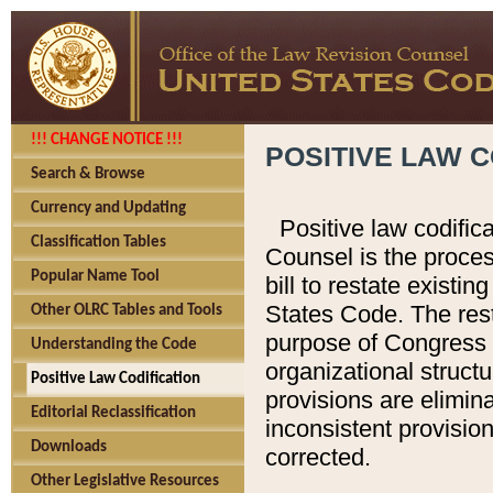
!!! CHANGE NOTICE !!!
POSITIVE LAW C
Search & Browse
Currency and Updating
Positive law codific
Classification Tables
Counsel is the proces
Popular Name Tool
bill to restate existin
States Code. The rest
Other OLRC Tables and Tools
purpose of Congress i
Understanding the Code
organizational structu
Positive Law Codification
provisions are elimin
Editorial Reclassification
inconsistent provision
Downloads
corrected.
Other Legislative Resources