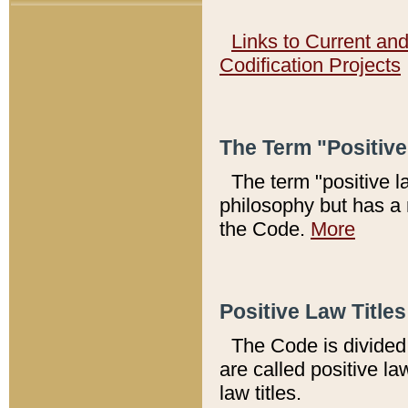
Links to Current an
Codification Projects
The Term "Positiv
The term "positive l
philosophy but has a 
the Code.
More
Positive Law Titles
The Code is divided 
are called positive la
law titles.