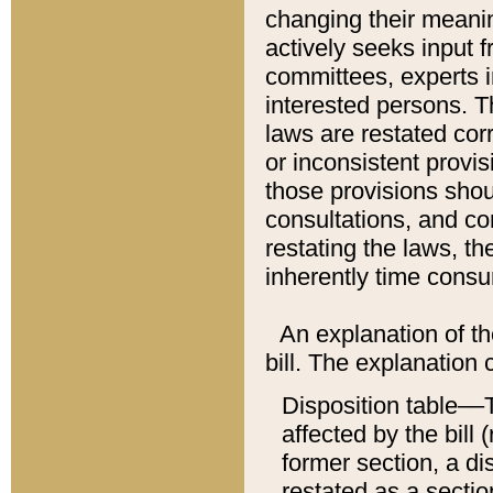
changing their meaning
actively seeks input 
committees, experts i
interested persons. Th
laws are restated cor
or inconsistent prov
those provisions sho
consultations, and co
restating the laws, th
inherently time cons
An explanation of the
bill. The explanation 
Disposition table––T
affected by the bill 
former section, a dis
restated as a sectio