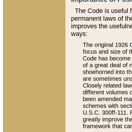
The Code is useful 
permanent laws of the
improves the usefulne
ways:
The original 1926 C
focus and size of t
Code has become a
of a great deal of
shoehorned into the
are sometimes unsu
Closely related la
different volumes 
been amended ma
schemes with sect
U.S.C. 300ff-111. P
greatly improve the
framework that can