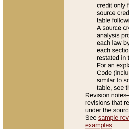
credit only
source credi
table follo
A source cr
analysis pro
each law by
each sectio
restated in 
For an expl
Code (inclu
similar to s
table, see 
Revision notes–
revisions that r
under the source
See
sample revi
examples
.