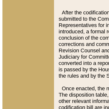
After the codificatio
submitted to the Comm
Representatives for int
introduced, a formal 
conclusion of the co
corrections and comm
Revision Counsel and
Judiciary for Committe
converted into a report
is passed by the Hou
the rules and by the
Once enacted, the new
The disposition table,
other relevant inform
codification bill are i