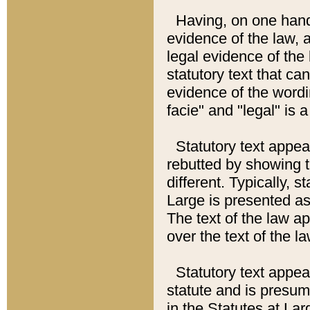
Having, on one hand,
evidence of the law, a
legal evidence of the 
statutory text that ca
evidence of the wordi
facie" and "legal" is 
Statutory text appea
rebutted by showing t
different. Typically, s
Large is presented as 
The text of the law ap
over the text of the l
Statutory text appeari
statute and is presuma
in the Statutes at Lar