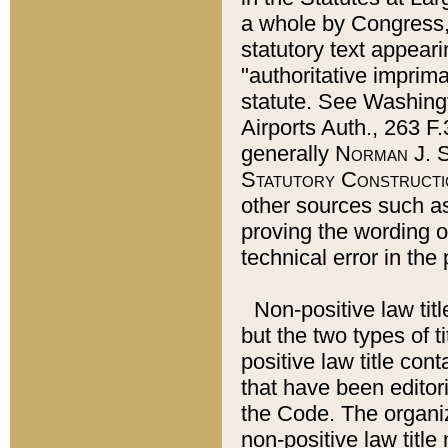
a whole by Congress,
statutory text appeari
"authoritative imprima
statute. See Washingt
Airports Auth., 263 F.
generally
Norman J. S
Statutory Constructi
other sources such a
proving the wording o
technical error in the
Non-positive law titl
but the two types of t
positive law title co
that have been editoria
the Code. The organiz
non-positive law title