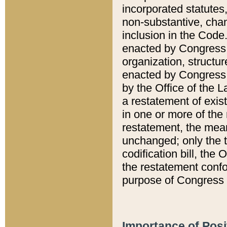
incorporated statutes,
non-substantive, chan
inclusion in the Code.
enacted by Congress i
organization, structur
enacted by Congress. 
by the Office of the L
a restatement of exis
in one or more of the 
restatement, the mean
unchanged; only the t
codification bill, the
the restatement confo
purpose of Congress i
Importance of Posi