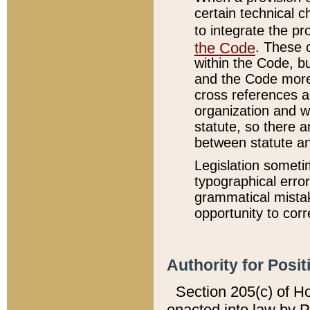
certain technical 
to integrate the p
the Code
. These 
within the Code, b
and the Code more
cross references ar
organization and w
statute, so there a
between statute a
Legislation someti
typographical error
grammatical mistak
opportunity to corr
Authority for Posit
Section 205(c) of H
enacted into law by 