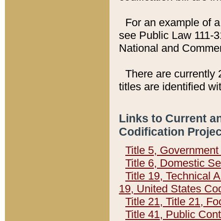
For an example of a 
see Public Law 111-3
National and Commer
There are currently 
titles are identified w
Links to Current a
Codification Proje
Title 5, Governmen
Title 6, Domestic Se
Title 19, Technical 
19, United States Co
Title 21, Title 21, 
Title 41, Public Con