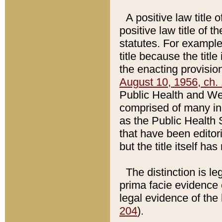
A positive law title 
positive law title of 
statutes. For example,
title because the titl
the enacting provision
August 10, 1956, ch. 
Public Health and Welf
comprised of many in
as the Public Health 
that have been editori
but the title itself ha
The distinction is le
prima facie evidence o
legal evidence of the 
204
).