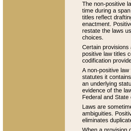
The non-positive la
time during a span
titles reflect draft
enactment. Positive
restate the laws us
choices.
Certain provisions 
positive law titles
codification provid
A non-positive law 
statutes it contain
an underlying statut
evidence of the law
Federal and State 
Laws are sometimes
ambiguities. Positi
eliminates duplicat
When a provision of