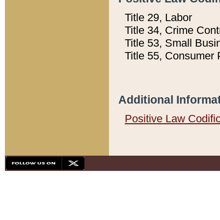
Title 29, Labor
Title 34, Crime Con
Title 53, Small Busi
Title 55, Consumer 
Additional Informa
Positive Law Codifi