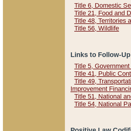
Title 6, Domestic Se
Title 21, Food and 
Title 48, Territorie
Title 56, Wildlife
Links to Follow-Up
Title 5, Governmen
Title 41, Public Con
Title 49, Transporta
Improvement Financi
Title 51, National
Title 54, National 
Positive Law Codif