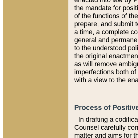
the mandate for positi
of the functions of th
prepare, and submit t
a time, a complete co
general and permanen
to the understood pol
the original enactme
as will remove ambigu
imperfections both of
with a view to the ena
Process of Positiv
In drafting a codific
Counsel carefully con
matter and aims for t