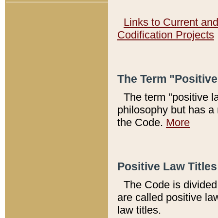
Links to Current an
Codification Projects
The Term "Positiv
The term "positive l
philosophy but has a 
the Code.
More
Positive Law Titles
The Code is divided 
are called positive la
law titles.