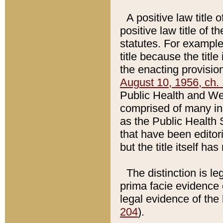
A positive law title 
positive law title of 
statutes. For example,
title because the titl
the enacting provision
August 10, 1956, ch. 
Public Health and Welf
comprised of many in
as the Public Health 
that have been editori
but the title itself ha
The distinction is le
prima facie evidence o
legal evidence of the 
204
).