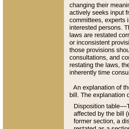
changing their meaning
actively seeks input 
committees, experts i
interested persons. Th
laws are restated cor
or inconsistent prov
those provisions sho
consultations, and co
restating the laws, th
inherently time cons
An explanation of the
bill. The explanation 
Disposition table––T
affected by the bill 
former section, a dis
restated as a sectio