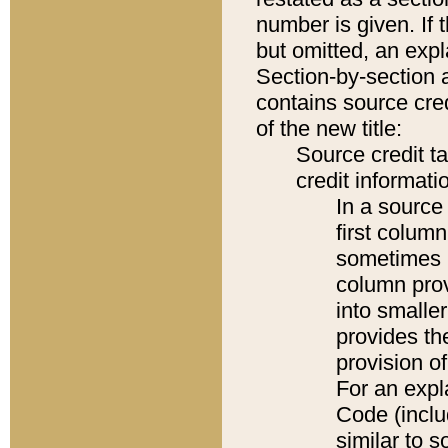
number is given. If 
but omitted, an expl
Section-by-section 
contains source cred
of the new title:
Source credit t
credit informatio
In a source 
first colum
sometimes b
column pro
into smaller
provides th
provision o
For an expl
Code (inclu
similar to s