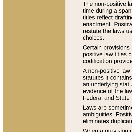
The non-positive la
time during a span
titles reflect draft
enactment. Positive
restate the laws us
choices.
Certain provisions 
positive law titles
codification provid
A non-positive law 
statutes it contain
an underlying statut
evidence of the law
Federal and State 
Laws are sometimes
ambiguities. Positi
eliminates duplicat
When a provision of