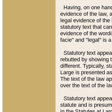
Having, on one hand,
evidence of the law, a
legal evidence of the 
statutory text that ca
evidence of the wordi
facie" and "legal" is 
Statutory text appea
rebutted by showing t
different. Typically, s
Large is presented as 
The text of the law ap
over the text of the l
Statutory text appeari
statute and is presuma
in the Statutes at Lar