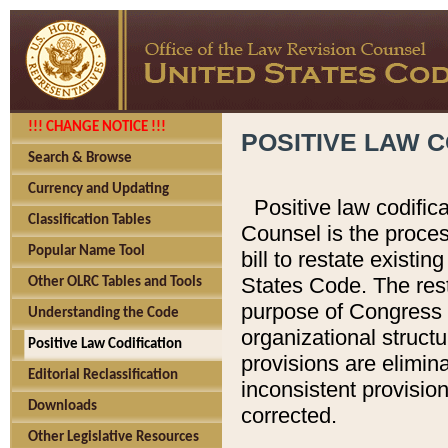
!!! CHANGE NOTICE !!!
POSITIVE LAW C
Search & Browse
Currency and Updating
Positive law codific
Classification Tables
Counsel is the proces
Popular Name Tool
bill to restate existin
States Code. The rest
Other OLRC Tables and Tools
purpose of Congress i
Understanding the Code
organizational structu
Positive Law Codification
provisions are elimin
Editorial Reclassification
inconsistent provision
Downloads
corrected.
Other Legislative Resources