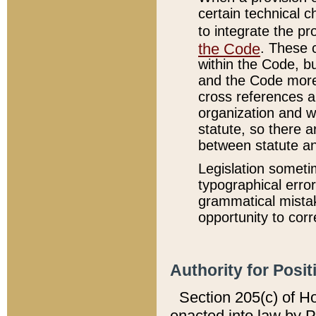
certain technical 
to integrate the p
the Code
. These 
within the Code, b
and the Code more
cross references ar
organization and w
statute, so there a
between statute a
Legislation someti
typographical error
grammatical mistak
opportunity to corr
Authority for Posit
Section 205(c) of H
enacted into law by 