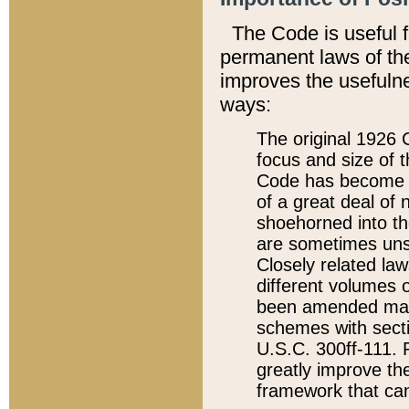
The Code is useful 
permanent laws of the
improves the usefulne
ways:
The original 1926 C
focus and size of t
Code has become a
of a great deal of
shoehorned into the
are sometimes unsu
Closely related la
different volumes 
been amended ma
schemes with sect
U.S.C. 300ff-111. P
greatly improve the
framework that can