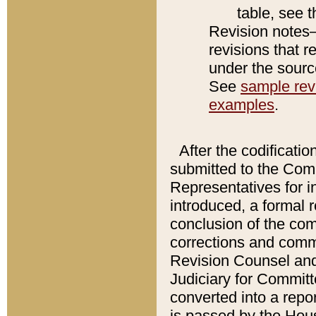
table, see 
Revision notes–
revisions that r
under the source
See
sample revi
examples
.
After the codificatio
submitted to the Comm
Representatives for int
introduced, a formal 
conclusion of the co
corrections and comm
Revision Counsel and
Judiciary for Committe
converted into a report
is passed by the Hou