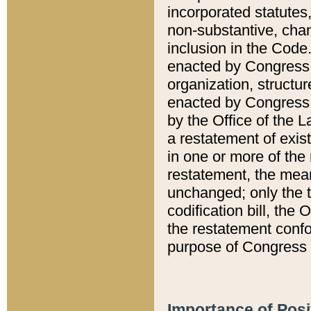
incorporated statutes,
non-substantive, chan
inclusion in the Code.
enacted by Congress i
organization, structur
enacted by Congress. 
by the Office of the L
a restatement of exis
in one or more of the 
restatement, the mean
unchanged; only the t
codification bill, the
the restatement confo
purpose of Congress i
Importance of Posi