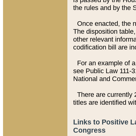
the rules and by the
Once enacted, the new
The disposition table,
other relevant inform
codification bill are i
For an example of a 
see Public Law 111-3
National and Commer
There are currently 
titles are identified w
Links to Positive 
Congress