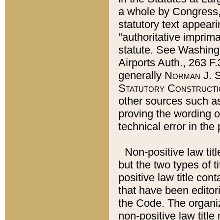
a whole by Congress,
statutory text appeari
"authoritative imprima
statute. See Washingt
Airports Auth., 263 F.
generally
Norman J. S
Statutory Constructi
other sources such a
proving the wording o
technical error in the
Non-positive law titl
but the two types of t
positive law title co
that have been editoria
the Code. The organiz
non-positive law title