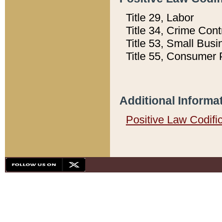
Title 29, Labor
Title 34, Crime Con
Title 53, Small Busi
Title 55, Consumer 
Additional Informa
Positive Law Codifi