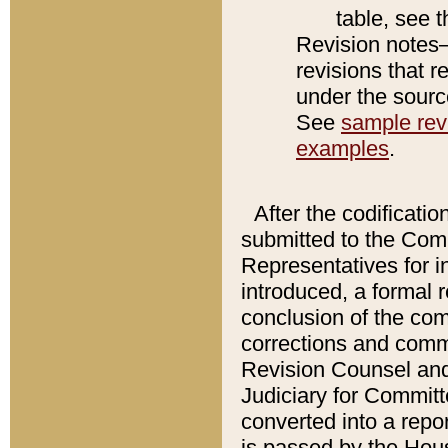
table, see 
Revision notes–
revisions that r
under the source
See
sample revi
examples
.
After the codificatio
submitted to the Comm
Representatives for int
introduced, a formal 
conclusion of the co
corrections and comm
Revision Counsel and
Judiciary for Committe
converted into a report
is passed by the Hou