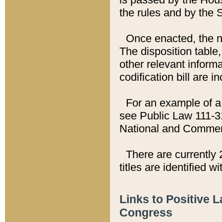
the rules and by the
Once enacted, the new
The disposition table,
other relevant inform
codification bill are i
For an example of a 
see Public Law 111-3
National and Commer
There are currently 
titles are identified w
Links to Positive 
Congress