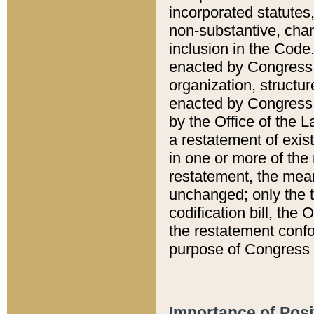
incorporated statutes,
non-substantive, chan
inclusion in the Code.
enacted by Congress i
organization, structur
enacted by Congress. 
by the Office of the L
a restatement of exis
in one or more of the 
restatement, the mean
unchanged; only the t
codification bill, the
the restatement confo
purpose of Congress i
Importance of Posi