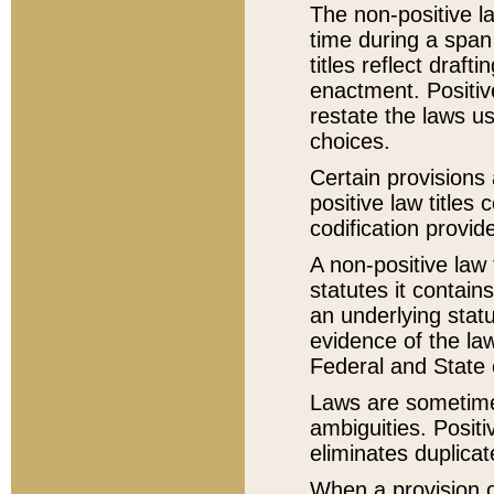
The non-positive la
time during a span
titles reflect draft
enactment. Positive
restate the laws us
choices.
Certain provisions 
positive law titles
codification provid
A non-positive law 
statutes it contain
an underlying statut
evidence of the law
Federal and State 
Laws are sometimes
ambiguities. Positi
eliminates duplicat
When a provision of