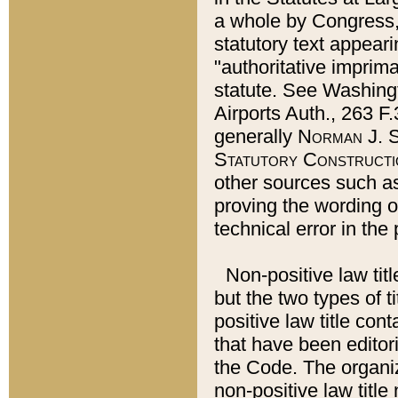
a whole by Congress,
statutory text appeari
"authoritative imprima
statute. See Washingt
Airports Auth., 263 F.
generally
Norman J. S
Statutory Constructi
other sources such a
proving the wording o
technical error in the
Non-positive law titl
but the two types of t
positive law title co
that have been editoria
the Code. The organiz
non-positive law title