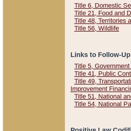
Title 6, Domestic Se
Title 21, Food and 
Title 48, Territorie
Title 56, Wildlife
Links to Follow-Up
Title 5, Governmen
Title 41, Public Con
Title 49, Transporta
Improvement Financi
Title 51, National
Title 54, National 
Positive Law Codif