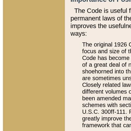
The Code is useful 
permanent laws of the
improves the usefulne
ways:
The original 1926 C
focus and size of t
Code has become a
of a great deal of
shoehorned into the
are sometimes unsu
Closely related la
different volumes 
been amended ma
schemes with sect
U.S.C. 300ff-111. P
greatly improve the
framework that can