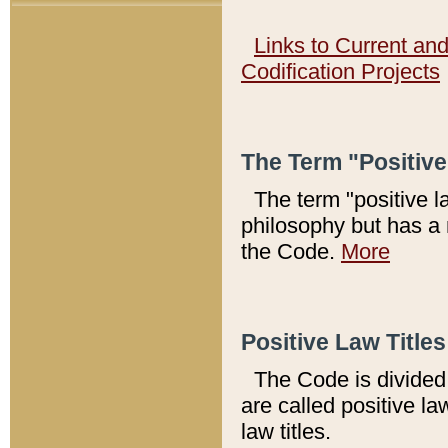
Links to Current an
Codification Projects
The Term "Positiv
The term "positive l
philosophy but has a 
the Code.
More
Positive Law Titles
The Code is divided 
are called positive la
law titles.