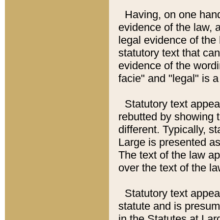
Having, on one hand,
evidence of the law, a
legal evidence of the 
statutory text that ca
evidence of the wordi
facie" and "legal" is 
Statutory text appea
rebutted by showing t
different. Typically, s
Large is presented as 
The text of the law ap
over the text of the l
Statutory text appeari
statute and is presuma
in the Statutes at Lar