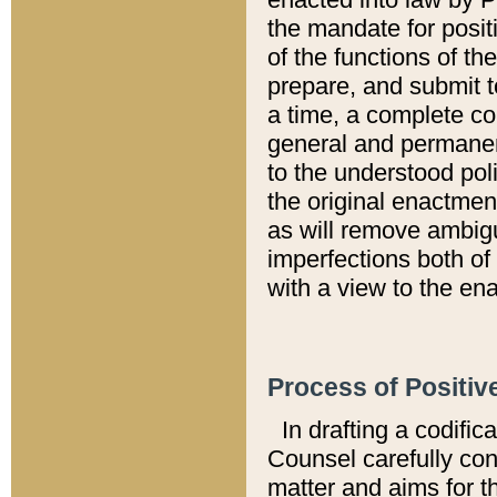
the mandate for positi
of the functions of th
prepare, and submit t
a time, a complete co
general and permanen
to the understood pol
the original enactme
as will remove ambigu
imperfections both of
with a view to the ena
Process of Positiv
In drafting a codific
Counsel carefully con
matter and aims for t