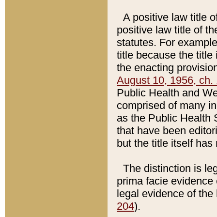
A positive law title 
positive law title of 
statutes. For example,
title because the titl
the enacting provision
August 10, 1956, ch. 
Public Health and Welf
comprised of many in
as the Public Health 
that have been editori
but the title itself ha
The distinction is le
prima facie evidence o
legal evidence of the 
204
).