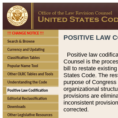
!!! CHANGE NOTICE !!!
POSITIVE LAW C
Search & Browse
Currency and Updating
Positive law codific
Classification Tables
Counsel is the proces
Popular Name Tool
bill to restate existin
States Code. The rest
Other OLRC Tables and Tools
purpose of Congress i
Understanding the Code
organizational structu
Positive Law Codification
provisions are elimin
Editorial Reclassification
inconsistent provision
Downloads
corrected.
Other Legislative Resources