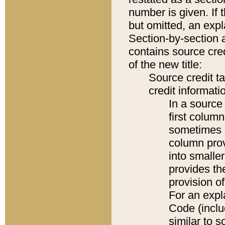
number is given. If 
but omitted, an expl
Section-by-section 
contains source cred
of the new title:
Source credit t
credit informatio
In a source 
first colum
sometimes b
column pro
into smaller
provides th
provision o
For an expl
Code (inclu
similar to s