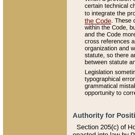
certain technical 
to integrate the p
the Code
. These 
within the Code, b
and the Code more
cross references ar
organization and w
statute, so there a
between statute a
Legislation someti
typographical error
grammatical mistak
opportunity to corr
Authority for Posit
Section 205(c) of H
enacted into law by 