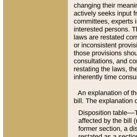
changing their meaning
actively seeks input 
committees, experts i
interested persons. Th
laws are restated cor
or inconsistent prov
those provisions sho
consultations, and co
restating the laws, th
inherently time cons
An explanation of the
bill. The explanation 
Disposition table––T
affected by the bill 
former section, a dis
restated as a sectio