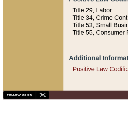
Title 29, Labor
Title 34, Crime Con
Title 53, Small Busi
Title 55, Consumer 
Additional Informa
Positive Law Codifi