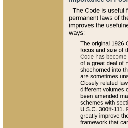
The Code is useful 
permanent laws of the
improves the usefulne
ways:
The original 1926 C
focus and size of t
Code has become a
of a great deal of
shoehorned into the
are sometimes unsu
Closely related la
different volumes 
been amended ma
schemes with sect
U.S.C. 300ff-111. P
greatly improve the
framework that can