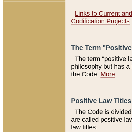
Links to Current an
Codification Projects
The Term "Positiv
The term "positive l
philosophy but has a 
the Code.
More
Positive Law Titles
The Code is divided 
are called positive la
law titles.