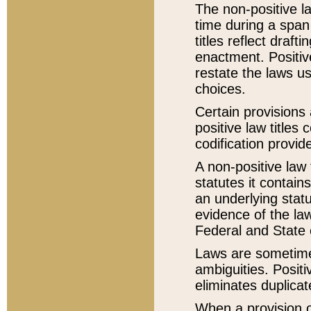
The non-positive la
time during a span
titles reflect draft
enactment. Positive
restate the laws us
choices.
Certain provisions 
positive law titles
codification provid
A non-positive law 
statutes it contain
an underlying statut
evidence of the law
Federal and State 
Laws are sometimes
ambiguities. Positi
eliminates duplicat
When a provision of