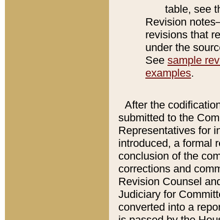
table, see 
Revision notes–
revisions that r
under the source
See
sample revi
examples
.
After the codificatio
submitted to the Comm
Representatives for int
introduced, a formal 
conclusion of the co
corrections and comm
Revision Counsel and
Judiciary for Committe
converted into a report
is passed by the Hou