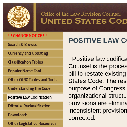
!!! CHANGE NOTICE !!!
POSITIVE LAW C
Search & Browse
Currency and Updating
Positive law codific
Classification Tables
Counsel is the proces
Popular Name Tool
bill to restate existin
States Code. The rest
Other OLRC Tables and Tools
purpose of Congress i
Understanding the Code
organizational structu
Positive Law Codification
provisions are elimin
Editorial Reclassification
inconsistent provision
Downloads
corrected.
Other Legislative Resources