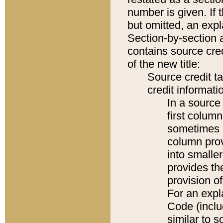
number is given. If 
but omitted, an expl
Section-by-section 
contains source cred
of the new title:
Source credit t
credit informatio
In a source 
first colum
sometimes b
column pro
into smaller
provides th
provision o
For an expl
Code (inclu
similar to s