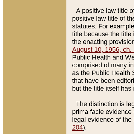
A positive law title 
positive law title of 
statutes. For example,
title because the titl
the enacting provision
August 10, 1956, ch. 
Public Health and Welf
comprised of many in
as the Public Health 
that have been editori
but the title itself ha
The distinction is le
prima facie evidence o
legal evidence of the 
204
).