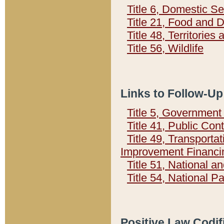
Title 6, Domestic Se
Title 21, Food and 
Title 48, Territorie
Title 56, Wildlife
Links to Follow-Up
Title 5, Governmen
Title 41, Public Con
Title 49, Transporta
Improvement Financi
Title 51, National
Title 54, National 
Positive Law Codif