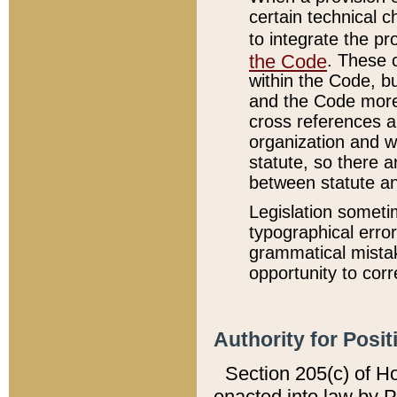
certain technical 
to integrate the p
the Code
. These 
within the Code, b
and the Code more
cross references ar
organization and w
statute, so there a
between statute a
Legislation someti
typographical error
grammatical mistak
opportunity to corr
Authority for Posit
Section 205(c) of H
enacted into law by 