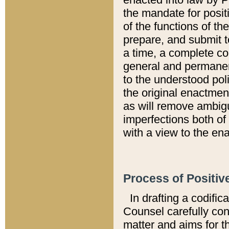
the mandate for positi
of the functions of th
prepare, and submit t
a time, a complete co
general and permanen
to the understood pol
the original enactme
as will remove ambigu
imperfections both of
with a view to the ena
Process of Positiv
In drafting a codific
Counsel carefully con
matter and aims for t