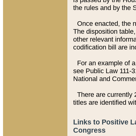
the rules and by the
Once enacted, the new
The disposition table,
other relevant inform
codification bill are i
For an example of a 
see Public Law 111-3
National and Commer
There are currently 
titles are identified w
Links to Positive 
Congress