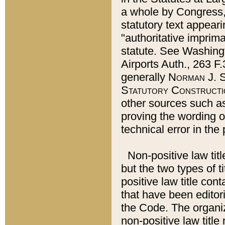
a whole by Congress,
statutory text appeari
"authoritative imprima
statute. See Washingt
Airports Auth., 263 F.
generally
Norman J. S
Statutory Constructi
other sources such a
proving the wording o
technical error in the
Non-positive law titl
but the two types of t
positive law title co
that have been editoria
the Code. The organiz
non-positive law title