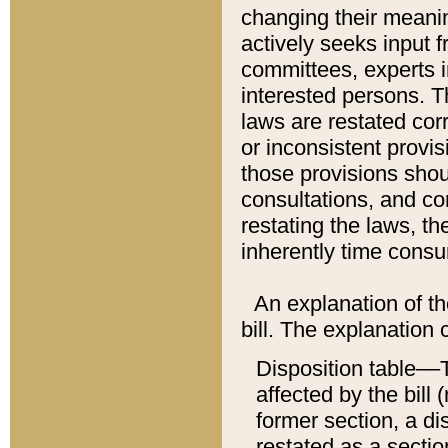
changing their meaning
actively seeks input 
committees, experts i
interested persons. Th
laws are restated cor
or inconsistent prov
those provisions sho
consultations, and co
restating the laws, th
inherently time cons
An explanation of the
bill. The explanation 
Disposition table––T
affected by the bill 
former section, a dis
restated as a sectio