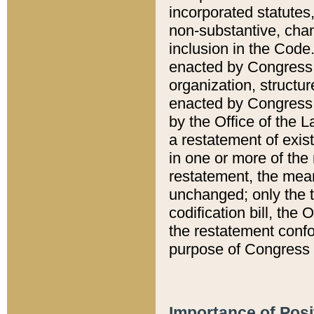
incorporated statutes,
non-substantive, chan
inclusion in the Code.
enacted by Congress i
organization, structur
enacted by Congress. 
by the Office of the L
a restatement of exis
in one or more of the 
restatement, the mean
unchanged; only the t
codification bill, the
the restatement confo
purpose of Congress i
Importance of Posi