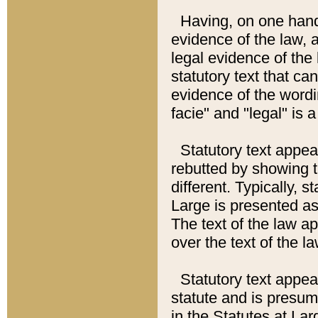
Having, on one hand,
evidence of the law, a
legal evidence of the 
statutory text that ca
evidence of the wordi
facie" and "legal" is 
Statutory text appea
rebutted by showing t
different. Typically, s
Large is presented as 
The text of the law ap
over the text of the l
Statutory text appeari
statute and is presuma
in the Statutes at Lar