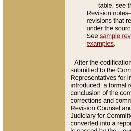
table, see 
Revision notes–
revisions that r
under the source
See
sample revi
examples
.
After the codificatio
submitted to the Comm
Representatives for int
introduced, a formal 
conclusion of the co
corrections and comm
Revision Counsel and
Judiciary for Committe
converted into a report
is passed by the Hou