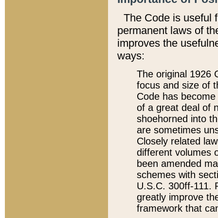
The Code is useful 
permanent laws of the
improves the usefulne
ways:
The original 1926 C
focus and size of t
Code has become a
of a great deal of
shoehorned into the
are sometimes unsu
Closely related la
different volumes 
been amended ma
schemes with sect
U.S.C. 300ff-111. P
greatly improve the
framework that can