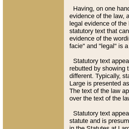
Having, on one hand,
evidence of the law, a
legal evidence of the 
statutory text that ca
evidence of the wordi
facie" and "legal" is 
Statutory text appea
rebutted by showing t
different. Typically, s
Large is presented as 
The text of the law ap
over the text of the l
Statutory text appeari
statute and is presuma
in the Statutes at Lar