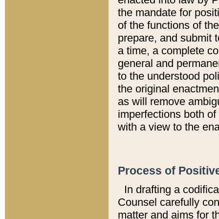
the mandate for positi
of the functions of th
prepare, and submit t
a time, a complete co
general and permanen
to the understood pol
the original enactme
as will remove ambigu
imperfections both of
with a view to the ena
Process of Positiv
In drafting a codific
Counsel carefully con
matter and aims for t