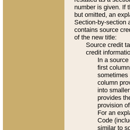
number is given. If 
but omitted, an expl
Section-by-section 
contains source cred
of the new title:
Source credit t
credit informatio
In a source 
first colum
sometimes b
column pro
into smaller
provides th
provision o
For an expl
Code (inclu
similar to s