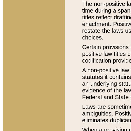
The non-positive la
time during a span
titles reflect draft
enactment. Positive
restate the laws us
choices.
Certain provisions 
positive law titles
codification provid
A non-positive law 
statutes it contain
an underlying statut
evidence of the law
Federal and State 
Laws are sometimes
ambiguities. Positi
eliminates duplicat
When a provision of