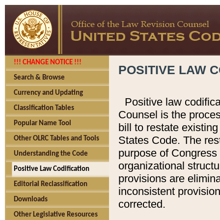
!!! CHANGE NOTICE !!!
POSITIVE LAW C
Search & Browse
Currency and Updating
Positive law codific
Classification Tables
Counsel is the proces
Popular Name Tool
bill to restate existin
States Code. The rest
Other OLRC Tables and Tools
purpose of Congress i
Understanding the Code
organizational structu
Positive Law Codification
provisions are elimin
Editorial Reclassification
inconsistent provision
Downloads
corrected.
Other Legislative Resources