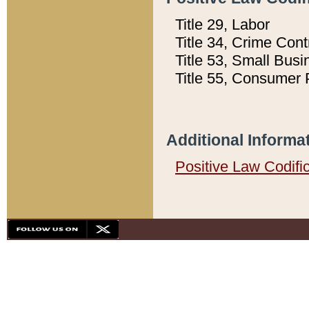
Title 29, Labor
Title 34, Crime Con
Title 53, Small Busi
Title 55, Consumer 
Additional Informa
Positive Law Codifi