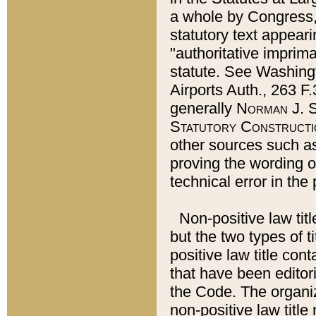
a whole by Congress,
statutory text appeari
"authoritative imprima
statute. See Washingt
Airports Auth., 263 F.
generally
Norman J. S
Statutory Constructi
other sources such a
proving the wording o
technical error in the
Non-positive law titl
but the two types of t
positive law title co
that have been editoria
the Code. The organiz
non-positive law title