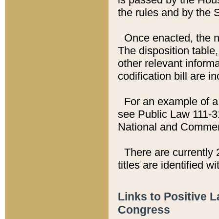
the rules and by the
Once enacted, the new
The disposition table,
other relevant inform
codification bill are i
For an example of a 
see Public Law 111-3
National and Commer
There are currently 
titles are identified w
Links to Positive 
Congress