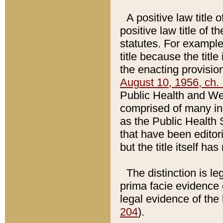
A positive law title 
positive law title of 
statutes. For example,
title because the titl
the enacting provision
August 10, 1956, ch. 
Public Health and Welf
comprised of many in
as the Public Health 
that have been editori
but the title itself ha
The distinction is le
prima facie evidence o
legal evidence of the 
204
).