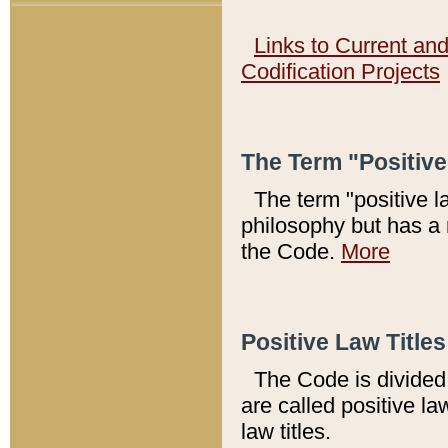
Links to Current an
Codification Projects
The Term "Positiv
The term "positive l
philosophy but has a 
the Code.
More
Positive Law Titles
The Code is divided 
are called positive la
law titles.