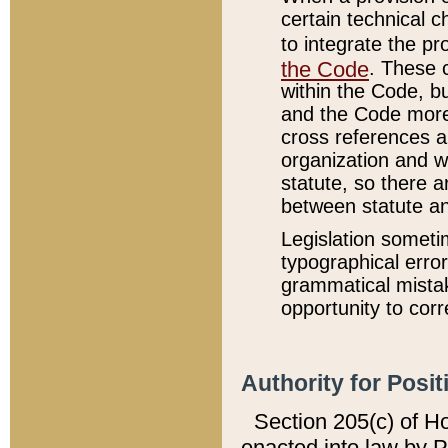
certain technical 
to integrate the p
the Code
. These 
within the Code, b
and the Code more
cross references ar
organization and w
statute, so there a
between statute a
Legislation someti
typographical error
grammatical mistak
opportunity to corr
Authority for Posit
Section 205(c) of H
enacted into law by 