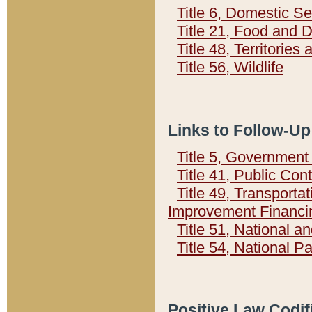
Title 6, Domestic Se
Title 21, Food and 
Title 48, Territorie
Title 56, Wildlife
Links to Follow-Up
Title 5, Governmen
Title 41, Public Con
Title 49, Transporta
Improvement Financi
Title 51, National
Title 54, National 
Positive Law Codif