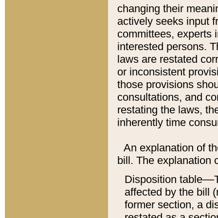
changing their meaning
actively seeks input 
committees, experts i
interested persons. Th
laws are restated cor
or inconsistent prov
those provisions sho
consultations, and co
restating the laws, th
inherently time cons
An explanation of the
bill. The explanation 
Disposition table––T
affected by the bill 
former section, a dis
restated as a sectio