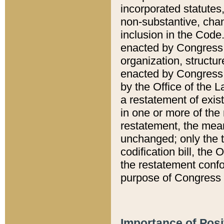
incorporated statutes,
non-substantive, chan
inclusion in the Code.
enacted by Congress i
organization, structur
enacted by Congress. 
by the Office of the L
a restatement of exis
in one or more of the 
restatement, the mean
unchanged; only the t
codification bill, the
the restatement confo
purpose of Congress i
Importance of Posi