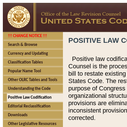
!!! CHANGE NOTICE !!!
POSITIVE LAW C
Search & Browse
Currency and Updating
Positive law codific
Classification Tables
Counsel is the proces
Popular Name Tool
bill to restate existin
States Code. The rest
Other OLRC Tables and Tools
purpose of Congress i
Understanding the Code
organizational structu
Positive Law Codification
provisions are elimin
Editorial Reclassification
inconsistent provision
Downloads
corrected.
Other Legislative Resources