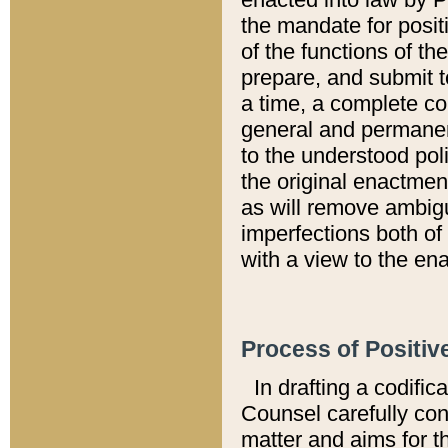
the mandate for positi
of the functions of th
prepare, and submit t
a time, a complete co
general and permanen
to the understood pol
the original enactme
as will remove ambigu
imperfections both of
with a view to the ena
Process of Positiv
In drafting a codific
Counsel carefully con
matter and aims for t