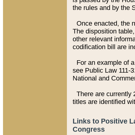
the rules and by the
Once enacted, the new
The disposition table,
other relevant inform
codification bill are i
For an example of a 
see Public Law 111-3
National and Commer
There are currently 
titles are identified w
Links to Positive 
Congress