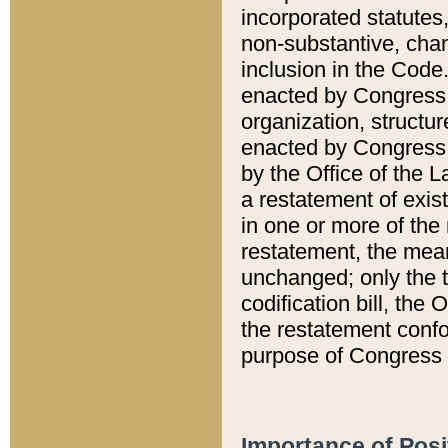
incorporated statutes,
non-substantive, chan
inclusion in the Code.
enacted by Congress i
organization, structur
enacted by Congress. 
by the Office of the L
a restatement of exis
in one or more of the 
restatement, the mean
unchanged; only the t
codification bill, the
the restatement confo
purpose of Congress i
Importance of Posi