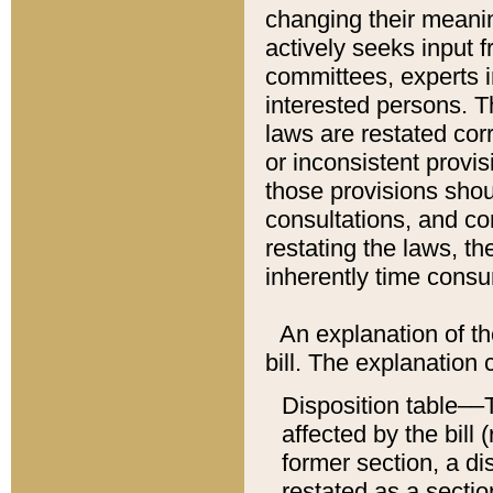
changing their meaning
actively seeks input 
committees, experts i
interested persons. Th
laws are restated cor
or inconsistent prov
those provisions sho
consultations, and co
restating the laws, th
inherently time cons
An explanation of the
bill. The explanation 
Disposition table––T
affected by the bill 
former section, a dis
restated as a sectio