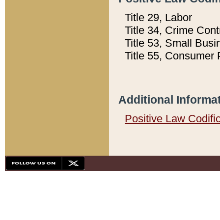
Title 29, Labor
Title 34, Crime Con
Title 53, Small Busi
Title 55, Consumer 
Additional Informa
Positive Law Codifi