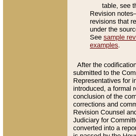
table, see 
Revision notes–
revisions that r
under the source
See
sample revi
examples
.
After the codificatio
submitted to the Comm
Representatives for int
introduced, a formal 
conclusion of the co
corrections and comm
Revision Counsel and
Judiciary for Committe
converted into a report
is passed by the Hou