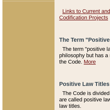
Links to Current an
Codification Projects
The Term "Positiv
The term "positive l
philosophy but has a 
the Code.
More
Positive Law Titles
The Code is divided 
are called positive la
law titles.