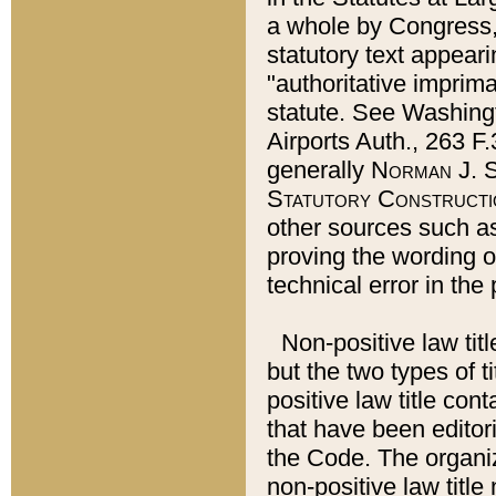
a whole by Congress,
statutory text appeari
"authoritative imprima
statute. See Washingt
Airports Auth., 263 F.
generally
Norman J. S
Statutory Constructi
other sources such a
proving the wording o
technical error in the
Non-positive law titl
but the two types of t
positive law title co
that have been editoria
the Code. The organiz
non-positive law title