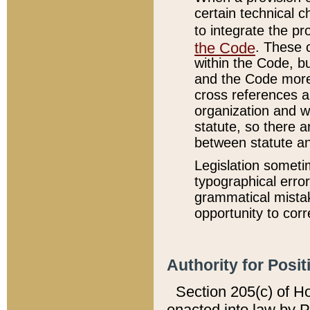
certain technical 
to integrate the p
the Code
. These 
within the Code, b
and the Code more
cross references ar
organization and w
statute, so there a
between statute a
Legislation someti
typographical error
grammatical mistak
opportunity to corr
Authority for Posit
Section 205(c) of H
enacted into law by 