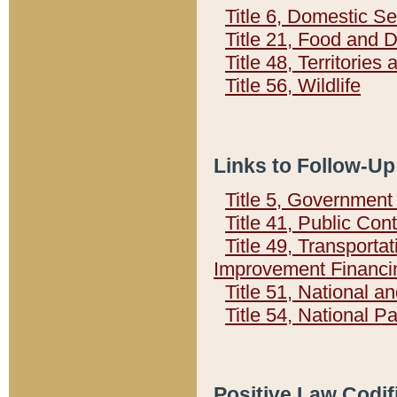
Title 6, Domestic Se
Title 21, Food and 
Title 48, Territorie
Title 56, Wildlife
Links to Follow-Up
Title 5, Governmen
Title 41, Public Con
Title 49, Transporta
Improvement Financi
Title 51, National
Title 54, National 
Positive Law Codif