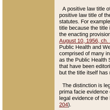
A positive law title 
positive law title of 
statutes. For example,
title because the titl
the enacting provision
August 10, 1956, ch. 
Public Health and Welf
comprised of many in
as the Public Health 
that have been editori
but the title itself ha
The distinction is le
prima facie evidence o
legal evidence of the 
204
).