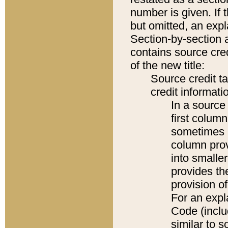
number is given. If 
but omitted, an expl
Section-by-section 
contains source cred
of the new title:
Source credit t
credit informatio
In a source 
first colum
sometimes b
column pro
into smaller
provides th
provision o
For an expl
Code (inclu
similar to s