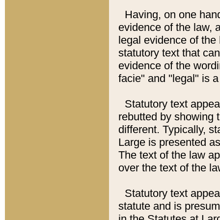
Having, on one hand,
evidence of the law, a
legal evidence of the 
statutory text that ca
evidence of the wordi
facie" and "legal" is 
Statutory text appea
rebutted by showing t
different. Typically, s
Large is presented as 
The text of the law ap
over the text of the l
Statutory text appeari
statute and is presuma
in the Statutes at Lar