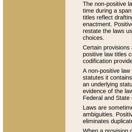
The non-positive la
time during a span
titles reflect draft
enactment. Positive
restate the laws us
choices.
Certain provisions 
positive law titles
codification provid
A non-positive law 
statutes it contain
an underlying statut
evidence of the law
Federal and State 
Laws are sometimes
ambiguities. Positi
eliminates duplicat
When a provision of