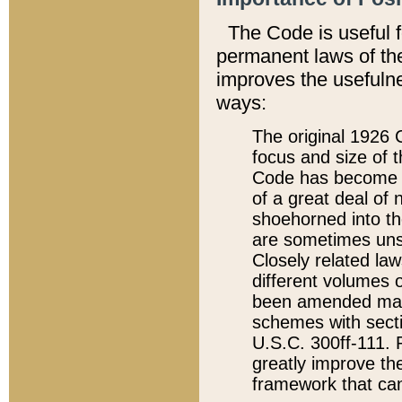
The Code is useful 
permanent laws of the
improves the usefulne
ways:
The original 1926 C
focus and size of t
Code has become a
of a great deal of
shoehorned into the
are sometimes unsu
Closely related la
different volumes 
been amended ma
schemes with sect
U.S.C. 300ff-111. P
greatly improve the
framework that can