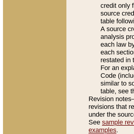
credit only
source credi
table follo
A source cr
analysis pro
each law by
each sectio
restated in 
For an expl
Code (inclu
similar to s
table, see 
Revision notes–
revisions that r
under the source
See
sample revi
examples
.