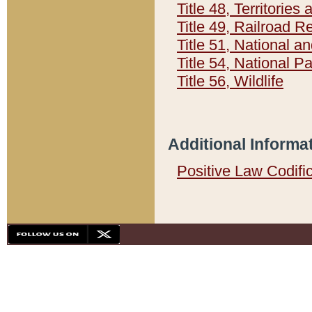
Title 48, Territorie
Title 49, Railroad 
Title 51, National
Title 54, National 
Title 56, Wildlife
Additional Informa
Positive Law Codifi