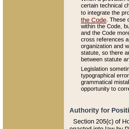
certain technical 
to integrate the p
the Code
. These 
within the Code, b
and the Code more
cross references ar
organization and w
statute, so there a
between statute a
Legislation someti
typographical error
grammatical mistak
opportunity to corr
Authority for Posit
Section 205(c) of H
enacted into law by 