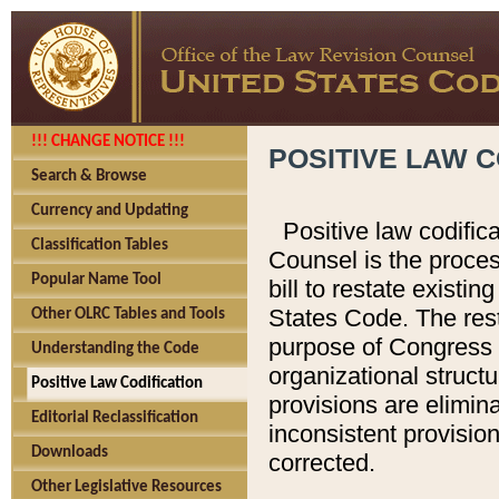
!!! CHANGE NOTICE !!!
POSITIVE LAW C
Search & Browse
Currency and Updating
Positive law codific
Classification Tables
Counsel is the proces
Popular Name Tool
bill to restate existin
States Code. The rest
Other OLRC Tables and Tools
purpose of Congress i
Understanding the Code
organizational structu
Positive Law Codification
provisions are elimin
Editorial Reclassification
inconsistent provision
Downloads
corrected.
Other Legislative Resources