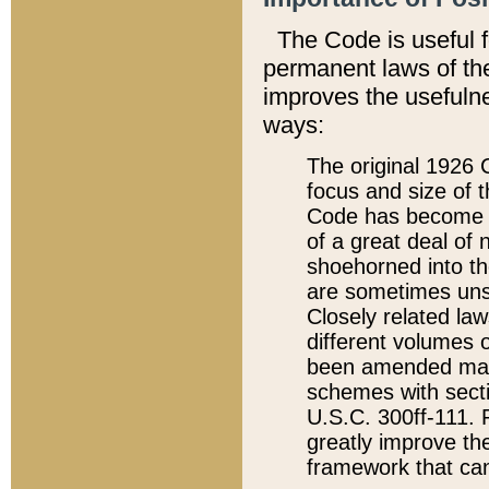
The Code is useful 
permanent laws of the
improves the usefulne
ways:
The original 1926 C
focus and size of t
Code has become a
of a great deal of
shoehorned into the
are sometimes unsu
Closely related la
different volumes 
been amended ma
schemes with sect
U.S.C. 300ff-111. P
greatly improve the
framework that can