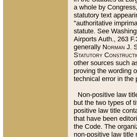
a whole by Congress,
statutory text appeari
"authoritative imprima
statute. See Washingt
Airports Auth., 263 F.
generally
Norman J. S
Statutory Constructi
other sources such a
proving the wording o
technical error in the
Non-positive law titl
but the two types of t
positive law title co
that have been editoria
the Code. The organiz
non-positive law title