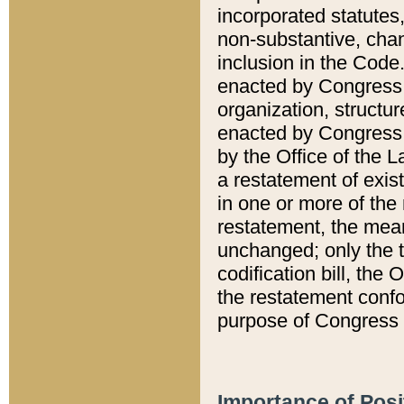
incorporated statutes,
non-substantive, chan
inclusion in the Code.
enacted by Congress i
organization, structur
enacted by Congress. 
by the Office of the L
a restatement of exis
in one or more of the 
restatement, the mean
unchanged; only the t
codification bill, the
the restatement confo
purpose of Congress i
Importance of Posi