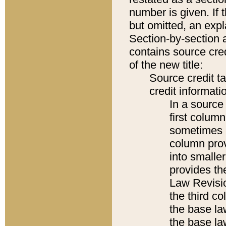
number is given. If 
but omitted, an expl
Section-by-section 
contains source cred
of the new title:
Source credit t
credit informatio
In a source 
first colum
sometimes b
column pro
into smaller
provides the
Law Revisio
the third co
the base la
the base la