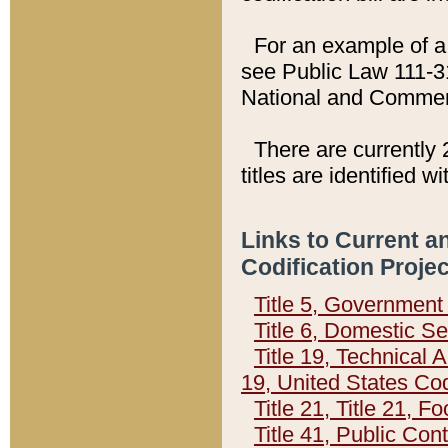
For an example of a 
see Public Law 111-3
National and Commer
There are currently 
titles are identified w
Links to Current a
Codification Proje
Title 5, Governmen
Title 6, Domestic Se
Title 19, Technical 
19, United States Co
Title 21, Title 21, 
Title 41, Public Con