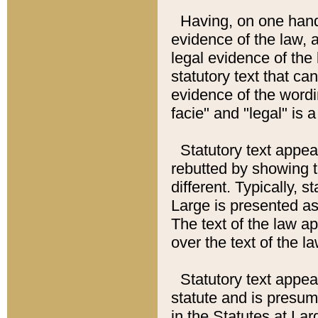
Having, on one hand,
evidence of the law, a
legal evidence of the 
statutory text that ca
evidence of the wordi
facie" and "legal" is 
Statutory text appea
rebutted by showing t
different. Typically, s
Large is presented as 
The text of the law ap
over the text of the l
Statutory text appeari
statute and is presuma
in the Statutes at Lar