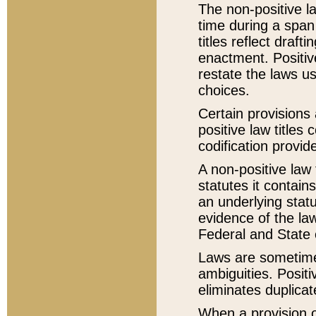
The non-positive la
time during a span
titles reflect draft
enactment. Positive
restate the laws us
choices.
Certain provisions 
positive law titles
codification provid
A non-positive law 
statutes it contain
an underlying statut
evidence of the law
Federal and State 
Laws are sometimes
ambiguities. Positi
eliminates duplicat
When a provision of