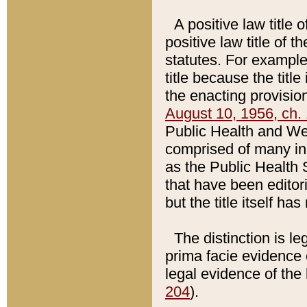
A positive law title 
positive law title of 
statutes. For example,
title because the titl
the enacting provision
August 10, 1956, ch. 
Public Health and Welf
comprised of many in
as the Public Health 
that have been editori
but the title itself ha
The distinction is le
prima facie evidence o
legal evidence of the 
204
).