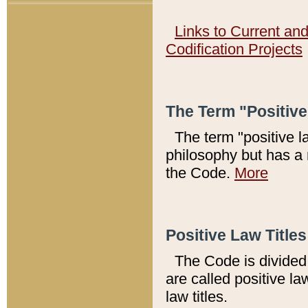
Links to Current an
Codification Projects
The Term "Positiv
The term "positive l
philosophy but has a 
the Code.
More
Positive Law Titles
The Code is divided 
are called positive la
law titles.