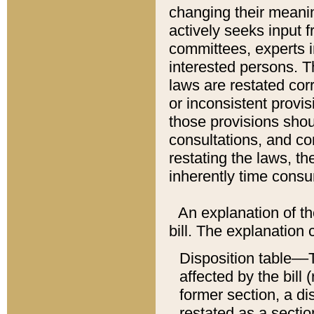
changing their meaning
actively seeks input 
committees, experts i
interested persons. Th
laws are restated cor
or inconsistent prov
those provisions sho
consultations, and co
restating the laws, th
inherently time cons
An explanation of the
bill. The explanation 
Disposition table––T
affected by the bill 
former section, a dis
restated as a sectio