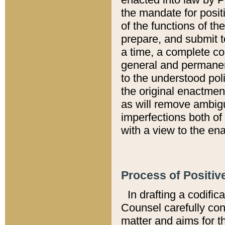
the mandate for positi
of the functions of th
prepare, and submit t
a time, a complete co
general and permanen
to the understood pol
the original enactme
as will remove ambigu
imperfections both of
with a view to the ena
Process of Positiv
In drafting a codific
Counsel carefully con
matter and aims for t