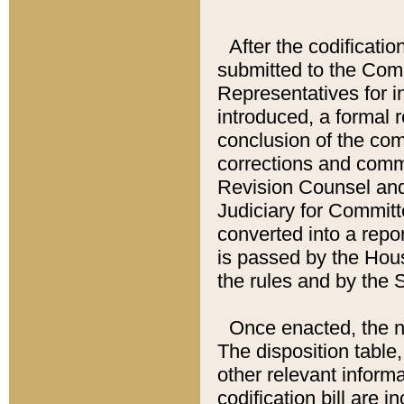
After the codificatio
submitted to the Comm
Representatives for int
introduced, a formal 
conclusion of the co
corrections and comm
Revision Counsel and
Judiciary for Committe
converted into a report
is passed by the Hou
the rules and by the
Once enacted, the new
The disposition table,
other relevant inform
codification bill are i