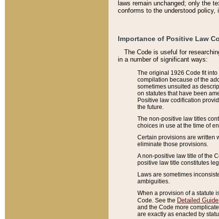
laws remain unchanged; only the text
conforms to the understood policy, 
Importance of Positive Law Co
The Code is useful for researchin
in a number of significant ways:
The original 1926 Code fit into
compilation because of the add
sometimes unsuited as descript
on statutes that have been a
Positive law codification provi
the future.
The non-positive law titles con
choices in use at the time of e
Certain provisions are written 
eliminate those provisions.
A non-positive law title of the 
positive law title constitutes l
Laws are sometimes inconsistent
ambiguities.
When a provision of a statute i
Detailed Guide
Code. See the
and the Code more complicated,
are exactly as enacted by statu