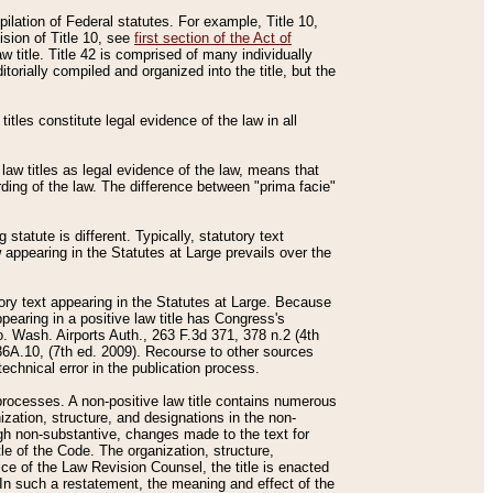
mpilation of Federal statutes. For example, Title 10,
ision of Title 10, see
first section of the Act of
w title. Title 42 is comprised of many individually
rially compiled and organized into the title, but the
titles constitute legal evidence of the law in all
 law titles as legal evidence of the law, means that
rding of the law. The difference between "prima facie"
statute is different. Typically, statutory text
w appearing in the Statutes at Large prevails over the
utory text appearing in the Statutes at Large. Because
pearing in a positive law title has Congress's
o. Wash. Airports Auth., 263 F.3d 371, 378 n.2 (4th
36A.10, (7th ed. 2009). Recourse to other sources
echnical error in the publication process.
t processes. A non-positive law title contains numerous
ization, structure, and designations in the non-
ough non-substantive, changes made to the text for
tle of the Code. The organization, structure,
ice of the Law Revision Counsel, the title is enacted
. In such a restatement, the meaning and effect of the