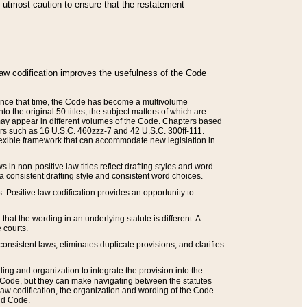
he utmost caution to ensure that the restatement
law codification improves the usefulness of the Code
. Since that time, the Code has become a multivolume
the original 50 titles, the subject matters of which are
 may appear in different volumes of the Code. Chapters based
such as 16 U.S.C. 460zzz-7 and 42 U.S.C. 300ff-111.
 flexible framework that can accommodate new legislation in
 in non-positive law titles reflect drafting styles and word
 a consistent drafting style and consistent word choices.
. Positive law codification provides an opportunity to
that the wording in an underlying statute is different. A
 courts.
onsistent laws, eliminates duplicate provisions, and clarifies
ding and organization to integrate the provision into the
 Code, but they can make navigating between the statutes
aw codification, the organization and wording of the Code
and Code.