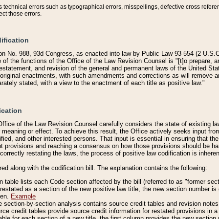
technical errors such as typographical errors, misspellings, defective cross refere
ect those errors.
ification
on No. 988, 93d Congress, as enacted into law by Public Law 93-554 (2 U.S.C.
e of the functions of the Office of the Law Revision Counsel is "[t]o prepare, 
restatement, and revision of the general and permanent laws of the United Sta
original enactments, with such amendments and corrections as will remove am
ately stated, with a view to the enactment of each title as positive law."
ication
he Office of the Law Revision Counsel carefully considers the state of existing
r meaning or effect. To achieve this result, the Office actively seeks input f
fied, and other interested persons. That input is essential in ensuring that the
nt provisions and reaching a consensus on how those provisions should be h
correctly restating the laws, the process of positive law codification is inher
red along with the codification bill. The explanation contains the following:
 table lists each Code section affected by the bill (referred to as "former sect
 restated as a section of the new positive law title, the new section number is 
ven.
Example
section-by-section analysis contains source credit tables and revision notes f
e credit tables provide source credit information for restated provisions in a c
table for each section of a new title, the first column provides the new sect