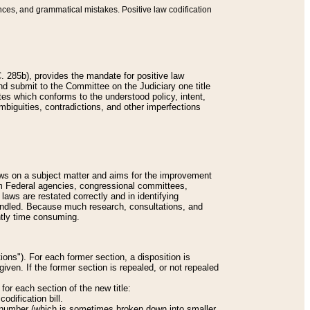
nces, and grammatical mistakes. Positive law codification
 285b), provides the mandate for positive law
and submit to the Committee on the Judiciary one title
tes which conforms to the understood policy, intent,
biguities, contradictions, and other imperfections
 laws on a subject matter and aims for the improvement
rom Federal agencies, congressional committees,
 laws are restated correctly and in identifying
andled. Because much research, consultations, and
ently time consuming.
ions"). For each former section, a disposition is
given. If the former section is repealed, or not repealed
or each section of the new title:
odification bill.
ion number (which is sometimes broken down into smaller