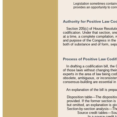
Legislation sometimes contains 
provides an opportunity to corr
Authority for Positive Law Cod
Section 205(c) of House Resoluti
codification. Under that section, on
at a time, a complete compilation, 
and purpose of the Congress in the 
both of substance and of form, separ
Process of Positive Law Codif
In drafting a codification bill, t
of those laws without changing thei
experts in the area of law being codi
obsolete, ambiguous, or inconsiste
consensus-building are essential in 
An explanation of the bill is prepa
Disposition table––The disposition
provided. If the former section is
but omitted, an explanation is gi
Section-by-section analysis––The 
Source credit tables––Sourc
In a source credit 