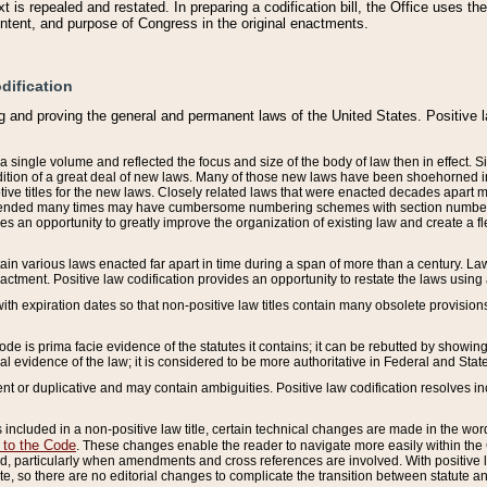
 is repealed and restated. In preparing a codification bill, the Office uses t
intent, and purpose of Congress in the original enactments.
dification
g and proving the general and permanent laws of the United States. Positive 
 a single volume and reflected the focus and size of the body of law then in effect
ition of a great deal of new laws. Many of those new laws have been shoehorned into 
ive titles for the new laws. Closely related laws that were enacted decades apart
mended many times may have cumbersome numbering schemes with section numbers 
des an opportunity to greatly improve the organization of existing law and create a
tain various laws enacted far apart in time during a span of more than a century. Laws
nactment. Positive law codification provides an opportunity to restate the laws using
with expiration dates so that non-positive law titles contain many obsolete provisions
Code is prima facie evidence of the statutes it contains; it can be rebutted by showing 
egal evidence of the law; it is considered to be more authoritative in Federal and State
 or duplicative and may contain ambiguities. Positive law codification resolves inc
s included in a non-positive law title, certain technical changes are made in the wor
 to the Code
. These changes enable the reader to navigate more easily within the
 particularly when amendments and cross references are involved. With positive l
te, so there are no editorial changes to complicate the transition between statute 