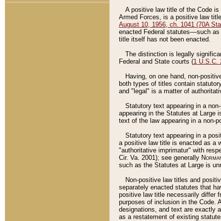
A positive law title of the Code is
Armed Forces, is a positive law titl
August 10, 1956, ch. 1041 (70A Stat
enacted Federal statutes––such as t
title itself has not been enacted.
The distinction is legally signific
Federal and State courts (
1 U.S.C.
Having, on one hand, non-positive 
both types of titles contain statuto
and "legal" is a matter of authoritat
Statutory text appearing in a non-
appearing in the Statutes at Large i
text of the law appearing in a non-pos
Statutory text appearing in a posi
a positive law title is enacted as a
"authoritative imprimatur" with resp
Cir. Va. 2001); see generally
Norman
such as the Statutes at Large is unn
Non-positive law titles and positi
separately enacted statutes that hav
positive law title necessarily diffe
purposes of inclusion in the Code. A
designations, and text are exactly a
as a restatement of existing statute