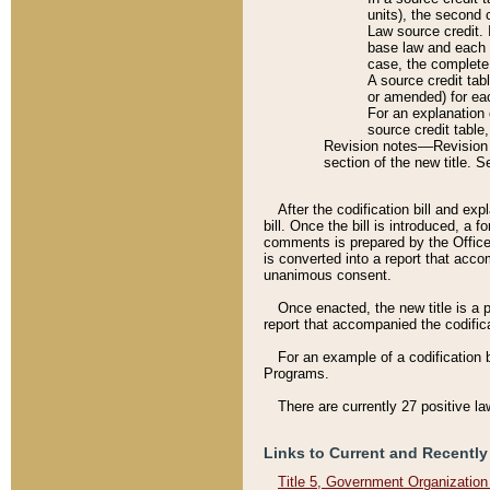
units), the second 
Law source credit. 
base law and each p
case, the complete 
A source credit tab
or amended) for eac
For an explanation 
source credit table
Revision notes––Revision n
section of the new title. 
After the codification bill and ex
bill. Once the bill is introduced, 
comments is prepared by the Office 
is converted into a report that acco
unanimous consent.
Once enacted, the new title is a p
report that accompanied the codificat
For an example of a codification 
Programs.
There are currently 27 positive la
Links to Current and Recently
Title 5, Government Organizatio