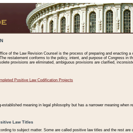
ON
ffice of the Law Revision Counsel is the process of preparing and enacting a cod
 The restatement conforms to the policy, intent, and purpose of Congress in th
solete provisions are eliminated, ambiguous provisions are clarified, inconsist
mpleted Positive Law Codification Projects
ng-established meaning in legal philosophy but has a narrower meaning when ref
sitive Law Titles
cording to subject matter. Some are called positive law titles and the rest are c