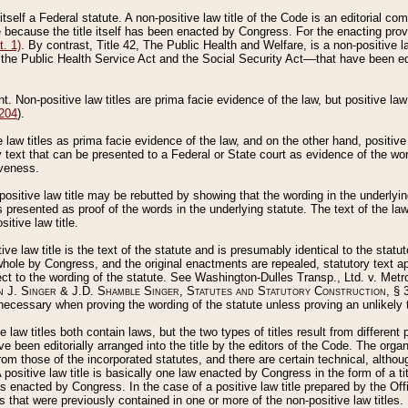
 itself a Federal statute. A non-positive law title of the Code is an editorial co
e because the title itself has been enacted by Congress. For the enacting prov
. 1)
. By contrast, Title 42, The Public Health and Welfare, is a non-positive la
he Public Health Service Act and the Social Security Act––that have been edito
ant. Non-positive law titles are prima facie evidence of the law, but positive law 
 204
).
law titles as prima facie evidence of the law, and on the other hand, positive
ry text that can be presented to a Federal or State court as evidence of the wo
iveness.
positive law title may be rebutted by showing that the wording in the underlying 
s presented as proof of the words in the underlying statute. The text of the la
itive law title.
tive law title is the text of the statute and is presumably identical to the stat
 whole by Congress, and the original enactments are repealed, statutory text ap
ect to the wording of the statute. See Washington-Dulles Transp., Ltd. v. Metr
 J. Singer & J.D. Shamble Singer, Statutes and Statutory Construction
, § 
ecessary when proving the wording of the statute unless proving an unlikely t
ve law titles both contain laws, but the two types of titles result from differen
e been editorially arranged into the title by the editors of the Code. The organ
r from those of the incorporated statutes, and there are certain technical, alth
 positive law title is basically one law enacted by Congress in the form of a ti
s enacted by Congress. In the case of a positive law title prepared by the Off
s that were previously contained in one or more of the non-positive law titles