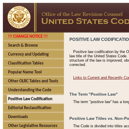
!!! CHANGE NOTICE !!!
POSITIVE LAW CODIFICATI
Search & Browse
Positive law codification by the O
Currency and Updating
law title of the United States Code.
structure of the law is improved, ob
Classification Tables
corrected.
Popular Name Tool
Links to Current and Recently Co
Other OLRC Tables and Tools
Understanding the Code
The Term "Positive Law"
Positive Law Codification
The term "positive law'' has a lo
Editorial Reclassification
Downloads
Positive Law Titles vs. Non-Po
Other Legislative Resources
The Code is divided into titles ac