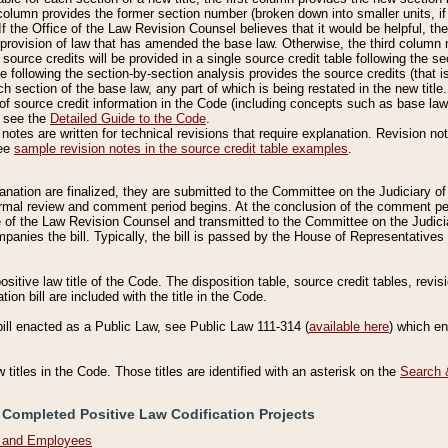
column provides the former section number (broken down into smaller units, if 
If the Office of the Law Revision Counsel believes that it would be helpful, the
rovision of law that has amended the base law. Otherwise, the third column m
source credits will be provided in a single source credit table following the s
le following the section-by-section analysis provides the source credits (that 
h section of the base law, any part of which is being restated in the new title
of source credit information in the Code (including concepts such as base law),
, see the
Detailed Guide to the Code
.
otes are written for technical revisions that require explanation. Revision not
See
sample revision notes in the source credit table examples
.
planation are finalized, they are submitted to the Committee on the Judiciary o
a formal review and comment period begins. At the conclusion of the comment p
of the Law Revision Counsel and transmitted to the Committee on the Judiciar
mpanies the bill. Typically, the bill is passed by the House of Representativ
ositive law title of the Code. The disposition table, source credit tables, revi
ion bill are included with the title in the Code.
bill enacted as a Public Law, see Public Law 111-314 (
available here
) which e
w titles in the Code. Those titles are identified with an asterisk on the
Search 
 Completed Positive Law Codification Projects
n and Employees