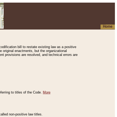
Home
ification bill to restate existing law as a positive
e original enactments, but the organizational
ent provisions are resolved, and technical errors are
erring to titles of the Code.
More
alled non-positive law titles.