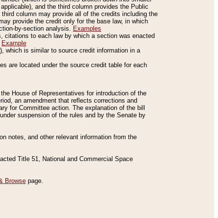
applicable), and the third column provides the Public
 third column may provide all of the credits including the
ay provide the credit only for the base law, in which
ection-by-section analysis.
Examples
is, citations to each law by which a section was enacted
.
Example
 which is similar to source credit information in a
es are located under the source credit table for each
f the House of Representatives for introduction of the
eriod, an amendment that reflects corrections and
y for Committee action. The explanation of the bill
es under suspension of the rules and by the Senate by
sion notes, and other relevant information from the
nacted Title 51, National and Commercial Space
& Browse
page.