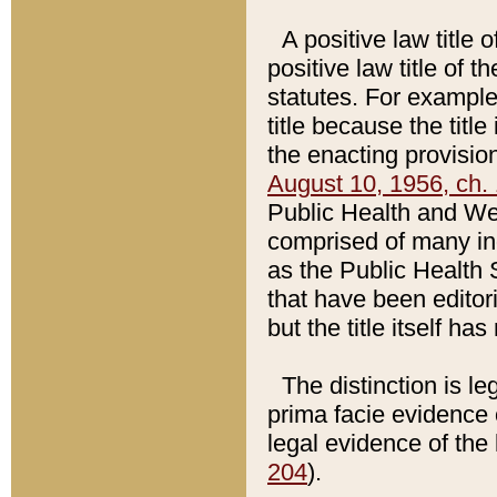
A positive law title 
positive law title of 
statutes. For example,
title because the titl
the enacting provision
August 10, 1956, ch. 
Public Health and Welf
comprised of many in
as the Public Health 
that have been editori
but the title itself ha
The distinction is le
prima facie evidence o
legal evidence of the 
204
).