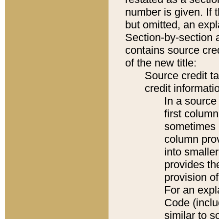
number is given. If 
but omitted, an expl
Section-by-section 
contains source cred
of the new title:
Source credit t
credit informatio
In a source 
first colum
sometimes b
column pro
into smaller
provides th
provision o
For an expl
Code (inclu
similar to s