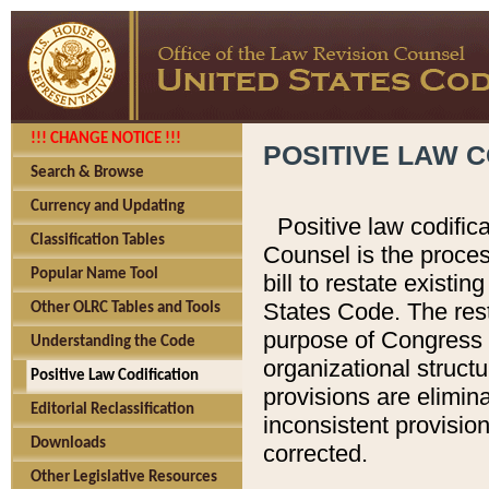
!!! CHANGE NOTICE !!!
POSITIVE LAW C
Search & Browse
Currency and Updating
Positive law codific
Classification Tables
Counsel is the proces
Popular Name Tool
bill to restate existin
States Code. The rest
Other OLRC Tables and Tools
purpose of Congress i
Understanding the Code
organizational structu
Positive Law Codification
provisions are elimin
Editorial Reclassification
inconsistent provision
Downloads
corrected.
Other Legislative Resources