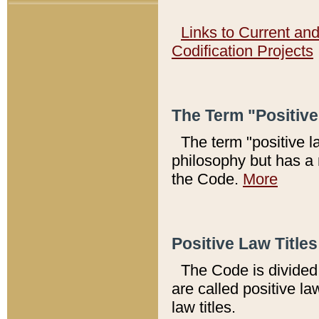
Links to Current an
Codification Projects
The Term "Positiv
The term "positive l
philosophy but has a 
the Code.
More
Positive Law Titles
The Code is divided 
are called positive la
law titles.