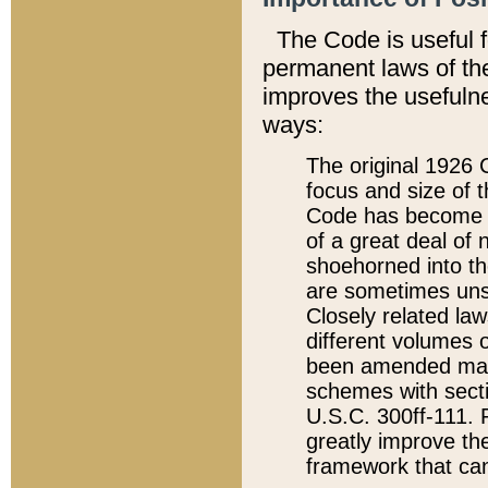
The Code is useful 
permanent laws of the
improves the usefulne
ways:
The original 1926 C
focus and size of t
Code has become a
of a great deal of
shoehorned into the
are sometimes unsu
Closely related la
different volumes 
been amended ma
schemes with sect
U.S.C. 300ff-111. P
greatly improve the
framework that can