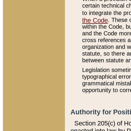
certain technical 
to integrate the p
the Code
. These 
within the Code, b
and the Code more
cross references ar
organization and w
statute, so there a
between statute a
Legislation someti
typographical error
grammatical mistak
opportunity to corr
Authority for Posit
Section 205(c) of H
enacted into law by 