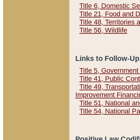
Title 6, Domestic Se
Title 21, Food and 
Title 48, Territorie
Title 56, Wildlife
Links to Follow-Up
Title 5, Governmen
Title 41, Public Con
Title 49, Transporta
Improvement Financi
Title 51, National
Title 54, National 
Positive Law Codif