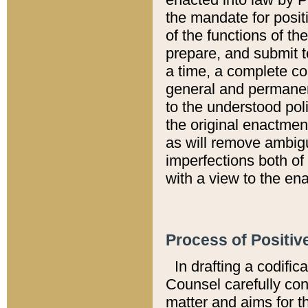
the mandate for positi
of the functions of th
prepare, and submit t
a time, a complete co
general and permanen
to the understood pol
the original enactme
as will remove ambigu
imperfections both of
with a view to the ena
Process of Positiv
In drafting a codific
Counsel carefully con
matter and aims for t