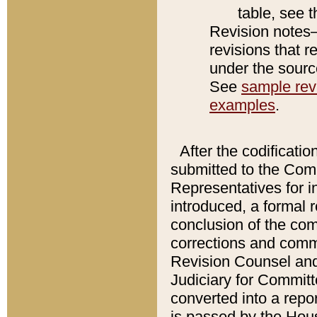
table, see 
Revision notes–
revisions that r
under the source
See
sample revi
examples
.
After the codificatio
submitted to the Comm
Representatives for int
introduced, a formal 
conclusion of the co
corrections and comm
Revision Counsel and
Judiciary for Committe
converted into a report
is passed by the Hou