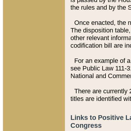
the rules and by the
Once enacted, the new
The disposition table,
other relevant inform
codification bill are i
For an example of a 
see Public Law 111-3
National and Commer
There are currently 
titles are identified w
Links to Positive 
Congress