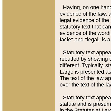
Having, on one hand,
evidence of the law, a
legal evidence of the 
statutory text that ca
evidence of the wordi
facie" and "legal" is 
Statutory text appea
rebutted by showing t
different. Typically, s
Large is presented as 
The text of the law ap
over the text of the l
Statutory text appeari
statute and is presuma
in the Statutes at Lar