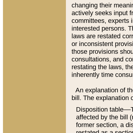
changing their meaning
actively seeks input 
committees, experts i
interested persons. Th
laws are restated cor
or inconsistent prov
those provisions sho
consultations, and co
restating the laws, th
inherently time cons
An explanation of the
bill. The explanation 
Disposition table––T
affected by the bill 
former section, a dis
restated as a sectio