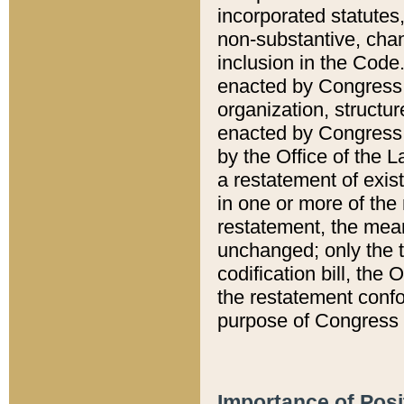
incorporated statutes,
non-substantive, chan
inclusion in the Code.
enacted by Congress i
organization, structur
enacted by Congress. 
by the Office of the L
a restatement of exis
in one or more of the 
restatement, the mean
unchanged; only the t
codification bill, the
the restatement confo
purpose of Congress i
Importance of Posi