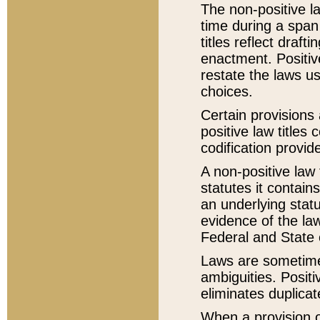
The non-positive la
time during a span
titles reflect draft
enactment. Positive
restate the laws us
choices.
Certain provisions 
positive law titles
codification provid
A non-positive law 
statutes it contain
an underlying statut
evidence of the law
Federal and State 
Laws are sometimes
ambiguities. Positi
eliminates duplicat
When a provision of