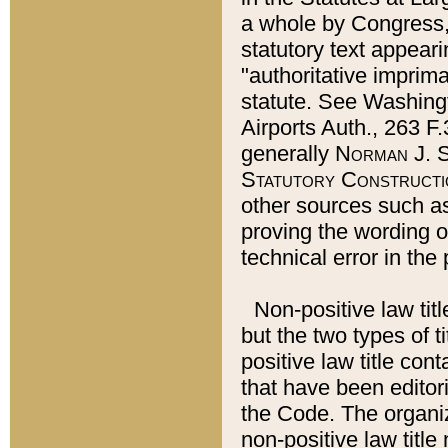
a whole by Congress,
statutory text appeari
"authoritative imprima
statute. See Washingt
Airports Auth., 263 F.
generally
Norman J. S
Statutory Constructi
other sources such a
proving the wording o
technical error in the
Non-positive law titl
but the two types of t
positive law title co
that have been editoria
the Code. The organiz
non-positive law title