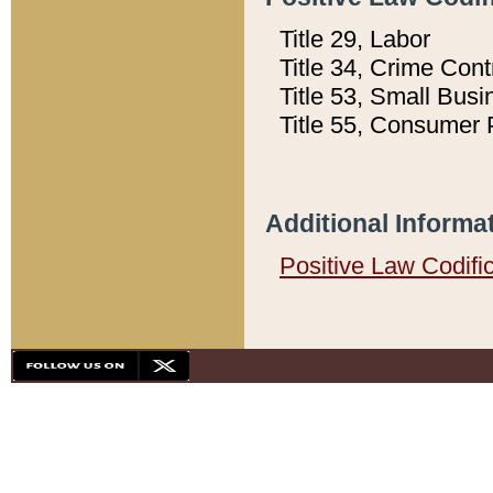
Title 29, Labor
Title 34, Crime Con
Title 53, Small Busi
Title 55, Consumer 
Additional Informa
Positive Law Codifi