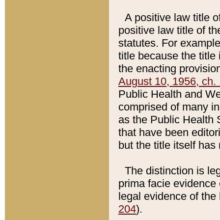
A positive law title 
positive law title of 
statutes. For example,
title because the titl
the enacting provision
August 10, 1956, ch. 
Public Health and Welf
comprised of many in
as the Public Health 
that have been editori
but the title itself ha
The distinction is le
prima facie evidence o
legal evidence of the 
204
).