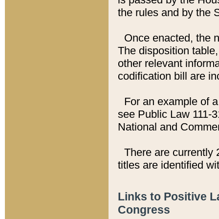
the rules and by the
Once enacted, the new
The disposition table,
other relevant inform
codification bill are i
For an example of a 
see Public Law 111-3
National and Commer
There are currently 
titles are identified w
Links to Positive 
Congress