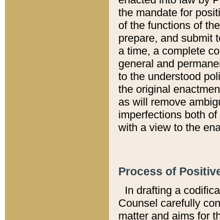
the mandate for positi
of the functions of th
prepare, and submit t
a time, a complete co
general and permanen
to the understood pol
the original enactme
as will remove ambigu
imperfections both of
with a view to the ena
Process of Positiv
In drafting a codific
Counsel carefully con
matter and aims for t