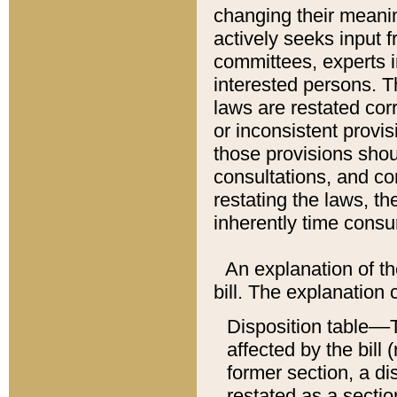
changing their meaning
actively seeks input 
committees, experts i
interested persons. Th
laws are restated cor
or inconsistent prov
those provisions sho
consultations, and co
restating the laws, th
inherently time cons
An explanation of the
bill. The explanation 
Disposition table––T
affected by the bill 
former section, a dis
restated as a sectio