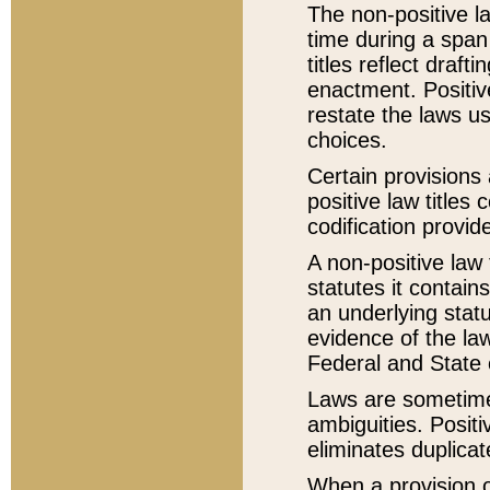
The non-positive la
time during a span
titles reflect draft
enactment. Positive
restate the laws us
choices.
Certain provisions 
positive law titles
codification provid
A non-positive law 
statutes it contain
an underlying statut
evidence of the law
Federal and State 
Laws are sometimes
ambiguities. Positi
eliminates duplicat
When a provision of