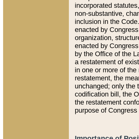
incorporated statutes,
non-substantive, chan
inclusion in the Code.
enacted by Congress i
organization, structur
enacted by Congress. 
by the Office of the L
a restatement of exis
in one or more of the 
restatement, the mean
unchanged; only the t
codification bill, the
the restatement confo
purpose of Congress i
Importance of Posi