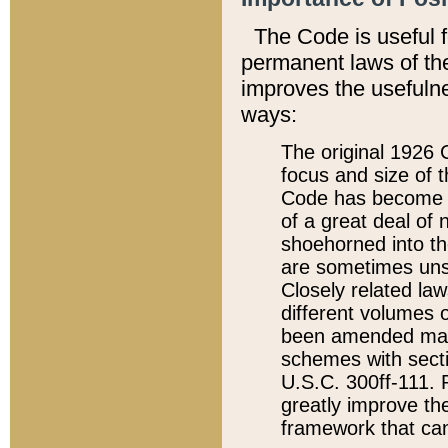
The Code is useful 
permanent laws of the
improves the usefulne
ways:
The original 1926 C
focus and size of t
Code has become a
of a great deal of
shoehorned into the
are sometimes unsu
Closely related la
different volumes 
been amended ma
schemes with sect
U.S.C. 300ff-111. P
greatly improve the
framework that can