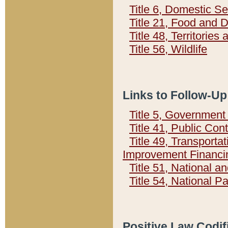
Title 6, Domestic Se
Title 21, Food and 
Title 48, Territorie
Title 56, Wildlife
Links to Follow-Up
Title 5, Governmen
Title 41, Public Con
Title 49, Transporta
Improvement Financi
Title 51, National
Title 54, National 
Positive Law Codif