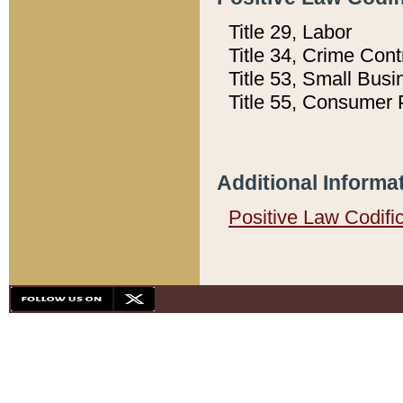
Title 29, Labor
Title 34, Crime Con
Title 53, Small Busi
Title 55, Consumer 
Additional Informa
Positive Law Codifi