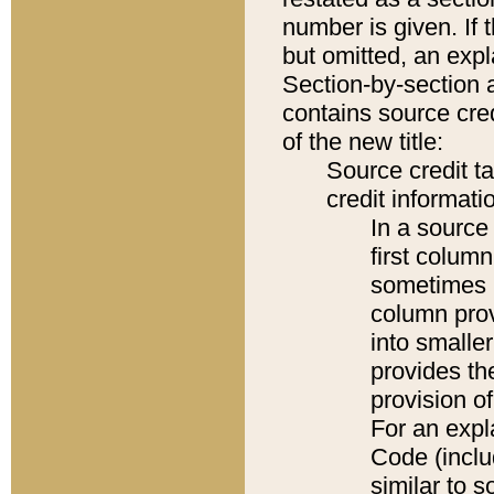
number is given. If 
but omitted, an expl
Section-by-section 
contains source cred
of the new title:
Source credit t
credit informatio
In a source 
first colum
sometimes b
column pro
into smaller
provides th
provision o
For an expl
Code (inclu
similar to s