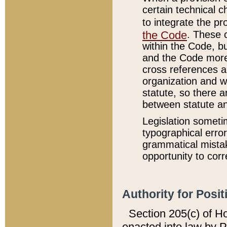
certain technical 
to integrate the p
the Code
. These 
within the Code, b
and the Code more
cross references ar
organization and w
statute, so there a
between statute a
Legislation someti
typographical error
grammatical mistak
opportunity to corr
Authority for Posit
Section 205(c) of H
enacted into law by 