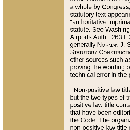
a whole by Congress,
statutory text appeari
"authoritative imprima
statute. See Washingt
Airports Auth., 263 F.
generally
Norman J. S
Statutory Constructi
other sources such a
proving the wording o
technical error in the
Non-positive law titl
but the two types of t
positive law title co
that have been editoria
the Code. The organiz
non-positive law title