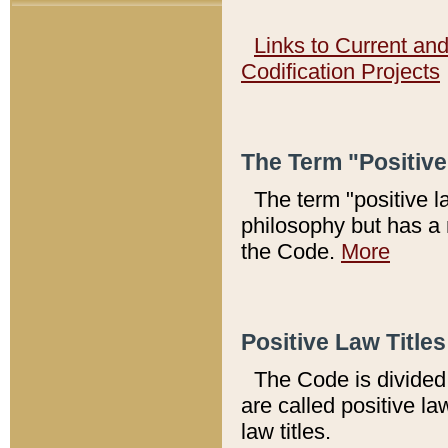
Links to Current an
Codification Projects
The Term "Positiv
The term "positive l
philosophy but has a 
the Code.
More
Positive Law Titles
The Code is divided 
are called positive la
law titles.