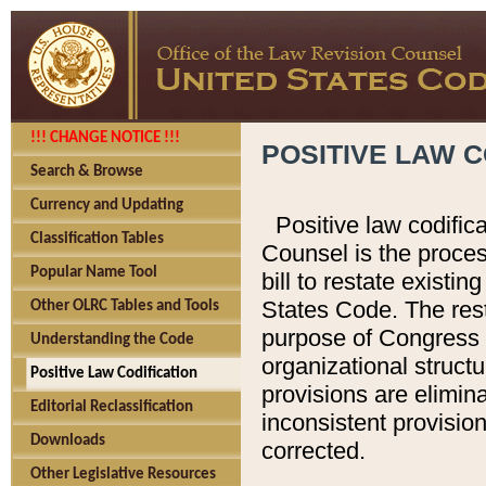
!!! CHANGE NOTICE !!!
POSITIVE LAW C
Search & Browse
Currency and Updating
Positive law codific
Classification Tables
Counsel is the proces
Popular Name Tool
bill to restate existin
States Code. The rest
Other OLRC Tables and Tools
purpose of Congress i
Understanding the Code
organizational structu
Positive Law Codification
provisions are elimin
Editorial Reclassification
inconsistent provision
Downloads
corrected.
Other Legislative Resources