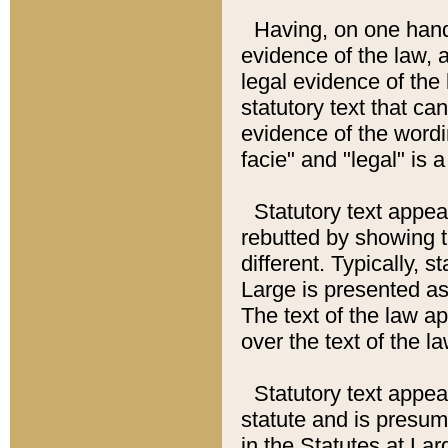
Having, on one hand,
evidence of the law, a
legal evidence of the 
statutory text that ca
evidence of the wordi
facie" and "legal" is 
Statutory text appea
rebutted by showing t
different. Typically, s
Large is presented as 
The text of the law ap
over the text of the l
Statutory text appeari
statute and is presuma
in the Statutes at Lar