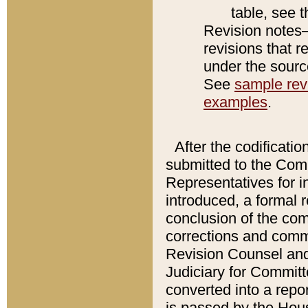
table, see 
Revision notes–
revisions that r
under the source
See
sample revi
examples
.
After the codificatio
submitted to the Comm
Representatives for int
introduced, a formal 
conclusion of the co
corrections and comm
Revision Counsel and
Judiciary for Committe
converted into a report
is passed by the Hou