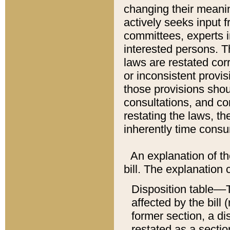
changing their meaning
actively seeks input 
committees, experts i
interested persons. Th
laws are restated cor
or inconsistent prov
those provisions sho
consultations, and co
restating the laws, th
inherently time cons
An explanation of the
bill. The explanation 
Disposition table––T
affected by the bill 
former section, a dis
restated as a sectio