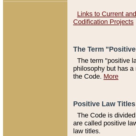
Links to Current an
Codification Projects
The Term "Positiv
The term "positive l
philosophy but has a 
the Code.
More
Positive Law Titles
The Code is divided 
are called positive la
law titles.