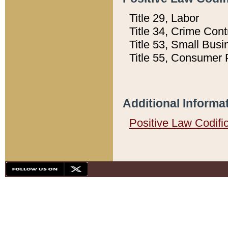
Title 29, Labor
Title 34, Crime Con
Title 53, Small Busi
Title 55, Consumer 
Additional Informa
Positive Law Codifi