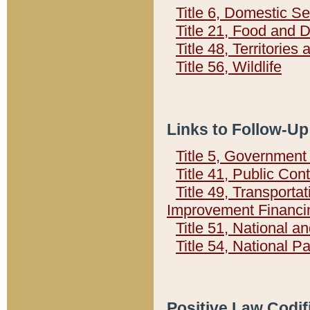
Title 6, Domestic Se
Title 21, Food and 
Title 48, Territorie
Title 56, Wildlife
Links to Follow-Up
Title 5, Governmen
Title 41, Public Con
Title 49, Transporta
Improvement Financi
Title 51, National
Title 54, National 
Positive Law Codif