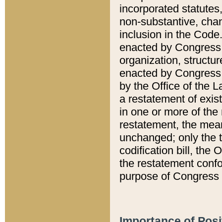
incorporated statutes,
non-substantive, chan
inclusion in the Code.
enacted by Congress i
organization, structur
enacted by Congress. 
by the Office of the L
a restatement of exis
in one or more of the 
restatement, the mean
unchanged; only the t
codification bill, the
the restatement confo
purpose of Congress i
Importance of Posi