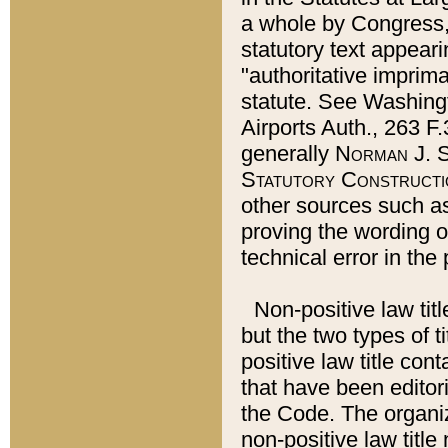
a whole by Congress,
statutory text appeari
"authoritative imprima
statute. See Washingt
Airports Auth., 263 F.
generally
Norman J. S
Statutory Constructi
other sources such a
proving the wording o
technical error in the
Non-positive law titl
but the two types of t
positive law title co
that have been editoria
the Code. The organiz
non-positive law title