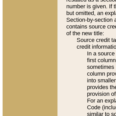
number is given. If 
but omitted, an expl
Section-by-section 
contains source cred
of the new title:
Source credit t
credit informatio
In a source 
first colum
sometimes b
column pro
into smaller
provides th
provision o
For an expl
Code (inclu
similar to s