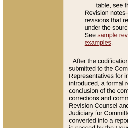
table, see 
Revision notes–
revisions that r
under the source
See
sample revi
examples
.
After the codificatio
submitted to the Comm
Representatives for int
introduced, a formal 
conclusion of the co
corrections and comm
Revision Counsel and
Judiciary for Committe
converted into a report
is passed by the Hou