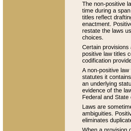
The non-positive la
time during a span
titles reflect draft
enactment. Positive
restate the laws us
choices.
Certain provisions 
positive law titles
codification provid
A non-positive law 
statutes it contain
an underlying statut
evidence of the law
Federal and State 
Laws are sometimes
ambiguities. Positi
eliminates duplicat
When a provision of