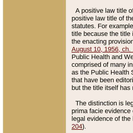
A positive law title 
positive law title of 
statutes. For example,
title because the titl
the enacting provision
August 10, 1956, ch. 
Public Health and Welf
comprised of many in
as the Public Health 
that have been editori
but the title itself ha
The distinction is le
prima facie evidence o
legal evidence of the 
204
).