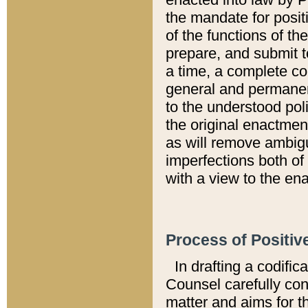
the mandate for positi
of the functions of th
prepare, and submit t
a time, a complete co
general and permanen
to the understood pol
the original enactme
as will remove ambigu
imperfections both of
with a view to the ena
Process of Positiv
In drafting a codific
Counsel carefully con
matter and aims for t