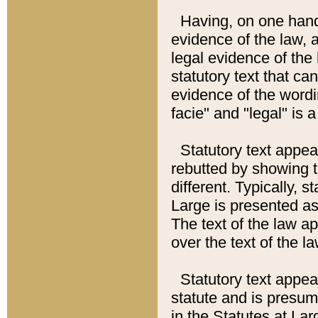
Having, on one hand,
evidence of the law, a
legal evidence of the 
statutory text that ca
evidence of the wordi
facie" and "legal" is 
Statutory text appea
rebutted by showing t
different. Typically, s
Large is presented as 
The text of the law ap
over the text of the l
Statutory text appeari
statute and is presuma
in the Statutes at Lar