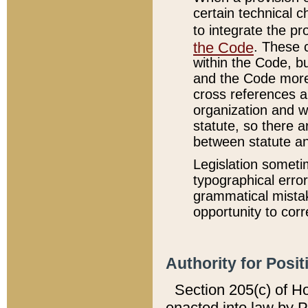
certain technical 
to integrate the p
the Code
. These 
within the Code, b
and the Code more
cross references ar
organization and w
statute, so there a
between statute a
Legislation someti
typographical error
grammatical mistak
opportunity to corr
Authority for Posit
Section 205(c) of H
enacted into law by 