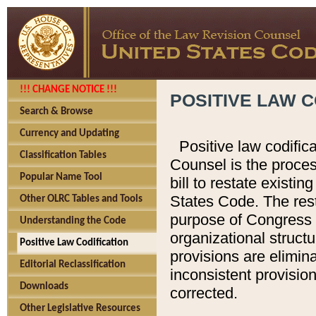
!!! CHANGE NOTICE !!!
POSITIVE LAW C
Search & Browse
Currency and Updating
Positive law codific
Classification Tables
Counsel is the proces
Popular Name Tool
bill to restate existin
States Code. The rest
Other OLRC Tables and Tools
purpose of Congress i
Understanding the Code
organizational structu
Positive Law Codification
provisions are elimin
Editorial Reclassification
inconsistent provision
Downloads
corrected.
Other Legislative Resources