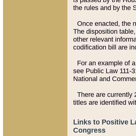
the rules and by the
Once enacted, the new
The disposition table,
other relevant inform
codification bill are i
For an example of a 
see Public Law 111-3
National and Commer
There are currently 
titles are identified w
Links to Positive 
Congress