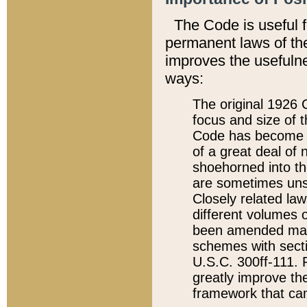
The Code is useful 
permanent laws of the
improves the usefulne
ways:
The original 1926 C
focus and size of t
Code has become a
of a great deal of
shoehorned into the
are sometimes unsu
Closely related la
different volumes 
been amended ma
schemes with sect
U.S.C. 300ff-111. P
greatly improve the
framework that can