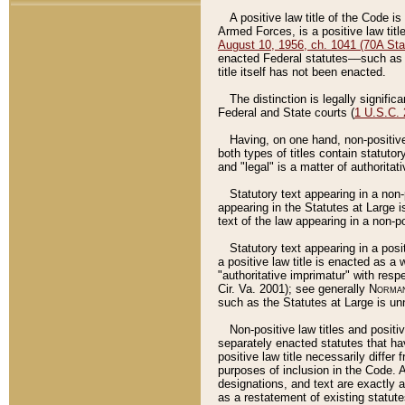
A positive law title of the Code is
Armed Forces, is a positive law titl
August 10, 1956, ch. 1041 (70A Stat
enacted Federal statutes––such as t
title itself has not been enacted.
The distinction is legally signific
Federal and State courts (
1 U.S.C.
Having, on one hand, non-positive 
both types of titles contain statuto
and "legal" is a matter of authoritat
Statutory text appearing in a non-
appearing in the Statutes at Large i
text of the law appearing in a non-pos
Statutory text appearing in a posi
a positive law title is enacted as a
"authoritative imprimatur" with resp
Cir. Va. 2001); see generally
Norman
such as the Statutes at Large is unn
Non-positive law titles and positi
separately enacted statutes that hav
positive law title necessarily diffe
purposes of inclusion in the Code. A
designations, and text are exactly a
as a restatement of existing statute