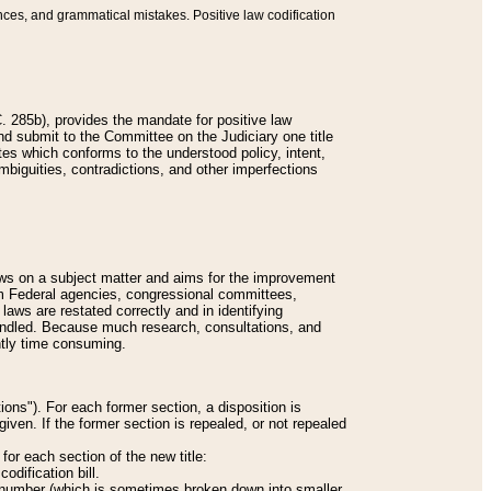
nces, and grammatical mistakes. Positive law codification
 285b), provides the mandate for positive law
and submit to the Committee on the Judiciary one title
tes which conforms to the understood policy, intent,
biguities, contradictions, and other imperfections
 laws on a subject matter and aims for the improvement
rom Federal agencies, congressional committees,
 laws are restated correctly and in identifying
andled. Because much research, consultations, and
ently time consuming.
ions"). For each former section, a disposition is
given. If the former section is repealed, or not repealed
or each section of the new title:
odification bill.
ion number (which is sometimes broken down into smaller