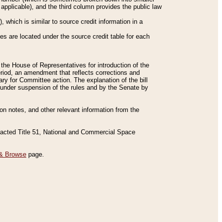
applicable), and the third column provides the public law
 which is similar to source credit information in a
es are located under the source credit table for each
f the House of Representatives for introduction of the
eriod, an amendment that reflects corrections and
y for Committee action. The explanation of the bill
es under suspension of the rules and by the Senate by
sion notes, and other relevant information from the
nacted Title 51, National and Commercial Space
& Browse
page.