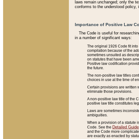
laws remain unchanged; only the text
conforms to the understood policy, 
Importance of Positive Law Co
The Code is useful for researchin
in a number of significant ways:
The original 1926 Code fit into
compilation because of the add
sometimes unsuited as descript
on statutes that have been a
Positive law codification provi
the future.
The non-positive law titles con
choices in use at the time of e
Certain provisions are written 
eliminate those provisions.
A non-positive law title of the 
positive law title constitutes l
Laws are sometimes inconsistent
ambiguities.
When a provision of a statute i
Detailed Guide
Code. See the
and the Code more complicated,
are exactly as enacted by statu