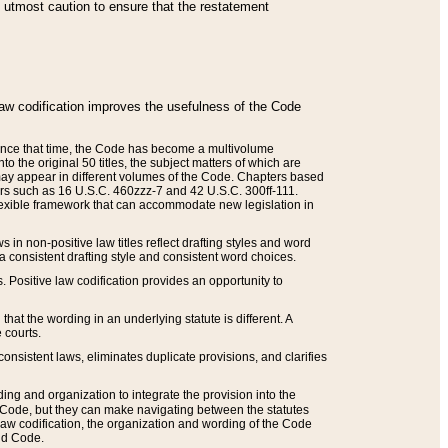
he utmost caution to ensure that the restatement
law codification improves the usefulness of the Code
. Since that time, the Code has become a multivolume
the original 50 titles, the subject matters of which are
 may appear in different volumes of the Code. Chapters based
such as 16 U.S.C. 460zzz-7 and 42 U.S.C. 300ff-111.
 flexible framework that can accommodate new legislation in
 in non-positive law titles reflect drafting styles and word
 a consistent drafting style and consistent word choices.
. Positive law codification provides an opportunity to
that the wording in an underlying statute is different. A
 courts.
onsistent laws, eliminates duplicate provisions, and clarifies
ding and organization to integrate the provision into the
 Code, but they can make navigating between the statutes
aw codification, the organization and wording of the Code
and Code.