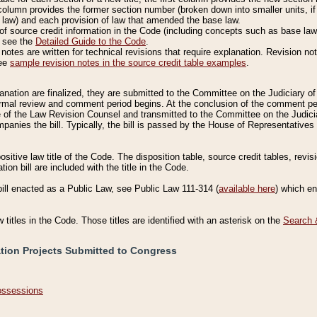
column provides the former section number (broken down into smaller units, if 
 law) and each provision of law that amended the base law.
of source credit information in the Code (including concepts such as base law),
, see the
Detailed Guide to the Code
.
otes are written for technical revisions that require explanation. Revision not
See
sample revision notes in the source credit table examples
.
planation are finalized, they are submitted to the Committee on the Judiciary o
a formal review and comment period begins. At the conclusion of the comment p
of the Law Revision Counsel and transmitted to the Committee on the Judiciar
mpanies the bill. Typically, the bill is passed by the House of Representativ
ositive law title of the Code. The disposition table, source credit tables, revi
ion bill are included with the title in the Code.
bill enacted as a Public Law, see Public Law 111-314 (
available here
) which e
w titles in the Code. Those titles are identified with an asterisk on the
Search 
ation Projects Submitted to Congress
Possessions