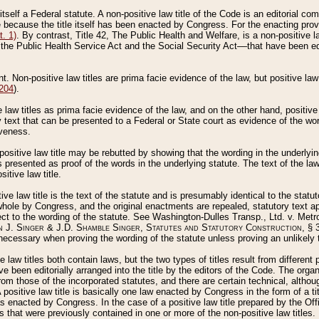
 itself a Federal statute. A non-positive law title of the Code is an editorial co
e because the title itself has been enacted by Congress. For the enacting prov
. 1)
. By contrast, Title 42, The Public Health and Welfare, is a non-positive la
he Public Health Service Act and the Social Security Act––that have been edito
ant. Non-positive law titles are prima facie evidence of the law, but positive law 
 204
).
law titles as prima facie evidence of the law, and on the other hand, positive
ry text that can be presented to a Federal or State court as evidence of the wo
iveness.
positive law title may be rebutted by showing that the wording in the underlying 
s presented as proof of the words in the underlying statute. The text of the la
itive law title.
tive law title is the text of the statute and is presumably identical to the stat
 whole by Congress, and the original enactments are repealed, statutory text ap
ect to the wording of the statute. See Washington-Dulles Transp., Ltd. v. Metr
 J. Singer & J.D. Shamble Singer, Statutes and Statutory Construction
, § 
ecessary when proving the wording of the statute unless proving an unlikely t
ve law titles both contain laws, but the two types of titles result from differen
e been editorially arranged into the title by the editors of the Code. The organ
r from those of the incorporated statutes, and there are certain technical, alth
 positive law title is basically one law enacted by Congress in the form of a ti
s enacted by Congress. In the case of a positive law title prepared by the Off
s that were previously contained in one or more of the non-positive law titles