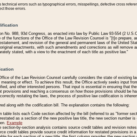
technical errors such as typographical errors, misspellings, defective cross refere
ect those errors.
ification
on No. 988, 93d Congress, as enacted into law by Public Law 93-554 (2 U.S.C.
e of the functions of the Office of the Law Revision Counsel is "[t]o prepare, 
restatement, and revision of the general and permanent laws of the United Sta
original enactments, with such amendments and corrections as will remove am
ately stated, with a view to the enactment of each title as positive law."
ication
he Office of the Law Revision Counsel carefully considers the state of existing
r meaning or effect. To achieve this result, the Office actively seeks input f
fied, and other interested persons. That input is essential in ensuring that the
nt provisions and reaching a consensus on how those provisions should be h
correctly restating the laws, the process of positive law codification is inher
red along with the codification bill. The explanation contains the following:
 table lists each Code section affected by the bill (referred to as "former sect
 restated as a section of the new positive law title, the new section number is 
ven.
Example
section-by-section analysis contains source credit tables and revision notes f
e credit tables provide source credit information for restated provisions in a c
table for each section of a new title, the first column provides the new sect