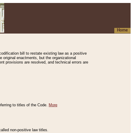
Home
ification bill to restate existing law as a positive
e original enactments, but the organizational
ent provisions are resolved, and technical errors are
erring to titles of the Code.
More
alled non-positive law titles.