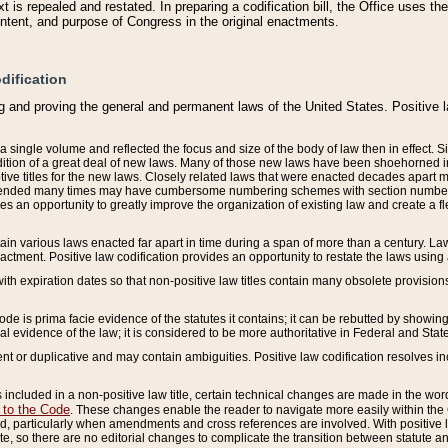
 is repealed and restated. In preparing a codification bill, the Office uses t
intent, and purpose of Congress in the original enactments.
dification
g and proving the general and permanent laws of the United States. Positive 
 a single volume and reflected the focus and size of the body of law then in effect
ition of a great deal of new laws. Many of those new laws have been shoehorned into 
ive titles for the new laws. Closely related laws that were enacted decades apart
mended many times may have cumbersome numbering schemes with section numbers 
des an opportunity to greatly improve the organization of existing law and create a
tain various laws enacted far apart in time during a span of more than a century. Laws
nactment. Positive law codification provides an opportunity to restate the laws using
with expiration dates so that non-positive law titles contain many obsolete provisions
Code is prima facie evidence of the statutes it contains; it can be rebutted by showing 
egal evidence of the law; it is considered to be more authoritative in Federal and State
 or duplicative and may contain ambiguities. Positive law codification resolves inc
s included in a non-positive law title, certain technical changes are made in the wor
 to the Code
. These changes enable the reader to navigate more easily within the
 particularly when amendments and cross references are involved. With positive l
te, so there are no editorial changes to complicate the transition between statute 