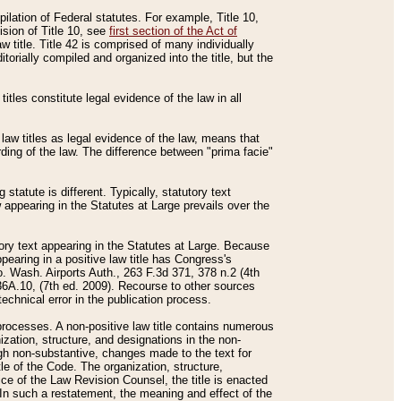
mpilation of Federal statutes. For example, Title 10,
ision of Title 10, see
first section of the Act of
w title. Title 42 is comprised of many individually
rially compiled and organized into the title, but the
titles constitute legal evidence of the law in all
 law titles as legal evidence of the law, means that
rding of the law. The difference between "prima facie"
statute is different. Typically, statutory text
w appearing in the Statutes at Large prevails over the
utory text appearing in the Statutes at Large. Because
pearing in a positive law title has Congress's
o. Wash. Airports Auth., 263 F.3d 371, 378 n.2 (4th
36A.10, (7th ed. 2009). Recourse to other sources
echnical error in the publication process.
t processes. A non-positive law title contains numerous
ization, structure, and designations in the non-
ough non-substantive, changes made to the text for
tle of the Code. The organization, structure,
ice of the Law Revision Counsel, the title is enacted
. In such a restatement, the meaning and effect of the