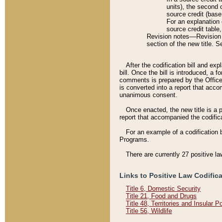
units), the second 
source credit (base
For an explanation 
source credit table
Revision notes––Revision n
section of the new title. 
After the codification bill and ex
bill. Once the bill is introduced, 
comments is prepared by the Office 
is converted into a report that acco
unanimous consent.
Once enacted, the new title is a p
report that accompanied the codificat
For an example of a codification 
Programs.
There are currently 27 positive la
Links to Positive Law Codific
Title 6, Domestic Security
Title 21, Food and Drugs
Title 48, Territories and Insular 
Title 56, Wildlife