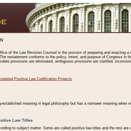
ON
ffice of the Law Revision Counsel is the process of preparing and enacting a cod
 The restatement conforms to the policy, intent, and purpose of Congress in th
solete provisions are eliminated, ambiguous provisions are clarified, inconsist
mpleted Positive Law Codification Projects
ng-established meaning in legal philosophy but has a narrower meaning when ref
sitive Law Titles
cording to subject matter. Some are called positive law titles and the rest are c