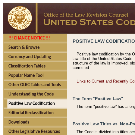
!!! CHANGE NOTICE !!!
POSITIVE LAW CODIFICATI
Search & Browse
Positive law codification by the O
Currency and Updating
law title of the United States Code.
structure of the law is improved, ob
Classification Tables
corrected.
Popular Name Tool
Links to Current and Recently Co
Other OLRC Tables and Tools
Understanding the Code
The Term "Positive Law"
Positive Law Codification
The term "positive law'' has a lo
Editorial Reclassification
Downloads
Positive Law Titles vs. Non-Po
Other Legislative Resources
The Code is divided into titles ac