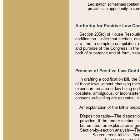
Legislation sometimes contains 
provides an opportunity to corr
Authority for Positive Law Cod
Section 205(c) of House Resoluti
codification. Under that section, on
at a time, a complete compilation, 
and purpose of the Congress in the 
both of substance and of form, separ
Process of Positive Law Codif
In drafting a codification bill, t
of those laws without changing thei
experts in the area of law being codi
obsolete, ambiguous, or inconsiste
consensus-building are essential in 
An explanation of the bill is prepa
Disposition table––The disposition
provided. If the former section is
but omitted, an explanation is gi
Section-by-section analysis––The 
Source credit tables––Sourc
In a source credit 