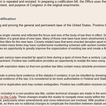
 is repealed and restated. In preparing a codification bill, the Office uses t
intent, and purpose of Congress in the original enactments.
dification
g and proving the general and permanent laws of the United States. Positive 
 a single volume and reflected the focus and size of the body of law then in effect
ition of a great deal of new laws. Many of those new laws have been shoehorned into 
ive titles for the new laws. Closely related laws that were enacted decades apart
mended many times may have cumbersome numbering schemes with section numbers 
des an opportunity to greatly improve the organization of existing law and create a
tain various laws enacted far apart in time during a span of more than a century. Laws
nactment. Positive law codification provides an opportunity to restate the laws using
with expiration dates so that non-positive law titles contain many obsolete provisions
Code is prima facie evidence of the statutes it contains; it can be rebutted by showing 
egal evidence of the law; it is considered to be more authoritative in Federal and State
 or duplicative and may contain ambiguities. Positive law codification resolves inc
s included in a non-positive law title, certain technical changes are made in the wor
 to the Code
. These changes enable the reader to navigate more easily within the
 particularly when amendments and cross references are involved. With positive l
te, so there are no editorial changes to complicate the transition between statute 