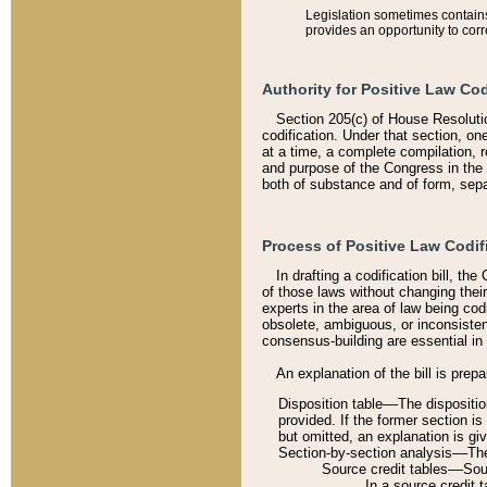
Legislation sometimes contains 
provides an opportunity to corr
Authority for Positive Law Cod
Section 205(c) of House Resoluti
codification. Under that section, on
at a time, a complete compilation, 
and purpose of the Congress in the 
both of substance and of form, separ
Process of Positive Law Codif
In drafting a codification bill, t
of those laws without changing thei
experts in the area of law being codi
obsolete, ambiguous, or inconsiste
consensus-building are essential in 
An explanation of the bill is prepa
Disposition table––The disposition
provided. If the former section is
but omitted, an explanation is gi
Section-by-section analysis––The 
Source credit tables––Sourc
In a source credit 