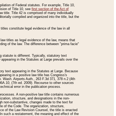
mpilation of Federal statutes. For example, Title 10,
ision of Title 10, see
first section of the Act of
w title. Title 42 is comprised of many individually
rially compiled and organized into the title, but the
titles constitute legal evidence of the law in all
 law titles as legal evidence of the law, means that
rding of the law. The difference between "prima facie"
statute is different. Typically, statutory text
w appearing in the Statutes at Large prevails over the
utory text appearing in the Statutes at Large. Because
pearing in a positive law title has Congress's
o. Wash. Airports Auth., 263 F.3d 371, 378 n.2 (4th
36A.10, (7th ed. 2009). Recourse to other sources
echnical error in the publication process.
t processes. A non-positive law title contains numerous
ization, structure, and designations in the non-
ough non-substantive, changes made to the text for
tle of the Code. The organization, structure,
ice of the Law Revision Counsel, the title is enacted
. In such a restatement, the meaning and effect of the