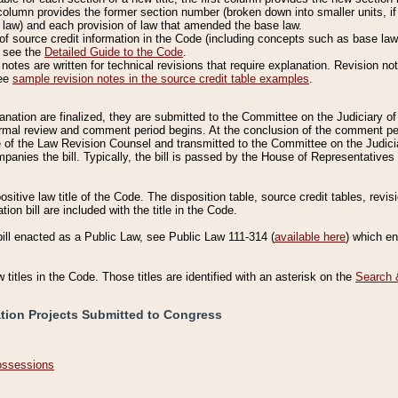
column provides the former section number (broken down into smaller units, if 
 law) and each provision of law that amended the base law.
of source credit information in the Code (including concepts such as base law),
, see the
Detailed Guide to the Code
.
otes are written for technical revisions that require explanation. Revision not
See
sample revision notes in the source credit table examples
.
planation are finalized, they are submitted to the Committee on the Judiciary o
a formal review and comment period begins. At the conclusion of the comment p
of the Law Revision Counsel and transmitted to the Committee on the Judiciar
mpanies the bill. Typically, the bill is passed by the House of Representativ
ositive law title of the Code. The disposition table, source credit tables, revi
ion bill are included with the title in the Code.
bill enacted as a Public Law, see Public Law 111-314 (
available here
) which e
w titles in the Code. Those titles are identified with an asterisk on the
Search 
ation Projects Submitted to Congress
Possessions