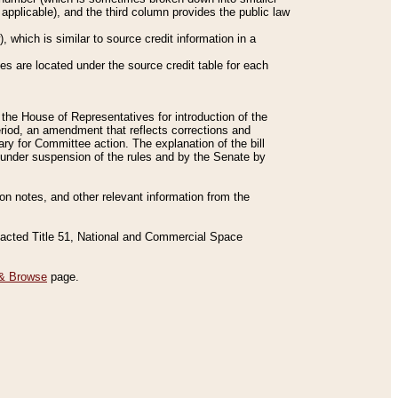
applicable), and the third column provides the public law
 which is similar to source credit information in a
es are located under the source credit table for each
f the House of Representatives for introduction of the
eriod, an amendment that reflects corrections and
y for Committee action. The explanation of the bill
es under suspension of the rules and by the Senate by
sion notes, and other relevant information from the
nacted Title 51, National and Commercial Space
& Browse
page.