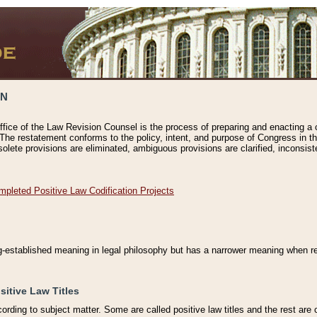
ON
ffice of the Law Revision Counsel is the process of preparing and enacting a cod
 The restatement conforms to the policy, intent, and purpose of Congress in th
solete provisions are eliminated, ambiguous provisions are clarified, inconsist
mpleted Positive Law Codification Projects
ng-established meaning in legal philosophy but has a narrower meaning when ref
sitive Law Titles
cording to subject matter. Some are called positive law titles and the rest are c