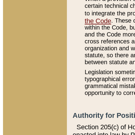
certain technical 
to integrate the p
the Code
. These 
within the Code, b
and the Code more
cross references ar
organization and w
statute, so there a
between statute a
Legislation someti
typographical error
grammatical mistak
opportunity to corr
Authority for Posit
Section 205(c) of H
enacted into law by 