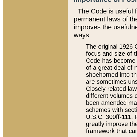
The Code is useful 
permanent laws of the
improves the usefulne
ways:
The original 1926 C
focus and size of t
Code has become a
of a great deal of
shoehorned into the
are sometimes unsu
Closely related la
different volumes 
been amended ma
schemes with sect
U.S.C. 300ff-111. P
greatly improve the
framework that can