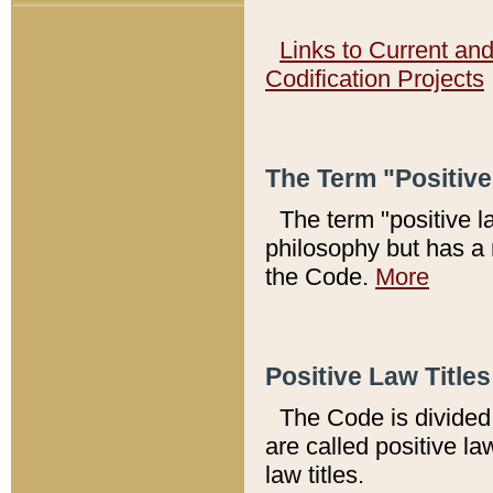
Links to Current an
Codification Projects
The Term "Positiv
The term "positive l
philosophy but has a 
the Code.
More
Positive Law Titles
The Code is divided 
are called positive la
law titles.