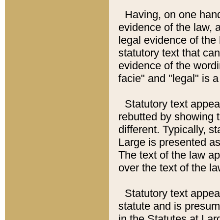
Having, on one hand,
evidence of the law, a
legal evidence of the 
statutory text that ca
evidence of the wordi
facie" and "legal" is 
Statutory text appea
rebutted by showing t
different. Typically, s
Large is presented as 
The text of the law ap
over the text of the l
Statutory text appeari
statute and is presuma
in the Statutes at Lar