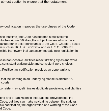
he utmost caution to ensure that the restatement
law codification improves the usefulness of the Code
. Since that time, the Code has become a multivolume
the original 50 titles, the subject matters of which are
 may appear in different volumes of the Code. Chapters based
such as 16 U.S.C. 460zzz-7 and 42 U.S.C. 300ff-111.
 flexible framework that can accommodate new legislation in
 in non-positive law titles reflect drafting styles and word
 a consistent drafting style and consistent word choices.
. Positive law codification provides an opportunity to
that the wording in an underlying statute is different. A
 courts.
onsistent laws, eliminates duplicate provisions, and clarifies
ding and organization to integrate the provision into the
 Code, but they can make navigating between the statutes
aw codification, the organization and wording of the Code
and Code.