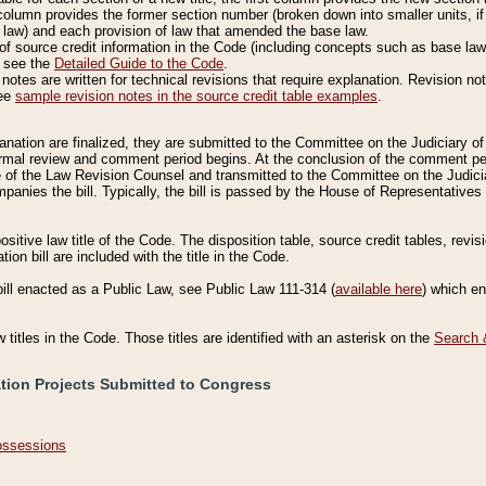
column provides the former section number (broken down into smaller units, if 
 law) and each provision of law that amended the base law.
of source credit information in the Code (including concepts such as base law),
, see the
Detailed Guide to the Code
.
otes are written for technical revisions that require explanation. Revision not
See
sample revision notes in the source credit table examples
.
planation are finalized, they are submitted to the Committee on the Judiciary o
a formal review and comment period begins. At the conclusion of the comment p
of the Law Revision Counsel and transmitted to the Committee on the Judiciar
mpanies the bill. Typically, the bill is passed by the House of Representativ
ositive law title of the Code. The disposition table, source credit tables, revi
ion bill are included with the title in the Code.
bill enacted as a Public Law, see Public Law 111-314 (
available here
) which e
w titles in the Code. Those titles are identified with an asterisk on the
Search 
ation Projects Submitted to Congress
Possessions