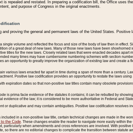
 is repealed and restated. In preparing a codification bill, the Office uses t
intent, and purpose of Congress in the original enactments.
dification
g and proving the general and permanent laws of the United States. Positive 
 a single volume and reflected the focus and size of the body of law then in effect
ition of a great deal of new laws. Many of those new laws have been shoehorned into 
ive titles for the new laws. Closely related laws that were enacted decades apart
mended many times may have cumbersome numbering schemes with section numbers 
des an opportunity to greatly improve the organization of existing law and create a
tain various laws enacted far apart in time during a span of more than a century. Laws
nactment. Positive law codification provides an opportunity to restate the laws using
with expiration dates so that non-positive law titles contain many obsolete provisions
Code is prima facie evidence of the statutes it contains; it can be rebutted by showing 
egal evidence of the law; it is considered to be more authoritative in Federal and State
 or duplicative and may contain ambiguities. Positive law codification resolves inc
s included in a non-positive law title, certain technical changes are made in the wor
 to the Code
. These changes enable the reader to navigate more easily within the
 particularly when amendments and cross references are involved. With positive l
te, so there are no editorial changes to complicate the transition between statute 