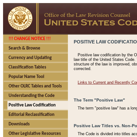
!!! CHANGE NOTICE !!!
POSITIVE LAW CODIFICATI
Search & Browse
Positive law codification by the O
Currency and Updating
law title of the United States Code.
structure of the law is improved, ob
Classification Tables
corrected.
Popular Name Tool
Links to Current and Recently Co
Other OLRC Tables and Tools
Understanding the Code
The Term "Positive Law"
Positive Law Codification
The term "positive law'' has a lo
Editorial Reclassification
Downloads
Positive Law Titles vs. Non-Po
Other Legislative Resources
The Code is divided into titles ac