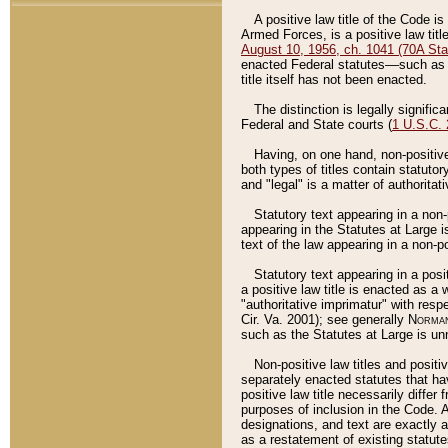
A positive law title of the Code is
Armed Forces, is a positive law titl
August 10, 1956, ch. 1041 (70A Stat
enacted Federal statutes––such as t
title itself has not been enacted.
The distinction is legally signific
Federal and State courts (
1 U.S.C.
Having, on one hand, non-positive 
both types of titles contain statuto
and "legal" is a matter of authoritat
Statutory text appearing in a non-
appearing in the Statutes at Large i
text of the law appearing in a non-pos
Statutory text appearing in a posi
a positive law title is enacted as a
"authoritative imprimatur" with resp
Cir. Va. 2001); see generally
Norman
such as the Statutes at Large is unn
Non-positive law titles and positi
separately enacted statutes that hav
positive law title necessarily diffe
purposes of inclusion in the Code. A
designations, and text are exactly a
as a restatement of existing statute