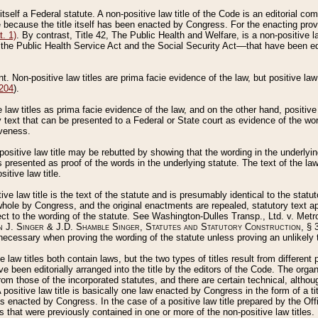
 itself a Federal statute. A non-positive law title of the Code is an editorial co
e because the title itself has been enacted by Congress. For the enacting prov
. 1)
. By contrast, Title 42, The Public Health and Welfare, is a non-positive la
he Public Health Service Act and the Social Security Act––that have been edito
ant. Non-positive law titles are prima facie evidence of the law, but positive law 
 204
).
law titles as prima facie evidence of the law, and on the other hand, positive
ry text that can be presented to a Federal or State court as evidence of the wo
iveness.
positive law title may be rebutted by showing that the wording in the underlying 
s presented as proof of the words in the underlying statute. The text of the la
itive law title.
tive law title is the text of the statute and is presumably identical to the stat
 whole by Congress, and the original enactments are repealed, statutory text ap
ect to the wording of the statute. See Washington-Dulles Transp., Ltd. v. Metr
 J. Singer & J.D. Shamble Singer, Statutes and Statutory Construction
, § 
ecessary when proving the wording of the statute unless proving an unlikely t
ve law titles both contain laws, but the two types of titles result from differen
e been editorially arranged into the title by the editors of the Code. The organ
r from those of the incorporated statutes, and there are certain technical, alth
 positive law title is basically one law enacted by Congress in the form of a ti
s enacted by Congress. In the case of a positive law title prepared by the Off
s that were previously contained in one or more of the non-positive law titles