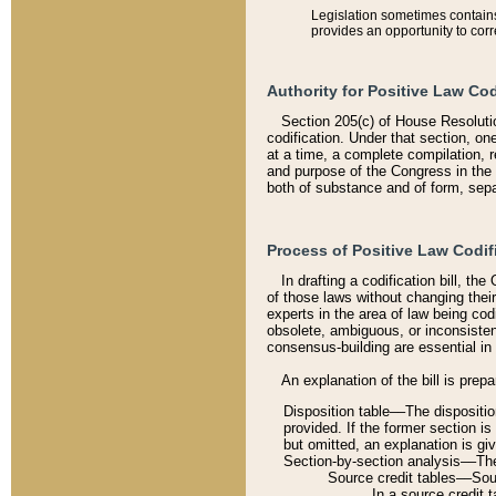
Legislation sometimes contains 
provides an opportunity to corr
Authority for Positive Law Cod
Section 205(c) of House Resoluti
codification. Under that section, on
at a time, a complete compilation, 
and purpose of the Congress in the 
both of substance and of form, separ
Process of Positive Law Codif
In drafting a codification bill, t
of those laws without changing thei
experts in the area of law being codi
obsolete, ambiguous, or inconsiste
consensus-building are essential in 
An explanation of the bill is prepa
Disposition table––The disposition
provided. If the former section is
but omitted, an explanation is gi
Section-by-section analysis––The 
Source credit tables––Sourc
In a source credit 