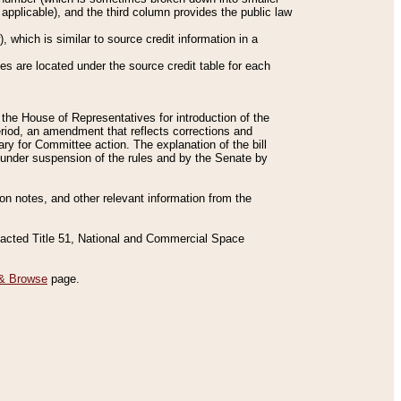
applicable), and the third column provides the public law
 which is similar to source credit information in a
es are located under the source credit table for each
f the House of Representatives for introduction of the
eriod, an amendment that reflects corrections and
y for Committee action. The explanation of the bill
es under suspension of the rules and by the Senate by
sion notes, and other relevant information from the
nacted Title 51, National and Commercial Space
& Browse
page.