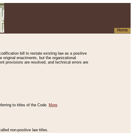
Home
ification bill to restate existing law as a positive
e original enactments, but the organizational
ent provisions are resolved, and technical errors are
erring to titles of the Code.
More
alled non-positive law titles.