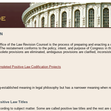
ON
ffice of the Law Revision Counsel is the process of preparing and enacting a cod
 The restatement conforms to the policy, intent, and purpose of Congress in th
solete provisions are eliminated, ambiguous provisions are clarified, inconsist
mpleted Positive Law Codification Projects
ng-established meaning in legal philosophy but has a narrower meaning when ref
sitive Law Titles
cording to subject matter. Some are called positive law titles and the rest are c