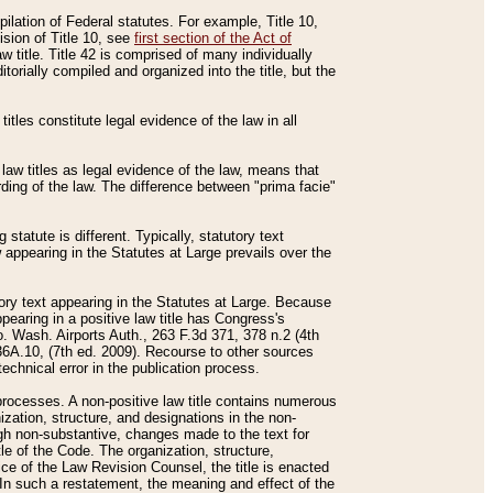
mpilation of Federal statutes. For example, Title 10,
ision of Title 10, see
first section of the Act of
w title. Title 42 is comprised of many individually
rially compiled and organized into the title, but the
titles constitute legal evidence of the law in all
 law titles as legal evidence of the law, means that
rding of the law. The difference between "prima facie"
statute is different. Typically, statutory text
w appearing in the Statutes at Large prevails over the
utory text appearing in the Statutes at Large. Because
pearing in a positive law title has Congress's
o. Wash. Airports Auth., 263 F.3d 371, 378 n.2 (4th
36A.10, (7th ed. 2009). Recourse to other sources
echnical error in the publication process.
t processes. A non-positive law title contains numerous
ization, structure, and designations in the non-
ough non-substantive, changes made to the text for
tle of the Code. The organization, structure,
ice of the Law Revision Counsel, the title is enacted
. In such a restatement, the meaning and effect of the