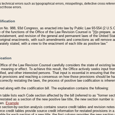
technical errors such as typographical errors, misspellings, defective cross refere
ect those errors.
ification
on No. 988, 93d Congress, as enacted into law by Public Law 93-554 (2 U.S.C.
e of the functions of the Office of the Law Revision Counsel is "[t]o prepare, 
restatement, and revision of the general and permanent laws of the United Sta
original enactments, with such amendments and corrections as will remove am
ately stated, with a view to the enactment of each title as positive law."
ication
he Office of the Law Revision Counsel carefully considers the state of existing
r meaning or effect. To achieve this result, the Office actively seeks input f
fied, and other interested persons. That input is essential in ensuring that the
nt provisions and reaching a consensus on how those provisions should be h
correctly restating the laws, the process of positive law codification is inher
red along with the codification bill. The explanation contains the following:
 table lists each Code section affected by the bill (referred to as "former sect
 restated as a section of the new positive law title, the new section number is 
ven.
Example
section-by-section analysis contains source credit tables and revision notes f
e credit tables provide source credit information for restated provisions in a c
table for each section of a new title, the first column provides the new sect