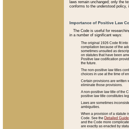
laws remain unchanged; only the text
conforms to the understood policy, 
Importance of Positive Law Co
The Code is useful for researchin
in a number of significant ways:
The original 1926 Code fit into
compilation because of the add
sometimes unsuited as descript
on statutes that have been a
Positive law codification provi
the future.
The non-positive law titles con
choices in use at the time of e
Certain provisions are written 
eliminate those provisions.
A non-positive law title of the 
positive law title constitutes l
Laws are sometimes inconsistent
ambiguities.
When a provision of a statute i
Detailed Guide
Code. See the
and the Code more complicated,
are exactly as enacted by statu