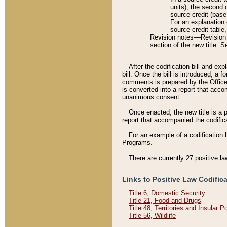
units), the second 
source credit (base
For an explanation 
source credit table
Revision notes––Revision n
section of the new title. 
After the codification bill and ex
bill. Once the bill is introduced, 
comments is prepared by the Office 
is converted into a report that acco
unanimous consent.
Once enacted, the new title is a p
report that accompanied the codificat
For an example of a codification 
Programs.
There are currently 27 positive la
Links to Positive Law Codific
Title 6, Domestic Security
Title 21, Food and Drugs
Title 48, Territories and Insular 
Title 56, Wildlife