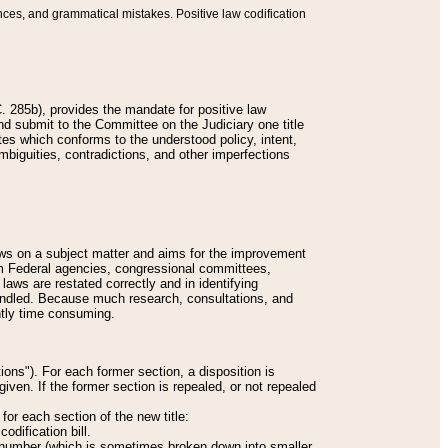
nces, and grammatical mistakes. Positive law codification
 285b), provides the mandate for positive law
and submit to the Committee on the Judiciary one title
tes which conforms to the understood policy, intent,
biguities, contradictions, and other imperfections
 laws on a subject matter and aims for the improvement
rom Federal agencies, congressional committees,
 laws are restated correctly and in identifying
andled. Because much research, consultations, and
ently time consuming.
ions"). For each former section, a disposition is
given. If the former section is repealed, or not repealed
or each section of the new title:
odification bill.
ion number (which is sometimes broken down into smaller