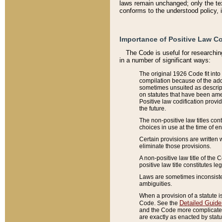
laws remain unchanged; only the text
conforms to the understood policy, 
Importance of Positive Law Co
The Code is useful for researchin
in a number of significant ways:
The original 1926 Code fit into
compilation because of the add
sometimes unsuited as descript
on statutes that have been a
Positive law codification provi
the future.
The non-positive law titles con
choices in use at the time of e
Certain provisions are written 
eliminate those provisions.
A non-positive law title of the 
positive law title constitutes l
Laws are sometimes inconsistent
ambiguities.
When a provision of a statute i
Detailed Guide
Code. See the
and the Code more complicated,
are exactly as enacted by statu