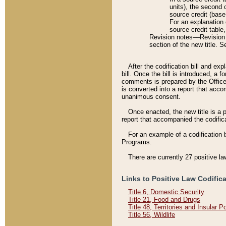
units), the second 
source credit (base
For an explanation 
source credit table
Revision notes––Revision n
section of the new title. 
After the codification bill and ex
bill. Once the bill is introduced, 
comments is prepared by the Office 
is converted into a report that acco
unanimous consent.
Once enacted, the new title is a p
report that accompanied the codificat
For an example of a codification 
Programs.
There are currently 27 positive la
Links to Positive Law Codific
Title 6, Domestic Security
Title 21, Food and Drugs
Title 48, Territories and Insular 
Title 56, Wildlife