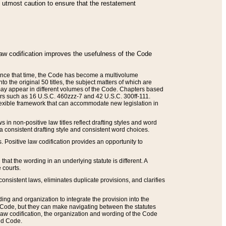
he utmost caution to ensure that the restatement
law codification improves the usefulness of the Code
. Since that time, the Code has become a multivolume
the original 50 titles, the subject matters of which are
 may appear in different volumes of the Code. Chapters based
such as 16 U.S.C. 460zzz-7 and 42 U.S.C. 300ff-111.
 flexible framework that can accommodate new legislation in
 in non-positive law titles reflect drafting styles and word
 a consistent drafting style and consistent word choices.
. Positive law codification provides an opportunity to
that the wording in an underlying statute is different. A
 courts.
onsistent laws, eliminates duplicate provisions, and clarifies
ding and organization to integrate the provision into the
 Code, but they can make navigating between the statutes
aw codification, the organization and wording of the Code
and Code.