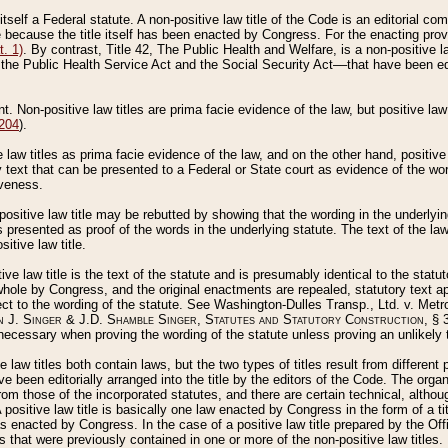
 itself a Federal statute. A non-positive law title of the Code is an editorial co
e because the title itself has been enacted by Congress. For the enacting prov
. 1)
. By contrast, Title 42, The Public Health and Welfare, is a non-positive la
he Public Health Service Act and the Social Security Act––that have been edito
ant. Non-positive law titles are prima facie evidence of the law, but positive law 
 204
).
law titles as prima facie evidence of the law, and on the other hand, positive
ry text that can be presented to a Federal or State court as evidence of the wo
iveness.
positive law title may be rebutted by showing that the wording in the underlying 
s presented as proof of the words in the underlying statute. The text of the la
itive law title.
tive law title is the text of the statute and is presumably identical to the stat
 whole by Congress, and the original enactments are repealed, statutory text ap
ect to the wording of the statute. See Washington-Dulles Transp., Ltd. v. Metr
 J. Singer & J.D. Shamble Singer, Statutes and Statutory Construction
, § 
ecessary when proving the wording of the statute unless proving an unlikely t
ve law titles both contain laws, but the two types of titles result from differen
e been editorially arranged into the title by the editors of the Code. The organ
r from those of the incorporated statutes, and there are certain technical, alth
 positive law title is basically one law enacted by Congress in the form of a ti
s enacted by Congress. In the case of a positive law title prepared by the Off
s that were previously contained in one or more of the non-positive law titles