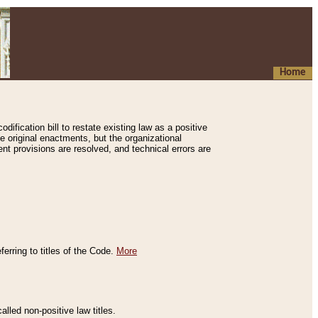
Home
ification bill to restate existing law as a positive
e original enactments, but the organizational
ent provisions are resolved, and technical errors are
erring to titles of the Code.
More
alled non-positive law titles.