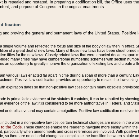
 is repealed and restated. In preparing a codification bill, the Office uses t
intent, and purpose of Congress in the original enactments.
dification
g and proving the general and permanent laws of the United States. Positive 
 a single volume and reflected the focus and size of the body of law then in effect
ition of a great deal of new laws. Many of those new laws have been shoehorned into 
ive titles for the new laws. Closely related laws that were enacted decades apart
mended many times may have cumbersome numbering schemes with section numbers 
des an opportunity to greatly improve the organization of existing law and create a
tain various laws enacted far apart in time during a span of more than a century. Laws
nactment. Positive law codification provides an opportunity to restate the laws using
with expiration dates so that non-positive law titles contain many obsolete provisions
Code is prima facie evidence of the statutes it contains; it can be rebutted by showing 
egal evidence of the law; it is considered to be more authoritative in Federal and State
 or duplicative and may contain ambiguities. Positive law codification resolves inc
s included in a non-positive law title, certain technical changes are made in the wor
 to the Code
. These changes enable the reader to navigate more easily within the
 particularly when amendments and cross references are involved. With positive l
te, so there are no editorial changes to complicate the transition between statute 