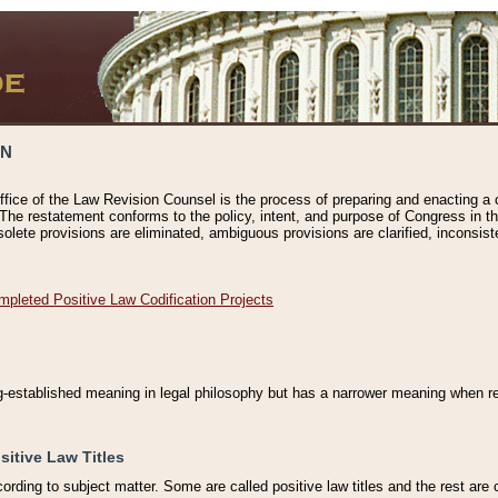
ON
ffice of the Law Revision Counsel is the process of preparing and enacting a cod
 The restatement conforms to the policy, intent, and purpose of Congress in th
solete provisions are eliminated, ambiguous provisions are clarified, inconsist
mpleted Positive Law Codification Projects
ng-established meaning in legal philosophy but has a narrower meaning when ref
sitive Law Titles
cording to subject matter. Some are called positive law titles and the rest are c