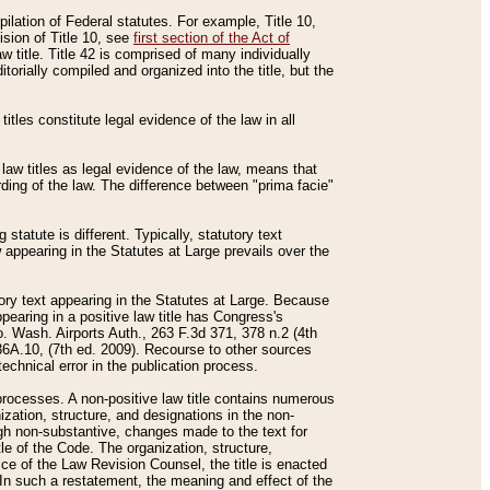
mpilation of Federal statutes. For example, Title 10,
ision of Title 10, see
first section of the Act of
w title. Title 42 is comprised of many individually
rially compiled and organized into the title, but the
titles constitute legal evidence of the law in all
 law titles as legal evidence of the law, means that
rding of the law. The difference between "prima facie"
statute is different. Typically, statutory text
w appearing in the Statutes at Large prevails over the
utory text appearing in the Statutes at Large. Because
pearing in a positive law title has Congress's
o. Wash. Airports Auth., 263 F.3d 371, 378 n.2 (4th
36A.10, (7th ed. 2009). Recourse to other sources
echnical error in the publication process.
t processes. A non-positive law title contains numerous
ization, structure, and designations in the non-
ough non-substantive, changes made to the text for
tle of the Code. The organization, structure,
ice of the Law Revision Counsel, the title is enacted
. In such a restatement, the meaning and effect of the