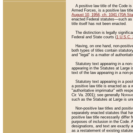
A positive law title of the Code is
Armed Forces, is a positive law titl
August 10, 1956, ch. 1041 (70A Stat
enacted Federal statutes––such as t
title itself has not been enacted.
The distinction is legally signific
Federal and State courts (
1 U.S.C.
Having, on one hand, non-positive 
both types of titles contain statuto
and "legal" is a matter of authoritat
Statutory text appearing in a non-
appearing in the Statutes at Large i
text of the law appearing in a non-pos
Statutory text appearing in a posi
a positive law title is enacted as a
"authoritative imprimatur" with resp
Cir. Va. 2001); see generally
Norman
such as the Statutes at Large is unn
Non-positive law titles and positi
separately enacted statutes that hav
positive law title necessarily diffe
purposes of inclusion in the Code. A
designations, and text are exactly a
as a restatement of existing statute