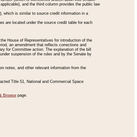
applicable), and the third column provides the public law
 which is similar to source credit information in a
es are located under the source credit table for each
f the House of Representatives for introduction of the
eriod, an amendment that reflects corrections and
y for Committee action. The explanation of the bill
es under suspension of the rules and by the Senate by
sion notes, and other relevant information from the
nacted Title 51, National and Commercial Space
& Browse
page.