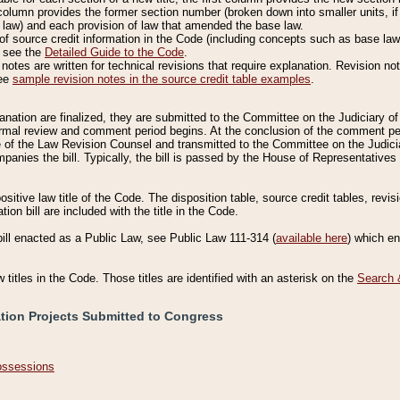
column provides the former section number (broken down into smaller units, if 
 law) and each provision of law that amended the base law.
of source credit information in the Code (including concepts such as base law),
, see the
Detailed Guide to the Code
.
otes are written for technical revisions that require explanation. Revision not
See
sample revision notes in the source credit table examples
.
planation are finalized, they are submitted to the Committee on the Judiciary o
a formal review and comment period begins. At the conclusion of the comment p
of the Law Revision Counsel and transmitted to the Committee on the Judiciar
mpanies the bill. Typically, the bill is passed by the House of Representativ
ositive law title of the Code. The disposition table, source credit tables, revi
ion bill are included with the title in the Code.
bill enacted as a Public Law, see Public Law 111-314 (
available here
) which e
w titles in the Code. Those titles are identified with an asterisk on the
Search 
ation Projects Submitted to Congress
Possessions