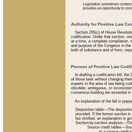
Legislation sometimes contains 
provides an opportunity to corr
Authority for Positive Law Cod
Section 205(c) of House Resoluti
codification. Under that section, on
at a time, a complete compilation, 
and purpose of the Congress in the 
both of substance and of form, separ
Process of Positive Law Codif
In drafting a codification bill, t
of those laws without changing thei
experts in the area of law being codi
obsolete, ambiguous, or inconsiste
consensus-building are essential in 
An explanation of the bill is prepa
Disposition table––The disposition
provided. If the former section is
but omitted, an explanation is gi
Section-by-section analysis––The 
Source credit tables––Sourc
In a source credit 