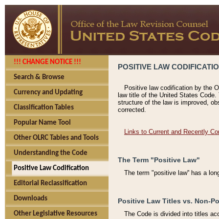
!!! CHANGE NOTICE !!!
POSITIVE LAW CODIFICATI
Search & Browse
Positive law codification by the O
Currency and Updating
law title of the United States Code.
structure of the law is improved, ob
Classification Tables
corrected.
Popular Name Tool
Links to Current and Recently Co
Other OLRC Tables and Tools
Understanding the Code
The Term "Positive Law"
Positive Law Codification
The term "positive law'' has a lo
Editorial Reclassification
Downloads
Positive Law Titles vs. Non-Po
Other Legislative Resources
The Code is divided into titles ac