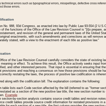
technical errors such as typographical errors, misspellings, defective cross refere
ect those errors.
ification
on No. 988, 93d Congress, as enacted into law by Public Law 93-554 (2 U.S.C.
e of the functions of the Office of the Law Revision Counsel is "[t]o prepare, 
restatement, and revision of the general and permanent laws of the United Sta
original enactments, with such amendments and corrections as will remove am
ately stated, with a view to the enactment of each title as positive law."
ication
he Office of the Law Revision Counsel carefully considers the state of existing
r meaning or effect. To achieve this result, the Office actively seeks input f
fied, and other interested persons. That input is essential in ensuring that the
nt provisions and reaching a consensus on how those provisions should be h
correctly restating the laws, the process of positive law codification is inher
red along with the codification bill. The explanation contains the following:
 table lists each Code section affected by the bill (referred to as "former sect
 restated as a section of the new positive law title, the new section number is 
ven.
Example
section-by-section analysis contains source credit tables and revision notes f
e credit tables provide source credit information for restated provisions in a c
table for each section of a new title, the first column provides the new sect