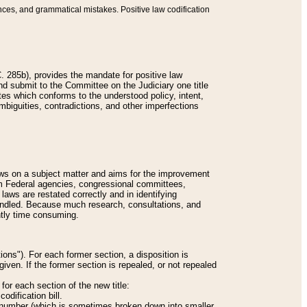
nces, and grammatical mistakes. Positive law codification
 285b), provides the mandate for positive law
and submit to the Committee on the Judiciary one title
tes which conforms to the understood policy, intent,
biguities, contradictions, and other imperfections
 laws on a subject matter and aims for the improvement
rom Federal agencies, congressional committees,
 laws are restated correctly and in identifying
andled. Because much research, consultations, and
ently time consuming.
ions"). For each former section, a disposition is
given. If the former section is repealed, or not repealed
or each section of the new title:
odification bill.
ion number (which is sometimes broken down into smaller