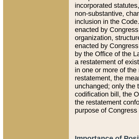
incorporated statutes,
non-substantive, chan
inclusion in the Code.
enacted by Congress i
organization, structur
enacted by Congress. 
by the Office of the L
a restatement of exis
in one or more of the 
restatement, the mean
unchanged; only the t
codification bill, the
the restatement confo
purpose of Congress i
Importance of Posi