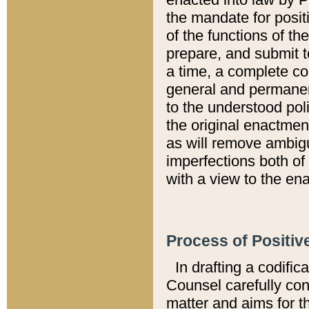
the mandate for positi
of the functions of th
prepare, and submit t
a time, a complete co
general and permanen
to the understood pol
the original enactme
as will remove ambigu
imperfections both of
with a view to the ena
Process of Positiv
In drafting a codific
Counsel carefully con
matter and aims for t