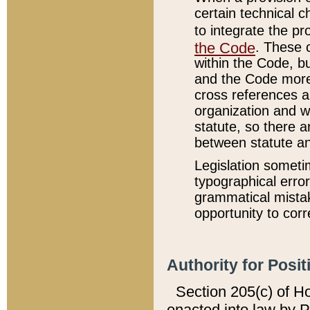
certain technical 
to integrate the p
the Code
. These 
within the Code, b
and the Code more
cross references ar
organization and w
statute, so there a
between statute a
Legislation someti
typographical error
grammatical mistak
opportunity to corr
Authority for Posit
Section 205(c) of H
enacted into law by 