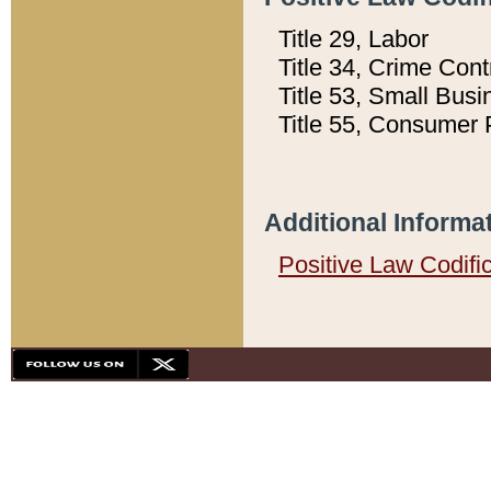
Title 29, Labor
Title 34, Crime Con
Title 53, Small Busi
Title 55, Consumer 
Additional Informa
Positive Law Codifi