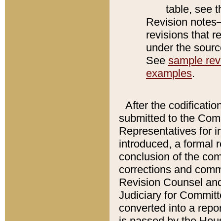
table, see 
Revision notes–
revisions that r
under the source
See
sample revi
examples
.
After the codificatio
submitted to the Comm
Representatives for int
introduced, a formal 
conclusion of the co
corrections and comm
Revision Counsel and
Judiciary for Committe
converted into a report
is passed by the Hou