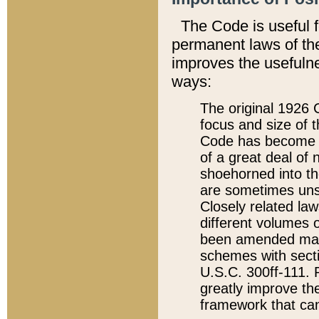
The Code is useful 
permanent laws of the
improves the usefulne
ways:
The original 1926 C
focus and size of t
Code has become a
of a great deal of
shoehorned into the
are sometimes unsu
Closely related la
different volumes 
been amended ma
schemes with sect
U.S.C. 300ff-111. P
greatly improve the
framework that can