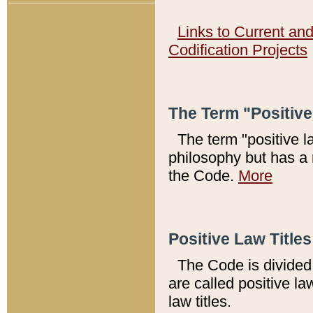
Links to Current an
Codification Projects
The Term "Positiv
The term "positive l
philosophy but has a 
the Code.
More
Positive Law Titles
The Code is divided 
are called positive la
law titles.