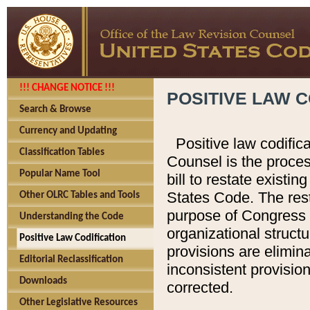
!!! CHANGE NOTICE !!!
POSITIVE LAW C
Search & Browse
Currency and Updating
Positive law codific
Classification Tables
Counsel is the proces
Popular Name Tool
bill to restate existin
States Code. The rest
Other OLRC Tables and Tools
purpose of Congress i
Understanding the Code
organizational structu
Positive Law Codification
provisions are elimin
Editorial Reclassification
inconsistent provision
Downloads
corrected.
Other Legislative Resources