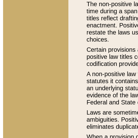
The non-positive la
time during a span
titles reflect draft
enactment. Positive
restate the laws us
choices.
Certain provisions 
positive law titles
codification provid
A non-positive law 
statutes it contain
an underlying statut
evidence of the law
Federal and State 
Laws are sometimes
ambiguities. Positi
eliminates duplicat
When a provision of