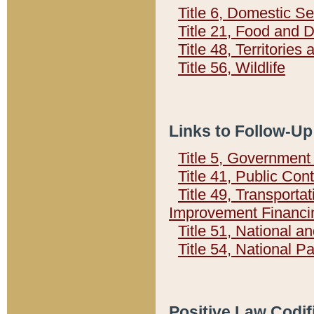
Title 6, Domestic Se
Title 21, Food and 
Title 48, Territorie
Title 56, Wildlife
Links to Follow-Up
Title 5, Governmen
Title 41, Public Con
Title 49, Transporta
Improvement Financi
Title 51, National
Title 54, National 
Positive Law Codif