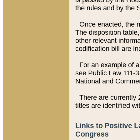
the rules and by the
Once enacted, the new
The disposition table,
other relevant inform
codification bill are i
For an example of a 
see Public Law 111-3
National and Commer
There are currently 
titles are identified w
Links to Positive 
Congress