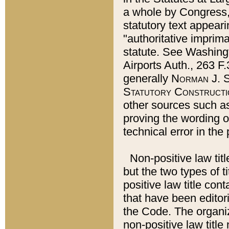
a whole by Congress,
statutory text appeari
"authoritative imprima
statute. See Washingt
Airports Auth., 263 F.
generally
Norman J. S
Statutory Constructi
other sources such a
proving the wording o
technical error in the
Non-positive law titl
but the two types of t
positive law title co
that have been editoria
the Code. The organiz
non-positive law title