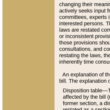
changing their meaning
actively seeks input 
committees, experts i
interested persons. Th
laws are restated cor
or inconsistent prov
those provisions sho
consultations, and co
restating the laws, th
inherently time cons
An explanation of the
bill. The explanation 
Disposition table––T
affected by the bill 
former section, a dis
restated as a sectio