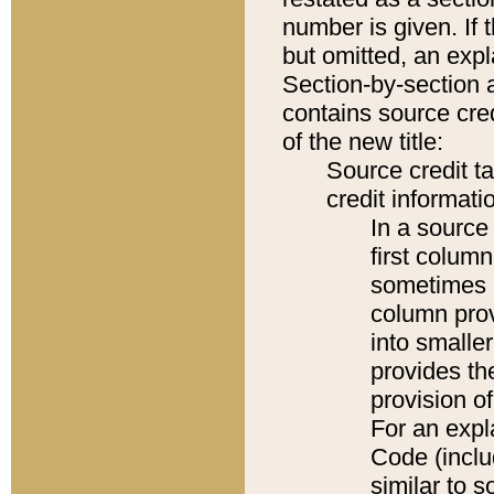
number is given. If 
but omitted, an expl
Section-by-section 
contains source cred
of the new title:
Source credit t
credit informatio
In a source 
first colum
sometimes b
column pro
into smaller
provides th
provision o
For an expl
Code (inclu
similar to s