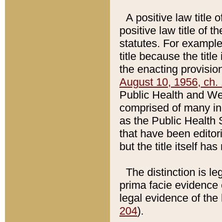
A positive law title 
positive law title of 
statutes. For example,
title because the titl
the enacting provision
August 10, 1956, ch. 
Public Health and Welf
comprised of many in
as the Public Health 
that have been editori
but the title itself ha
The distinction is le
prima facie evidence o
legal evidence of the 
204
).