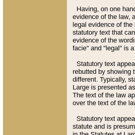
Having, on one hand,
evidence of the law, a
legal evidence of the 
statutory text that ca
evidence of the wordi
facie" and "legal" is 
Statutory text appea
rebutted by showing t
different. Typically, s
Large is presented as 
The text of the law ap
over the text of the l
Statutory text appeari
statute and is presuma
in the Statutes at Lar