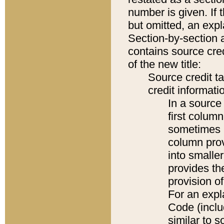
number is given. If 
but omitted, an expl
Section-by-section 
contains source cred
of the new title:
Source credit t
credit informatio
In a source 
first colum
sometimes b
column pro
into smaller
provides th
provision o
For an expl
Code (inclu
similar to s