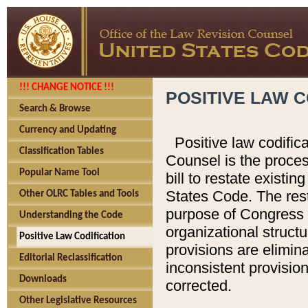
!!! CHANGE NOTICE !!!
POSITIVE LAW C
Search & Browse
Currency and Updating
Positive law codific
Classification Tables
Counsel is the proces
Popular Name Tool
bill to restate existin
States Code. The rest
Other OLRC Tables and Tools
purpose of Congress i
Understanding the Code
organizational structu
Positive Law Codification
provisions are elimin
Editorial Reclassification
inconsistent provision
Downloads
corrected.
Other Legislative Resources