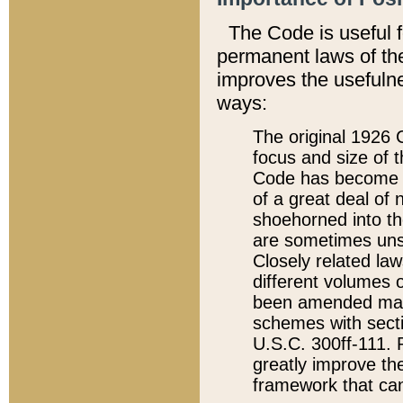
The Code is useful 
permanent laws of the
improves the usefulne
ways:
The original 1926 C
focus and size of t
Code has become a
of a great deal of
shoehorned into the
are sometimes unsu
Closely related la
different volumes 
been amended ma
schemes with sect
U.S.C. 300ff-111. P
greatly improve the
framework that can