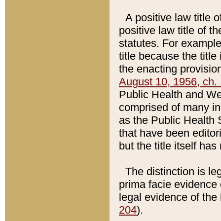
A positive law title 
positive law title of 
statutes. For example,
title because the titl
the enacting provision
August 10, 1956, ch. 
Public Health and Welf
comprised of many in
as the Public Health 
that have been editori
but the title itself ha
The distinction is le
prima facie evidence o
legal evidence of the 
204
).