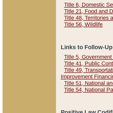
Title 6, Domestic Se
Title 21, Food and 
Title 48, Territorie
Title 56, Wildlife
Links to Follow-Up
Title 5, Governmen
Title 41, Public Con
Title 49, Transporta
Improvement Financi
Title 51, National
Title 54, National 
Positive Law Codif