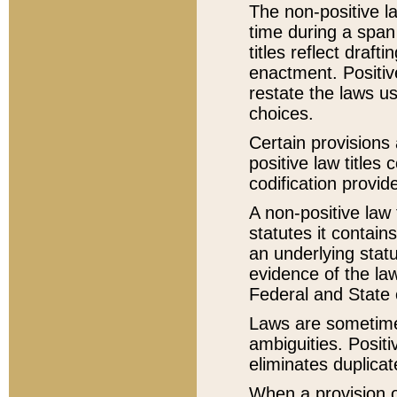
The non-positive la
time during a span
titles reflect draft
enactment. Positive
restate the laws us
choices.
Certain provisions 
positive law titles
codification provid
A non-positive law 
statutes it contain
an underlying statut
evidence of the law
Federal and State 
Laws are sometimes
ambiguities. Positi
eliminates duplicat
When a provision of