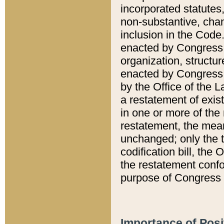
incorporated statutes,
non-substantive, chan
inclusion in the Code.
enacted by Congress i
organization, structur
enacted by Congress. 
by the Office of the L
a restatement of exis
in one or more of the 
restatement, the mean
unchanged; only the t
codification bill, the
the restatement confo
purpose of Congress i
Importance of Posi