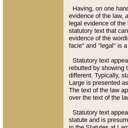
Having, on one hand,
evidence of the law, a
legal evidence of the 
statutory text that ca
evidence of the wordi
facie" and "legal" is 
Statutory text appea
rebutted by showing t
different. Typically, s
Large is presented as 
The text of the law ap
over the text of the l
Statutory text appeari
statute and is presuma
in the Statutes at Lar