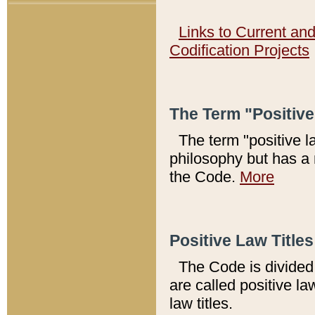
Links to Current an
Codification Projects
The Term "Positiv
The term "positive l
philosophy but has a 
the Code.
More
Positive Law Titles
The Code is divided 
are called positive la
law titles.