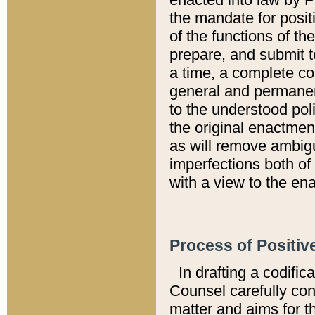
the mandate for positi
of the functions of th
prepare, and submit t
a time, a complete co
general and permanen
to the understood pol
the original enactme
as will remove ambigu
imperfections both of
with a view to the ena
Process of Positiv
In drafting a codific
Counsel carefully con
matter and aims for t