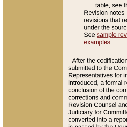
table, see 
Revision notes–
revisions that r
under the source
See
sample revi
examples
.
After the codificatio
submitted to the Comm
Representatives for int
introduced, a formal 
conclusion of the co
corrections and comm
Revision Counsel and
Judiciary for Committe
converted into a report
is passed by the Hou