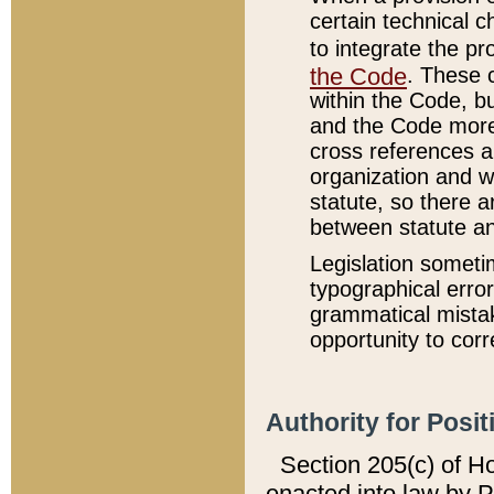
certain technical 
to integrate the p
the Code
. These 
within the Code, b
and the Code more
cross references ar
organization and w
statute, so there a
between statute a
Legislation someti
typographical error
grammatical mistak
opportunity to corr
Authority for Posit
Section 205(c) of H
enacted into law by 