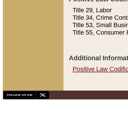
Title 29, Labor
Title 34, Crime Con
Title 53, Small Busi
Title 55, Consumer 
Additional Informa
Positive Law Codifi