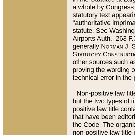
a whole by Congress,
statutory text appeari
"authoritative imprima
statute. See Washingt
Airports Auth., 263 F.
generally
Norman J. S
Statutory Constructi
other sources such a
proving the wording o
technical error in the
Non-positive law titl
but the two types of t
positive law title co
that have been editoria
the Code. The organiz
non-positive law title