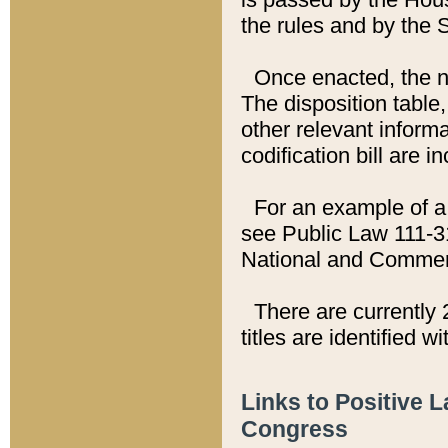
the rules and by the
Once enacted, the new
The disposition table,
other relevant inform
codification bill are i
For an example of a 
see Public Law 111-3
National and Commer
There are currently 
titles are identified w
Links to Positive 
Congress