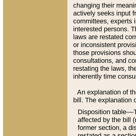
changing their meaning
actively seeks input 
committees, experts i
interested persons. Th
laws are restated cor
or inconsistent prov
those provisions sho
consultations, and co
restating the laws, th
inherently time cons
An explanation of the
bill. The explanation 
Disposition table––T
affected by the bill 
former section, a dis
restated as a sectio