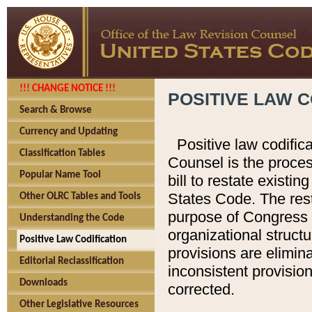
!!! CHANGE NOTICE !!!
POSITIVE LAW C
Search & Browse
Currency and Updating
Positive law codific
Classification Tables
Counsel is the proces
Popular Name Tool
bill to restate existin
States Code. The rest
Other OLRC Tables and Tools
purpose of Congress i
Understanding the Code
organizational structu
Positive Law Codification
provisions are elimin
Editorial Reclassification
inconsistent provision
Downloads
corrected.
Other Legislative Resources