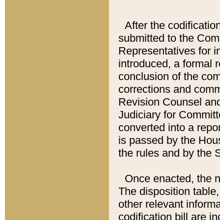
After the codificatio
submitted to the Comm
Representatives for int
introduced, a formal 
conclusion of the co
corrections and comm
Revision Counsel and
Judiciary for Committe
converted into a report
is passed by the Hou
the rules and by the
Once enacted, the new
The disposition table,
other relevant inform
codification bill are i