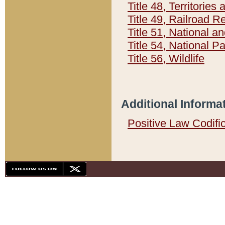
Title 48, Territorie
Title 49, Railroad 
Title 51, National
Title 54, National 
Title 56, Wildlife
Additional Informa
Positive Law Codifi