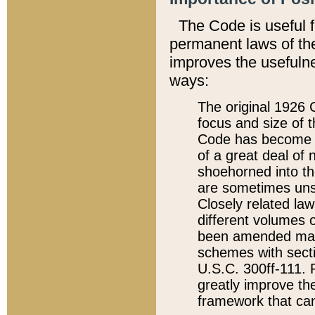
The Code is useful 
permanent laws of the
improves the usefulne
ways:
The original 1926 C
focus and size of t
Code has become a
of a great deal of
shoehorned into the
are sometimes unsu
Closely related la
different volumes 
been amended ma
schemes with sect
U.S.C. 300ff-111. P
greatly improve the
framework that can