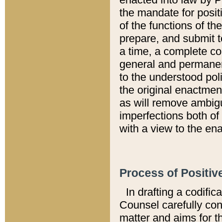
the mandate for positi
of the functions of th
prepare, and submit t
a time, a complete co
general and permanen
to the understood pol
the original enactme
as will remove ambigu
imperfections both of
with a view to the ena
Process of Positiv
In drafting a codific
Counsel carefully con
matter and aims for t