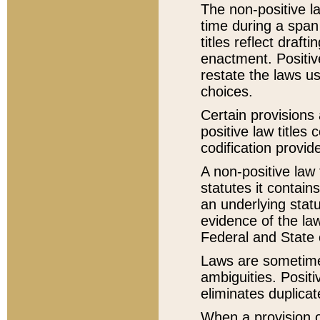
The non-positive la
time during a span
titles reflect draft
enactment. Positive
restate the laws us
choices.
Certain provisions 
positive law titles
codification provid
A non-positive law 
statutes it contain
an underlying statut
evidence of the law
Federal and State 
Laws are sometimes
ambiguities. Positi
eliminates duplicat
When a provision of