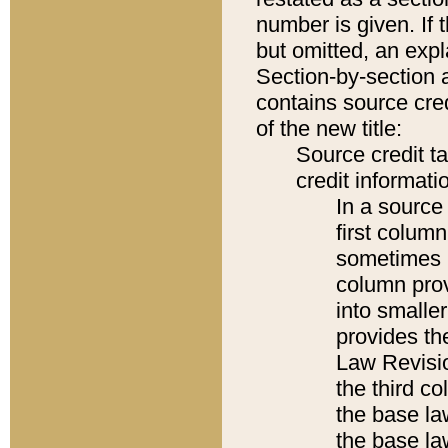
number is given. If 
but omitted, an expl
Section-by-section 
contains source cred
of the new title:
Source credit t
credit informatio
In a source 
first colum
sometimes b
column pro
into smaller
provides the
Law Revisio
the third co
the base la
the base la