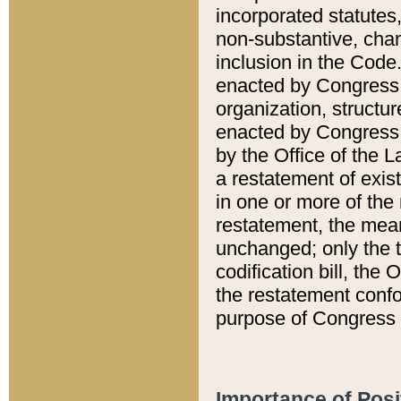
incorporated statutes,
non-substantive, chan
inclusion in the Code.
enacted by Congress i
organization, structur
enacted by Congress. 
by the Office of the L
a restatement of exis
in one or more of the 
restatement, the mean
unchanged; only the t
codification bill, the
the restatement confo
purpose of Congress i
Importance of Posi