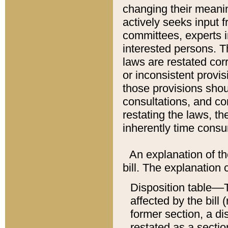
changing their meaning
actively seeks input 
committees, experts i
interested persons. Th
laws are restated cor
or inconsistent prov
those provisions sho
consultations, and co
restating the laws, th
inherently time cons
An explanation of the
bill. The explanation 
Disposition table––T
affected by the bill 
former section, a dis
restated as a sectio