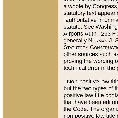
a whole by Congress,
statutory text appeari
"authoritative imprima
statute. See Washingt
Airports Auth., 263 F.
generally
Norman J. S
Statutory Constructi
other sources such a
proving the wording o
technical error in the
Non-positive law titl
but the two types of t
positive law title co
that have been editoria
the Code. The organiz
non-positive law title