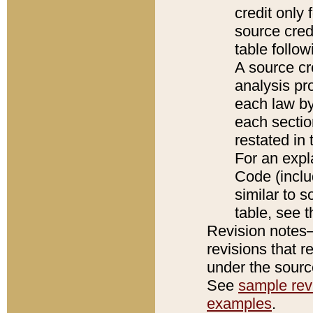
credit only
source credi
table follo
A source cr
analysis pro
each law by
each sectio
restated in 
For an expl
Code (inclu
similar to s
table, see 
Revision notes–
revisions that r
under the source
See
sample revi
examples
.