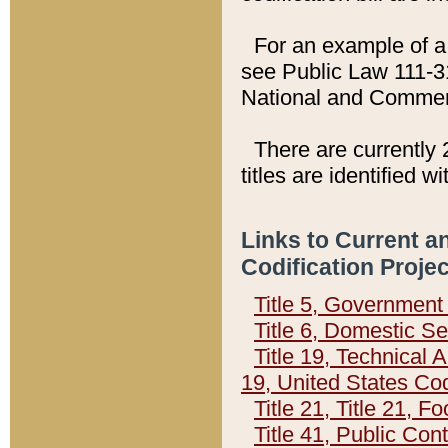
For an example of a 
see Public Law 111-3
National and Commer
There are currently 
titles are identified w
Links to Current a
Codification Proje
Title 5, Governmen
Title 6, Domestic Se
Title 19, Technical 
19, United States Co
Title 21, Title 21, 
Title 41, Public Con