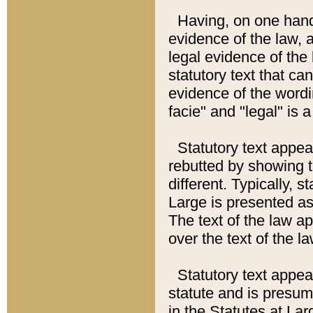
Having, on one hand,
evidence of the law, a
legal evidence of the 
statutory text that ca
evidence of the wordi
facie" and "legal" is 
Statutory text appea
rebutted by showing t
different. Typically, s
Large is presented as 
The text of the law ap
over the text of the l
Statutory text appeari
statute and is presuma
in the Statutes at Lar