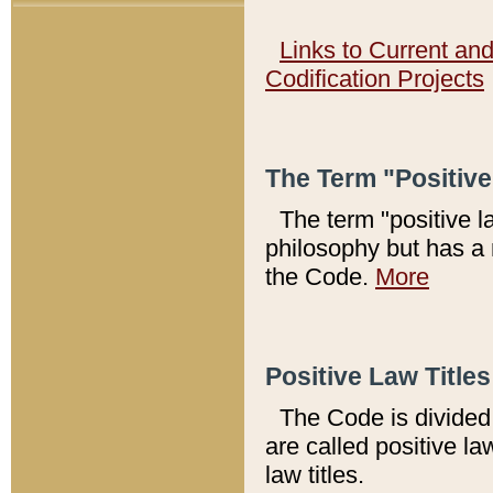
Links to Current an
Codification Projects
The Term "Positiv
The term "positive l
philosophy but has a 
the Code.
More
Positive Law Titles
The Code is divided 
are called positive la
law titles.