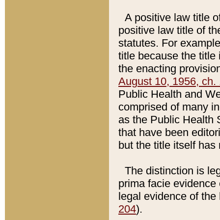
A positive law title 
positive law title of 
statutes. For example,
title because the titl
the enacting provision
August 10, 1956, ch. 
Public Health and Welf
comprised of many in
as the Public Health 
that have been editori
but the title itself ha
The distinction is le
prima facie evidence o
legal evidence of the 
204
).