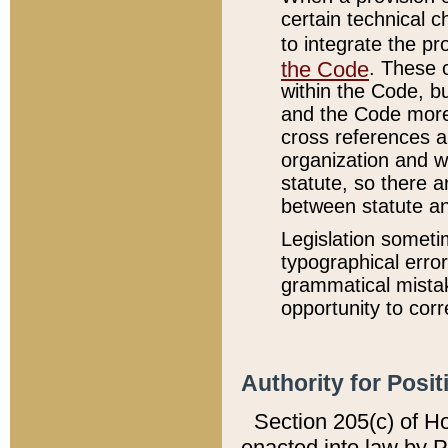
certain technical 
to integrate the p
the Code
. These 
within the Code, b
and the Code more
cross references ar
organization and w
statute, so there a
between statute a
Legislation someti
typographical error
grammatical mistak
opportunity to corr
Authority for Posit
Section 205(c) of H
enacted into law by 