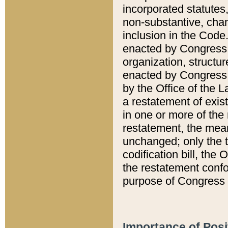
incorporated statutes,
non-substantive, chan
inclusion in the Code.
enacted by Congress i
organization, structur
enacted by Congress. 
by the Office of the L
a restatement of exis
in one or more of the 
restatement, the mean
unchanged; only the t
codification bill, the
the restatement confo
purpose of Congress i
Importance of Posi