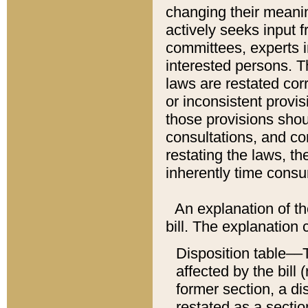
changing their meaning
actively seeks input 
committees, experts i
interested persons. Th
laws are restated cor
or inconsistent prov
those provisions sho
consultations, and co
restating the laws, th
inherently time cons
An explanation of the
bill. The explanation 
Disposition table––T
affected by the bill 
former section, a dis
restated as a sectio