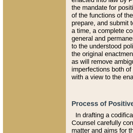
the mandate for positi
of the functions of th
prepare, and submit t
a time, a complete co
general and permanen
to the understood pol
the original enactme
as will remove ambigu
imperfections both of
with a view to the ena
Process of Positiv
In drafting a codific
Counsel carefully con
matter and aims for t