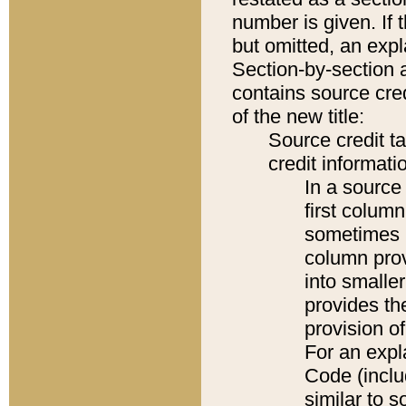
number is given. If 
but omitted, an expl
Section-by-section 
contains source cred
of the new title:
Source credit t
credit informatio
In a source 
first colum
sometimes b
column pro
into smaller
provides th
provision o
For an expl
Code (inclu
similar to s