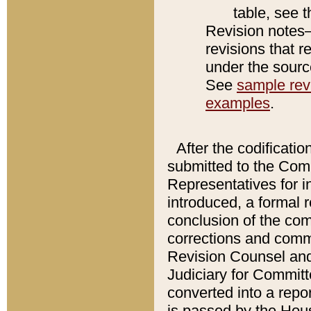
table, see 
Revision notes–
revisions that r
under the source
See
sample revi
examples
.
After the codificatio
submitted to the Comm
Representatives for int
introduced, a formal 
conclusion of the co
corrections and comm
Revision Counsel and
Judiciary for Committe
converted into a report
is passed by the Hou