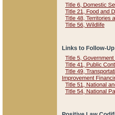
Title 6, Domestic Se
Title 21, Food and 
Title 48, Territorie
Title 56, Wildlife
Links to Follow-Up
Title 5, Governmen
Title 41, Public Con
Title 49, Transporta
Improvement Financi
Title 51, National
Title 54, National 
Positive Law Codif