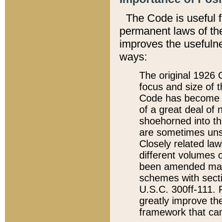
The Code is useful 
permanent laws of the
improves the usefulne
ways:
The original 1926 C
focus and size of t
Code has become a
of a great deal of
shoehorned into the
are sometimes unsu
Closely related la
different volumes 
been amended ma
schemes with sect
U.S.C. 300ff-111. P
greatly improve the
framework that can