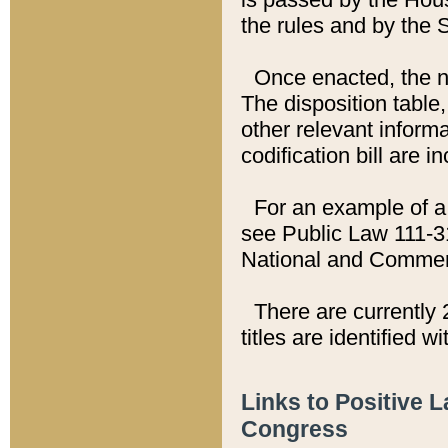
the rules and by the
Once enacted, the new
The disposition table,
other relevant inform
codification bill are i
For an example of a 
see Public Law 111-3
National and Commer
There are currently 
titles are identified w
Links to Positive 
Congress