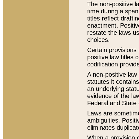
The non-positive la
time during a span
titles reflect draft
enactment. Positive
restate the laws us
choices.
Certain provisions 
positive law titles
codification provid
A non-positive law 
statutes it contain
an underlying statut
evidence of the law
Federal and State 
Laws are sometimes
ambiguities. Positi
eliminates duplicat
When a provision of