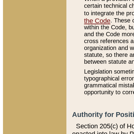
certain technical 
to integrate the p
the Code
. These 
within the Code, b
and the Code more
cross references ar
organization and w
statute, so there a
between statute a
Legislation someti
typographical error
grammatical mistak
opportunity to corr
Authority for Posit
Section 205(c) of H
enacted into law by 