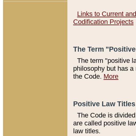
Links to Current an
Codification Projects
The Term "Positiv
The term "positive l
philosophy but has a 
the Code.
More
Positive Law Titles
The Code is divided 
are called positive la
law titles.