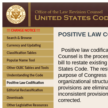
!!! CHANGE NOTICE !!!
POSITIVE LAW C
Search & Browse
Currency and Updating
Positive law codific
Classification Tables
Counsel is the proces
Popular Name Tool
bill to restate existin
States Code. The rest
Other OLRC Tables and Tools
purpose of Congress i
Understanding the Code
organizational structu
Positive Law Codification
provisions are elimin
Editorial Reclassification
inconsistent provision
Downloads
corrected.
Other Legislative Resources