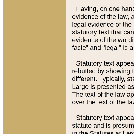
Having, on one hand,
evidence of the law, a
legal evidence of the 
statutory text that ca
evidence of the wordi
facie" and "legal" is 
Statutory text appea
rebutted by showing t
different. Typically, s
Large is presented as 
The text of the law ap
over the text of the l
Statutory text appeari
statute and is presuma
in the Statutes at Lar