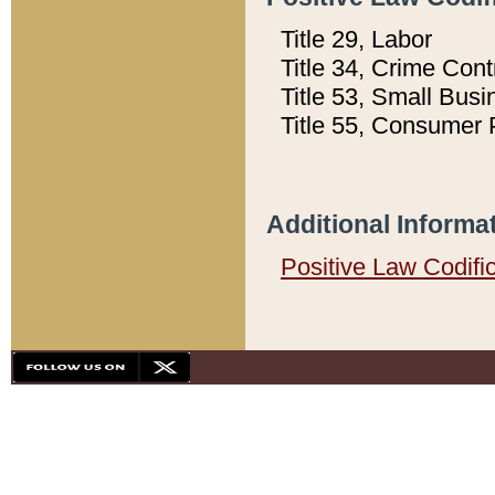
Title 29, Labor
Title 34, Crime Con
Title 53, Small Busi
Title 55, Consumer 
Additional Informa
Positive Law Codifi