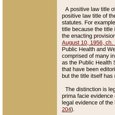
A positive law title 
positive law title of 
statutes. For example,
title because the titl
the enacting provision
August 10, 1956, ch. 
Public Health and Welf
comprised of many in
as the Public Health 
that have been editori
but the title itself ha
The distinction is le
prima facie evidence o
legal evidence of the 
204
).