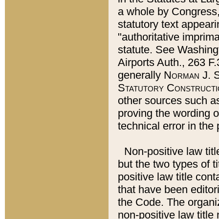
a whole by Congress,
statutory text appeari
"authoritative imprima
statute. See Washingt
Airports Auth., 263 F.
generally
Norman J. S
Statutory Constructi
other sources such a
proving the wording o
technical error in the
Non-positive law titl
but the two types of t
positive law title co
that have been editoria
the Code. The organiz
non-positive law title