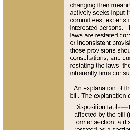
changing their meaning
actively seeks input 
committees, experts i
interested persons. Th
laws are restated cor
or inconsistent prov
those provisions sho
consultations, and co
restating the laws, th
inherently time cons
An explanation of the
bill. The explanation 
Disposition table––T
affected by the bill 
former section, a dis
restated as a sectio