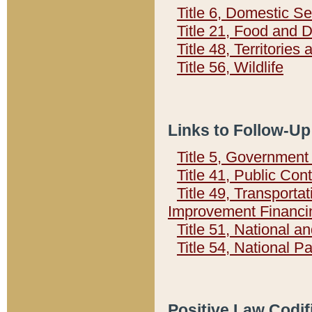
Title 6, Domestic Se
Title 21, Food and 
Title 48, Territorie
Title 56, Wildlife
Links to Follow-Up
Title 5, Governmen
Title 41, Public Con
Title 49, Transporta
Improvement Financi
Title 51, National
Title 54, National 
Positive Law Codif