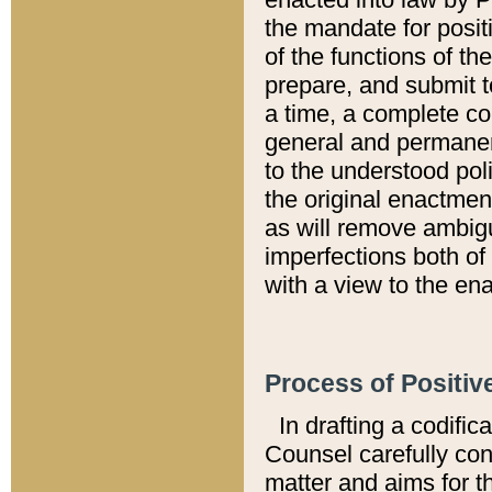
the mandate for positi
of the functions of th
prepare, and submit t
a time, a complete co
general and permanen
to the understood pol
the original enactme
as will remove ambigu
imperfections both of
with a view to the ena
Process of Positiv
In drafting a codific
Counsel carefully con
matter and aims for t