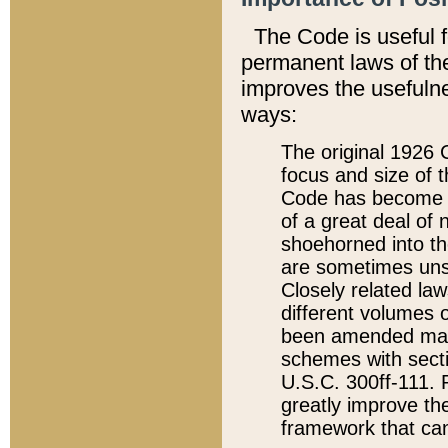
The Code is useful 
permanent laws of the
improves the usefulne
ways:
The original 1926 C
focus and size of t
Code has become a
of a great deal of
shoehorned into the
are sometimes unsu
Closely related la
different volumes 
been amended ma
schemes with sect
U.S.C. 300ff-111. P
greatly improve the
framework that can