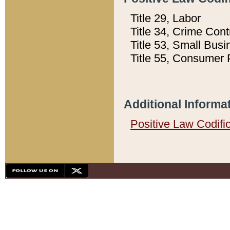
Title 29, Labor
Title 34, Crime Con
Title 53, Small Busi
Title 55, Consumer 
Additional Informa
Positive Law Codifi