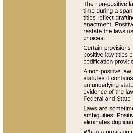
The non-positive la
time during a span
titles reflect draft
enactment. Positive
restate the laws us
choices.
Certain provisions 
positive law titles
codification provid
A non-positive law 
statutes it contain
an underlying statut
evidence of the law
Federal and State 
Laws are sometimes
ambiguities. Positi
eliminates duplicat
When a provision of