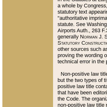
a whole by Congress,
statutory text appeari
"authoritative imprima
statute. See Washingt
Airports Auth., 263 F.
generally
Norman J. S
Statutory Constructi
other sources such a
proving the wording o
technical error in the
Non-positive law titl
but the two types of t
positive law title co
that have been editoria
the Code. The organiz
non-positive law title