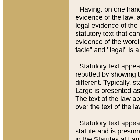
Having, on one hand,
evidence of the law, a
legal evidence of the 
statutory text that ca
evidence of the wordi
facie" and "legal" is 
Statutory text appea
rebutted by showing t
different. Typically, s
Large is presented as 
The text of the law ap
over the text of the l
Statutory text appeari
statute and is presuma
in the Statutes at Lar