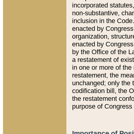
incorporated statutes,
non-substantive, chan
inclusion in the Code.
enacted by Congress i
organization, structur
enacted by Congress. 
by the Office of the L
a restatement of exis
in one or more of the 
restatement, the mean
unchanged; only the t
codification bill, the
the restatement confo
purpose of Congress i
Importance of Posi