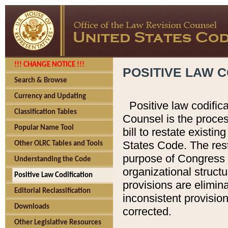
!!! CHANGE NOTICE !!!
POSITIVE LAW C
Search & Browse
Currency and Updating
Positive law codific
Classification Tables
Counsel is the proces
Popular Name Tool
bill to restate existin
States Code. The rest
Other OLRC Tables and Tools
purpose of Congress i
Understanding the Code
organizational structu
Positive Law Codification
provisions are elimin
Editorial Reclassification
inconsistent provision
Downloads
corrected.
Other Legislative Resources