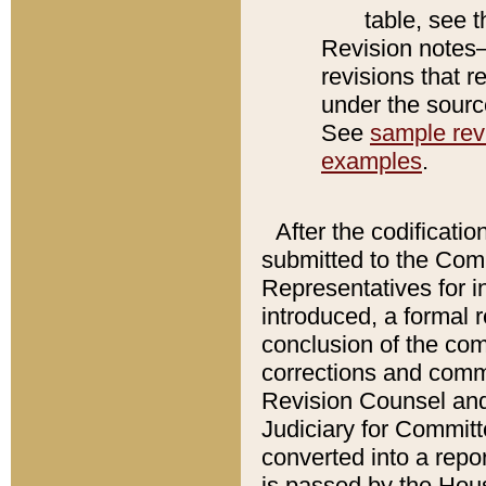
table, see 
Revision notes–
revisions that r
under the source
See
sample revi
examples
.
After the codificatio
submitted to the Comm
Representatives for int
introduced, a formal 
conclusion of the co
corrections and comm
Revision Counsel and
Judiciary for Committe
converted into a report
is passed by the Hou