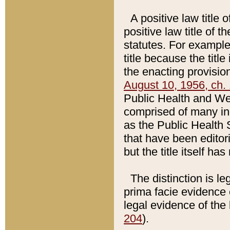
A positive law title 
positive law title of 
statutes. For example,
title because the titl
the enacting provision
August 10, 1956, ch. 
Public Health and Welf
comprised of many in
as the Public Health 
that have been editori
but the title itself ha
The distinction is le
prima facie evidence o
legal evidence of the 
204
).