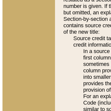
number is given. If 
but omitted, an expl
Section-by-section 
contains source cred
of the new title:
Source credit t
credit informatio
In a source 
first colum
sometimes b
column pro
into smaller
provides th
provision o
For an expl
Code (inclu
similar to s