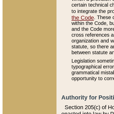
certain technical 
to integrate the p
the Code
. These 
within the Code, b
and the Code more
cross references ar
organization and w
statute, so there a
between statute a
Legislation someti
typographical error
grammatical mistak
opportunity to corr
Authority for Posit
Section 205(c) of H
enacted into law by 