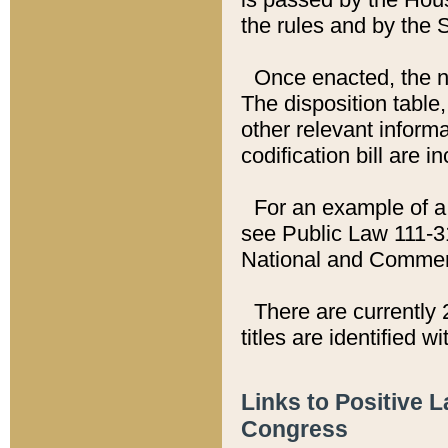
the rules and by the
Once enacted, the new
The disposition table,
other relevant inform
codification bill are i
For an example of a 
see Public Law 111-3
National and Commer
There are currently 
titles are identified w
Links to Positive 
Congress