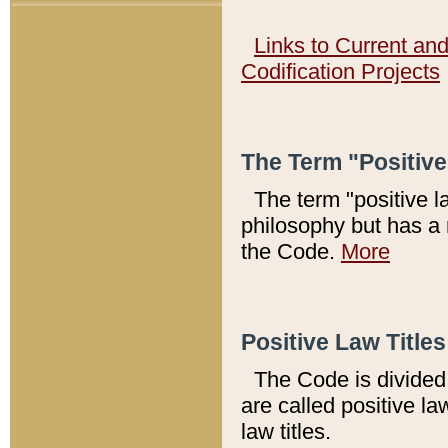
Links to Current an
Codification Projects
The Term "Positiv
The term "positive l
philosophy but has a 
the Code.
More
Positive Law Titles
The Code is divided 
are called positive la
law titles.