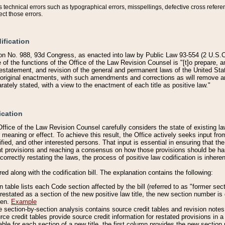
technical errors such as typographical errors, misspellings, defective cross refere
ect those errors.
ification
on No. 988, 93d Congress, as enacted into law by Public Law 93-554 (2 U.S.C.
e of the functions of the Office of the Law Revision Counsel is "[t]o prepare, 
restatement, and revision of the general and permanent laws of the United Sta
original enactments, with such amendments and corrections as will remove am
ately stated, with a view to the enactment of each title as positive law."
ication
he Office of the Law Revision Counsel carefully considers the state of existing
r meaning or effect. To achieve this result, the Office actively seeks input f
fied, and other interested persons. That input is essential in ensuring that the
nt provisions and reaching a consensus on how those provisions should be h
correctly restating the laws, the process of positive law codification is inher
red along with the codification bill. The explanation contains the following:
 table lists each Code section affected by the bill (referred to as "former sect
 restated as a section of the new positive law title, the new section number is 
ven.
Example
section-by-section analysis contains source credit tables and revision notes f
e credit tables provide source credit information for restated provisions in a c
table for each section of a new title, the first column provides the new sect