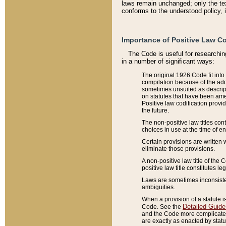
laws remain unchanged; only the text
conforms to the understood policy, 
Importance of Positive Law Co
The Code is useful for researchin
in a number of significant ways:
The original 1926 Code fit into
compilation because of the add
sometimes unsuited as descript
on statutes that have been a
Positive law codification provi
the future.
The non-positive law titles con
choices in use at the time of e
Certain provisions are written 
eliminate those provisions.
A non-positive law title of the 
positive law title constitutes l
Laws are sometimes inconsistent
ambiguities.
When a provision of a statute i
Detailed Guide
Code. See the
and the Code more complicated,
are exactly as enacted by statu