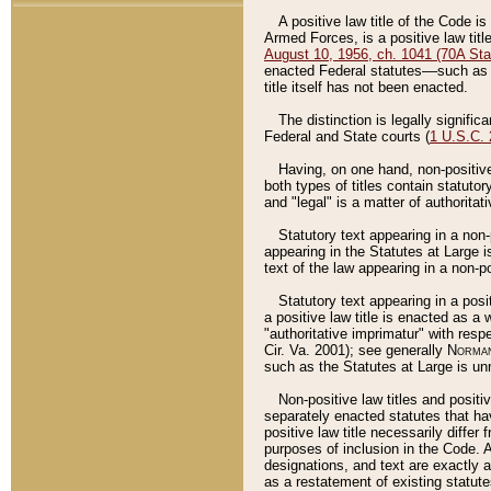
A positive law title of the Code is
Armed Forces, is a positive law titl
August 10, 1956, ch. 1041 (70A Stat
enacted Federal statutes––such as t
title itself has not been enacted.
The distinction is legally signific
Federal and State courts (
1 U.S.C.
Having, on one hand, non-positive 
both types of titles contain statuto
and "legal" is a matter of authoritat
Statutory text appearing in a non-
appearing in the Statutes at Large i
text of the law appearing in a non-pos
Statutory text appearing in a posi
a positive law title is enacted as a
"authoritative imprimatur" with resp
Cir. Va. 2001); see generally
Norman
such as the Statutes at Large is unn
Non-positive law titles and positi
separately enacted statutes that hav
positive law title necessarily diffe
purposes of inclusion in the Code. A
designations, and text are exactly a
as a restatement of existing statute