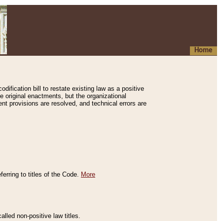
Home
ification bill to restate existing law as a positive
e original enactments, but the organizational
ent provisions are resolved, and technical errors are
erring to titles of the Code.
More
alled non-positive law titles.