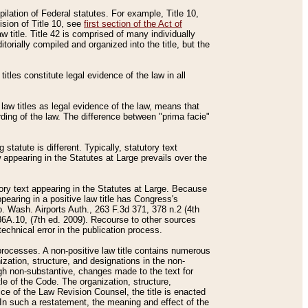
mpilation of Federal statutes. For example, Title 10,
ision of Title 10, see
first section of the Act of
w title. Title 42 is comprised of many individually
rially compiled and organized into the title, but the
titles constitute legal evidence of the law in all
 law titles as legal evidence of the law, means that
rding of the law. The difference between "prima facie"
statute is different. Typically, statutory text
w appearing in the Statutes at Large prevails over the
utory text appearing in the Statutes at Large. Because
pearing in a positive law title has Congress's
o. Wash. Airports Auth., 263 F.3d 371, 378 n.2 (4th
36A.10, (7th ed. 2009). Recourse to other sources
echnical error in the publication process.
t processes. A non-positive law title contains numerous
ization, structure, and designations in the non-
ough non-substantive, changes made to the text for
tle of the Code. The organization, structure,
ice of the Law Revision Counsel, the title is enacted
. In such a restatement, the meaning and effect of the