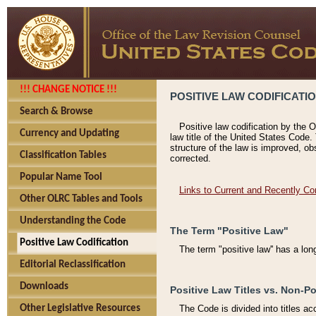
!!! CHANGE NOTICE !!!
POSITIVE LAW CODIFICATI
Search & Browse
Positive law codification by the O
Currency and Updating
law title of the United States Code.
structure of the law is improved, ob
Classification Tables
corrected.
Popular Name Tool
Links to Current and Recently Co
Other OLRC Tables and Tools
Understanding the Code
The Term "Positive Law"
Positive Law Codification
The term "positive law'' has a lo
Editorial Reclassification
Downloads
Positive Law Titles vs. Non-Po
Other Legislative Resources
The Code is divided into titles ac