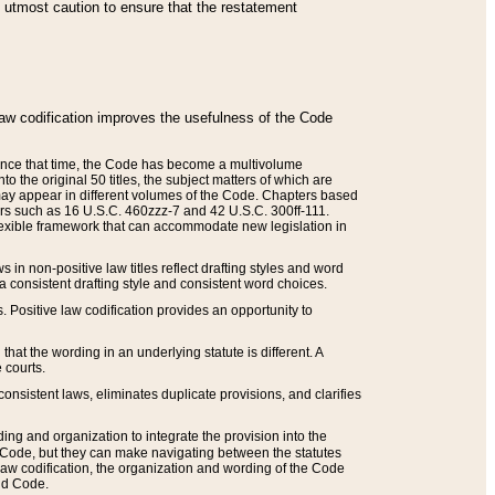
he utmost caution to ensure that the restatement
law codification improves the usefulness of the Code
. Since that time, the Code has become a multivolume
the original 50 titles, the subject matters of which are
 may appear in different volumes of the Code. Chapters based
such as 16 U.S.C. 460zzz-7 and 42 U.S.C. 300ff-111.
 flexible framework that can accommodate new legislation in
 in non-positive law titles reflect drafting styles and word
 a consistent drafting style and consistent word choices.
. Positive law codification provides an opportunity to
that the wording in an underlying statute is different. A
 courts.
onsistent laws, eliminates duplicate provisions, and clarifies
ding and organization to integrate the provision into the
 Code, but they can make navigating between the statutes
aw codification, the organization and wording of the Code
and Code.