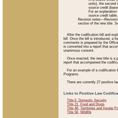
units), the second 
source credit (base
For an explanation 
source credit table
Revision notes––Revision n
section of the new title. 
After the codification bill and ex
bill. Once the bill is introduced, 
comments is prepared by the Office 
is converted into a report that acco
unanimous consent.
Once enacted, the new title is a p
report that accompanied the codificat
For an example of a codification 
Programs.
There are currently 27 positive la
Links to Positive Law Codific
Title 6, Domestic Security
Title 21, Food and Drugs
Title 48, Territories and Insular 
Title 56, Wildlife