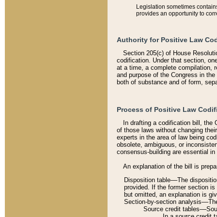
Legislation sometimes contains 
provides an opportunity to corr
Authority for Positive Law Cod
Section 205(c) of House Resoluti
codification. Under that section, on
at a time, a complete compilation, 
and purpose of the Congress in the 
both of substance and of form, separ
Process of Positive Law Codif
In drafting a codification bill, t
of those laws without changing thei
experts in the area of law being codi
obsolete, ambiguous, or inconsiste
consensus-building are essential in 
An explanation of the bill is prepa
Disposition table––The disposition
provided. If the former section is
but omitted, an explanation is gi
Section-by-section analysis––The 
Source credit tables––Sourc
In a source credit 