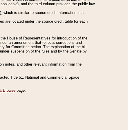
applicable), and the third column provides the public law
 which is similar to source credit information in a
es are located under the source credit table for each
f the House of Representatives for introduction of the
eriod, an amendment that reflects corrections and
y for Committee action. The explanation of the bill
es under suspension of the rules and by the Senate by
sion notes, and other relevant information from the
nacted Title 51, National and Commercial Space
& Browse
page.