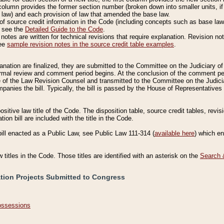
column provides the former section number (broken down into smaller units, if 
 law) and each provision of law that amended the base law.
of source credit information in the Code (including concepts such as base law),
, see the
Detailed Guide to the Code
.
otes are written for technical revisions that require explanation. Revision not
See
sample revision notes in the source credit table examples
.
planation are finalized, they are submitted to the Committee on the Judiciary o
a formal review and comment period begins. At the conclusion of the comment p
of the Law Revision Counsel and transmitted to the Committee on the Judiciar
mpanies the bill. Typically, the bill is passed by the House of Representativ
ositive law title of the Code. The disposition table, source credit tables, revi
ion bill are included with the title in the Code.
bill enacted as a Public Law, see Public Law 111-314 (
available here
) which e
w titles in the Code. Those titles are identified with an asterisk on the
Search 
ation Projects Submitted to Congress
Possessions