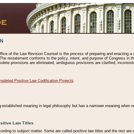
ON
ffice of the Law Revision Counsel is the process of preparing and enacting a cod
 The restatement conforms to the policy, intent, and purpose of Congress in th
solete provisions are eliminated, ambiguous provisions are clarified, inconsist
mpleted Positive Law Codification Projects
ng-established meaning in legal philosophy but has a narrower meaning when ref
sitive Law Titles
cording to subject matter. Some are called positive law titles and the rest are c