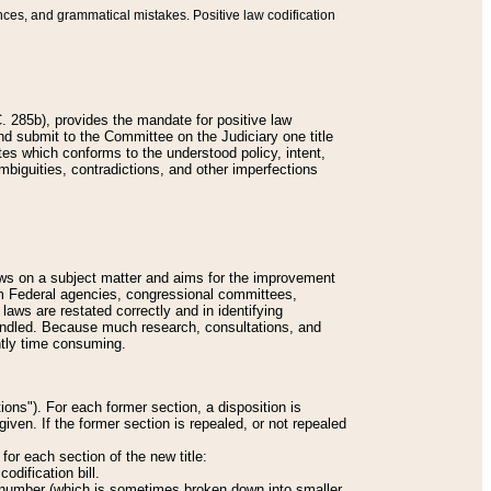
nces, and grammatical mistakes. Positive law codification
 285b), provides the mandate for positive law
and submit to the Committee on the Judiciary one title
tes which conforms to the understood policy, intent,
biguities, contradictions, and other imperfections
 laws on a subject matter and aims for the improvement
rom Federal agencies, congressional committees,
 laws are restated correctly and in identifying
andled. Because much research, consultations, and
ently time consuming.
ions"). For each former section, a disposition is
given. If the former section is repealed, or not repealed
or each section of the new title:
odification bill.
ion number (which is sometimes broken down into smaller