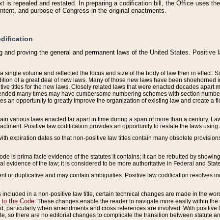
 is repealed and restated. In preparing a codification bill, the Office uses t
intent, and purpose of Congress in the original enactments.
dification
g and proving the general and permanent laws of the United States. Positive 
 a single volume and reflected the focus and size of the body of law then in effect
ition of a great deal of new laws. Many of those new laws have been shoehorned into 
ive titles for the new laws. Closely related laws that were enacted decades apart
mended many times may have cumbersome numbering schemes with section numbers 
des an opportunity to greatly improve the organization of existing law and create a
tain various laws enacted far apart in time during a span of more than a century. Laws
nactment. Positive law codification provides an opportunity to restate the laws using
with expiration dates so that non-positive law titles contain many obsolete provisions
Code is prima facie evidence of the statutes it contains; it can be rebutted by showing 
egal evidence of the law; it is considered to be more authoritative in Federal and State
 or duplicative and may contain ambiguities. Positive law codification resolves inc
s included in a non-positive law title, certain technical changes are made in the wor
 to the Code
. These changes enable the reader to navigate more easily within the
 particularly when amendments and cross references are involved. With positive l
te, so there are no editorial changes to complicate the transition between statute 