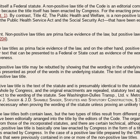
 itself a Federal statute. A non-positive law title of the Code is an editorial co
e because the title itself has been enacted by Congress. For the enacting prov
. 1)
. By contrast, Title 42, The Public Health and Welfare, is a non-positive la
he Public Health Service Act and the Social Security Act––that have been edito
ant. Non-positive law titles are prima facie evidence of the law, but positive law 
 204
).
law titles as prima facie evidence of the law, and on the other hand, positive
ry text that can be presented to a Federal or State court as evidence of the wo
iveness.
positive law title may be rebutted by showing that the wording in the underlying 
s presented as proof of the words in the underlying statute. The text of the la
itive law title.
tive law title is the text of the statute and is presumably identical to the stat
 whole by Congress, and the original enactments are repealed, statutory text ap
ect to the wording of the statute. See Washington-Dulles Transp., Ltd. v. Metr
 J. Singer & J.D. Shamble Singer, Statutes and Statutory Construction
, § 
ecessary when proving the wording of the statute unless proving an unlikely t
ve law titles both contain laws, but the two types of titles result from differen
e been editorially arranged into the title by the editors of the Code. The organ
r from those of the incorporated statutes, and there are certain technical, alth
 positive law title is basically one law enacted by Congress in the form of a ti
s enacted by Congress. In the case of a positive law title prepared by the Off
s that were previously contained in one or more of the non-positive law titles