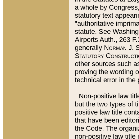
a whole by Congress,
statutory text appeari
"authoritative imprima
statute. See Washingt
Airports Auth., 263 F.
generally
Norman J. S
Statutory Constructi
other sources such a
proving the wording o
technical error in the
Non-positive law titl
but the two types of t
positive law title co
that have been editoria
the Code. The organiz
non-positive law title