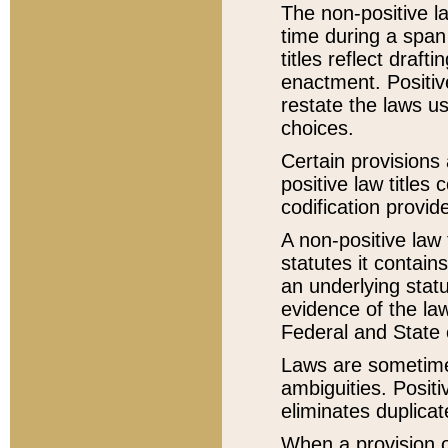
The non-positive la
time during a span
titles reflect draft
enactment. Positive
restate the laws us
choices.
Certain provisions 
positive law titles
codification provid
A non-positive law 
statutes it contain
an underlying statut
evidence of the law
Federal and State 
Laws are sometimes
ambiguities. Positi
eliminates duplicat
When a provision of