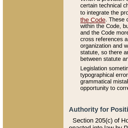
certain technical 
to integrate the p
the Code
. These 
within the Code, b
and the Code more
cross references ar
organization and w
statute, so there a
between statute a
Legislation someti
typographical error
grammatical mistak
opportunity to corr
Authority for Posit
Section 205(c) of H
enacted into law by 