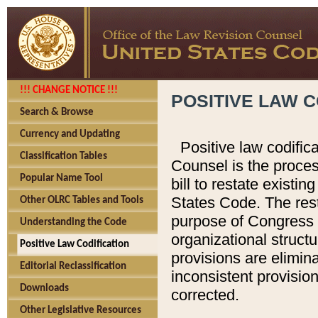
!!! CHANGE NOTICE !!!
POSITIVE LAW C
Search & Browse
Currency and Updating
Positive law codific
Classification Tables
Counsel is the proces
Popular Name Tool
bill to restate existin
States Code. The rest
Other OLRC Tables and Tools
purpose of Congress i
Understanding the Code
organizational structu
Positive Law Codification
provisions are elimin
Editorial Reclassification
inconsistent provision
Downloads
corrected.
Other Legislative Resources