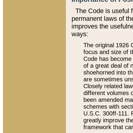
The Code is useful 
permanent laws of the
improves the usefulne
ways:
The original 1926 C
focus and size of t
Code has become a
of a great deal of
shoehorned into the
are sometimes unsu
Closely related la
different volumes 
been amended ma
schemes with sect
U.S.C. 300ff-111. P
greatly improve the
framework that can