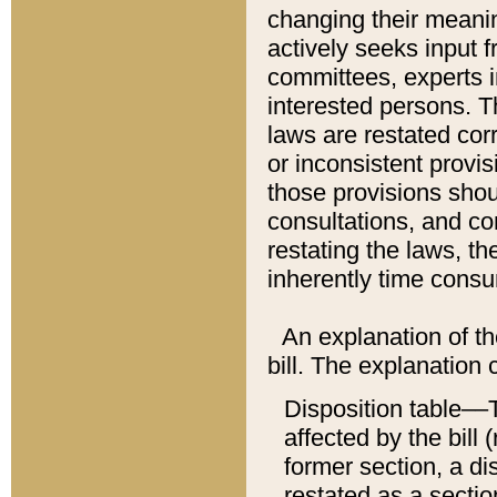
changing their meaning
actively seeks input 
committees, experts i
interested persons. Th
laws are restated cor
or inconsistent prov
those provisions sho
consultations, and co
restating the laws, th
inherently time cons
An explanation of the
bill. The explanation 
Disposition table––T
affected by the bill 
former section, a dis
restated as a sectio