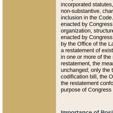
incorporated statutes,
non-substantive, chan
inclusion in the Code.
enacted by Congress i
organization, structur
enacted by Congress. 
by the Office of the L
a restatement of exis
in one or more of the 
restatement, the mean
unchanged; only the t
codification bill, the
the restatement confo
purpose of Congress i
Importance of Posi