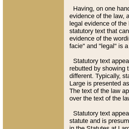
Having, on one hand,
evidence of the law, a
legal evidence of the 
statutory text that ca
evidence of the wordi
facie" and "legal" is 
Statutory text appea
rebutted by showing t
different. Typically, s
Large is presented as 
The text of the law ap
over the text of the l
Statutory text appeari
statute and is presuma
in the Statutes at Lar