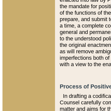
the mandate for positi
of the functions of th
prepare, and submit t
a time, a complete co
general and permanen
to the understood pol
the original enactme
as will remove ambigu
imperfections both of
with a view to the ena
Process of Positiv
In drafting a codific
Counsel carefully con
matter and aims for t