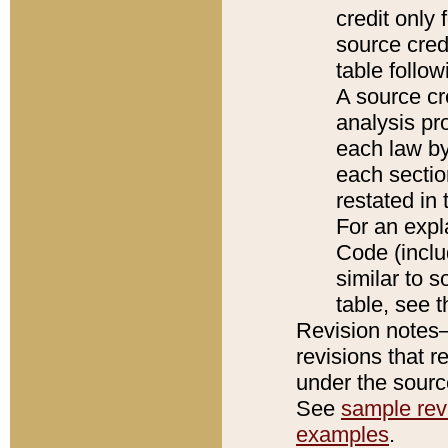
credit only
source credi
table follo
A source cr
analysis pro
each law by
each sectio
restated in 
For an expl
Code (inclu
similar to s
table, see 
Revision notes–
revisions that r
under the source
See
sample revi
examples
.