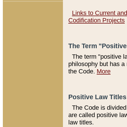
Links to Current an
Codification Projects
The Term "Positiv
The term "positive l
philosophy but has a 
the Code.
More
Positive Law Titles
The Code is divided 
are called positive la
law titles.