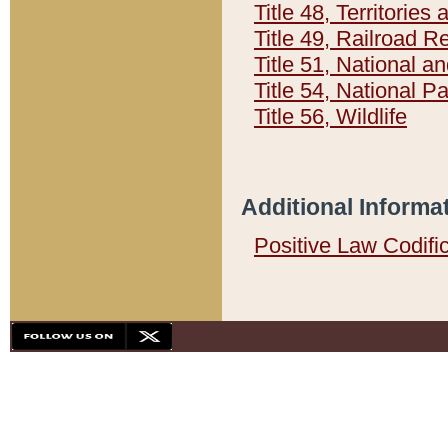
Title 48, Territorie
Title 49, Railroad 
Title 51, National
Title 54, National 
Title 56, Wildlife
Additional Informa
Positive Law Codifi