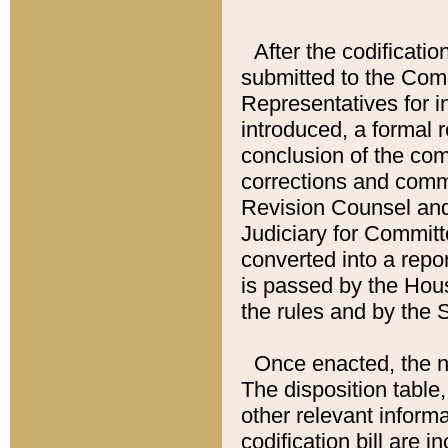
After the codificatio
submitted to the Comm
Representatives for int
introduced, a formal 
conclusion of the co
corrections and comm
Revision Counsel and
Judiciary for Committe
converted into a report
is passed by the Hou
the rules and by the
Once enacted, the new
The disposition table,
other relevant inform
codification bill are i