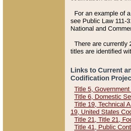
For an example of a 
see Public Law 111-3
National and Commer
There are currently 
titles are identified w
Links to Current a
Codification Proje
Title 5, Governmen
Title 6, Domestic Se
Title 19, Technical 
19, United States Co
Title 21, Title 21, 
Title 41, Public Con