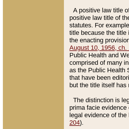
A positive law title 
positive law title of 
statutes. For example,
title because the titl
the enacting provision
August 10, 1956, ch. 
Public Health and Welf
comprised of many in
as the Public Health 
that have been editori
but the title itself ha
The distinction is le
prima facie evidence o
legal evidence of the 
204
).