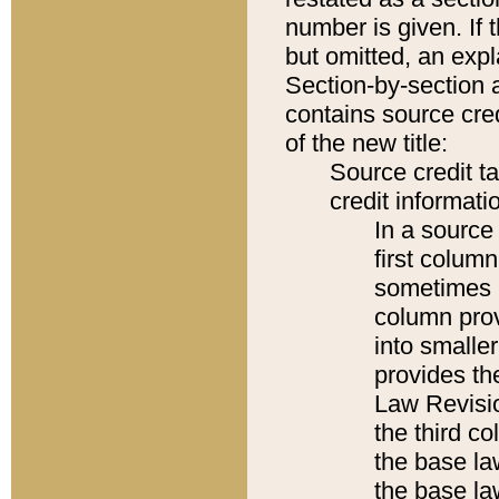
number is given. If 
but omitted, an expl
Section-by-section 
contains source cred
of the new title:
Source credit t
credit informatio
In a source 
first colum
sometimes b
column pro
into smaller
provides the
Law Revisio
the third co
the base la
the base la