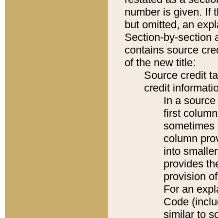
number is given. If 
but omitted, an expl
Section-by-section 
contains source cred
of the new title:
Source credit t
credit informatio
In a source 
first colum
sometimes b
column pro
into smaller
provides th
provision o
For an expl
Code (inclu
similar to s