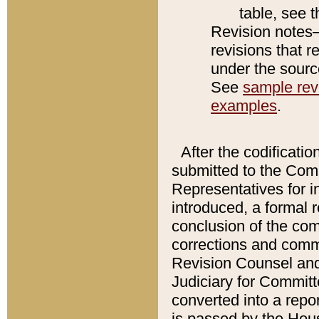
table, see 
Revision notes–
revisions that r
under the source
See
sample revi
examples
.
After the codificatio
submitted to the Comm
Representatives for int
introduced, a formal 
conclusion of the co
corrections and comm
Revision Counsel and
Judiciary for Committe
converted into a report
is passed by the Hou