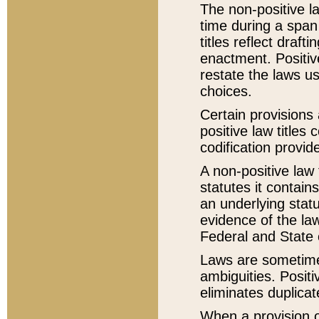
The non-positive la
time during a span
titles reflect draft
enactment. Positive
restate the laws us
choices.
Certain provisions 
positive law titles
codification provid
A non-positive law 
statutes it contain
an underlying statut
evidence of the law
Federal and State 
Laws are sometimes
ambiguities. Positi
eliminates duplicat
When a provision of