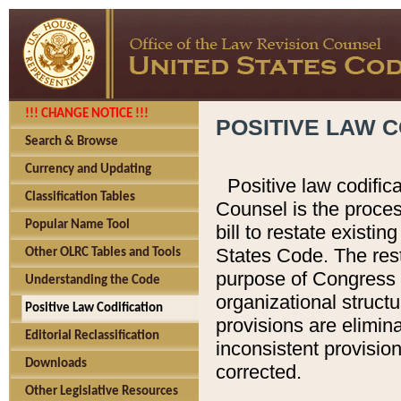
!!! CHANGE NOTICE !!!
POSITIVE LAW C
Search & Browse
Currency and Updating
Positive law codific
Classification Tables
Counsel is the proces
Popular Name Tool
bill to restate existin
States Code. The rest
Other OLRC Tables and Tools
purpose of Congress i
Understanding the Code
organizational structu
Positive Law Codification
provisions are elimin
Editorial Reclassification
inconsistent provision
Downloads
corrected.
Other Legislative Resources