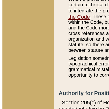
certain technical 
to integrate the p
the Code
. These 
within the Code, b
and the Code more
cross references ar
organization and w
statute, so there a
between statute a
Legislation someti
typographical error
grammatical mistak
opportunity to corr
Authority for Posit
Section 205(c) of H
enacted into law by 