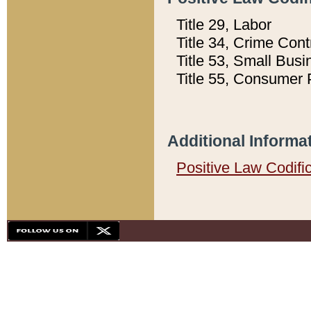
Title 29, Labor
Title 34, Crime Con
Title 53, Small Busi
Title 55, Consumer 
Additional Informa
Positive Law Codifi