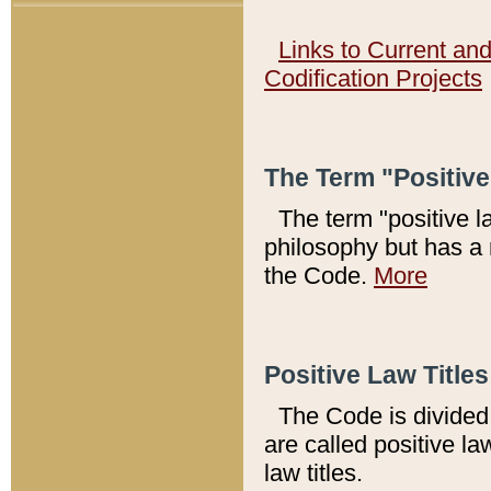
Links to Current an
Codification Projects
The Term "Positiv
The term "positive l
philosophy but has a 
the Code.
More
Positive Law Titles
The Code is divided 
are called positive la
law titles.