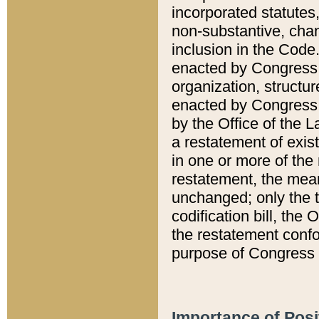
incorporated statutes,
non-substantive, chan
inclusion in the Code.
enacted by Congress i
organization, structur
enacted by Congress. 
by the Office of the L
a restatement of exis
in one or more of the 
restatement, the mean
unchanged; only the t
codification bill, the
the restatement confo
purpose of Congress i
Importance of Posi