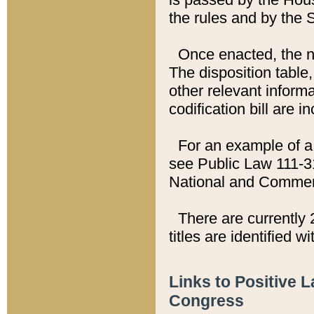
the rules and by the
Once enacted, the new
The disposition table,
other relevant inform
codification bill are i
For an example of a 
see Public Law 111-3
National and Commer
There are currently 
titles are identified w
Links to Positive 
Congress