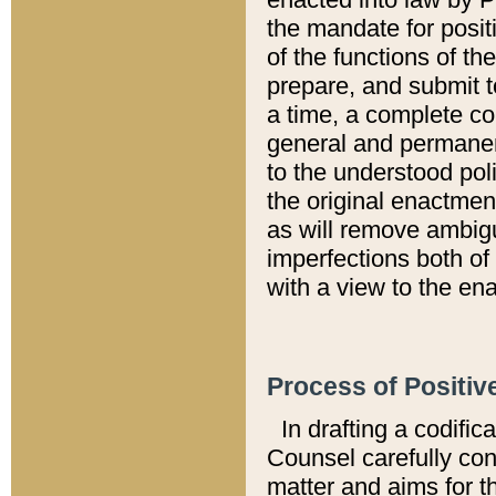
the mandate for positi
of the functions of th
prepare, and submit t
a time, a complete co
general and permanen
to the understood pol
the original enactme
as will remove ambigu
imperfections both of
with a view to the ena
Process of Positiv
In drafting a codific
Counsel carefully con
matter and aims for t