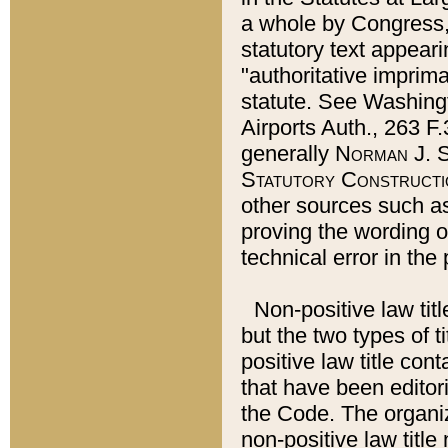
a whole by Congress,
statutory text appeari
"authoritative imprima
statute. See Washingt
Airports Auth., 263 F.
generally
Norman J. S
Statutory Constructi
other sources such a
proving the wording o
technical error in the
Non-positive law titl
but the two types of t
positive law title co
that have been editoria
the Code. The organiz
non-positive law title