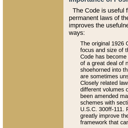
The Code is useful 
permanent laws of the
improves the usefulne
ways:
The original 1926 C
focus and size of t
Code has become a
of a great deal of
shoehorned into the
are sometimes unsu
Closely related la
different volumes 
been amended ma
schemes with sect
U.S.C. 300ff-111. P
greatly improve the
framework that can