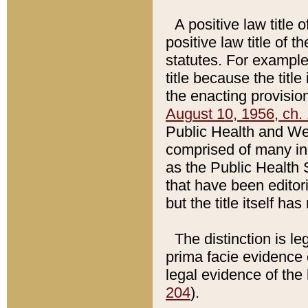
A positive law title 
positive law title of 
statutes. For example,
title because the titl
the enacting provision
August 10, 1956, ch. 
Public Health and Welf
comprised of many in
as the Public Health 
that have been editori
but the title itself ha
The distinction is le
prima facie evidence o
legal evidence of the 
204
).