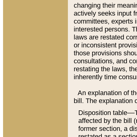
changing their meaning
actively seeks input 
committees, experts i
interested persons. Th
laws are restated cor
or inconsistent prov
those provisions sho
consultations, and co
restating the laws, th
inherently time cons
An explanation of the
bill. The explanation 
Disposition table––T
affected by the bill 
former section, a dis
restated as a sectio