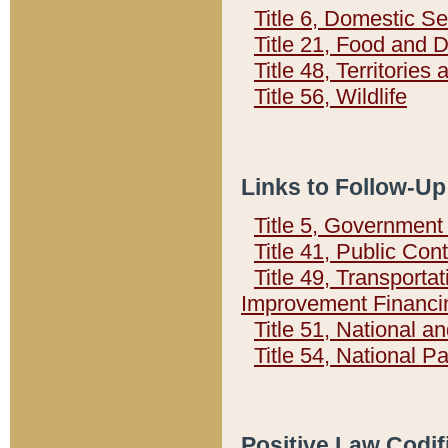
Title 6, Domestic Se
Title 21, Food and 
Title 48, Territorie
Title 56, Wildlife
Links to Follow-Up
Title 5, Governmen
Title 41, Public Con
Title 49, Transporta
Improvement Financi
Title 51, National
Title 54, National 
Positive Law Codif