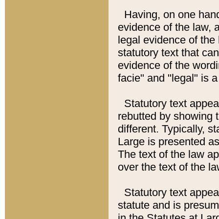
Having, on one hand,
evidence of the law, a
legal evidence of the 
statutory text that ca
evidence of the wordi
facie" and "legal" is 
Statutory text appea
rebutted by showing t
different. Typically, s
Large is presented as 
The text of the law ap
over the text of the l
Statutory text appeari
statute and is presuma
in the Statutes at Lar