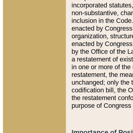
incorporated statutes,
non-substantive, chan
inclusion in the Code.
enacted by Congress i
organization, structur
enacted by Congress. 
by the Office of the L
a restatement of exis
in one or more of the 
restatement, the mean
unchanged; only the t
codification bill, the
the restatement confo
purpose of Congress i
Importance of Posi