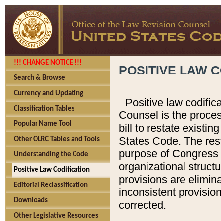
!!! CHANGE NOTICE !!!
POSITIVE LAW C
Search & Browse
Currency and Updating
Positive law codific
Classification Tables
Counsel is the proces
Popular Name Tool
bill to restate existin
States Code. The rest
Other OLRC Tables and Tools
purpose of Congress i
Understanding the Code
organizational structu
Positive Law Codification
provisions are elimin
Editorial Reclassification
inconsistent provision
Downloads
corrected.
Other Legislative Resources