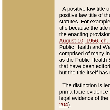
A positive law title 
positive law title of 
statutes. For example,
title because the titl
the enacting provision
August 10, 1956, ch. 
Public Health and Welf
comprised of many in
as the Public Health 
that have been editori
but the title itself ha
The distinction is le
prima facie evidence o
legal evidence of the 
204
).