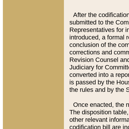
After the codificatio
submitted to the Comm
Representatives for int
introduced, a formal 
conclusion of the co
corrections and comm
Revision Counsel and
Judiciary for Committe
converted into a report
is passed by the Hou
the rules and by the
Once enacted, the new
The disposition table,
other relevant inform
codification bill are i