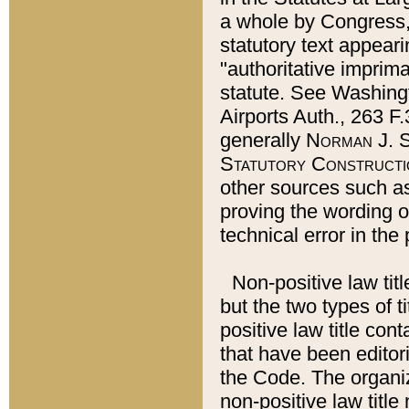
a whole by Congress,
statutory text appeari
"authoritative imprima
statute. See Washingt
Airports Auth., 263 F.
generally
Norman J. S
Statutory Constructi
other sources such a
proving the wording o
technical error in the
Non-positive law titl
but the two types of t
positive law title co
that have been editoria
the Code. The organiz
non-positive law title