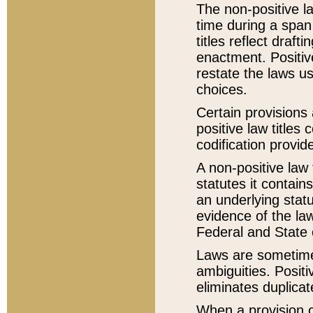
The non-positive la
time during a span
titles reflect draft
enactment. Positive
restate the laws us
choices.
Certain provisions 
positive law titles
codification provid
A non-positive law 
statutes it contain
an underlying statut
evidence of the law
Federal and State 
Laws are sometimes
ambiguities. Positi
eliminates duplicat
When a provision of