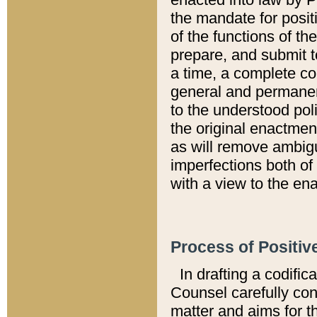
the mandate for positi
of the functions of th
prepare, and submit t
a time, a complete co
general and permanen
to the understood pol
the original enactme
as will remove ambigu
imperfections both of
with a view to the ena
Process of Positiv
In drafting a codific
Counsel carefully con
matter and aims for t