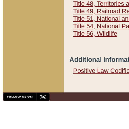
Title 48, Territorie
Title 49, Railroad 
Title 51, National
Title 54, National 
Title 56, Wildlife
Additional Informa
Positive Law Codifi