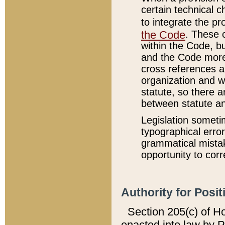
certain technical 
to integrate the p
the Code
. These 
within the Code, b
and the Code more
cross references ar
organization and w
statute, so there a
between statute a
Legislation someti
typographical error
grammatical mistak
opportunity to corr
Authority for Posit
Section 205(c) of H
enacted into law by 