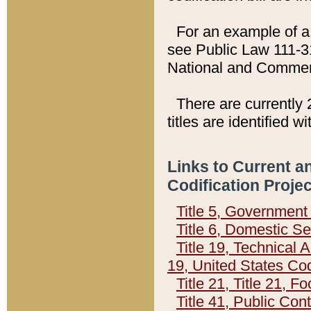
For an example of a 
see Public Law 111-3
National and Commer
There are currently 
titles are identified w
Links to Current a
Codification Proje
Title 5, Governmen
Title 6, Domestic Se
Title 19, Technical 
19, United States Co
Title 21, Title 21, 
Title 41, Public Con