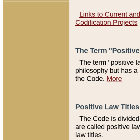
Links to Current an
Codification Projects
The Term "Positiv
The term "positive l
philosophy but has a 
the Code.
More
Positive Law Titles
The Code is divided 
are called positive la
law titles.