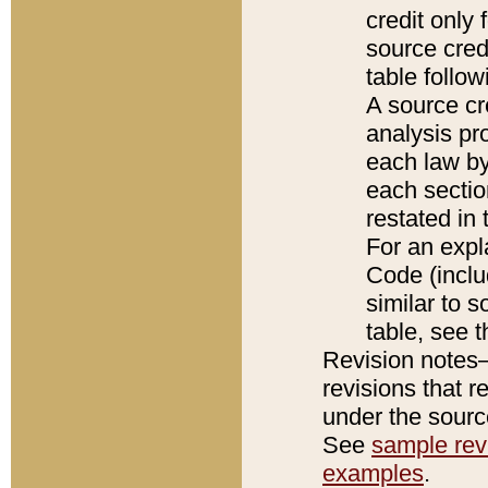
credit only
source credi
table follo
A source cr
analysis pro
each law by
each sectio
restated in 
For an expl
Code (inclu
similar to s
table, see 
Revision notes–
revisions that r
under the source
See
sample revi
examples
.