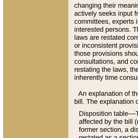
changing their meaning
actively seeks input 
committees, experts i
interested persons. Th
laws are restated cor
or inconsistent prov
those provisions sho
consultations, and co
restating the laws, th
inherently time cons
An explanation of the
bill. The explanation 
Disposition table––T
affected by the bill 
former section, a dis
restated as a sectio