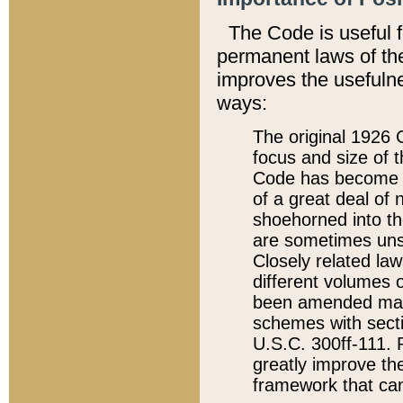
The Code is useful 
permanent laws of the
improves the usefulne
ways:
The original 1926 C
focus and size of t
Code has become a
of a great deal of
shoehorned into the
are sometimes unsu
Closely related la
different volumes 
been amended ma
schemes with sect
U.S.C. 300ff-111. P
greatly improve the
framework that can