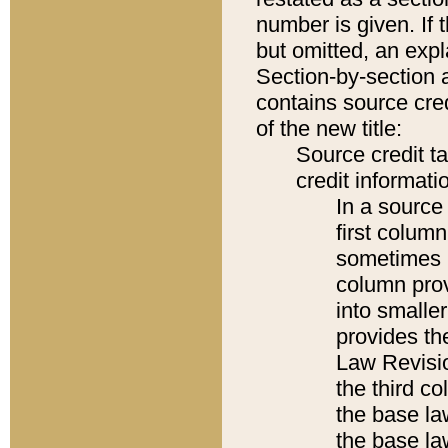
number is given. If 
but omitted, an expl
Section-by-section 
contains source cred
of the new title:
Source credit t
credit informatio
In a source 
first colum
sometimes b
column pro
into smaller
provides the
Law Revisio
the third co
the base la
the base la