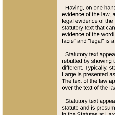
Having, on one hand,
evidence of the law, a
legal evidence of the 
statutory text that ca
evidence of the wordi
facie" and "legal" is 
Statutory text appea
rebutted by showing t
different. Typically, s
Large is presented as 
The text of the law ap
over the text of the l
Statutory text appeari
statute and is presuma
in the Statutes at Lar