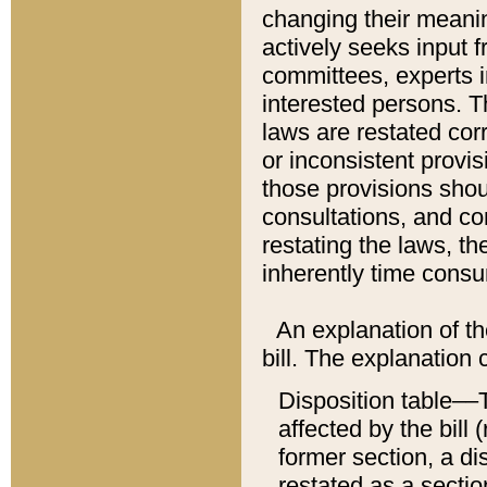
changing their meaning
actively seeks input 
committees, experts i
interested persons. Th
laws are restated cor
or inconsistent prov
those provisions sho
consultations, and co
restating the laws, th
inherently time cons
An explanation of the
bill. The explanation 
Disposition table––T
affected by the bill 
former section, a dis
restated as a sectio