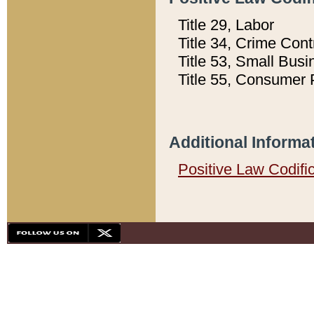
Title 29, Labor
Title 34, Crime Con
Title 53, Small Busi
Title 55, Consumer 
Additional Informa
Positive Law Codifi