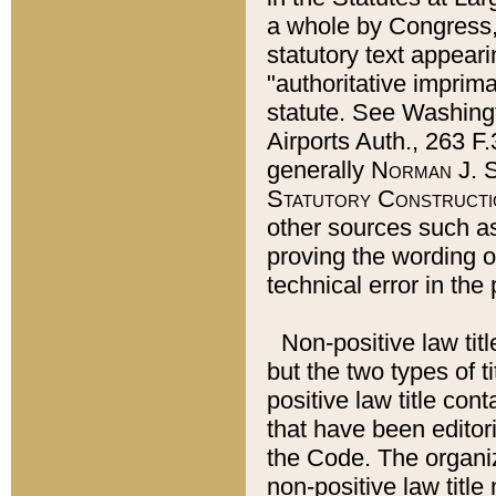
a whole by Congress,
statutory text appeari
"authoritative imprima
statute. See Washingt
Airports Auth., 263 F.
generally
Norman J. S
Statutory Constructi
other sources such a
proving the wording o
technical error in the
Non-positive law titl
but the two types of t
positive law title co
that have been editoria
the Code. The organiz
non-positive law title