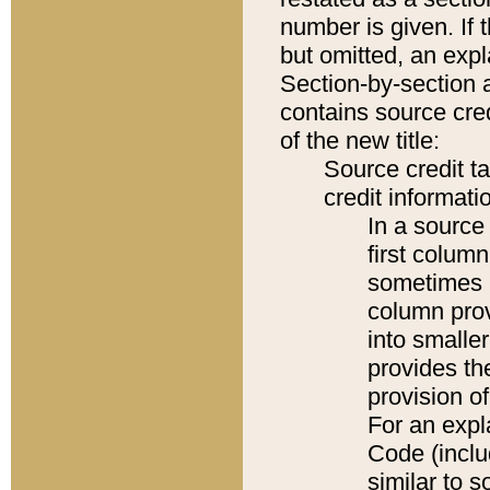
number is given. If 
but omitted, an expl
Section-by-section 
contains source cred
of the new title:
Source credit t
credit informatio
In a source 
first colum
sometimes b
column pro
into smaller
provides th
provision o
For an expl
Code (inclu
similar to s