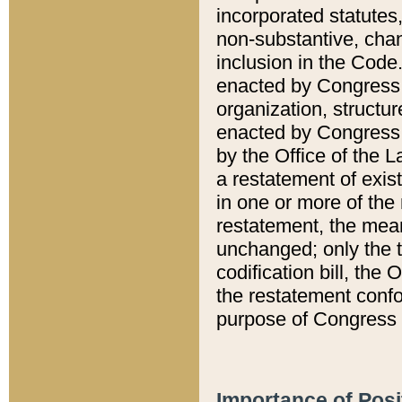
incorporated statutes,
non-substantive, chan
inclusion in the Code.
enacted by Congress i
organization, structur
enacted by Congress. 
by the Office of the L
a restatement of exis
in one or more of the 
restatement, the mean
unchanged; only the t
codification bill, the
the restatement confo
purpose of Congress i
Importance of Posi