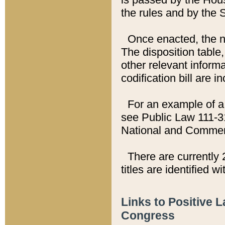
the rules and by the
Once enacted, the new
The disposition table,
other relevant inform
codification bill are i
For an example of a 
see Public Law 111-3
National and Commer
There are currently 
titles are identified w
Links to Positive 
Congress