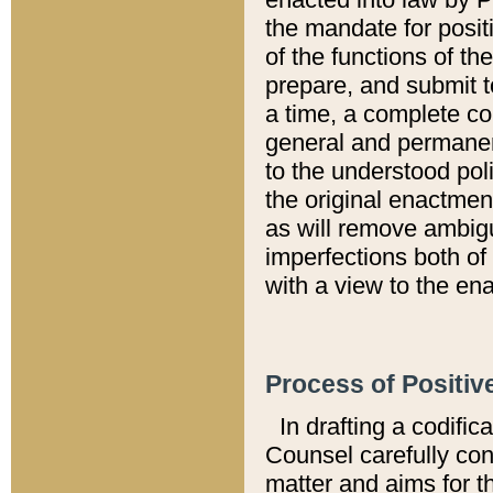
the mandate for positi
of the functions of th
prepare, and submit t
a time, a complete co
general and permanen
to the understood pol
the original enactme
as will remove ambigu
imperfections both of
with a view to the ena
Process of Positiv
In drafting a codific
Counsel carefully con
matter and aims for t