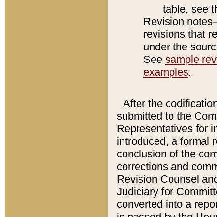
table, see 
Revision notes–
revisions that r
under the source
See
sample revi
examples
.
After the codificatio
submitted to the Comm
Representatives for int
introduced, a formal 
conclusion of the co
corrections and comm
Revision Counsel and
Judiciary for Committe
converted into a report
is passed by the Hou