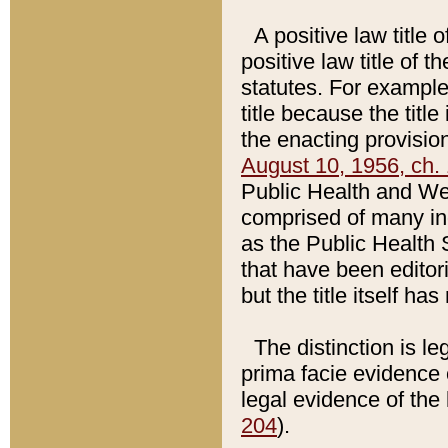
A positive law title 
positive law title of 
statutes. For example,
title because the titl
the enacting provision
August 10, 1956, ch. 
Public Health and Welf
comprised of many in
as the Public Health 
that have been editori
but the title itself ha
The distinction is le
prima facie evidence o
legal evidence of the 
204
).