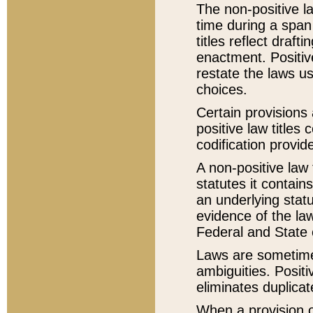
The non-positive la
time during a span
titles reflect draft
enactment. Positive
restate the laws us
choices.
Certain provisions 
positive law titles
codification provid
A non-positive law 
statutes it contain
an underlying statut
evidence of the law
Federal and State 
Laws are sometimes
ambiguities. Positi
eliminates duplicat
When a provision of