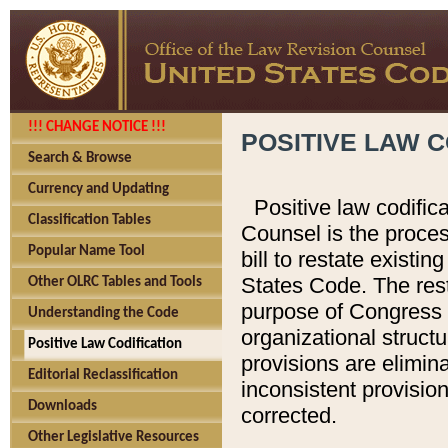
!!! CHANGE NOTICE !!!
POSITIVE LAW C
Search & Browse
Currency and Updating
Positive law codific
Classification Tables
Counsel is the proces
Popular Name Tool
bill to restate existin
States Code. The rest
Other OLRC Tables and Tools
purpose of Congress i
Understanding the Code
organizational structu
Positive Law Codification
provisions are elimin
Editorial Reclassification
inconsistent provision
Downloads
corrected.
Other Legislative Resources