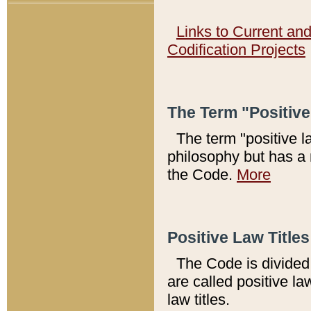
Links to Current an
Codification Projects
The Term "Positiv
The term "positive l
philosophy but has a 
the Code.
More
Positive Law Titles
The Code is divided 
are called positive la
law titles.