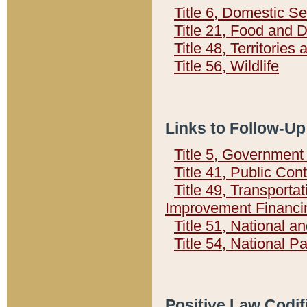
Title 6, Domestic Se
Title 21, Food and 
Title 48, Territorie
Title 56, Wildlife
Links to Follow-Up
Title 5, Governmen
Title 41, Public Con
Title 49, Transporta
Improvement Financi
Title 51, National
Title 54, National 
Positive Law Codif