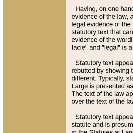
Having, on one hand,
evidence of the law, a
legal evidence of the 
statutory text that ca
evidence of the wordi
facie" and "legal" is 
Statutory text appea
rebutted by showing t
different. Typically, s
Large is presented as 
The text of the law ap
over the text of the l
Statutory text appeari
statute and is presuma
in the Statutes at Lar