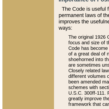
The Code is useful 
permanent laws of the
improves the usefulne
ways:
The original 1926 C
focus and size of t
Code has become a
of a great deal of
shoehorned into the
are sometimes unsu
Closely related la
different volumes 
been amended ma
schemes with sect
U.S.C. 300ff-111. P
greatly improve the
framework that can