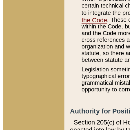
certain technical 
to integrate the p
the Code
. These 
within the Code, b
and the Code more
cross references ar
organization and w
statute, so there a
between statute a
Legislation someti
typographical error
grammatical mistak
opportunity to corr
Authority for Posit
Section 205(c) of H
enacted into law by 