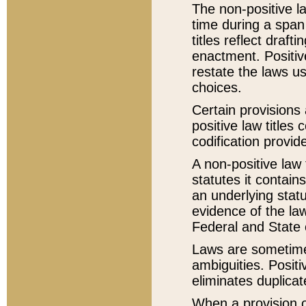
The non-positive la
time during a span
titles reflect draft
enactment. Positive
restate the laws us
choices.
Certain provisions 
positive law titles
codification provid
A non-positive law 
statutes it contain
an underlying statut
evidence of the law
Federal and State 
Laws are sometimes
ambiguities. Positi
eliminates duplicat
When a provision of