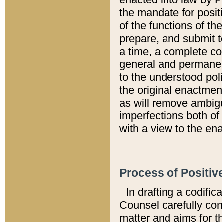
the mandate for positi
of the functions of th
prepare, and submit t
a time, a complete co
general and permanen
to the understood pol
the original enactme
as will remove ambigu
imperfections both of
with a view to the ena
Process of Positiv
In drafting a codific
Counsel carefully con
matter and aims for t