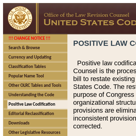
!!! CHANGE NOTICE !!!
POSITIVE LAW C
Search & Browse
Currency and Updating
Positive law codific
Classification Tables
Counsel is the proces
Popular Name Tool
bill to restate existin
States Code. The rest
Other OLRC Tables and Tools
purpose of Congress i
Understanding the Code
organizational structu
Positive Law Codification
provisions are elimin
Editorial Reclassification
inconsistent provision
Downloads
corrected.
Other Legislative Resources