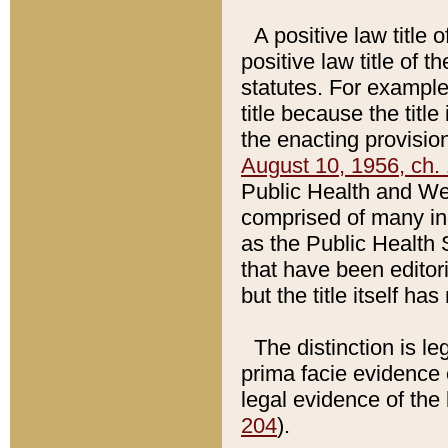
A positive law title 
positive law title of 
statutes. For example,
title because the titl
the enacting provision
August 10, 1956, ch. 
Public Health and Welf
comprised of many in
as the Public Health 
that have been editori
but the title itself ha
The distinction is le
prima facie evidence o
legal evidence of the 
204
).