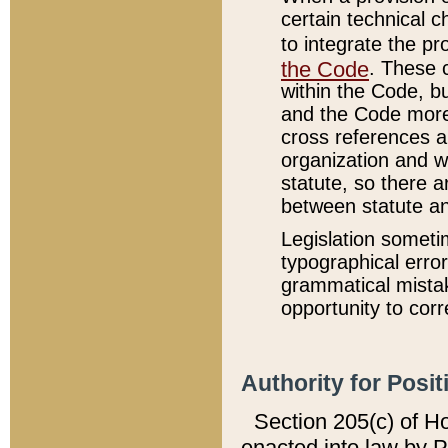
certain technical 
to integrate the p
the Code
. These 
within the Code, b
and the Code more
cross references ar
organization and w
statute, so there a
between statute a
Legislation someti
typographical error
grammatical mistak
opportunity to corr
Authority for Posit
Section 205(c) of H
enacted into law by 