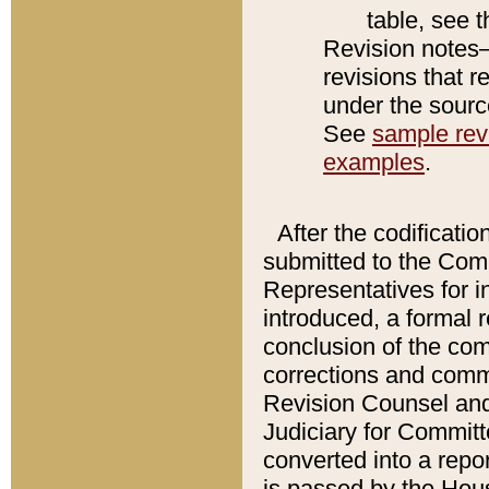
table, see 
Revision notes–
revisions that r
under the source
See
sample revi
examples
.
After the codificatio
submitted to the Comm
Representatives for int
introduced, a formal 
conclusion of the co
corrections and comm
Revision Counsel and
Judiciary for Committe
converted into a report
is passed by the Hou