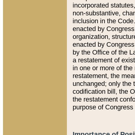
incorporated statutes,
non-substantive, chan
inclusion in the Code.
enacted by Congress i
organization, structur
enacted by Congress. 
by the Office of the L
a restatement of exis
in one or more of the 
restatement, the mean
unchanged; only the t
codification bill, the
the restatement confo
purpose of Congress i
Importance of Posi