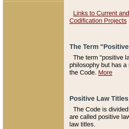
Links to Current an
Codification Projects
The Term "Positiv
The term "positive l
philosophy but has a 
the Code.
More
Positive Law Titles
The Code is divided 
are called positive la
law titles.