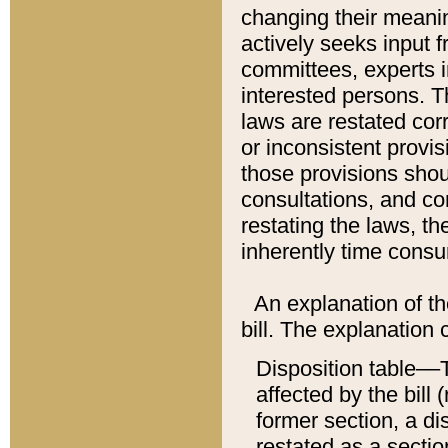
changing their meaning
actively seeks input 
committees, experts i
interested persons. Th
laws are restated cor
or inconsistent prov
those provisions sho
consultations, and co
restating the laws, th
inherently time cons
An explanation of the
bill. The explanation 
Disposition table––T
affected by the bill 
former section, a dis
restated as a sectio