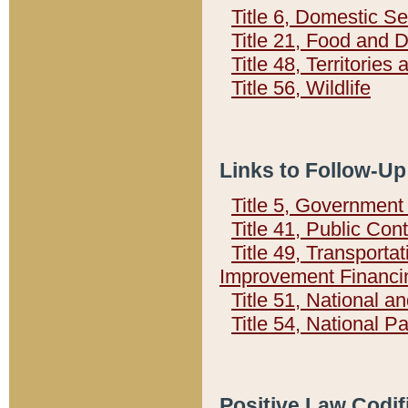
Title 6, Domestic Se
Title 21, Food and 
Title 48, Territorie
Title 56, Wildlife
Links to Follow-Up
Title 5, Governmen
Title 41, Public Con
Title 49, Transporta
Improvement Financi
Title 51, National
Title 54, National 
Positive Law Codif