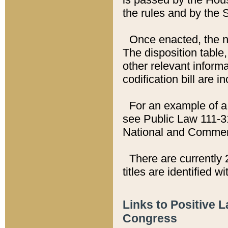
the rules and by the
Once enacted, the new
The disposition table,
other relevant inform
codification bill are i
For an example of a 
see Public Law 111-3
National and Commer
There are currently 
titles are identified w
Links to Positive 
Congress