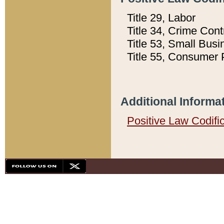
Title 29, Labor
Title 34, Crime Con
Title 53, Small Busi
Title 55, Consumer 
Additional Informa
Positive Law Codifi