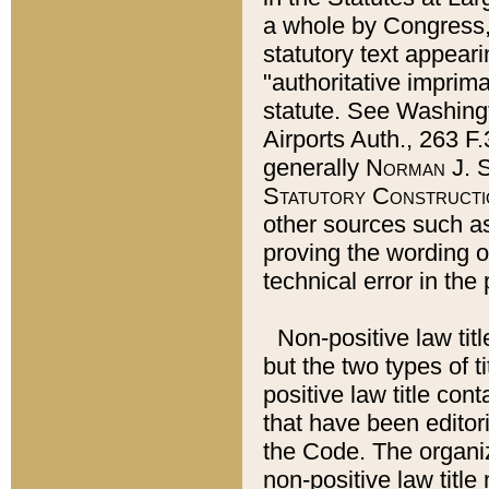
a whole by Congress,
statutory text appeari
"authoritative imprima
statute. See Washingt
Airports Auth., 263 F.
generally
Norman J. S
Statutory Constructi
other sources such a
proving the wording o
technical error in the
Non-positive law titl
but the two types of t
positive law title co
that have been editoria
the Code. The organiz
non-positive law title