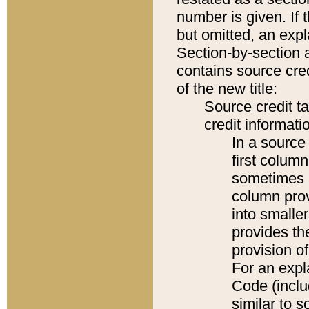
number is given. If 
but omitted, an expl
Section-by-section 
contains source cred
of the new title:
Source credit t
credit informatio
In a source 
first colum
sometimes b
column pro
into smaller
provides th
provision o
For an expl
Code (inclu
similar to s