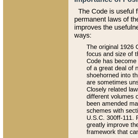
The Code is useful 
permanent laws of the
improves the usefulne
ways:
The original 1926 C
focus and size of t
Code has become a
of a great deal of
shoehorned into the
are sometimes unsu
Closely related la
different volumes 
been amended ma
schemes with sect
U.S.C. 300ff-111. P
greatly improve the
framework that can