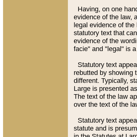
Having, on one hand,
evidence of the law, a
legal evidence of the 
statutory text that ca
evidence of the wordi
facie" and "legal" is 
Statutory text appea
rebutted by showing t
different. Typically, s
Large is presented as 
The text of the law ap
over the text of the l
Statutory text appeari
statute and is presuma
in the Statutes at Lar