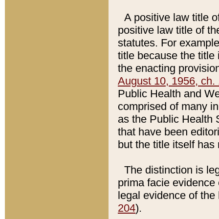
A positive law title 
positive law title of 
statutes. For example,
title because the titl
the enacting provision
August 10, 1956, ch. 
Public Health and Welf
comprised of many in
as the Public Health 
that have been editori
but the title itself ha
The distinction is le
prima facie evidence o
legal evidence of the 
204
).