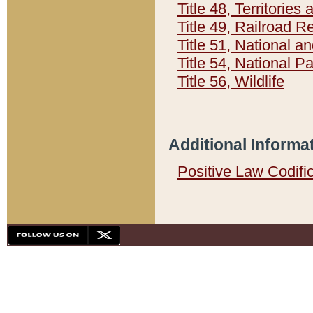
Title 48, Territorie
Title 49, Railroad 
Title 51, National
Title 54, National 
Title 56, Wildlife
Additional Informa
Positive Law Codifi