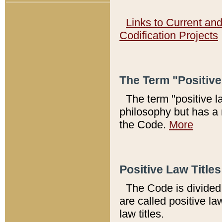
Links to Current an
Codification Projects
The Term "Positiv
The term "positive l
philosophy but has a 
the Code.
More
Positive Law Titles
The Code is divided 
are called positive la
law titles.