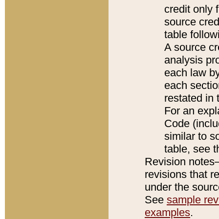
credit only
source credi
table follo
A source cr
analysis pro
each law by
each sectio
restated in 
For an expl
Code (inclu
similar to s
table, see 
Revision notes–
revisions that r
under the source
See
sample revi
examples
.