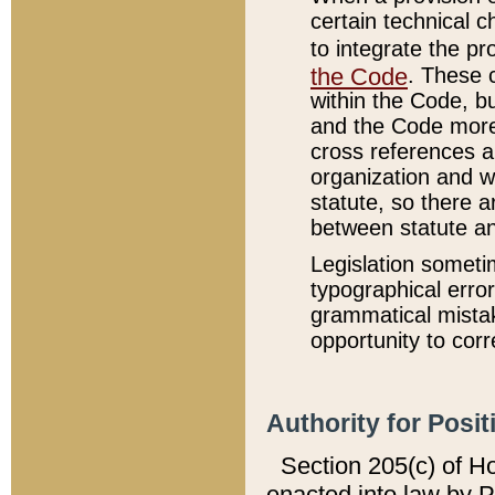
certain technical 
to integrate the p
the Code
. These 
within the Code, b
and the Code more
cross references ar
organization and w
statute, so there a
between statute a
Legislation someti
typographical error
grammatical mistak
opportunity to corr
Authority for Posit
Section 205(c) of H
enacted into law by 