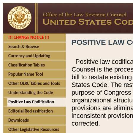
!!! CHANGE NOTICE !!!
POSITIVE LAW C
Search & Browse
Currency and Updating
Positive law codific
Classification Tables
Counsel is the proces
Popular Name Tool
bill to restate existin
States Code. The rest
Other OLRC Tables and Tools
purpose of Congress i
Understanding the Code
organizational structu
Positive Law Codification
provisions are elimin
Editorial Reclassification
inconsistent provision
Downloads
corrected.
Other Legislative Resources