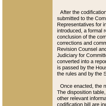
After the codificatio
submitted to the Comm
Representatives for int
introduced, a formal 
conclusion of the co
corrections and comm
Revision Counsel and
Judiciary for Committe
converted into a report
is passed by the Hou
the rules and by the
Once enacted, the new
The disposition table,
other relevant inform
codification bill are i