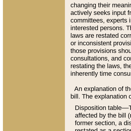
changing their meaning
actively seeks input 
committees, experts i
interested persons. Th
laws are restated cor
or inconsistent prov
those provisions sho
consultations, and co
restating the laws, th
inherently time cons
An explanation of the
bill. The explanation 
Disposition table––T
affected by the bill 
former section, a dis
restated as a sectio