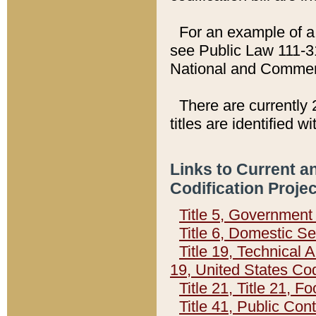
For an example of a 
see Public Law 111-3
National and Commer
There are currently 
titles are identified w
Links to Current a
Codification Proje
Title 5, Governmen
Title 6, Domestic Se
Title 19, Technical 
19, United States Co
Title 21, Title 21, 
Title 41, Public Con