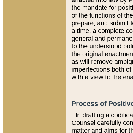
the mandate for positi
of the functions of th
prepare, and submit t
a time, a complete co
general and permanen
to the understood pol
the original enactme
as will remove ambigu
imperfections both of
with a view to the ena
Process of Positiv
In drafting a codific
Counsel carefully con
matter and aims for t