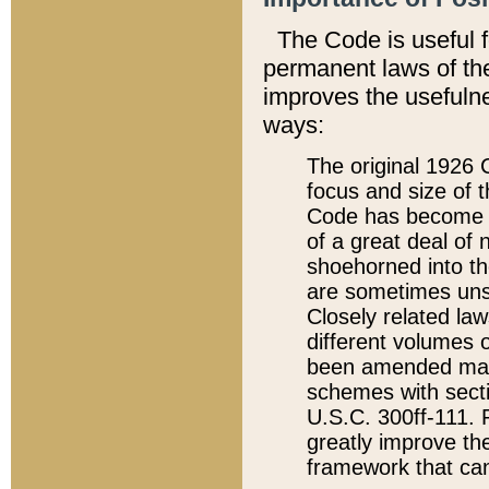
The Code is useful 
permanent laws of the
improves the usefulne
ways:
The original 1926 C
focus and size of t
Code has become a
of a great deal of
shoehorned into the
are sometimes unsu
Closely related la
different volumes 
been amended ma
schemes with sect
U.S.C. 300ff-111. P
greatly improve the
framework that can