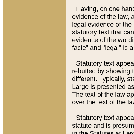
Having, on one hand,
evidence of the law, a
legal evidence of the 
statutory text that ca
evidence of the wordi
facie" and "legal" is 
Statutory text appea
rebutted by showing t
different. Typically, s
Large is presented as 
The text of the law ap
over the text of the l
Statutory text appeari
statute and is presuma
in the Statutes at Lar