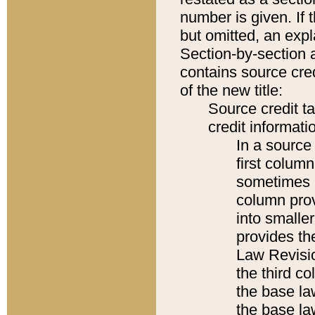
number is given. If 
but omitted, an expl
Section-by-section 
contains source cred
of the new title:
Source credit t
credit informatio
In a source 
first colum
sometimes b
column pro
into smaller
provides the
Law Revisio
the third co
the base la
the base la