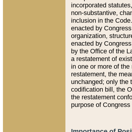
incorporated statutes,
non-substantive, chan
inclusion in the Code.
enacted by Congress i
organization, structur
enacted by Congress. 
by the Office of the L
a restatement of exis
in one or more of the 
restatement, the mean
unchanged; only the t
codification bill, the
the restatement confo
purpose of Congress i
Importance of Posi