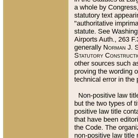
a whole by Congress,
statutory text appeari
"authoritative imprima
statute. See Washingt
Airports Auth., 263 F.
generally
Norman J. S
Statutory Constructi
other sources such a
proving the wording o
technical error in the
Non-positive law titl
but the two types of t
positive law title co
that have been editoria
the Code. The organiz
non-positive law title