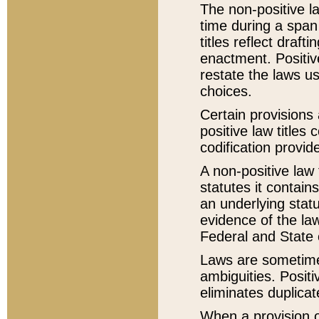
The non-positive la
time during a span
titles reflect draft
enactment. Positive
restate the laws us
choices.
Certain provisions 
positive law titles
codification provid
A non-positive law 
statutes it contain
an underlying statut
evidence of the law
Federal and State 
Laws are sometimes
ambiguities. Positi
eliminates duplicat
When a provision of