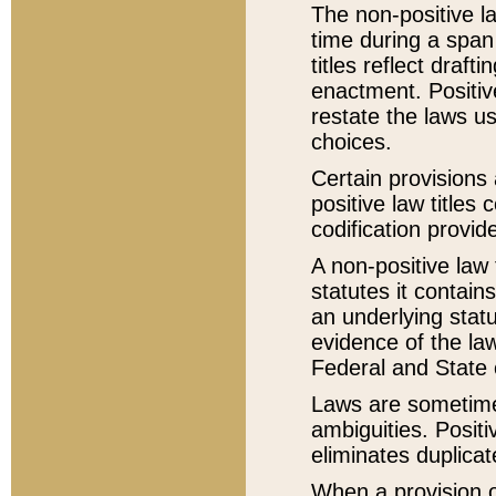
The non-positive la
time during a span
titles reflect draft
enactment. Positive
restate the laws us
choices.
Certain provisions 
positive law titles
codification provid
A non-positive law 
statutes it contain
an underlying statut
evidence of the law
Federal and State 
Laws are sometimes
ambiguities. Positi
eliminates duplicat
When a provision of