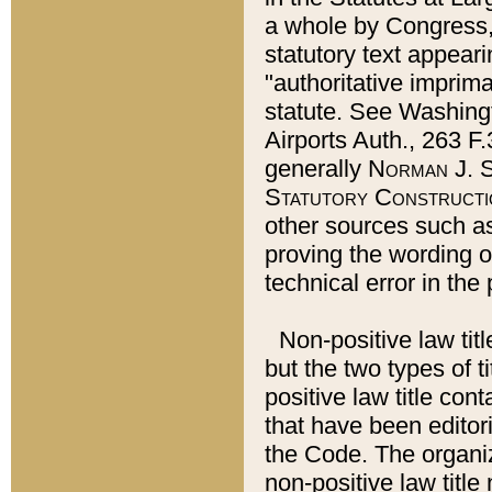
a whole by Congress,
statutory text appeari
"authoritative imprima
statute. See Washingt
Airports Auth., 263 F.
generally
Norman J. S
Statutory Constructi
other sources such a
proving the wording o
technical error in the
Non-positive law titl
but the two types of t
positive law title co
that have been editoria
the Code. The organiz
non-positive law title