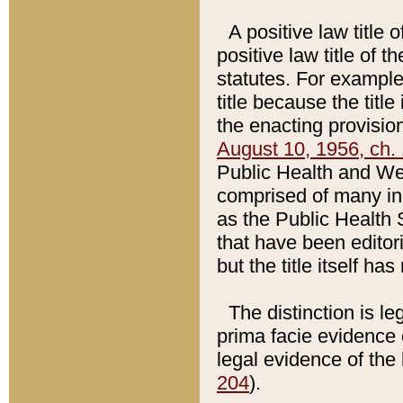
A positive law title 
positive law title of 
statutes. For example,
title because the titl
the enacting provision
August 10, 1956, ch. 
Public Health and Welf
comprised of many in
as the Public Health 
that have been editori
but the title itself ha
The distinction is le
prima facie evidence o
legal evidence of the 
204
).