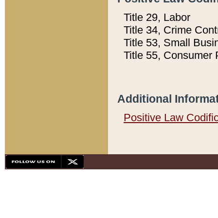
Title 29, Labor
Title 34, Crime Con
Title 53, Small Busi
Title 55, Consumer 
Additional Informa
Positive Law Codifi