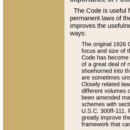
The Code is useful 
permanent laws of the
improves the usefulne
ways:
The original 1926 C
focus and size of t
Code has become a
of a great deal of
shoehorned into the
are sometimes unsu
Closely related la
different volumes 
been amended ma
schemes with sect
U.S.C. 300ff-111. P
greatly improve the
framework that can