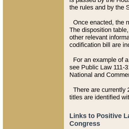
the rules and by the
Once enacted, the new
The disposition table,
other relevant inform
codification bill are i
For an example of a 
see Public Law 111-3
National and Commer
There are currently 
titles are identified w
Links to Positive 
Congress