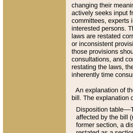
changing their meaning
actively seeks input 
committees, experts i
interested persons. Th
laws are restated cor
or inconsistent prov
those provisions sho
consultations, and co
restating the laws, th
inherently time cons
An explanation of the
bill. The explanation 
Disposition table––T
affected by the bill 
former section, a dis
restated as a sectio