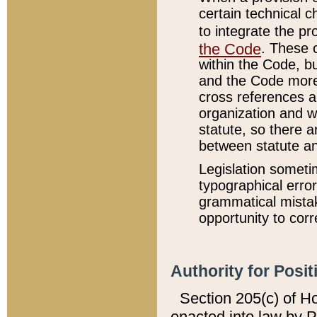
certain technical 
to integrate the p
the Code
. These 
within the Code, b
and the Code more
cross references ar
organization and w
statute, so there a
between statute a
Legislation someti
typographical error
grammatical mistak
opportunity to corr
Authority for Posit
Section 205(c) of H
enacted into law by 