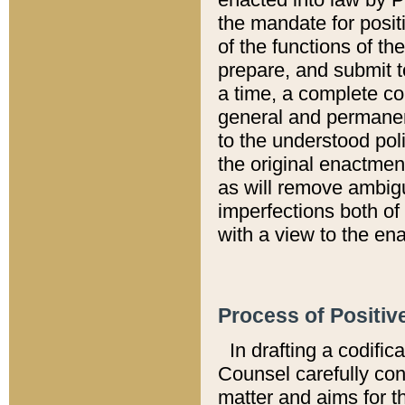
the mandate for positi
of the functions of th
prepare, and submit t
a time, a complete co
general and permanen
to the understood pol
the original enactme
as will remove ambigu
imperfections both of
with a view to the ena
Process of Positiv
In drafting a codific
Counsel carefully con
matter and aims for t