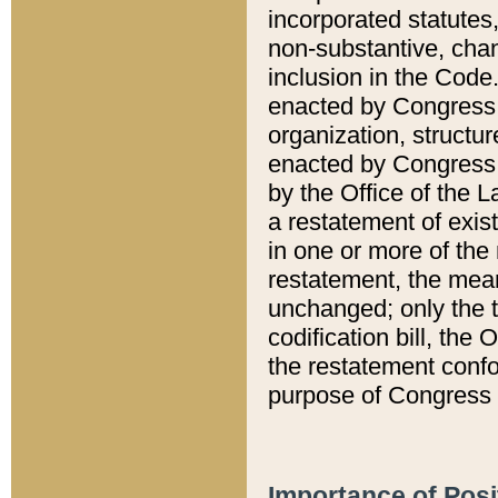
incorporated statutes,
non-substantive, chan
inclusion in the Code.
enacted by Congress i
organization, structur
enacted by Congress. 
by the Office of the L
a restatement of exis
in one or more of the 
restatement, the mean
unchanged; only the t
codification bill, the
the restatement confo
purpose of Congress i
Importance of Posi