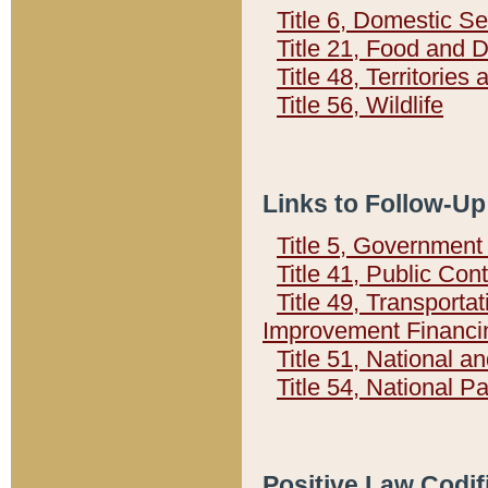
Title 6, Domestic Se
Title 21, Food and 
Title 48, Territorie
Title 56, Wildlife
Links to Follow-Up
Title 5, Governmen
Title 41, Public Con
Title 49, Transporta
Improvement Financi
Title 51, National
Title 54, National 
Positive Law Codif