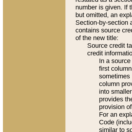
number is given. If 
but omitted, an expl
Section-by-section 
contains source cred
of the new title:
Source credit t
credit informatio
In a source 
first colum
sometimes b
column pro
into smaller
provides th
provision o
For an expl
Code (inclu
similar to s