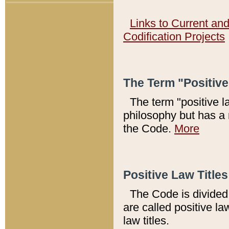
Links to Current an
Codification Projects
The Term "Positiv
The term "positive l
philosophy but has a 
the Code.
More
Positive Law Titles
The Code is divided 
are called positive la
law titles.