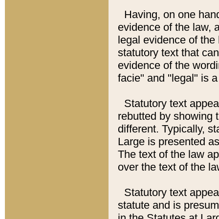
Having, on one hand,
evidence of the law, a
legal evidence of the 
statutory text that ca
evidence of the wordi
facie" and "legal" is 
Statutory text appea
rebutted by showing t
different. Typically, s
Large is presented as 
The text of the law ap
over the text of the l
Statutory text appeari
statute and is presuma
in the Statutes at Lar