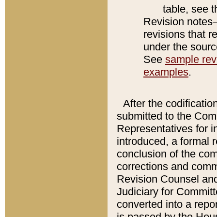
table, see 
Revision notes–
revisions that r
under the source
See
sample revi
examples
.
After the codificatio
submitted to the Comm
Representatives for int
introduced, a formal 
conclusion of the co
corrections and comm
Revision Counsel and
Judiciary for Committe
converted into a report
is passed by the Hou