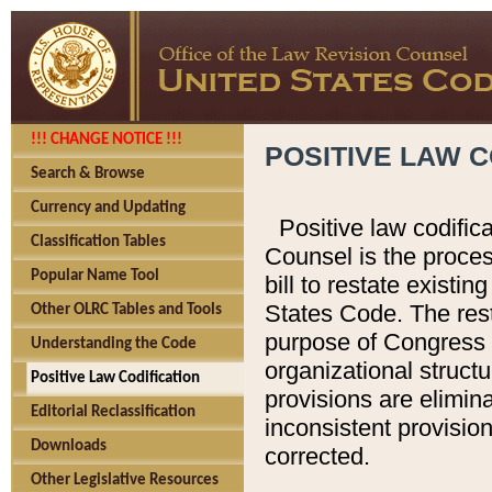
!!! CHANGE NOTICE !!!
POSITIVE LAW C
Search & Browse
Currency and Updating
Positive law codific
Classification Tables
Counsel is the proces
Popular Name Tool
bill to restate existin
States Code. The rest
Other OLRC Tables and Tools
purpose of Congress i
Understanding the Code
organizational structu
Positive Law Codification
provisions are elimin
Editorial Reclassification
inconsistent provision
Downloads
corrected.
Other Legislative Resources