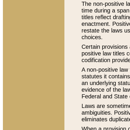
The non-positive la
time during a span
titles reflect draft
enactment. Positive
restate the laws us
choices.
Certain provisions 
positive law titles
codification provid
A non-positive law 
statutes it contain
an underlying statut
evidence of the law
Federal and State 
Laws are sometimes
ambiguities. Positi
eliminates duplicat
When a provision of