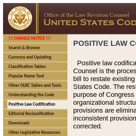
!!! CHANGE NOTICE !!!
POSITIVE LAW C
Search & Browse
Currency and Updating
Positive law codific
Classification Tables
Counsel is the proces
Popular Name Tool
bill to restate existin
States Code. The rest
Other OLRC Tables and Tools
purpose of Congress i
Understanding the Code
organizational structu
Positive Law Codification
provisions are elimin
Editorial Reclassification
inconsistent provision
Downloads
corrected.
Other Legislative Resources