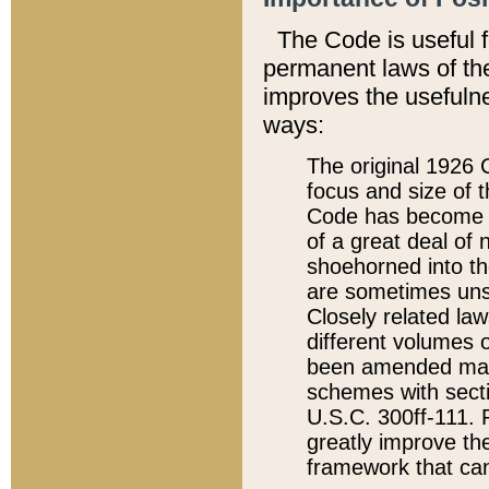
The Code is useful 
permanent laws of the
improves the usefulne
ways:
The original 1926 C
focus and size of t
Code has become a
of a great deal of
shoehorned into the
are sometimes unsu
Closely related la
different volumes 
been amended ma
schemes with sect
U.S.C. 300ff-111. P
greatly improve the
framework that can