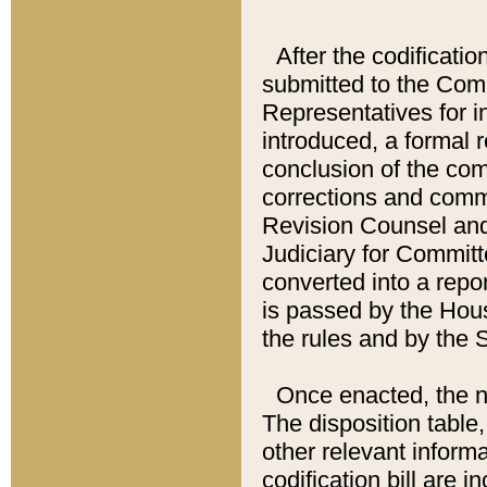
After the codificatio
submitted to the Comm
Representatives for int
introduced, a formal 
conclusion of the co
corrections and comm
Revision Counsel and
Judiciary for Committe
converted into a report
is passed by the Hou
the rules and by the
Once enacted, the new
The disposition table,
other relevant inform
codification bill are i