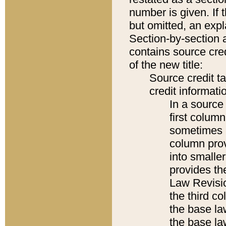
number is given. If 
but omitted, an expl
Section-by-section 
contains source cred
of the new title:
Source credit t
credit informatio
In a source 
first colum
sometimes b
column pro
into smaller
provides the
Law Revisio
the third co
the base la
the base la