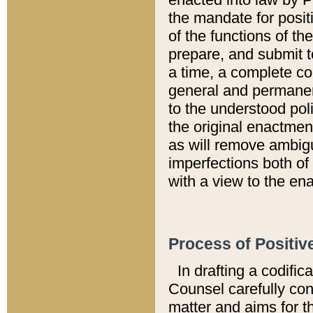
the mandate for positi
of the functions of th
prepare, and submit t
a time, a complete co
general and permanen
to the understood pol
the original enactme
as will remove ambigu
imperfections both of
with a view to the ena
Process of Positiv
In drafting a codific
Counsel carefully con
matter and aims for t