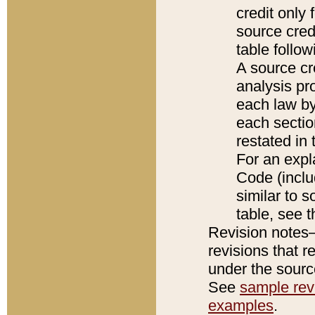
credit only
source credi
table follo
A source cr
analysis pro
each law by
each sectio
restated in 
For an expl
Code (inclu
similar to s
table, see 
Revision notes–
revisions that r
under the source
See
sample revi
examples
.