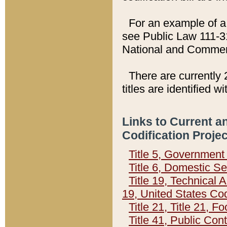
For an example of a 
see Public Law 111-3
National and Commer
There are currently 
titles are identified w
Links to Current a
Codification Proje
Title 5, Governmen
Title 6, Domestic Se
Title 19, Technical 
19, United States Co
Title 21, Title 21, 
Title 41, Public Con