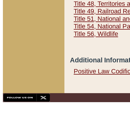
Title 48, Territorie
Title 49, Railroad 
Title 51, National
Title 54, National 
Title 56, Wildlife
Additional Informa
Positive Law Codifi