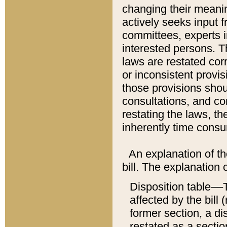
changing their meaning
actively seeks input 
committees, experts i
interested persons. Th
laws are restated cor
or inconsistent prov
those provisions sho
consultations, and co
restating the laws, th
inherently time cons
An explanation of the
bill. The explanation 
Disposition table––T
affected by the bill 
former section, a dis
restated as a sectio