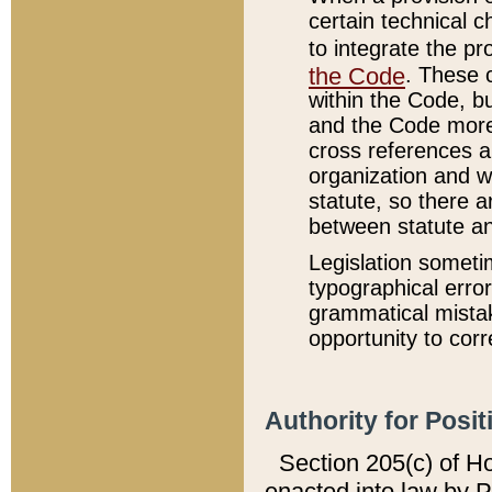
certain technical 
to integrate the p
the Code
. These 
within the Code, b
and the Code more
cross references ar
organization and w
statute, so there a
between statute a
Legislation someti
typographical error
grammatical mistak
opportunity to corr
Authority for Posit
Section 205(c) of H
enacted into law by 