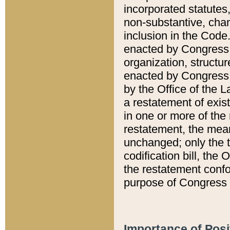
incorporated statutes,
non-substantive, chan
inclusion in the Code.
enacted by Congress i
organization, structur
enacted by Congress. 
by the Office of the L
a restatement of exis
in one or more of the 
restatement, the mean
unchanged; only the t
codification bill, the
the restatement confo
purpose of Congress i
Importance of Posi