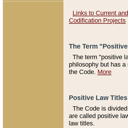
Links to Current an
Codification Projects
The Term "Positiv
The term "positive l
philosophy but has a 
the Code.
More
Positive Law Titles
The Code is divided 
are called positive la
law titles.