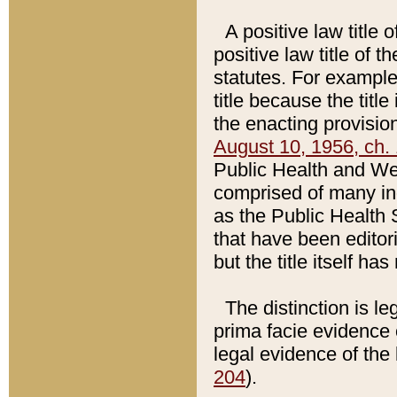
A positive law title 
positive law title of 
statutes. For example,
title because the titl
the enacting provision
August 10, 1956, ch. 
Public Health and Welf
comprised of many in
as the Public Health 
that have been editori
but the title itself ha
The distinction is le
prima facie evidence o
legal evidence of the 
204
).