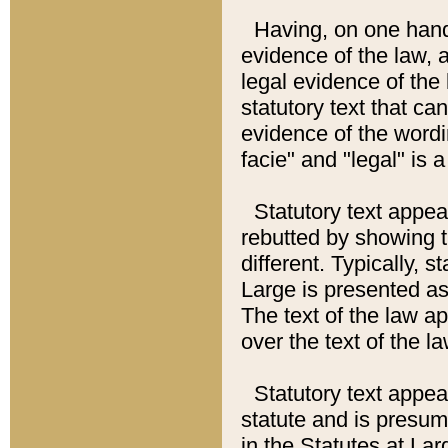
Having, on one hand,
evidence of the law, a
legal evidence of the 
statutory text that ca
evidence of the wordi
facie" and "legal" is 
Statutory text appea
rebutted by showing t
different. Typically, s
Large is presented as 
The text of the law ap
over the text of the l
Statutory text appeari
statute and is presuma
in the Statutes at Lar