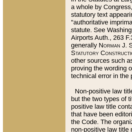
a whole by Congress,
statutory text appeari
"authoritative imprima
statute. See Washingt
Airports Auth., 263 F.
generally
Norman J. S
Statutory Constructi
other sources such a
proving the wording o
technical error in the
Non-positive law titl
but the two types of t
positive law title co
that have been editoria
the Code. The organiz
non-positive law title