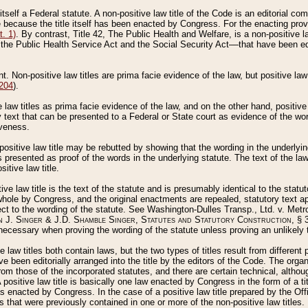
 itself a Federal statute. A non-positive law title of the Code is an editorial co
e because the title itself has been enacted by Congress. For the enacting prov
. 1)
. By contrast, Title 42, The Public Health and Welfare, is a non-positive la
he Public Health Service Act and the Social Security Act––that have been edito
ant. Non-positive law titles are prima facie evidence of the law, but positive law 
 204
).
law titles as prima facie evidence of the law, and on the other hand, positive
ry text that can be presented to a Federal or State court as evidence of the wo
iveness.
positive law title may be rebutted by showing that the wording in the underlying 
s presented as proof of the words in the underlying statute. The text of the la
itive law title.
tive law title is the text of the statute and is presumably identical to the stat
 whole by Congress, and the original enactments are repealed, statutory text ap
ect to the wording of the statute. See Washington-Dulles Transp., Ltd. v. Metr
 J. Singer & J.D. Shamble Singer, Statutes and Statutory Construction
, § 
ecessary when proving the wording of the statute unless proving an unlikely t
ve law titles both contain laws, but the two types of titles result from differen
e been editorially arranged into the title by the editors of the Code. The organ
r from those of the incorporated statutes, and there are certain technical, alth
 positive law title is basically one law enacted by Congress in the form of a ti
s enacted by Congress. In the case of a positive law title prepared by the Off
s that were previously contained in one or more of the non-positive law titles