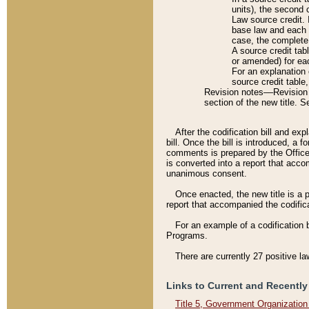
units), the second 
Law source credit. 
base law and each p
case, the complete 
A source credit tab
or amended) for eac
For an explanation 
source credit table
Revision notes––Revision n
section of the new title. 
After the codification bill and ex
bill. Once the bill is introduced, 
comments is prepared by the Office 
is converted into a report that acco
unanimous consent.
Once enacted, the new title is a p
report that accompanied the codificat
For an example of a codification 
Programs.
There are currently 27 positive la
Links to Current and Recently
Title 5, Government Organizatio