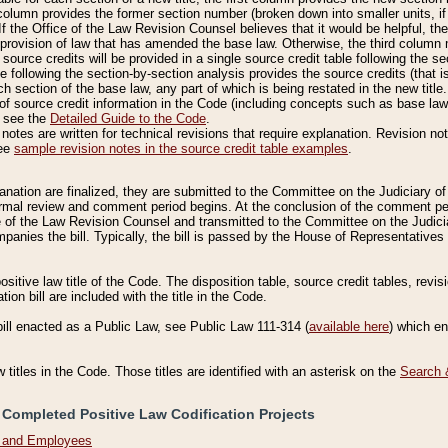
column provides the former section number (broken down into smaller units, if 
If the Office of the Law Revision Counsel believes that it would be helpful, the
rovision of law that has amended the base law. Otherwise, the third column m
source credits will be provided in a single source credit table following the s
le following the section-by-section analysis provides the source credits (that 
h section of the base law, any part of which is being restated in the new title
of source credit information in the Code (including concepts such as base law),
, see the
Detailed Guide to the Code
.
otes are written for technical revisions that require explanation. Revision not
See
sample revision notes in the source credit table examples
.
planation are finalized, they are submitted to the Committee on the Judiciary o
a formal review and comment period begins. At the conclusion of the comment p
of the Law Revision Counsel and transmitted to the Committee on the Judiciar
mpanies the bill. Typically, the bill is passed by the House of Representativ
ositive law title of the Code. The disposition table, source credit tables, revi
ion bill are included with the title in the Code.
bill enacted as a Public Law, see Public Law 111-314 (
available here
) which e
w titles in the Code. Those titles are identified with an asterisk on the
Search 
 Completed Positive Law Codification Projects
n and Employees