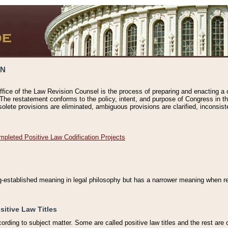
ON
ffice of the Law Revision Counsel is the process of preparing and enacting a cod
 The restatement conforms to the policy, intent, and purpose of Congress in th
solete provisions are eliminated, ambiguous provisions are clarified, inconsist
mpleted Positive Law Codification Projects
ng-established meaning in legal philosophy but has a narrower meaning when ref
sitive Law Titles
cording to subject matter. Some are called positive law titles and the rest are c