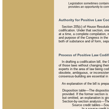
Legislation sometimes contains 
provides an opportunity to corr
Authority for Positive Law Cod
Section 205(c) of House Resoluti
codification. Under that section, on
at a time, a complete compilation, 
and purpose of the Congress in the 
both of substance and of form, separ
Process of Positive Law Codif
In drafting a codification bill, t
of those laws without changing thei
experts in the area of law being codi
obsolete, ambiguous, or inconsiste
consensus-building are essential in 
An explanation of the bill is prepa
Disposition table––The disposition
provided. If the former section is
but omitted, an explanation is gi
Section-by-section analysis––The 
Source credit tables––Sourc
In a source credit 