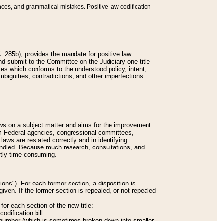
nces, and grammatical mistakes. Positive law codification
 285b), provides the mandate for positive law
and submit to the Committee on the Judiciary one title
tes which conforms to the understood policy, intent,
biguities, contradictions, and other imperfections
 laws on a subject matter and aims for the improvement
rom Federal agencies, congressional committees,
 laws are restated correctly and in identifying
andled. Because much research, consultations, and
ently time consuming.
ions"). For each former section, a disposition is
given. If the former section is repealed, or not repealed
or each section of the new title:
odification bill.
ion number (which is sometimes broken down into smaller