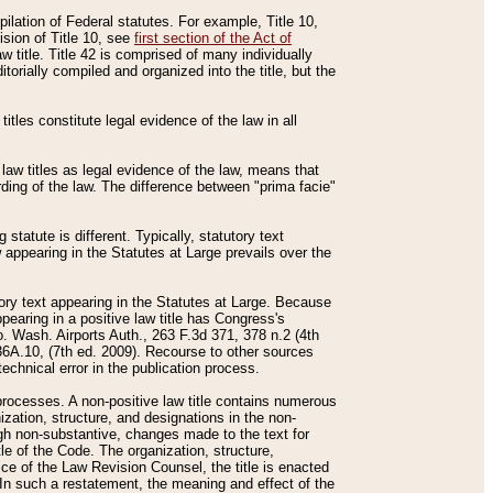
mpilation of Federal statutes. For example, Title 10,
ision of Title 10, see
first section of the Act of
w title. Title 42 is comprised of many individually
rially compiled and organized into the title, but the
titles constitute legal evidence of the law in all
 law titles as legal evidence of the law, means that
rding of the law. The difference between "prima facie"
statute is different. Typically, statutory text
w appearing in the Statutes at Large prevails over the
utory text appearing in the Statutes at Large. Because
pearing in a positive law title has Congress's
o. Wash. Airports Auth., 263 F.3d 371, 378 n.2 (4th
36A.10, (7th ed. 2009). Recourse to other sources
echnical error in the publication process.
t processes. A non-positive law title contains numerous
ization, structure, and designations in the non-
ough non-substantive, changes made to the text for
tle of the Code. The organization, structure,
ice of the Law Revision Counsel, the title is enacted
. In such a restatement, the meaning and effect of the