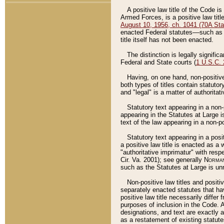
A positive law title of the Code is
Armed Forces, is a positive law titl
August 10, 1956, ch. 1041 (70A Stat
enacted Federal statutes––such as t
title itself has not been enacted.
The distinction is legally signific
Federal and State courts (
1 U.S.C.
Having, on one hand, non-positive 
both types of titles contain statuto
and "legal" is a matter of authoritat
Statutory text appearing in a non-
appearing in the Statutes at Large i
text of the law appearing in a non-pos
Statutory text appearing in a posi
a positive law title is enacted as a
"authoritative imprimatur" with resp
Cir. Va. 2001); see generally
Norman
such as the Statutes at Large is unn
Non-positive law titles and positi
separately enacted statutes that hav
positive law title necessarily diffe
purposes of inclusion in the Code. A
designations, and text are exactly a
as a restatement of existing statute