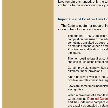
laws remain unchanged; only the text
conforms to the understood policy, 
Importance of Positive Law Co
The Code is useful for researchin
in a number of significant ways:
The original 1926 Code fit into
compilation because of the add
sometimes unsuited as descript
on statutes that have been a
Positive law codification provi
the future.
The non-positive law titles con
choices in use at the time of e
Certain provisions are written 
eliminate those provisions.
A non-positive law title of the 
positive law title constitutes l
Laws are sometimes inconsistent
ambiguities.
When a provision of a statute i
Detailed Guide
Code. See the
and the Code more complicated,
are exactly as enacted by statu