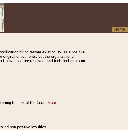
Home
ification bill to restate existing law as a positive
e original enactments, but the organizational
ent provisions are resolved, and technical errors are
erring to titles of the Code.
More
alled non-positive law titles.