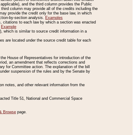
applicable), and the third column provides the Public
 third column may provide all of the credits including the
ay provide the credit only for the base law, in which
ection-by-section analysis.
Examples
is, citations to each law by which a section was enacted
.
Example
 which is similar to source credit information in a
es are located under the source credit table for each
f the House of Representatives for introduction of the
eriod, an amendment that reflects corrections and
y for Committee action. The explanation of the bill
es under suspension of the rules and by the Senate by
sion notes, and other relevant information from the
nacted Title 51, National and Commercial Space
& Browse
page.