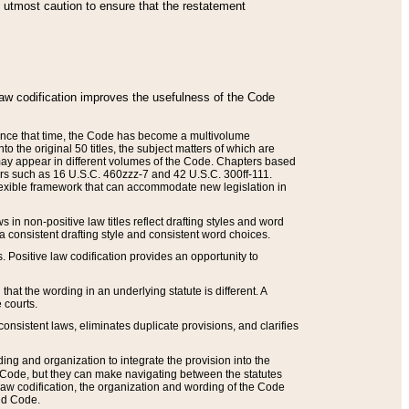
he utmost caution to ensure that the restatement
law codification improves the usefulness of the Code
. Since that time, the Code has become a multivolume
the original 50 titles, the subject matters of which are
 may appear in different volumes of the Code. Chapters based
such as 16 U.S.C. 460zzz-7 and 42 U.S.C. 300ff-111.
 flexible framework that can accommodate new legislation in
 in non-positive law titles reflect drafting styles and word
 a consistent drafting style and consistent word choices.
. Positive law codification provides an opportunity to
that the wording in an underlying statute is different. A
 courts.
onsistent laws, eliminates duplicate provisions, and clarifies
ding and organization to integrate the provision into the
 Code, but they can make navigating between the statutes
aw codification, the organization and wording of the Code
and Code.