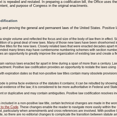
 is repealed and restated. In preparing a codification bill, the Office uses t
intent, and purpose of Congress in the original enactments.
dification
g and proving the general and permanent laws of the United States. Positive 
 a single volume and reflected the focus and size of the body of law then in effect
ition of a great deal of new laws. Many of those new laws have been shoehorned into 
ive titles for the new laws. Closely related laws that were enacted decades apart
mended many times may have cumbersome numbering schemes with section numbers 
des an opportunity to greatly improve the organization of existing law and create a
tain various laws enacted far apart in time during a span of more than a century. Laws
nactment. Positive law codification provides an opportunity to restate the laws using
with expiration dates so that non-positive law titles contain many obsolete provisions
Code is prima facie evidence of the statutes it contains; it can be rebutted by showing 
egal evidence of the law; it is considered to be more authoritative in Federal and State
 or duplicative and may contain ambiguities. Positive law codification resolves inc
s included in a non-positive law title, certain technical changes are made in the wor
 to the Code
. These changes enable the reader to navigate more easily within the
 particularly when amendments and cross references are involved. With positive l
te, so there are no editorial changes to complicate the transition between statute 