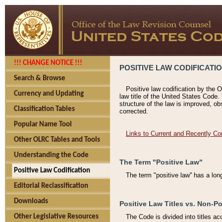
!!! CHANGE NOTICE !!!
POSITIVE LAW CODIFICATI
Search & Browse
Positive law codification by the O
Currency and Updating
law title of the United States Code.
structure of the law is improved, ob
Classification Tables
corrected.
Popular Name Tool
Links to Current and Recently Co
Other OLRC Tables and Tools
Understanding the Code
The Term "Positive Law"
Positive Law Codification
The term "positive law'' has a lo
Editorial Reclassification
Downloads
Positive Law Titles vs. Non-Po
Other Legislative Resources
The Code is divided into titles ac