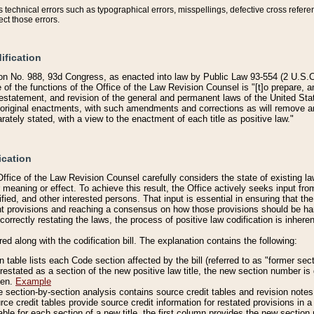
technical errors such as typographical errors, misspellings, defective cross refere
ect those errors.
ification
on No. 988, 93d Congress, as enacted into law by Public Law 93-554 (2 U.S.C.
e of the functions of the Office of the Law Revision Counsel is "[t]o prepare, 
restatement, and revision of the general and permanent laws of the United Sta
original enactments, with such amendments and corrections as will remove am
ately stated, with a view to the enactment of each title as positive law."
ication
he Office of the Law Revision Counsel carefully considers the state of existing
r meaning or effect. To achieve this result, the Office actively seeks input f
fied, and other interested persons. That input is essential in ensuring that the
nt provisions and reaching a consensus on how those provisions should be h
correctly restating the laws, the process of positive law codification is inher
red along with the codification bill. The explanation contains the following:
 table lists each Code section affected by the bill (referred to as "former sect
 restated as a section of the new positive law title, the new section number is 
ven.
Example
section-by-section analysis contains source credit tables and revision notes f
e credit tables provide source credit information for restated provisions in a c
table for each section of a new title, the first column provides the new sect