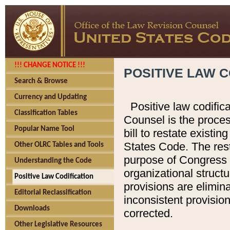
!!! CHANGE NOTICE !!!
POSITIVE LAW C
Search & Browse
Currency and Updating
Positive law codific
Classification Tables
Counsel is the proces
Popular Name Tool
bill to restate existin
States Code. The rest
Other OLRC Tables and Tools
purpose of Congress i
Understanding the Code
organizational structu
Positive Law Codification
provisions are elimin
Editorial Reclassification
inconsistent provision
Downloads
corrected.
Other Legislative Resources