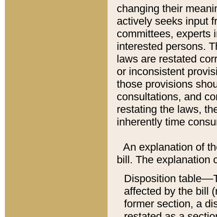
changing their meaning
actively seeks input 
committees, experts i
interested persons. Th
laws are restated cor
or inconsistent prov
those provisions sho
consultations, and co
restating the laws, th
inherently time cons
An explanation of the
bill. The explanation 
Disposition table––T
affected by the bill 
former section, a dis
restated as a sectio