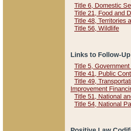
Title 6, Domestic Se
Title 21, Food and 
Title 48, Territorie
Title 56, Wildlife
Links to Follow-Up
Title 5, Governmen
Title 41, Public Con
Title 49, Transporta
Improvement Financi
Title 51, National
Title 54, National 
Positive Law Codif