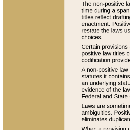
The non-positive la
time during a span
titles reflect draft
enactment. Positive
restate the laws us
choices.
Certain provisions 
positive law titles
codification provid
A non-positive law 
statutes it contain
an underlying statut
evidence of the law
Federal and State 
Laws are sometimes
ambiguities. Positi
eliminates duplicat
When a provision of