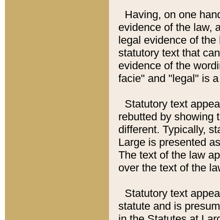
Having, on one hand,
evidence of the law, a
legal evidence of the 
statutory text that ca
evidence of the wordi
facie" and "legal" is 
Statutory text appea
rebutted by showing t
different. Typically, s
Large is presented as 
The text of the law ap
over the text of the l
Statutory text appeari
statute and is presuma
in the Statutes at Lar