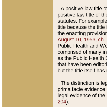
A positive law title 
positive law title of 
statutes. For example,
title because the titl
the enacting provision
August 10, 1956, ch. 
Public Health and Welf
comprised of many in
as the Public Health 
that have been editori
but the title itself ha
The distinction is le
prima facie evidence o
legal evidence of the 
204
).