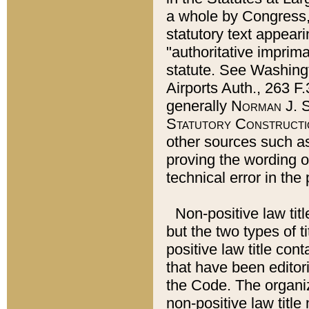
a whole by Congress,
statutory text appeari
"authoritative imprima
statute. See Washingt
Airports Auth., 263 F.
generally
Norman J. S
Statutory Constructi
other sources such a
proving the wording o
technical error in the
Non-positive law titl
but the two types of t
positive law title co
that have been editoria
the Code. The organiz
non-positive law title