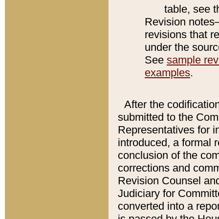
table, see 
Revision notes–
revisions that r
under the source
See
sample revi
examples
.
After the codificatio
submitted to the Comm
Representatives for int
introduced, a formal 
conclusion of the co
corrections and comm
Revision Counsel and
Judiciary for Committe
converted into a report
is passed by the Hou