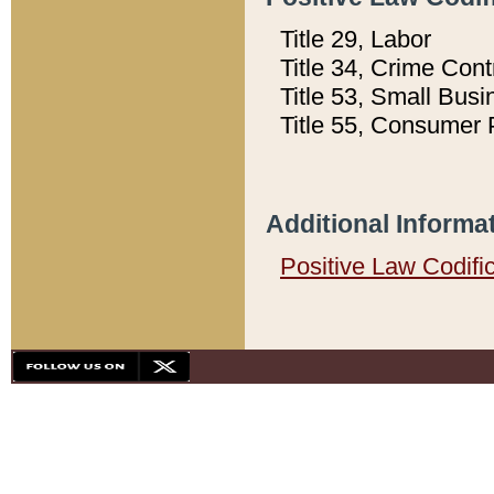
Title 29, Labor
Title 34, Crime Con
Title 53, Small Busi
Title 55, Consumer 
Additional Informa
Positive Law Codifi