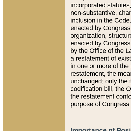
incorporated statutes,
non-substantive, chan
inclusion in the Code.
enacted by Congress i
organization, structur
enacted by Congress. 
by the Office of the L
a restatement of exis
in one or more of the 
restatement, the mean
unchanged; only the t
codification bill, the
the restatement confo
purpose of Congress i
Importance of Posi