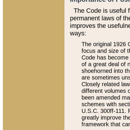
The Code is useful 
permanent laws of the
improves the usefulne
ways:
The original 1926 C
focus and size of t
Code has become a
of a great deal of
shoehorned into the
are sometimes unsu
Closely related la
different volumes 
been amended ma
schemes with sect
U.S.C. 300ff-111. P
greatly improve the
framework that can