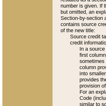
number is given. If 
but omitted, an expl
Section-by-section 
contains source cred
of the new title:
Source credit t
credit informatio
In a source 
first colum
sometimes b
column pro
into smaller
provides th
provision o
For an expl
Code (inclu
similar to s