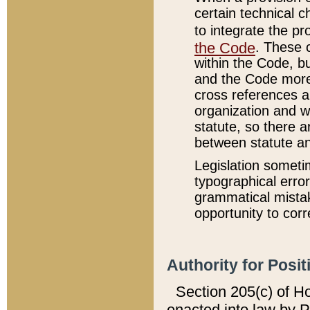
certain technical 
to integrate the p
the Code
. These 
within the Code, b
and the Code more
cross references ar
organization and w
statute, so there a
between statute a
Legislation someti
typographical error
grammatical mistak
opportunity to corr
Authority for Posit
Section 205(c) of H
enacted into law by 