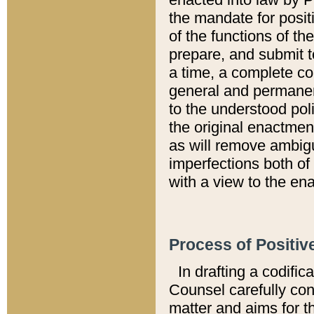
the mandate for positi
of the functions of th
prepare, and submit t
a time, a complete co
general and permanen
to the understood pol
the original enactme
as will remove ambigu
imperfections both of
with a view to the ena
Process of Positiv
In drafting a codific
Counsel carefully con
matter and aims for t