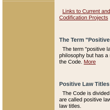
Links to Current an
Codification Projects
The Term "Positiv
The term "positive l
philosophy but has a 
the Code.
More
Positive Law Titles
The Code is divided 
are called positive la
law titles.