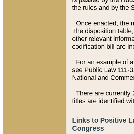
the rules and by the
Once enacted, the new
The disposition table,
other relevant inform
codification bill are i
For an example of a 
see Public Law 111-3
National and Commer
There are currently 
titles are identified w
Links to Positive 
Congress