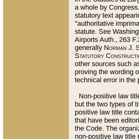
a whole by Congress,
statutory text appeari
"authoritative imprima
statute. See Washingt
Airports Auth., 263 F.
generally
Norman J. S
Statutory Constructi
other sources such a
proving the wording o
technical error in the
Non-positive law titl
but the two types of t
positive law title co
that have been editoria
the Code. The organiz
non-positive law title