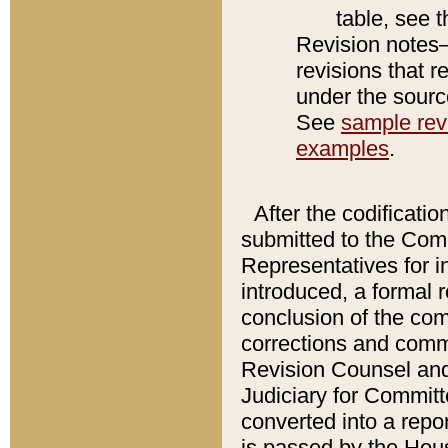
table, see 
Revision notes–
revisions that r
under the source
See
sample revi
examples
.
After the codificatio
submitted to the Comm
Representatives for int
introduced, a formal 
conclusion of the co
corrections and comm
Revision Counsel and
Judiciary for Committe
converted into a report
is passed by the Hou