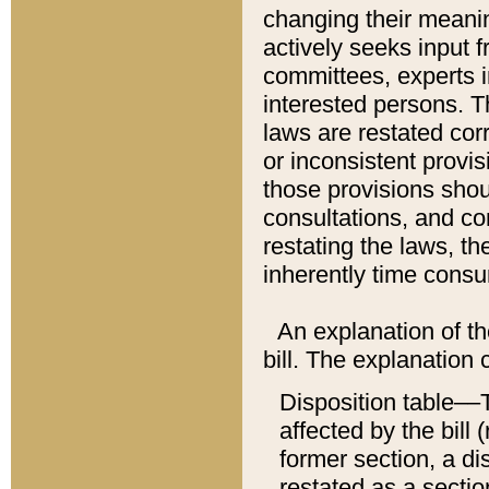
changing their meaning
actively seeks input 
committees, experts i
interested persons. Th
laws are restated cor
or inconsistent prov
those provisions sho
consultations, and co
restating the laws, th
inherently time cons
An explanation of the
bill. The explanation 
Disposition table––T
affected by the bill 
former section, a dis
restated as a sectio