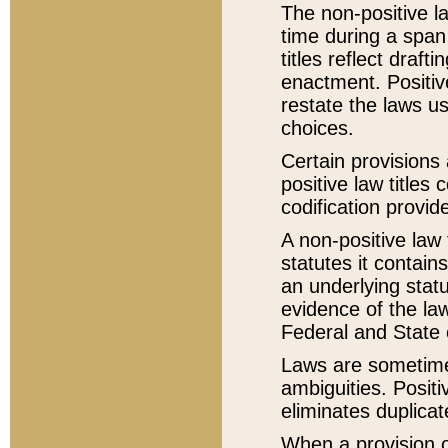
The non-positive la
time during a span
titles reflect draft
enactment. Positive
restate the laws us
choices.
Certain provisions 
positive law titles
codification provid
A non-positive law 
statutes it contain
an underlying statut
evidence of the law
Federal and State 
Laws are sometimes
ambiguities. Positi
eliminates duplicat
When a provision of