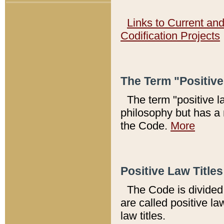
Links to Current an
Codification Projects
The Term "Positiv
The term "positive l
philosophy but has a 
the Code.
More
Positive Law Titles
The Code is divided 
are called positive la
law titles.