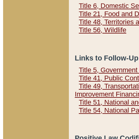
Title 6, Domestic Se
Title 21, Food and 
Title 48, Territorie
Title 56, Wildlife
Links to Follow-Up
Title 5, Governmen
Title 41, Public Con
Title 49, Transporta
Improvement Financi
Title 51, National
Title 54, National 
Positive Law Codif