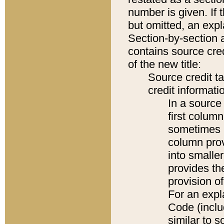
number is given. If 
but omitted, an expl
Section-by-section 
contains source cred
of the new title:
Source credit t
credit informatio
In a source 
first colum
sometimes b
column pro
into smaller
provides th
provision o
For an expl
Code (inclu
similar to s