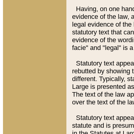
Having, on one hand,
evidence of the law, a
legal evidence of the 
statutory text that ca
evidence of the wordi
facie" and "legal" is 
Statutory text appea
rebutted by showing t
different. Typically, s
Large is presented as 
The text of the law ap
over the text of the l
Statutory text appeari
statute and is presuma
in the Statutes at Lar