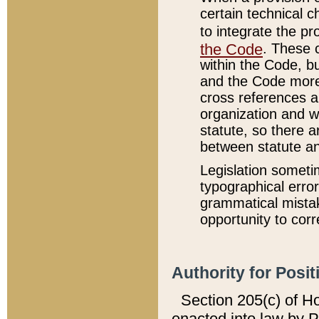
certain technical 
to integrate the p
the Code
. These 
within the Code, b
and the Code more
cross references ar
organization and w
statute, so there a
between statute a
Legislation someti
typographical error
grammatical mistak
opportunity to corr
Authority for Posit
Section 205(c) of H
enacted into law by 