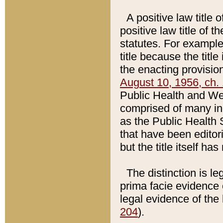
A positive law title 
positive law title of 
statutes. For example,
title because the titl
the enacting provision
August 10, 1956, ch. 
Public Health and Welf
comprised of many in
as the Public Health 
that have been editori
but the title itself ha
The distinction is le
prima facie evidence o
legal evidence of the 
204
).