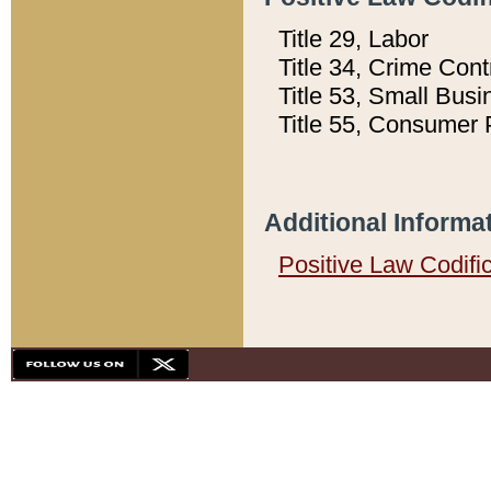
Title 29, Labor
Title 34, Crime Con
Title 53, Small Busi
Title 55, Consumer 
Additional Informa
Positive Law Codifi