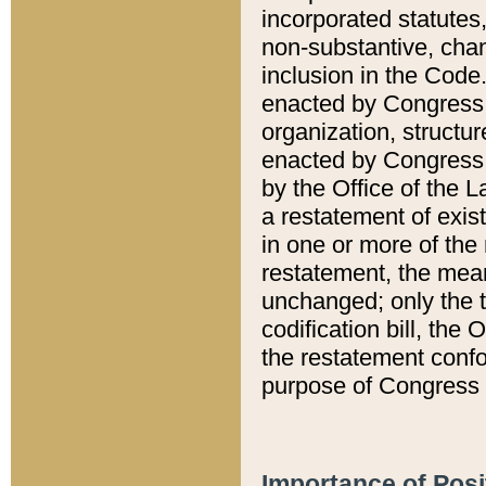
incorporated statutes,
non-substantive, chan
inclusion in the Code.
enacted by Congress i
organization, structur
enacted by Congress. 
by the Office of the L
a restatement of exis
in one or more of the 
restatement, the mean
unchanged; only the t
codification bill, the
the restatement confo
purpose of Congress i
Importance of Posi