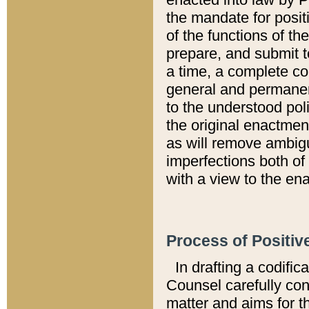
the mandate for positi
of the functions of th
prepare, and submit t
a time, a complete co
general and permanen
to the understood pol
the original enactme
as will remove ambigu
imperfections both of
with a view to the ena
Process of Positiv
In drafting a codific
Counsel carefully con
matter and aims for t