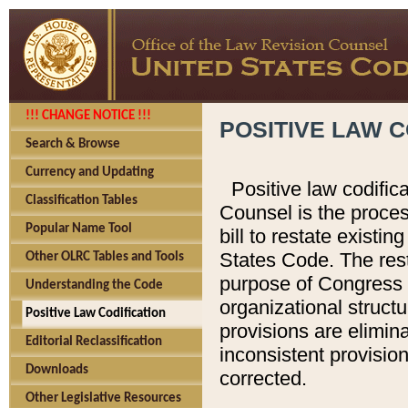
!!! CHANGE NOTICE !!!
POSITIVE LAW C
Search & Browse
Currency and Updating
Positive law codific
Classification Tables
Counsel is the proces
Popular Name Tool
bill to restate existin
States Code. The rest
Other OLRC Tables and Tools
purpose of Congress i
Understanding the Code
organizational structu
Positive Law Codification
provisions are elimin
Editorial Reclassification
inconsistent provision
Downloads
corrected.
Other Legislative Resources