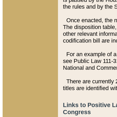
the rules and by the
Once enacted, the new
The disposition table,
other relevant inform
codification bill are i
For an example of a 
see Public Law 111-3
National and Commer
There are currently 
titles are identified w
Links to Positive 
Congress