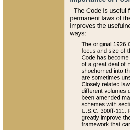
The Code is useful 
permanent laws of the
improves the usefulne
ways:
The original 1926 C
focus and size of t
Code has become a
of a great deal of
shoehorned into the
are sometimes unsu
Closely related la
different volumes 
been amended ma
schemes with sect
U.S.C. 300ff-111. P
greatly improve the
framework that can