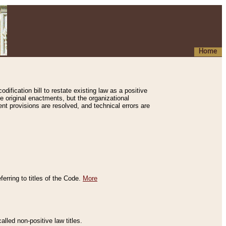
Home
ification bill to restate existing law as a positive
e original enactments, but the organizational
ent provisions are resolved, and technical errors are
erring to titles of the Code.
More
alled non-positive law titles.