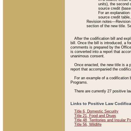
units), the second 
source credit (base
For an explanation 
source credit table
Revision notes––Revision n
section of the new title. 
After the codification bill and ex
bill. Once the bill is introduced, 
comments is prepared by the Office 
is converted into a report that acco
unanimous consent.
Once enacted, the new title is a p
report that accompanied the codificat
For an example of a codification 
Programs.
There are currently 27 positive la
Links to Positive Law Codific
Title 6, Domestic Security
Title 21, Food and Drugs
Title 48, Territories and Insular 
Title 56, Wildlife