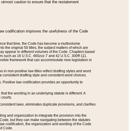
he utmost caution to ensure that the restatement
law codification improves the usefulness of the Code
. Since that time, the Code has become a multivolume
the original 50 titles, the subject matters of which are
 may appear in different volumes of the Code. Chapters based
such as 16 U.S.C. 460zzz-7 and 42 U.S.C. 300ff-111.
 flexible framework that can accommodate new legislation in
 in non-positive law titles reflect drafting styles and word
 a consistent drafting style and consistent word choices.
. Positive law codification provides an opportunity to
that the wording in an underlying statute is different. A
 courts.
onsistent laws, eliminates duplicate provisions, and clarifies
ding and organization to integrate the provision into the
 Code, but they can make navigating between the statutes
aw codification, the organization and wording of the Code
and Code.