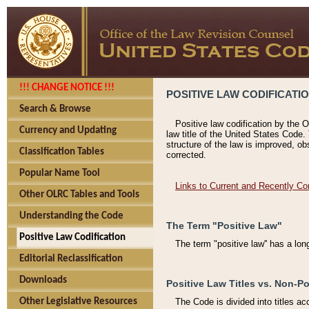
!!! CHANGE NOTICE !!!
POSITIVE LAW CODIFICATI
Search & Browse
Positive law codification by the O
Currency and Updating
law title of the United States Code.
structure of the law is improved, ob
Classification Tables
corrected.
Popular Name Tool
Links to Current and Recently Co
Other OLRC Tables and Tools
Understanding the Code
The Term "Positive Law"
Positive Law Codification
The term "positive law'' has a lo
Editorial Reclassification
Downloads
Positive Law Titles vs. Non-Po
Other Legislative Resources
The Code is divided into titles ac