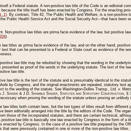
 itself a Federal statute. A non-positive law title of the Code is an editorial co
e because the title itself has been enacted by Congress. For the enacting prov
. 1)
. By contrast, Title 42, The Public Health and Welfare, is a non-positive la
he Public Health Service Act and the Social Security Act––that have been edito
ant. Non-positive law titles are prima facie evidence of the law, but positive law 
 204
).
law titles as prima facie evidence of the law, and on the other hand, positive
ry text that can be presented to a Federal or State court as evidence of the wo
iveness.
positive law title may be rebutted by showing that the wording in the underlying 
s presented as proof of the words in the underlying statute. The text of the la
itive law title.
tive law title is the text of the statute and is presumably identical to the stat
 whole by Congress, and the original enactments are repealed, statutory text ap
ect to the wording of the statute. See Washington-Dulles Transp., Ltd. v. Metr
 J. Singer & J.D. Shamble Singer, Statutes and Statutory Construction
, § 
ecessary when proving the wording of the statute unless proving an unlikely t
ve law titles both contain laws, but the two types of titles result from differen
e been editorially arranged into the title by the editors of the Code. The organ
r from those of the incorporated statutes, and there are certain technical, alth
 positive law title is basically one law enacted by Congress in the form of a ti
s enacted by Congress. In the case of a positive law title prepared by the Off
s that were previously contained in one or more of the non-positive law titles