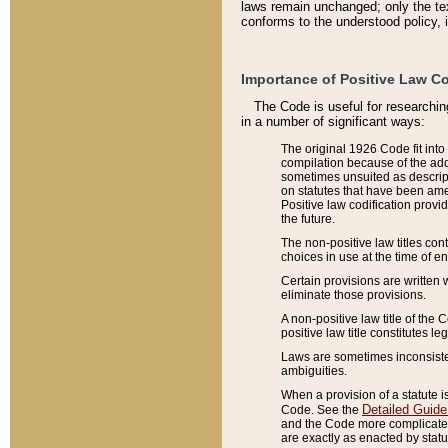
laws remain unchanged; only the text
conforms to the understood policy, 
Importance of Positive Law Co
The Code is useful for researchin
in a number of significant ways:
The original 1926 Code fit into
compilation because of the add
sometimes unsuited as descript
on statutes that have been a
Positive law codification provi
the future.
The non-positive law titles con
choices in use at the time of e
Certain provisions are written 
eliminate those provisions.
A non-positive law title of the 
positive law title constitutes l
Laws are sometimes inconsistent
ambiguities.
When a provision of a statute i
Detailed Guide
Code. See the
and the Code more complicated,
are exactly as enacted by statu