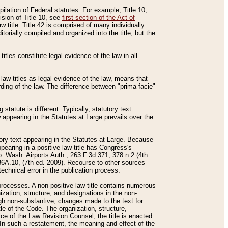
mpilation of Federal statutes. For example, Title 10,
ision of Title 10, see
first section of the Act of
w title. Title 42 is comprised of many individually
rially compiled and organized into the title, but the
titles constitute legal evidence of the law in all
 law titles as legal evidence of the law, means that
rding of the law. The difference between "prima facie"
statute is different. Typically, statutory text
w appearing in the Statutes at Large prevails over the
utory text appearing in the Statutes at Large. Because
pearing in a positive law title has Congress's
o. Wash. Airports Auth., 263 F.3d 371, 378 n.2 (4th
36A.10, (7th ed. 2009). Recourse to other sources
echnical error in the publication process.
t processes. A non-positive law title contains numerous
ization, structure, and designations in the non-
ough non-substantive, changes made to the text for
tle of the Code. The organization, structure,
ice of the Law Revision Counsel, the title is enacted
. In such a restatement, the meaning and effect of the