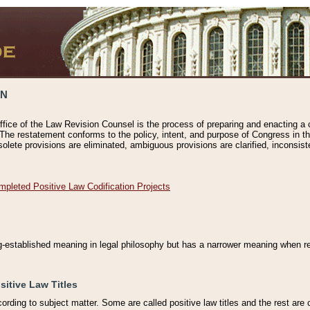
ON
ffice of the Law Revision Counsel is the process of preparing and enacting a cod
 The restatement conforms to the policy, intent, and purpose of Congress in th
solete provisions are eliminated, ambiguous provisions are clarified, inconsist
mpleted Positive Law Codification Projects
ng-established meaning in legal philosophy but has a narrower meaning when ref
sitive Law Titles
cording to subject matter. Some are called positive law titles and the rest are c