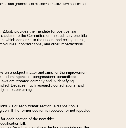
nces, and grammatical mistakes. Positive law codification
 285b), provides the mandate for positive law
and submit to the Committee on the Judiciary one title
tes which conforms to the understood policy, intent,
biguities, contradictions, and other imperfections
 laws on a subject matter and aims for the improvement
rom Federal agencies, congressional committees,
 laws are restated correctly and in identifying
andled. Because much research, consultations, and
ently time consuming.
ions"). For each former section, a disposition is
given. If the former section is repealed, or not repealed
or each section of the new title:
odification bill.
ion number (which is sometimes broken down into smaller