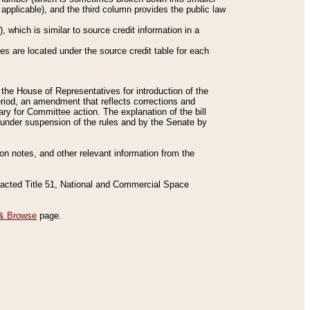
applicable), and the third column provides the public law
 which is similar to source credit information in a
es are located under the source credit table for each
f the House of Representatives for introduction of the
eriod, an amendment that reflects corrections and
y for Committee action. The explanation of the bill
es under suspension of the rules and by the Senate by
sion notes, and other relevant information from the
nacted Title 51, National and Commercial Space
& Browse
page.