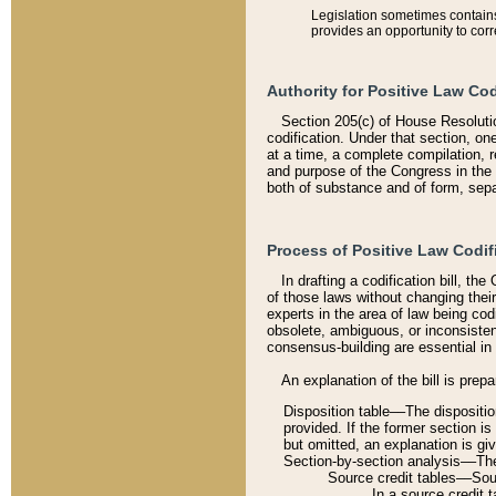
Legislation sometimes contains 
provides an opportunity to corr
Authority for Positive Law Cod
Section 205(c) of House Resoluti
codification. Under that section, on
at a time, a complete compilation, 
and purpose of the Congress in the 
both of substance and of form, separ
Process of Positive Law Codif
In drafting a codification bill, t
of those laws without changing thei
experts in the area of law being codi
obsolete, ambiguous, or inconsiste
consensus-building are essential in 
An explanation of the bill is prepa
Disposition table––The disposition
provided. If the former section is
but omitted, an explanation is gi
Section-by-section analysis––The 
Source credit tables––Sourc
In a source credit 