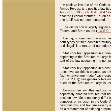
A positive law title of the Code is
Armed Forces, is a positive law titl
August 10, 1956, ch. 1041 (70A Stat
enacted Federal statutes––such as t
title itself has not been enacted.
The distinction is legally signific
Federal and State courts (
1 U.S.C.
Having, on one hand, non-positive 
both types of titles contain statuto
and "legal" is a matter of authoritat
Statutory text appearing in a non-
appearing in the Statutes at Large i
text of the law appearing in a non-pos
Statutory text appearing in a posi
a positive law title is enacted as a
"authoritative imprimatur" with resp
Cir. Va. 2001); see generally
Norman
such as the Statutes at Large is unn
Non-positive law titles and positi
separately enacted statutes that hav
positive law title necessarily diffe
purposes of inclusion in the Code. A
designations, and text are exactly a
as a restatement of existing statute