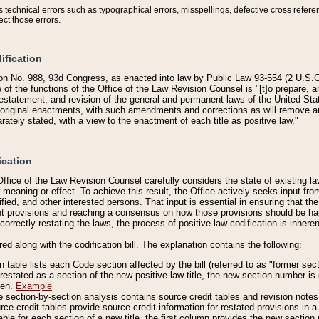
technical errors such as typographical errors, misspellings, defective cross refere
ect those errors.
ification
on No. 988, 93d Congress, as enacted into law by Public Law 93-554 (2 U.S.C.
e of the functions of the Office of the Law Revision Counsel is "[t]o prepare, 
restatement, and revision of the general and permanent laws of the United Sta
original enactments, with such amendments and corrections as will remove am
ately stated, with a view to the enactment of each title as positive law."
ication
he Office of the Law Revision Counsel carefully considers the state of existing
r meaning or effect. To achieve this result, the Office actively seeks input f
fied, and other interested persons. That input is essential in ensuring that the
nt provisions and reaching a consensus on how those provisions should be h
correctly restating the laws, the process of positive law codification is inher
red along with the codification bill. The explanation contains the following:
 table lists each Code section affected by the bill (referred to as "former sect
 restated as a section of the new positive law title, the new section number is 
ven.
Example
section-by-section analysis contains source credit tables and revision notes f
e credit tables provide source credit information for restated provisions in a c
table for each section of a new title, the first column provides the new sect