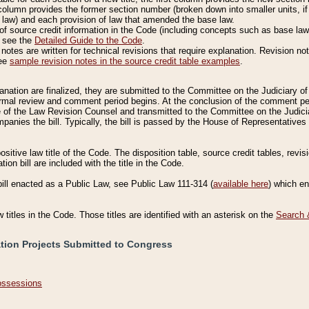
column provides the former section number (broken down into smaller units, if 
 law) and each provision of law that amended the base law.
of source credit information in the Code (including concepts such as base law),
, see the
Detailed Guide to the Code
.
otes are written for technical revisions that require explanation. Revision not
See
sample revision notes in the source credit table examples
.
planation are finalized, they are submitted to the Committee on the Judiciary o
a formal review and comment period begins. At the conclusion of the comment p
of the Law Revision Counsel and transmitted to the Committee on the Judiciar
mpanies the bill. Typically, the bill is passed by the House of Representativ
ositive law title of the Code. The disposition table, source credit tables, revi
ion bill are included with the title in the Code.
bill enacted as a Public Law, see Public Law 111-314 (
available here
) which e
w titles in the Code. Those titles are identified with an asterisk on the
Search 
ation Projects Submitted to Congress
Possessions