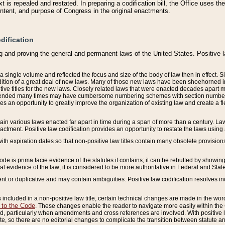
 is repealed and restated. In preparing a codification bill, the Office uses t
intent, and purpose of Congress in the original enactments.
dification
g and proving the general and permanent laws of the United States. Positive 
 a single volume and reflected the focus and size of the body of law then in effect
ition of a great deal of new laws. Many of those new laws have been shoehorned into 
ive titles for the new laws. Closely related laws that were enacted decades apart
mended many times may have cumbersome numbering schemes with section numbers 
des an opportunity to greatly improve the organization of existing law and create a
tain various laws enacted far apart in time during a span of more than a century. Laws
nactment. Positive law codification provides an opportunity to restate the laws using
with expiration dates so that non-positive law titles contain many obsolete provisions
Code is prima facie evidence of the statutes it contains; it can be rebutted by showing 
egal evidence of the law; it is considered to be more authoritative in Federal and State
 or duplicative and may contain ambiguities. Positive law codification resolves inc
s included in a non-positive law title, certain technical changes are made in the wor
 to the Code
. These changes enable the reader to navigate more easily within the
 particularly when amendments and cross references are involved. With positive l
te, so there are no editorial changes to complicate the transition between statute 