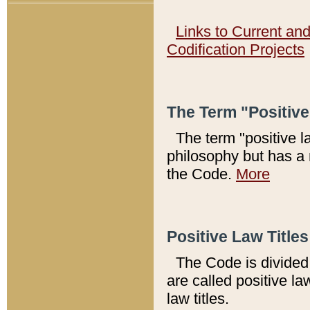
Links to Current an
Codification Projects
The Term "Positiv
The term "positive l
philosophy but has a 
the Code.
More
Positive Law Titles
The Code is divided 
are called positive la
law titles.