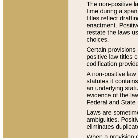
The non-positive la
time during a span
titles reflect draft
enactment. Positive
restate the laws us
choices.
Certain provisions 
positive law titles
codification provid
A non-positive law 
statutes it contain
an underlying statut
evidence of the law
Federal and State 
Laws are sometimes
ambiguities. Positi
eliminates duplicat
When a provision of