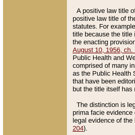
A positive law title 
positive law title of 
statutes. For example,
title because the titl
the enacting provision
August 10, 1956, ch. 
Public Health and Welf
comprised of many in
as the Public Health 
that have been editori
but the title itself ha
The distinction is le
prima facie evidence o
legal evidence of the 
204
).