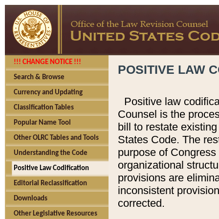
!!! CHANGE NOTICE !!!
POSITIVE LAW C
Search & Browse
Currency and Updating
Positive law codific
Classification Tables
Counsel is the proces
Popular Name Tool
bill to restate existin
States Code. The rest
Other OLRC Tables and Tools
purpose of Congress i
Understanding the Code
organizational structu
Positive Law Codification
provisions are elimin
Editorial Reclassification
inconsistent provision
Downloads
corrected.
Other Legislative Resources