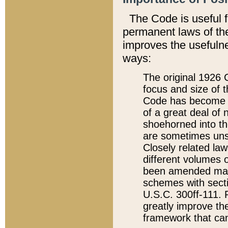
The Code is useful 
permanent laws of the
improves the usefulne
ways:
The original 1926 C
focus and size of t
Code has become a
of a great deal of
shoehorned into the
are sometimes unsu
Closely related la
different volumes 
been amended ma
schemes with sect
U.S.C. 300ff-111. P
greatly improve the
framework that can