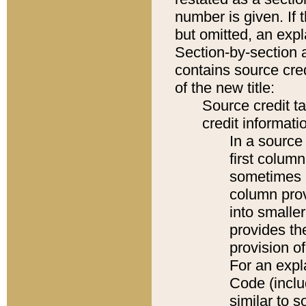
number is given. If 
but omitted, an expl
Section-by-section 
contains source cred
of the new title:
Source credit t
credit informatio
In a source 
first colum
sometimes b
column pro
into smaller
provides th
provision o
For an expl
Code (inclu
similar to s