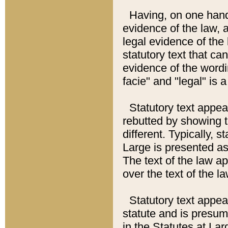
Having, on one hand,
evidence of the law, a
legal evidence of the 
statutory text that ca
evidence of the wordi
facie" and "legal" is 
Statutory text appea
rebutted by showing t
different. Typically, s
Large is presented as 
The text of the law ap
over the text of the l
Statutory text appeari
statute and is presuma
in the Statutes at Lar