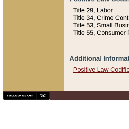
Title 29, Labor
Title 34, Crime Con
Title 53, Small Busi
Title 55, Consumer 
Additional Informa
Positive Law Codifi