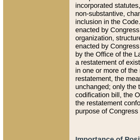
incorporated statutes,
non-substantive, chan
inclusion in the Code.
enacted by Congress i
organization, structur
enacted by Congress. 
by the Office of the L
a restatement of exis
in one or more of the 
restatement, the mean
unchanged; only the t
codification bill, the
the restatement confo
purpose of Congress i
Importance of Posi