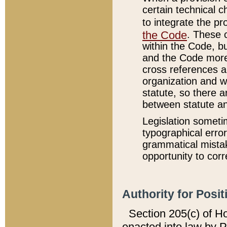
certain technical 
to integrate the p
the Code
. These 
within the Code, b
and the Code more
cross references ar
organization and w
statute, so there a
between statute a
Legislation someti
typographical error
grammatical mistak
opportunity to corr
Authority for Posit
Section 205(c) of H
enacted into law by 