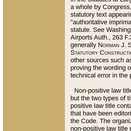
a whole by Congress,
statutory text appeari
"authoritative imprima
statute. See Washingt
Airports Auth., 263 F.
generally
Norman J. S
Statutory Constructi
other sources such a
proving the wording o
technical error in the
Non-positive law titl
but the two types of t
positive law title co
that have been editoria
the Code. The organiz
non-positive law title