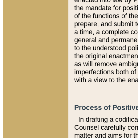
the mandate for positi
of the functions of th
prepare, and submit t
a time, a complete co
general and permanen
to the understood pol
the original enactme
as will remove ambigu
imperfections both of
with a view to the ena
Process of Positiv
In drafting a codific
Counsel carefully con
matter and aims for t