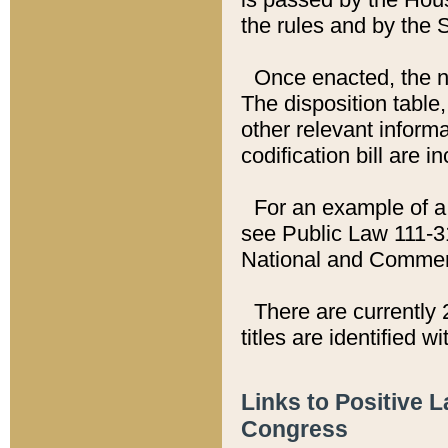
the rules and by the
Once enacted, the new
The disposition table,
other relevant inform
codification bill are i
For an example of a 
see Public Law 111-3
National and Commer
There are currently 
titles are identified w
Links to Positive 
Congress