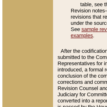
table, see 
Revision notes–
revisions that r
under the source
See
sample revi
examples
.
After the codificatio
submitted to the Comm
Representatives for int
introduced, a formal 
conclusion of the co
corrections and comm
Revision Counsel and
Judiciary for Committe
converted into a report
is passed by the Hou