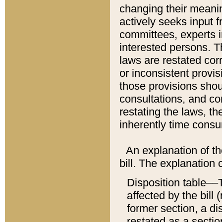
changing their meaning
actively seeks input 
committees, experts i
interested persons. Th
laws are restated cor
or inconsistent prov
those provisions sho
consultations, and co
restating the laws, th
inherently time cons
An explanation of the
bill. The explanation 
Disposition table––T
affected by the bill 
former section, a dis
restated as a sectio