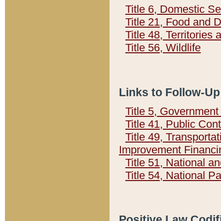
Title 6, Domestic Se
Title 21, Food and 
Title 48, Territorie
Title 56, Wildlife
Links to Follow-Up
Title 5, Governmen
Title 41, Public Con
Title 49, Transporta
Improvement Financi
Title 51, National
Title 54, National 
Positive Law Codif