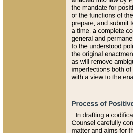
the mandate for positi
of the functions of th
prepare, and submit t
a time, a complete co
general and permanen
to the understood pol
the original enactme
as will remove ambigu
imperfections both of
with a view to the ena
Process of Positiv
In drafting a codific
Counsel carefully con
matter and aims for t