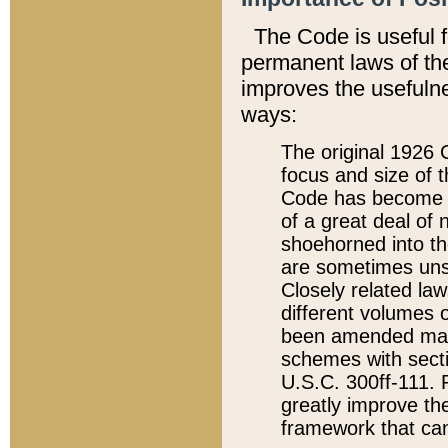
The Code is useful 
permanent laws of the
improves the usefulne
ways:
The original 1926 C
focus and size of t
Code has become a
of a great deal of
shoehorned into the
are sometimes unsu
Closely related la
different volumes 
been amended ma
schemes with sect
U.S.C. 300ff-111. P
greatly improve the
framework that can