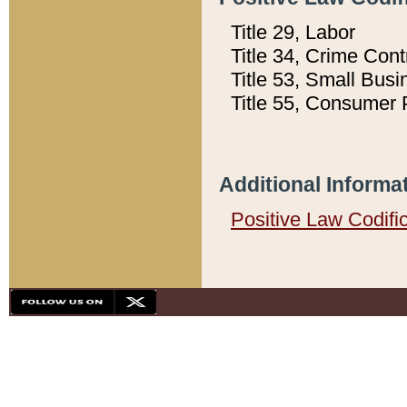
Title 29, Labor
Title 34, Crime Con
Title 53, Small Busi
Title 55, Consumer 
Additional Informa
Positive Law Codifi