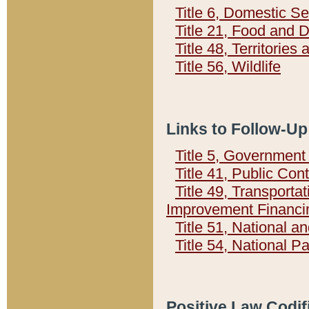
Title 6, Domestic Se
Title 21, Food and 
Title 48, Territorie
Title 56, Wildlife
Links to Follow-Up
Title 5, Governmen
Title 41, Public Con
Title 49, Transporta
Improvement Financi
Title 51, National
Title 54, National 
Positive Law Codif