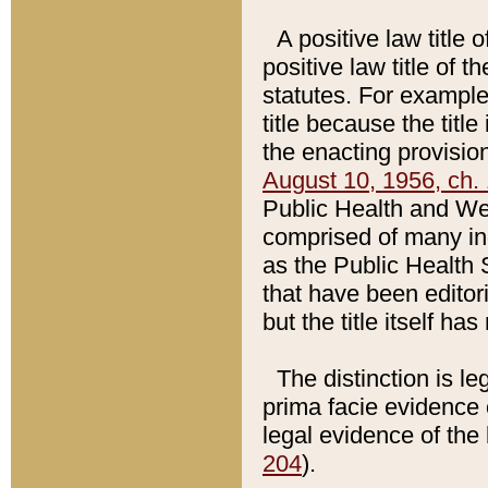
A positive law title 
positive law title of 
statutes. For example,
title because the titl
the enacting provision
August 10, 1956, ch. 
Public Health and Welf
comprised of many in
as the Public Health 
that have been editori
but the title itself ha
The distinction is le
prima facie evidence o
legal evidence of the 
204
).