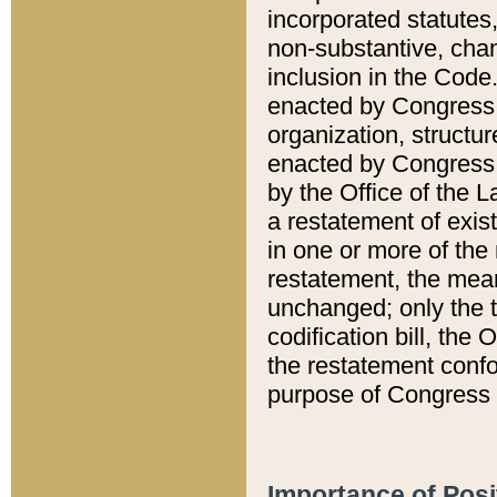
incorporated statutes,
non-substantive, chan
inclusion in the Code.
enacted by Congress i
organization, structur
enacted by Congress. 
by the Office of the L
a restatement of exis
in one or more of the 
restatement, the mean
unchanged; only the t
codification bill, the
the restatement confo
purpose of Congress i
Importance of Posi