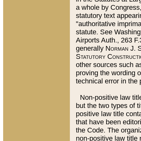
a whole by Congress,
statutory text appeari
"authoritative imprima
statute. See Washingt
Airports Auth., 263 F.
generally
Norman J. S
Statutory Constructi
other sources such a
proving the wording o
technical error in the
Non-positive law titl
but the two types of t
positive law title co
that have been editoria
the Code. The organiz
non-positive law title