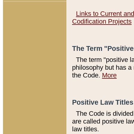
Links to Current an
Codification Projects
The Term "Positiv
The term "positive l
philosophy but has a 
the Code.
More
Positive Law Titles
The Code is divided 
are called positive la
law titles.