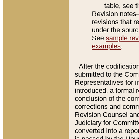
table, see 
Revision notes–
revisions that r
under the source
See
sample revi
examples
.
After the codificatio
submitted to the Comm
Representatives for int
introduced, a formal 
conclusion of the co
corrections and comm
Revision Counsel and
Judiciary for Committe
converted into a report
is passed by the Hou