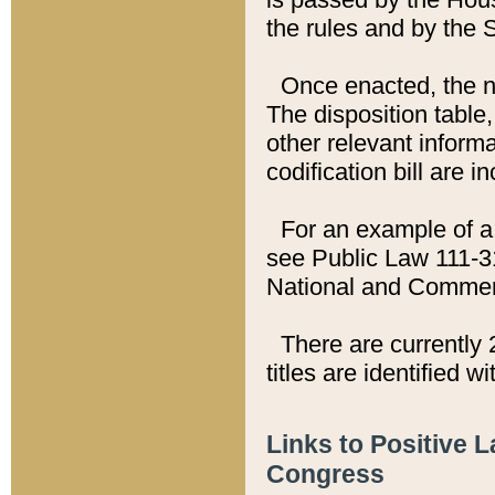
the rules and by the
Once enacted, the new
The disposition table,
other relevant inform
codification bill are i
For an example of a 
see Public Law 111-3
National and Commer
There are currently 
titles are identified w
Links to Positive 
Congress