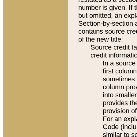
number is given. If 
but omitted, an expl
Section-by-section 
contains source cred
of the new title:
Source credit t
credit informatio
In a source 
first colum
sometimes b
column pro
into smaller
provides th
provision o
For an expl
Code (inclu
similar to s