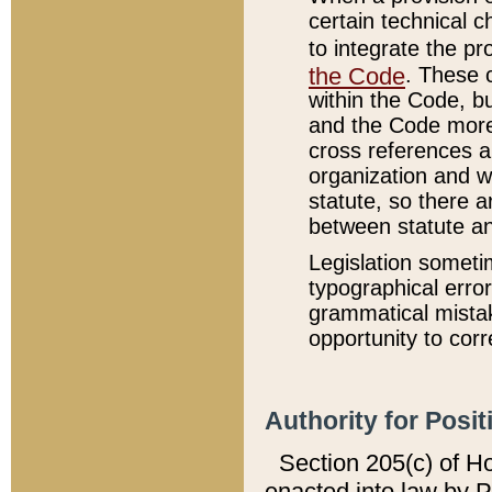
certain technical 
to integrate the p
the Code
. These 
within the Code, b
and the Code more
cross references ar
organization and w
statute, so there a
between statute a
Legislation someti
typographical error
grammatical mistak
opportunity to corr
Authority for Posit
Section 205(c) of H
enacted into law by 