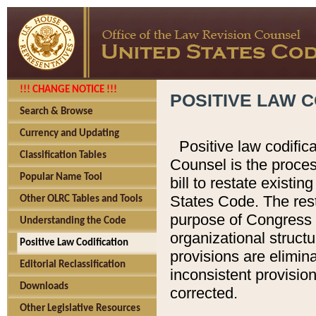
!!! CHANGE NOTICE !!!
POSITIVE LAW C
Search & Browse
Currency and Updating
Positive law codific
Classification Tables
Counsel is the proces
Popular Name Tool
bill to restate existin
States Code. The rest
Other OLRC Tables and Tools
purpose of Congress i
Understanding the Code
organizational structu
Positive Law Codification
provisions are elimin
Editorial Reclassification
inconsistent provision
Downloads
corrected.
Other Legislative Resources