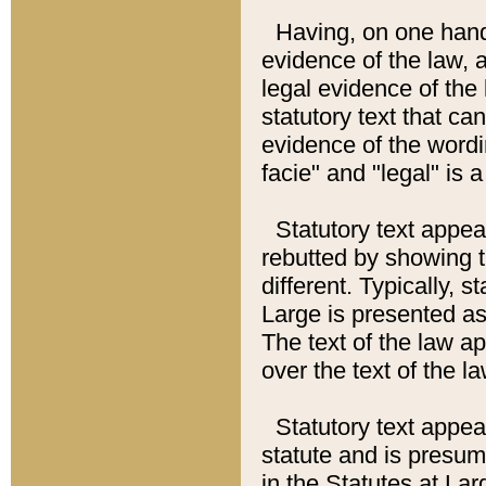
Having, on one hand,
evidence of the law, a
legal evidence of the 
statutory text that ca
evidence of the wordi
facie" and "legal" is 
Statutory text appea
rebutted by showing t
different. Typically, s
Large is presented as 
The text of the law ap
over the text of the l
Statutory text appeari
statute and is presuma
in the Statutes at Lar