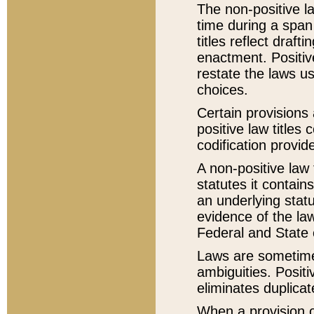
The non-positive la
time during a span
titles reflect draft
enactment. Positive
restate the laws us
choices.
Certain provisions 
positive law titles
codification provid
A non-positive law 
statutes it contain
an underlying statut
evidence of the law
Federal and State 
Laws are sometimes
ambiguities. Positi
eliminates duplicat
When a provision of