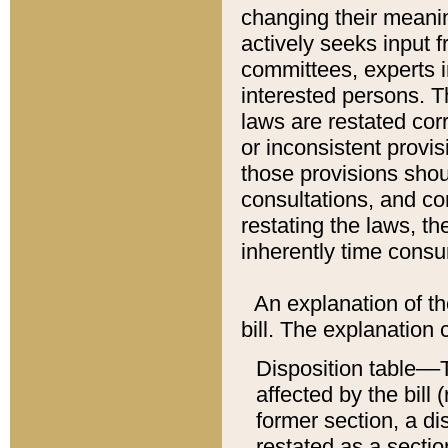
changing their meaning
actively seeks input 
committees, experts i
interested persons. Th
laws are restated cor
or inconsistent prov
those provisions sho
consultations, and co
restating the laws, th
inherently time cons
An explanation of the
bill. The explanation 
Disposition table––T
affected by the bill 
former section, a dis
restated as a sectio