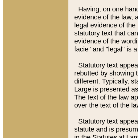
Having, on one hand,
evidence of the law, a
legal evidence of the 
statutory text that ca
evidence of the wordi
facie" and "legal" is 
Statutory text appea
rebutted by showing t
different. Typically, s
Large is presented as 
The text of the law ap
over the text of the l
Statutory text appeari
statute and is presuma
in the Statutes at Lar