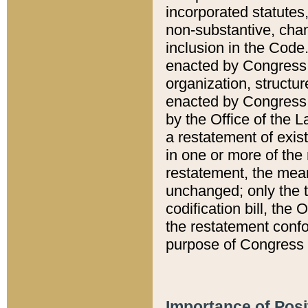
incorporated statutes,
non-substantive, chan
inclusion in the Code.
enacted by Congress i
organization, structur
enacted by Congress. 
by the Office of the L
a restatement of exis
in one or more of the 
restatement, the mean
unchanged; only the t
codification bill, the
the restatement confo
purpose of Congress i
Importance of Posi