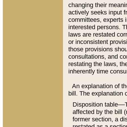
changing their meaning
actively seeks input 
committees, experts i
interested persons. Th
laws are restated cor
or inconsistent prov
those provisions sho
consultations, and co
restating the laws, th
inherently time cons
An explanation of the
bill. The explanation 
Disposition table––T
affected by the bill 
former section, a dis
restated as a sectio