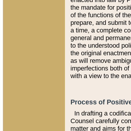
the mandate for positi
of the functions of th
prepare, and submit t
a time, a complete co
general and permanen
to the understood pol
the original enactme
as will remove ambigu
imperfections both of
with a view to the ena
Process of Positiv
In drafting a codific
Counsel carefully con
matter and aims for t