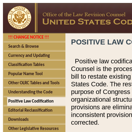
!!! CHANGE NOTICE !!!
POSITIVE LAW C
Search & Browse
Currency and Updating
Positive law codific
Classification Tables
Counsel is the proces
Popular Name Tool
bill to restate existin
States Code. The rest
Other OLRC Tables and Tools
purpose of Congress i
Understanding the Code
organizational structu
Positive Law Codification
provisions are elimin
Editorial Reclassification
inconsistent provision
Downloads
corrected.
Other Legislative Resources