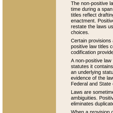
The non-positive la
time during a span
titles reflect draft
enactment. Positive
restate the laws us
choices.
Certain provisions 
positive law titles
codification provid
A non-positive law 
statutes it contain
an underlying statut
evidence of the law
Federal and State 
Laws are sometimes
ambiguities. Positi
eliminates duplicat
When a provision of