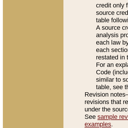
credit only
source credi
table follo
A source cr
analysis pro
each law by
each sectio
restated in 
For an expl
Code (inclu
similar to s
table, see 
Revision notes–
revisions that r
under the source
See
sample revi
examples
.