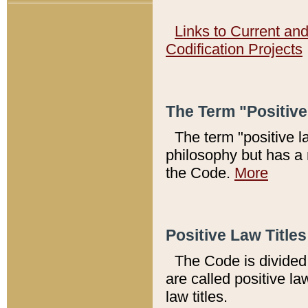
Links to Current an
Codification Projects
The Term "Positiv
The term "positive l
philosophy but has a 
the Code.
More
Positive Law Titles
The Code is divided 
are called positive la
law titles.