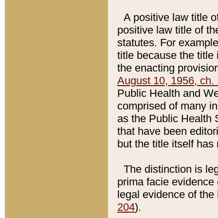
A positive law title 
positive law title of 
statutes. For example,
title because the titl
the enacting provision
August 10, 1956, ch. 
Public Health and Welf
comprised of many in
as the Public Health 
that have been editori
but the title itself ha
The distinction is le
prima facie evidence o
legal evidence of the 
204
).