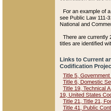
For an example of a 
see Public Law 111-3
National and Commer
There are currently 
titles are identified w
Links to Current a
Codification Proje
Title 5, Governmen
Title 6, Domestic Se
Title 19, Technical 
19, United States Co
Title 21, Title 21, 
Title 41, Public Con