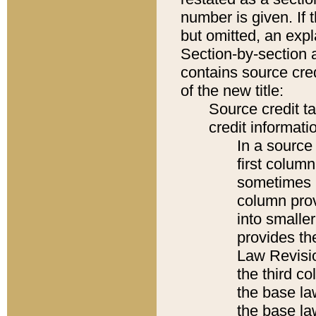
number is given. If 
but omitted, an expl
Section-by-section 
contains source cred
of the new title:
Source credit t
credit informatio
In a source 
first colum
sometimes b
column pro
into smaller
provides the
Law Revisio
the third co
the base la
the base la