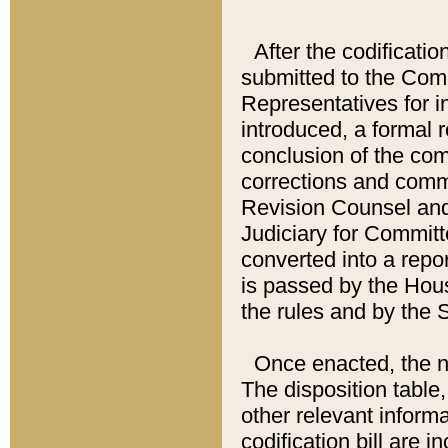
After the codificatio
submitted to the Comm
Representatives for int
introduced, a formal 
conclusion of the co
corrections and comm
Revision Counsel and
Judiciary for Committe
converted into a report
is passed by the Hou
the rules and by the
Once enacted, the new
The disposition table,
other relevant inform
codification bill are i