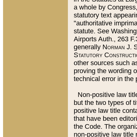
a whole by Congress,
statutory text appeari
"authoritative imprima
statute. See Washingt
Airports Auth., 263 F.
generally
Norman J. S
Statutory Constructi
other sources such a
proving the wording o
technical error in the
Non-positive law titl
but the two types of t
positive law title co
that have been editoria
the Code. The organiz
non-positive law title