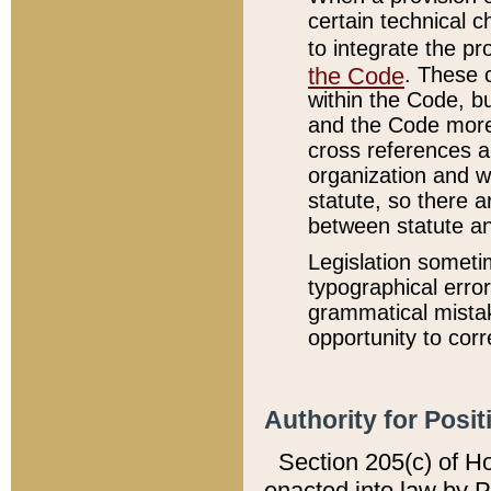
certain technical 
to integrate the p
the Code
. These 
within the Code, b
and the Code more
cross references ar
organization and w
statute, so there a
between statute a
Legislation someti
typographical error
grammatical mistak
opportunity to corr
Authority for Posit
Section 205(c) of H
enacted into law by 