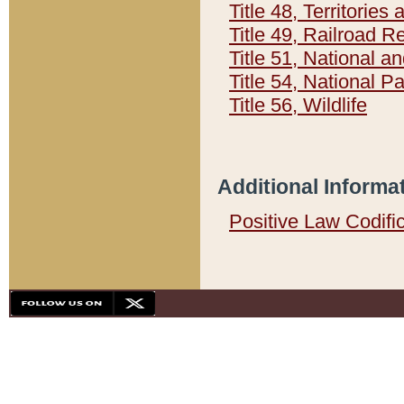
Title 48, Territorie
Title 49, Railroad 
Title 51, National
Title 54, National 
Title 56, Wildlife
Additional Informa
Positive Law Codifi