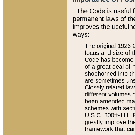
The Code is useful 
permanent laws of the
improves the usefulne
ways:
The original 1926 C
focus and size of t
Code has become a
of a great deal of
shoehorned into the
are sometimes unsu
Closely related la
different volumes 
been amended ma
schemes with sect
U.S.C. 300ff-111. P
greatly improve the
framework that can