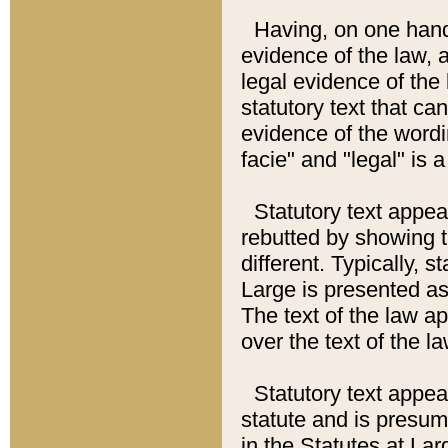
Having, on one hand,
evidence of the law, a
legal evidence of the 
statutory text that ca
evidence of the wordi
facie" and "legal" is 
Statutory text appea
rebutted by showing t
different. Typically, s
Large is presented as 
The text of the law ap
over the text of the l
Statutory text appeari
statute and is presuma
in the Statutes at Lar