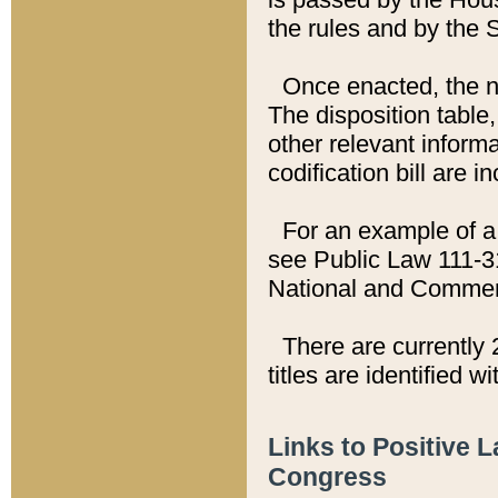
the rules and by the
Once enacted, the new
The disposition table,
other relevant inform
codification bill are i
For an example of a 
see Public Law 111-3
National and Commer
There are currently 
titles are identified w
Links to Positive 
Congress