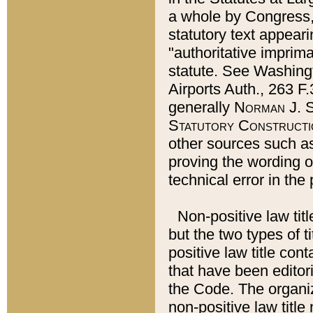
a whole by Congress,
statutory text appeari
"authoritative imprima
statute. See Washingt
Airports Auth., 263 F.
generally
Norman J. S
Statutory Constructi
other sources such a
proving the wording o
technical error in the
Non-positive law titl
but the two types of t
positive law title co
that have been editoria
the Code. The organiz
non-positive law title