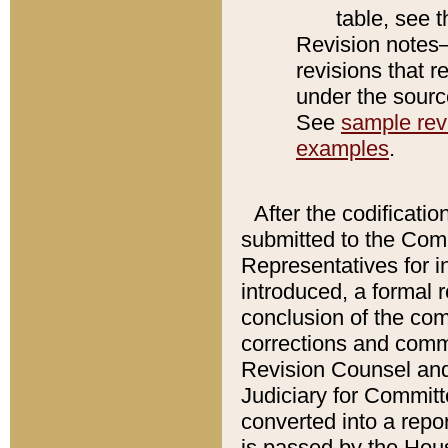
table, see 
Revision notes–
revisions that r
under the source
See
sample revi
examples
.
After the codificatio
submitted to the Comm
Representatives for int
introduced, a formal 
conclusion of the co
corrections and comm
Revision Counsel and
Judiciary for Committe
converted into a report
is passed by the Hou