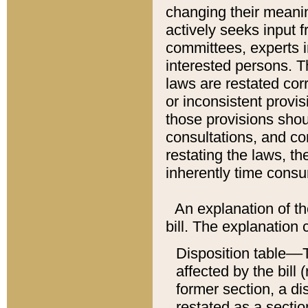
changing their meaning
actively seeks input 
committees, experts i
interested persons. Th
laws are restated cor
or inconsistent prov
those provisions sho
consultations, and co
restating the laws, th
inherently time cons
An explanation of the
bill. The explanation 
Disposition table––T
affected by the bill 
former section, a dis
restated as a sectio