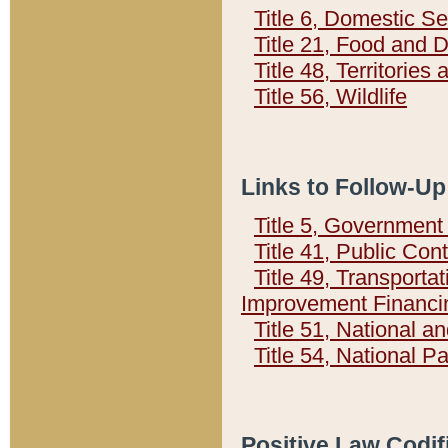
Title 6, Domestic Se
Title 21, Food and 
Title 48, Territorie
Title 56, Wildlife
Links to Follow-Up
Title 5, Governmen
Title 41, Public Con
Title 49, Transporta
Improvement Financi
Title 51, National
Title 54, National 
Positive Law Codif