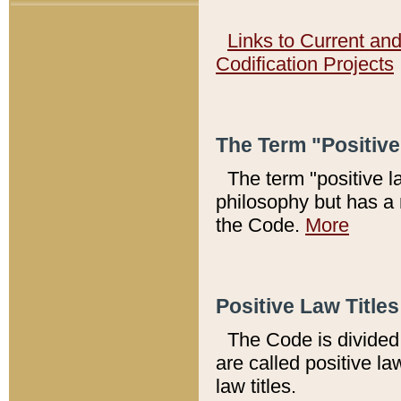
Links to Current an
Codification Projects
The Term "Positiv
The term "positive l
philosophy but has a 
the Code.
More
Positive Law Titles
The Code is divided 
are called positive la
law titles.