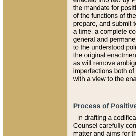
the mandate for positi
of the functions of th
prepare, and submit t
a time, a complete co
general and permanen
to the understood pol
the original enactme
as will remove ambigu
imperfections both of
with a view to the ena
Process of Positiv
In drafting a codific
Counsel carefully con
matter and aims for t