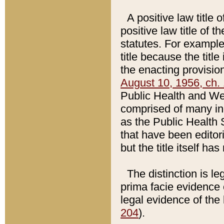
A positive law title 
positive law title of 
statutes. For example,
title because the titl
the enacting provision
August 10, 1956, ch. 
Public Health and Welf
comprised of many in
as the Public Health 
that have been editori
but the title itself ha
The distinction is le
prima facie evidence o
legal evidence of the 
204
).