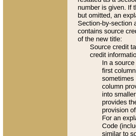
number is given. If 
but omitted, an expl
Section-by-section 
contains source cred
of the new title:
Source credit t
credit informatio
In a source 
first colum
sometimes b
column pro
into smaller
provides th
provision o
For an expl
Code (inclu
similar to s