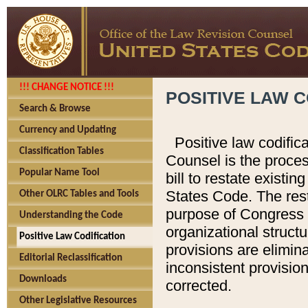
!!! CHANGE NOTICE !!!
POSITIVE LAW C
Search & Browse
Currency and Updating
Positive law codific
Classification Tables
Counsel is the proces
Popular Name Tool
bill to restate existin
States Code. The rest
Other OLRC Tables and Tools
purpose of Congress i
Understanding the Code
organizational structu
Positive Law Codification
provisions are elimin
Editorial Reclassification
inconsistent provision
Downloads
corrected.
Other Legislative Resources