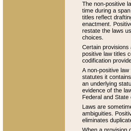
The non-positive la
time during a span
titles reflect draft
enactment. Positive
restate the laws us
choices.
Certain provisions 
positive law titles
codification provid
A non-positive law 
statutes it contain
an underlying statut
evidence of the law
Federal and State 
Laws are sometimes
ambiguities. Positi
eliminates duplicat
When a provision of