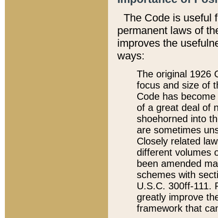
The Code is useful 
permanent laws of the
improves the usefulne
ways:
The original 1926 C
focus and size of t
Code has become a
of a great deal of
shoehorned into the
are sometimes unsu
Closely related la
different volumes 
been amended ma
schemes with sect
U.S.C. 300ff-111. P
greatly improve the
framework that can