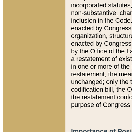
incorporated statutes,
non-substantive, chan
inclusion in the Code.
enacted by Congress i
organization, structur
enacted by Congress. 
by the Office of the L
a restatement of exis
in one or more of the 
restatement, the mean
unchanged; only the t
codification bill, the
the restatement confo
purpose of Congress i
Importance of Posi