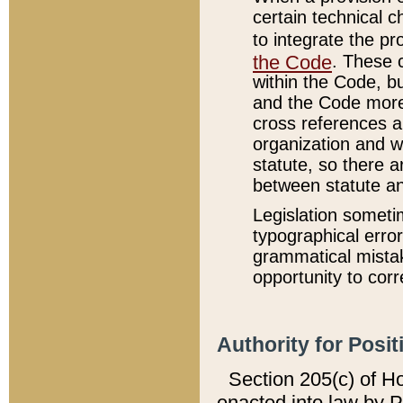
certain technical 
to integrate the p
the Code
. These 
within the Code, b
and the Code more
cross references ar
organization and w
statute, so there a
between statute a
Legislation someti
typographical error
grammatical mistak
opportunity to corr
Authority for Posit
Section 205(c) of H
enacted into law by 