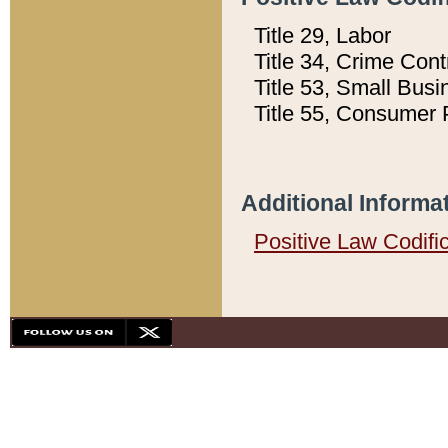
Title 29, Labor
Title 34, Crime Con
Title 53, Small Busi
Title 55, Consumer 
Additional Informa
Positive Law Codifi