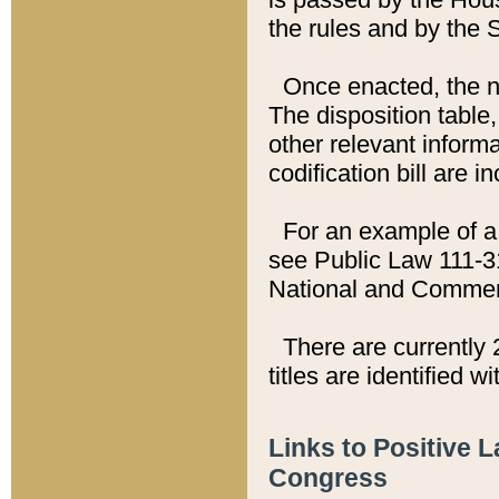
the rules and by the
Once enacted, the new
The disposition table,
other relevant inform
codification bill are i
For an example of a 
see Public Law 111-3
National and Commer
There are currently 
titles are identified w
Links to Positive 
Congress