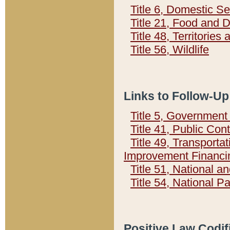
Title 6, Domestic Se
Title 21, Food and 
Title 48, Territorie
Title 56, Wildlife
Links to Follow-Up
Title 5, Governmen
Title 41, Public Con
Title 49, Transporta
Improvement Financi
Title 51, National
Title 54, National 
Positive Law Codif