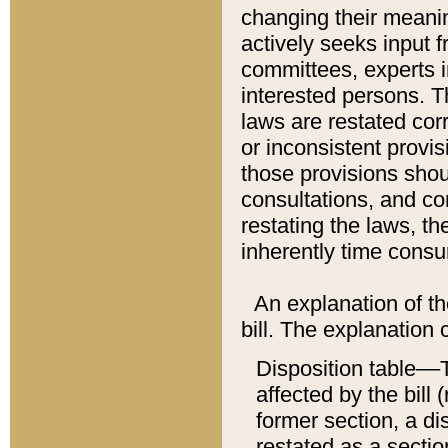
changing their meaning
actively seeks input 
committees, experts i
interested persons. Th
laws are restated cor
or inconsistent prov
those provisions sho
consultations, and co
restating the laws, th
inherently time cons
An explanation of the
bill. The explanation 
Disposition table––T
affected by the bill 
former section, a dis
restated as a sectio