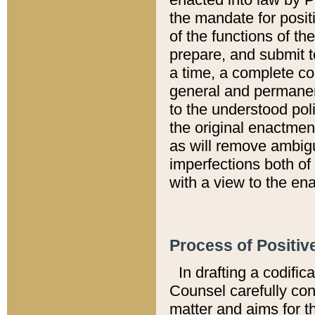
the mandate for positi
of the functions of th
prepare, and submit t
a time, a complete co
general and permanen
to the understood pol
the original enactme
as will remove ambigu
imperfections both of
with a view to the ena
Process of Positiv
In drafting a codific
Counsel carefully con
matter and aims for t