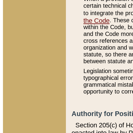
certain technical 
to integrate the p
the Code
. These 
within the Code, b
and the Code more
cross references ar
organization and w
statute, so there a
between statute a
Legislation someti
typographical error
grammatical mistak
opportunity to corr
Authority for Posit
Section 205(c) of H
enacted into law by 