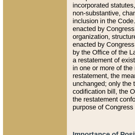
incorporated statutes,
non-substantive, chan
inclusion in the Code.
enacted by Congress i
organization, structur
enacted by Congress. 
by the Office of the L
a restatement of exis
in one or more of the 
restatement, the mean
unchanged; only the t
codification bill, the
the restatement confo
purpose of Congress i
Importance of Posi