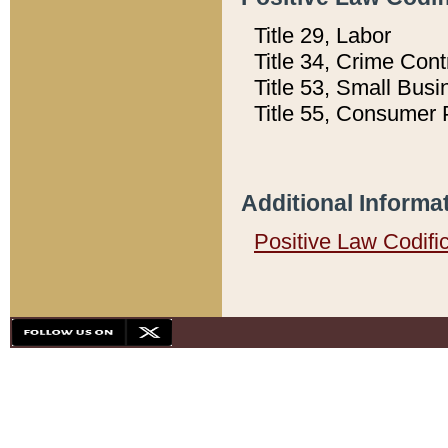
Title 29, Labor
Title 34, Crime Con
Title 53, Small Busi
Title 55, Consumer 
Additional Informa
Positive Law Codifi