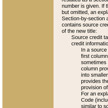
number is given. If 
but omitted, an expl
Section-by-section 
contains source cred
of the new title:
Source credit t
credit informatio
In a source 
first colum
sometimes b
column pro
into smaller
provides th
provision o
For an expl
Code (inclu
similar to s