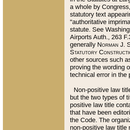
a whole by Congress,
statutory text appeari
"authoritative imprima
statute. See Washingt
Airports Auth., 263 F.
generally
Norman J. S
Statutory Constructi
other sources such a
proving the wording o
technical error in the
Non-positive law titl
but the two types of t
positive law title co
that have been editoria
the Code. The organiz
non-positive law title