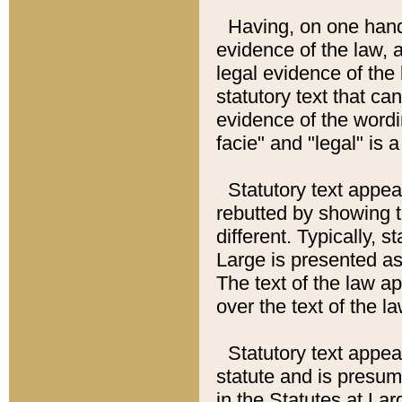
Having, on one hand,
evidence of the law, a
legal evidence of the 
statutory text that ca
evidence of the wordi
facie" and "legal" is 
Statutory text appea
rebutted by showing t
different. Typically, s
Large is presented as 
The text of the law ap
over the text of the l
Statutory text appeari
statute and is presuma
in the Statutes at Lar