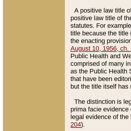
A positive law title 
positive law title of 
statutes. For example,
title because the titl
the enacting provision
August 10, 1956, ch. 
Public Health and Welf
comprised of many in
as the Public Health 
that have been editori
but the title itself ha
The distinction is le
prima facie evidence o
legal evidence of the 
204
).