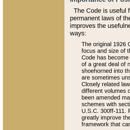
The Code is useful 
permanent laws of the
improves the usefulne
ways:
The original 1926 C
focus and size of t
Code has become a
of a great deal of
shoehorned into the
are sometimes unsu
Closely related la
different volumes 
been amended ma
schemes with sect
U.S.C. 300ff-111. P
greatly improve the
framework that can