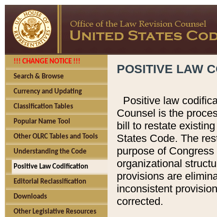
!!! CHANGE NOTICE !!!
POSITIVE LAW C
Search & Browse
Currency and Updating
Positive law codific
Classification Tables
Counsel is the proces
Popular Name Tool
bill to restate existin
States Code. The rest
Other OLRC Tables and Tools
purpose of Congress i
Understanding the Code
organizational structu
Positive Law Codification
provisions are elimin
Editorial Reclassification
inconsistent provision
Downloads
corrected.
Other Legislative Resources