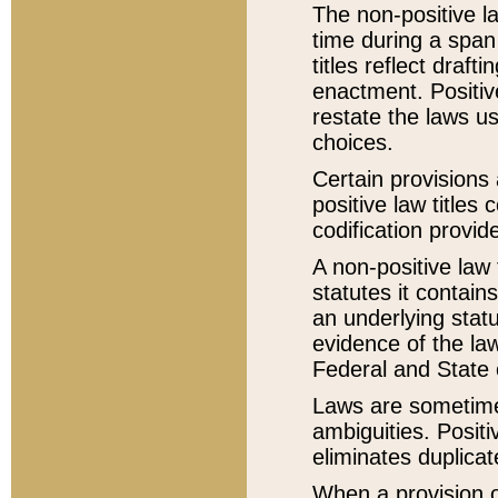
The non-positive la
time during a span
titles reflect draft
enactment. Positive
restate the laws us
choices.
Certain provisions 
positive law titles
codification provid
A non-positive law 
statutes it contain
an underlying statut
evidence of the law
Federal and State 
Laws are sometimes
ambiguities. Positi
eliminates duplicat
When a provision of