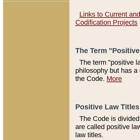
Links to Current an
Codification Projects
The Term "Positiv
The term "positive l
philosophy but has a 
the Code.
More
Positive Law Titles
The Code is divided 
are called positive la
law titles.