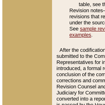
table, see 
Revision notes–
revisions that r
under the source
See
sample revi
examples
.
After the codificatio
submitted to the Comm
Representatives for int
introduced, a formal 
conclusion of the co
corrections and comm
Revision Counsel and
Judiciary for Committe
converted into a report
is passed by the Hou