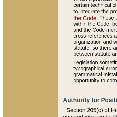
certain technical 
to integrate the p
the Code
. These 
within the Code, b
and the Code more
cross references ar
organization and w
statute, so there a
between statute a
Legislation someti
typographical error
grammatical mistak
opportunity to corr
Authority for Posit
Section 205(c) of H
enacted into law by 