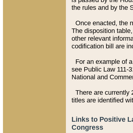
the rules and by the
Once enacted, the new
The disposition table,
other relevant inform
codification bill are i
For an example of a 
see Public Law 111-3
National and Commer
There are currently 
titles are identified w
Links to Positive 
Congress