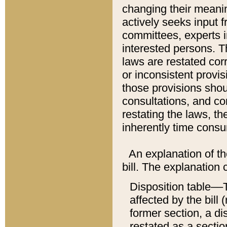
changing their meaning
actively seeks input 
committees, experts i
interested persons. Th
laws are restated cor
or inconsistent prov
those provisions sho
consultations, and co
restating the laws, th
inherently time cons
An explanation of the
bill. The explanation 
Disposition table––T
affected by the bill 
former section, a dis
restated as a sectio