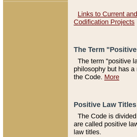
Links to Current an
Codification Projects
The Term "Positiv
The term "positive l
philosophy but has a 
the Code.
More
Positive Law Titles
The Code is divided 
are called positive la
law titles.