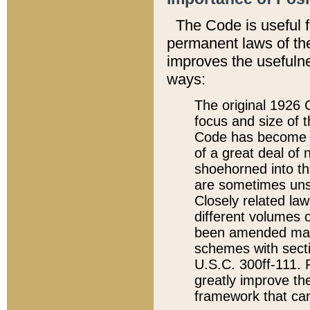
The Code is useful 
permanent laws of the
improves the usefulne
ways:
The original 1926 C
focus and size of t
Code has become a
of a great deal of
shoehorned into the
are sometimes unsu
Closely related la
different volumes 
been amended ma
schemes with sect
U.S.C. 300ff-111. P
greatly improve the
framework that can