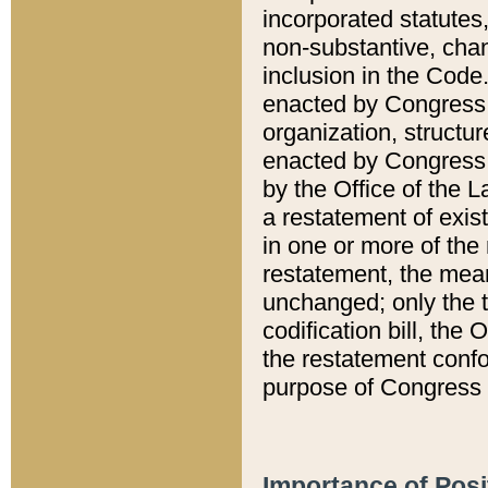
incorporated statutes,
non-substantive, chan
inclusion in the Code.
enacted by Congress i
organization, structur
enacted by Congress. 
by the Office of the L
a restatement of exis
in one or more of the 
restatement, the mean
unchanged; only the t
codification bill, the
the restatement confo
purpose of Congress i
Importance of Posi