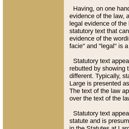
Having, on one hand,
evidence of the law, a
legal evidence of the 
statutory text that ca
evidence of the wordi
facie" and "legal" is 
Statutory text appea
rebutted by showing t
different. Typically, s
Large is presented as 
The text of the law ap
over the text of the l
Statutory text appeari
statute and is presuma
in the Statutes at Lar