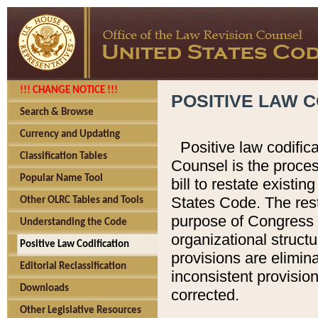
!!! CHANGE NOTICE !!!
POSITIVE LAW C
Search & Browse
Currency and Updating
Positive law codific
Classification Tables
Counsel is the proces
Popular Name Tool
bill to restate existin
States Code. The rest
Other OLRC Tables and Tools
purpose of Congress i
Understanding the Code
organizational structu
Positive Law Codification
provisions are elimin
Editorial Reclassification
inconsistent provision
Downloads
corrected.
Other Legislative Resources