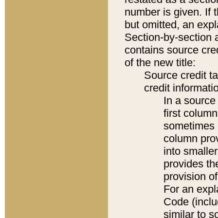
number is given. If 
but omitted, an expl
Section-by-section 
contains source cred
of the new title:
Source credit t
credit informatio
In a source 
first colum
sometimes b
column pro
into smaller
provides th
provision o
For an expl
Code (inclu
similar to s