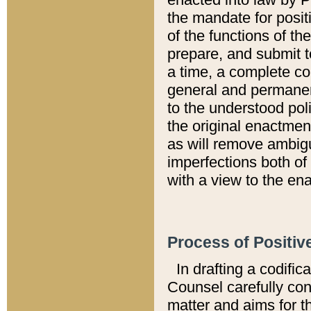
the mandate for positi
of the functions of th
prepare, and submit t
a time, a complete co
general and permanen
to the understood pol
the original enactme
as will remove ambigu
imperfections both of
with a view to the ena
Process of Positiv
In drafting a codific
Counsel carefully con
matter and aims for t