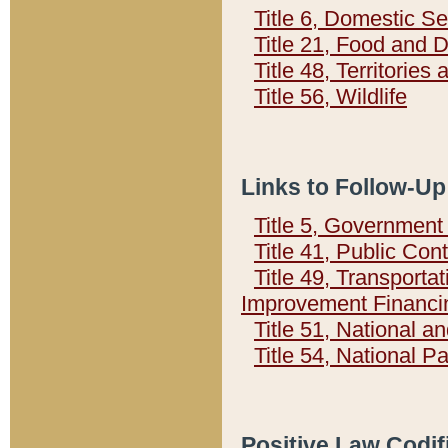
Title 6, Domestic Se
Title 21, Food and 
Title 48, Territorie
Title 56, Wildlife
Links to Follow-Up
Title 5, Governmen
Title 41, Public Con
Title 49, Transporta
Improvement Financi
Title 51, National
Title 54, National 
Positive Law Codif