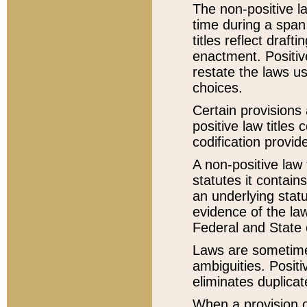
The non-positive la
time during a span
titles reflect draft
enactment. Positive
restate the laws us
choices.
Certain provisions 
positive law titles
codification provid
A non-positive law 
statutes it contain
an underlying statut
evidence of the law
Federal and State 
Laws are sometimes
ambiguities. Positi
eliminates duplicat
When a provision of