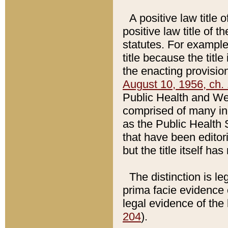
A positive law title 
positive law title of 
statutes. For example,
title because the titl
the enacting provision
August 10, 1956, ch. 
Public Health and Welf
comprised of many in
as the Public Health 
that have been editori
but the title itself ha
The distinction is le
prima facie evidence o
legal evidence of the 
204
).