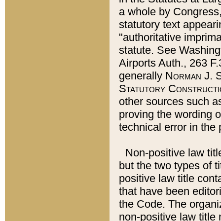
a whole by Congress,
statutory text appeari
"authoritative imprima
statute. See Washingt
Airports Auth., 263 F.
generally
Norman J. S
Statutory Constructi
other sources such a
proving the wording o
technical error in the
Non-positive law titl
but the two types of t
positive law title co
that have been editoria
the Code. The organiz
non-positive law title