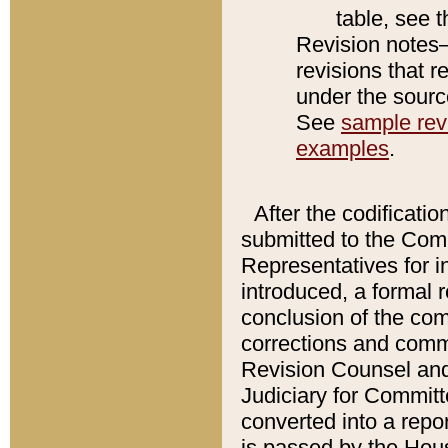
table, see 
Revision notes–
revisions that r
under the source
See
sample revi
examples
.
After the codificatio
submitted to the Comm
Representatives for int
introduced, a formal 
conclusion of the co
corrections and comm
Revision Counsel and
Judiciary for Committe
converted into a report
is passed by the Hou