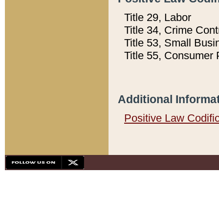
Title 29, Labor
Title 34, Crime Con
Title 53, Small Busi
Title 55, Consumer 
Additional Informa
Positive Law Codifi